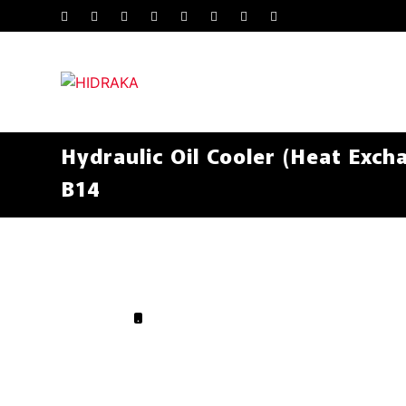
Hydraulic Oil Cooler (Heat Exch
B14
.