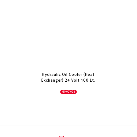
Hydraulic Oil Cooler (Heat
Exchanger) 24 Volt 100 Lt.
HH001024