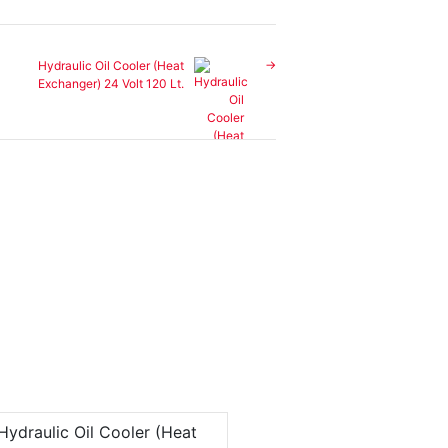
Hydraulic Oil Cooler (Heat
Exchanger) 24 Volt 120 Lt.