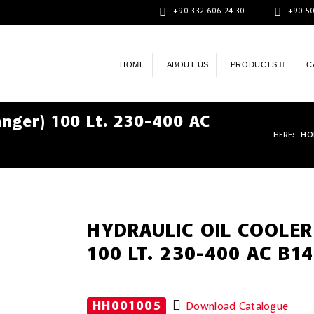
+90 332 606 24 30
+90 50
HOME
ABOUT US
PRODUCTS
C
anger) 100 Lt. 230-400 AC
HERE:
HO
HYDRAULIC OIL COOLER
100 LT. 230-400 AC B14
HH001005
Download Catalogue