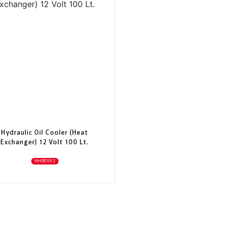
Hydraulic Oil Cooler (Heat
Exchanger) 12 Volt 100 Lt.
HH001012