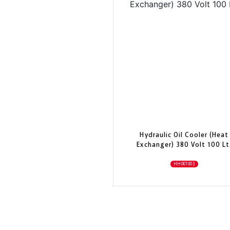
Hydraulic Oil Cooler (Heat
Exchanger) 380 Volt 100 Lt
HH001003