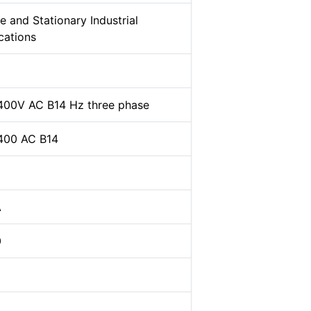
e and Stationary Industrial
cations
400V AC B14 Hz three phase
400 AC B14
A
0