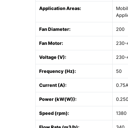
Application Areas:
Mobil
Appli
Fan Diameter:
200
Fan Motor:
230-
Voltage (V):
230-
Frequency (Hz):
50
Current (A):
0.75
Power (kW(W)):
0.25
Speed (rpm):
1380
Flow Rate (m3/h):
340