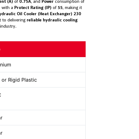
ent (A)
of
0.75A
, and
Power
consumption of
on with a
Protect Rating (IP)
of
55
, making it
draulic Oil Cooler (Heat Exchanger) 230
 to delivering
reliable hydraulic cooling
industry.
e
inium
 or Rigid Plastic
C
ar
ar