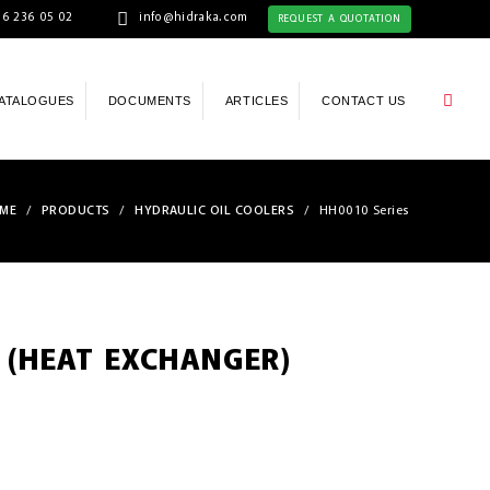
6 236 05 02
info@hidraka.com
REQUEST A QUOTATION
ATALOGUES
DOCUMENTS
ARTICLES
CONTACT US
ME
/
PRODUCTS
/
HYDRAULIC OIL COOLERS
/
HH0010 Series
 (HEAT EXCHANGER)