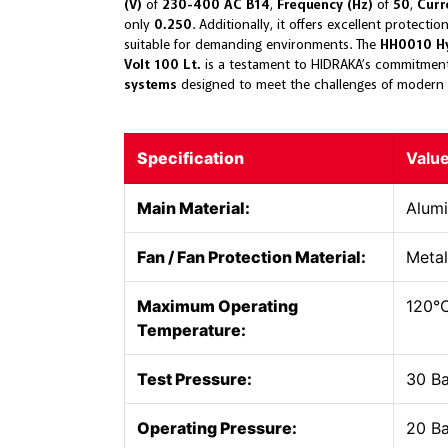
(V)
of
230-400 AC B14
,
Frequency (Hz)
of
50
,
Curr
only
0.250
. Additionally, it offers excellent protecti
suitable for demanding environments. The
HH0010 Hy
Volt 100 Lt.
is a testament to HIDRAKA’s commitment
systems
designed to meet the challenges of modern 
Specification
Valu
Main Material:
Alum
Fan / Fan Protection Material:
Metal
Maximum Operating
120°
Temperature:
Test Pressure:
30 B
Operating Pressure:
20 B