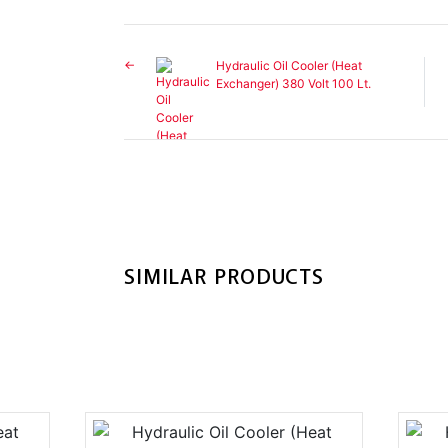
Hydraulic Oil Cooler (Heat
Exchanger) 380 Volt 100 Lt.
SIMILAR PRODUCTS