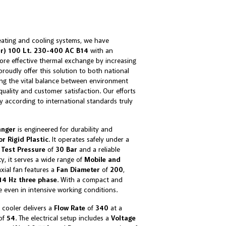
eating and cooling systems, we have
er) 100 Lt. 230-400 AC B14
with an
re effective thermal exchange by increasing
roudly offer this solution to both national
ing the vital balance between environment
ality and customer satisfaction. Our efforts
ty according to international standards truly
anger
is engineered for durability and
or Rigid Plastic
. It operates safely under a
a
Test Pressure
of
30 Bar
and a reliable
ity, it serves a wide range of
Mobile and
axial fan features a
Fan Diameter
of
200
,
4 Hz three phase
. With a compact and
e even in intensive working conditions.
 cooler delivers a
Flow Rate
of
340
at a
 of
54
. The electrical setup includes a
Voltage