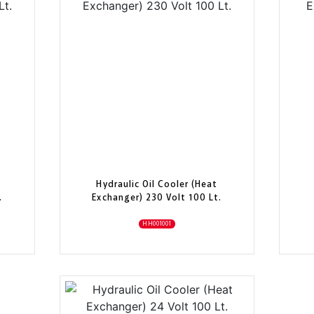
Hydraulic Oil Cooler (Heat
.
Exchanger) 230 Volt 100 Lt.
HH001001