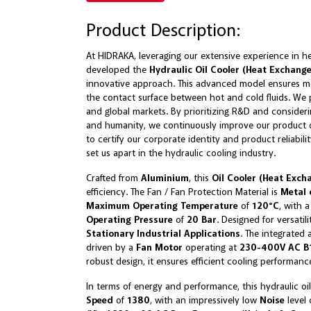
Product Description:
At HIDRAKA, leveraging our extensive experience in h
developed the
Hydraulic Oil Cooler (Heat Exchang
innovative approach. This advanced model ensures mo
the contact surface between hot and cold fluids. We p
and global markets. By prioritizing R&D and consider
and humanity, we continuously improve our product qu
to certify our corporate identity and product reliabili
set us apart in the hydraulic cooling industry.
Crafted from
Aluminium
, this
Oil Cooler (Heat Exch
efficiency. The Fan / Fan Protection Material is
Metal 
Maximum Operating Temperature
of
120°C
, with 
Operating Pressure
of
20 Bar
. Designed for versatil
Stationary Industrial Applications
. The integrated 
driven by a
Fan Motor
operating at
230-400V AC B1
robust design, it ensures efficient cooling performanc
In terms of energy and performance, this hydraulic oil
Speed
of
1380
, with an impressively low
Noise
level