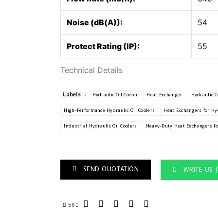
Noise (dB(A)):
54
Protect Rating (IP):
55
Technical Details
:
Labels
Hydraulic Oil Cooler
Heat Exchanger
Hydraulic C
High-Performance Hydraulic Oil Coolers
Heat Exchangers for Hy
Industrial Hydraulic Oil Coolers
Heavy-Duty Heat Exchangers fo
SEND QUOTATION
WRITE US 
560