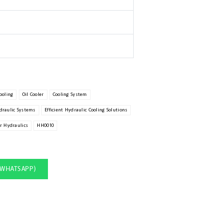
ooling
Oil Cooler
Cooling System
draulic Systems
Efficient Hydraulic Cooling Solutions
r Hydraulics
HH0010
(WHATSAPP)