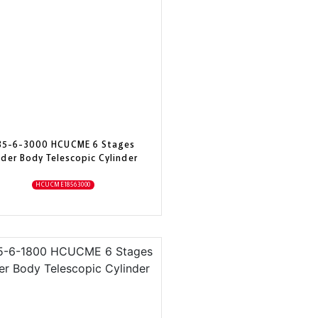
85-6-3000 HCUCME 6 Stages
der Body Telescopic Cylinder
HCUCME18563000