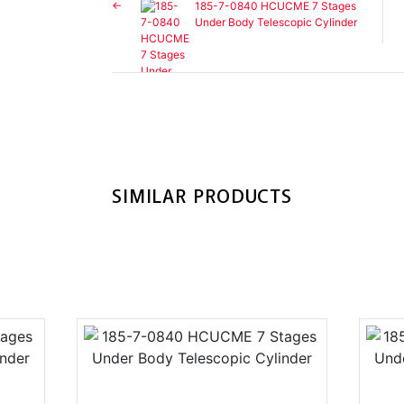
185-7-0840 HCUCME 7 Stages
Under Body Telescopic Cylinder
SIMILAR PRODUCTS