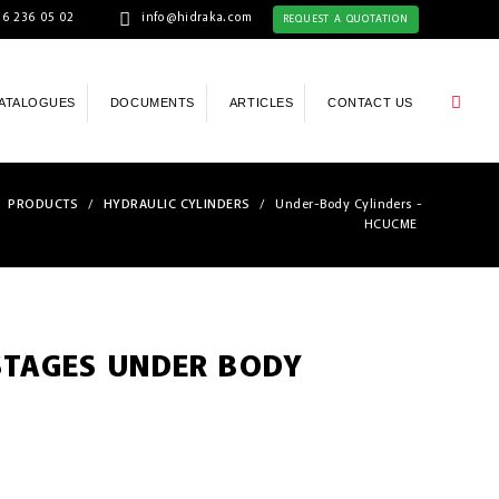
6 236 05 02
info@hidraka.com
REQUEST A QUOTATION
ATALOGUES
DOCUMENTS
ARTICLES
CONTACT US
PRODUCTS
/
HYDRAULIC CYLINDERS
/
Under-Body Cylinders -
HCUCME
STAGES UNDER BODY