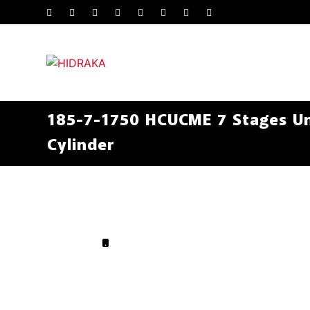
185-7-1750 HCUCME 7 Stages Un
Cylinder
.