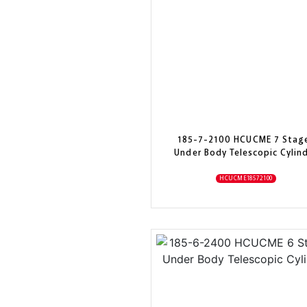
185-7-2100 HCUCME 7 Stag
Under Body Telescopic Cylin
HCUCME18572100