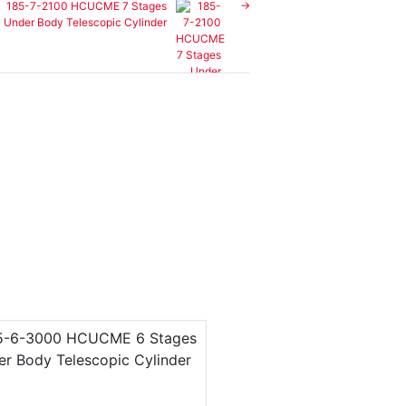
185-7-2100 HCUCME 7 Stages
Under Body Telescopic Cylinder