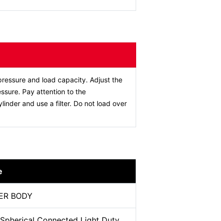
ressure and load capacity. Adjust the
ssure. Pay attention to the
ylinder and use a filter. Do not load over
e
ER BODY
 Spherical Connected Light Duty