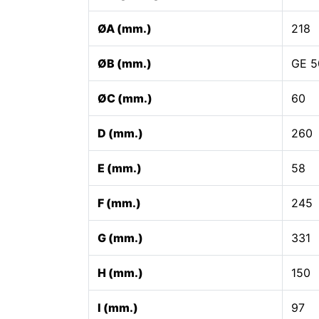
ØA (mm.)
218
ØB (mm.)
GE 5
ØC (mm.)
60
D (mm.)
260
E (mm.)
58
F (mm.)
245
G (mm.)
331
H (mm.)
150
I (mm.)
97