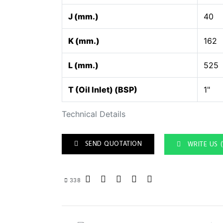
J (mm.)
40
K (mm.)
162
L (mm.)
525
T (Oil Inlet) (BSP)
1"
Technical Details
SEND QUOTATION
WRITE US 
338