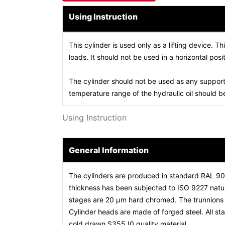
Using Instruction
This cylinder is used only as a lifting device. Th
loads. It should not be used in a horizontal posit
The cylinder should not be used as any support
temperature range of the hydraulic oil should
Using Instruction
General Information
The cylinders are produced in standard RAL 9
thickness has been subjected to ISO 9227 natura
stages are 20 µm hard chromed. The trunnions a
Cylinder heads are made of forged steel. All 
cold drawn S355J0 quality material.