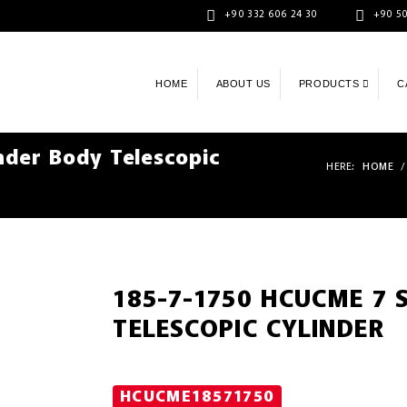
+90 332 606 24 30
+90 50
HOME
ABOUT US
PRODUCTS
C
der Body Telescopic
HERE:
HOME
/
185-7-1750 HCUCME 7 
TELESCOPIC CYLINDER
HCUCME18571750