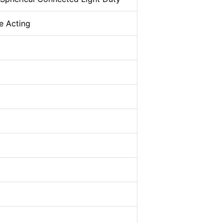
e Acting