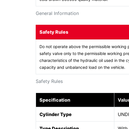
General Information
Safety Rules
Do not operate above the permissible working p
safety valve only to the permissible working pre
characteristics of the hydraulic oil used in the c
capacity and unbalanced load on the vehicle.
Safety Rules
Specification
Valu
Cylinder Type
UND
Type Description
With