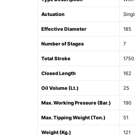
Actuation
Singl
Effective Diameter
185
Number of Stages
7
Total Stroke
1750
Closed Length
162
Oil Volume (Lt.)
25
Max. Working Pressure (Bar.)
190
Max. Tipping Weight (Ton.)
51
Weight (Kg.)
121