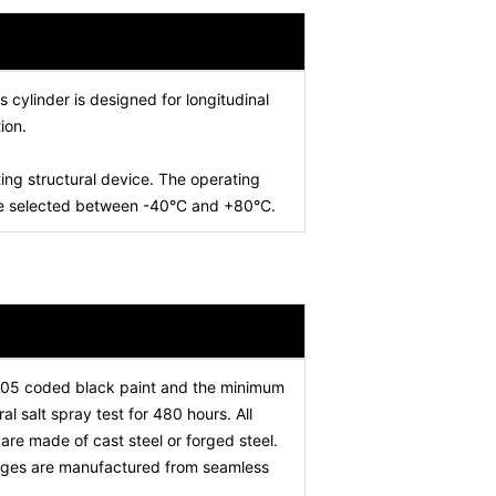
is cylinder is designed for longitudinal
ion.
ing structural device. The operating
 be selected between -40°C and +80°C.
005 coded black paint and the minimum
l salt spray test for 480 hours. All
re made of cast steel or forged steel.
stages are manufactured from seamless