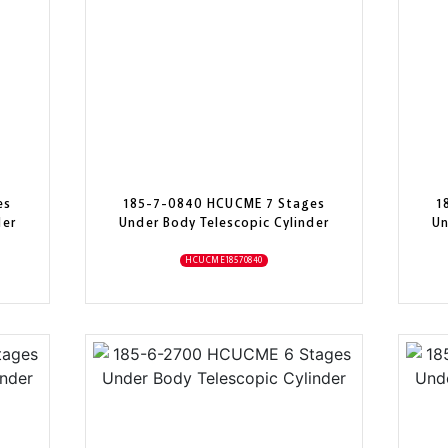
es
185-7-0840 HCUCME 7 Stages
1
der
Under Body Telescopic Cylinder
Un
HCUCME18570840