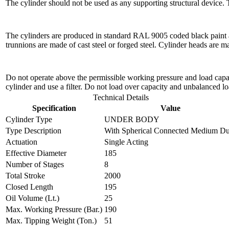
The cylinder should not be used as any supporting structural device.
The cylinders are produced in standard RAL 9005 coded black paint a
trunnions are made of cast steel or forged steel. Cylinder heads are 
Do not operate above the permissible working pressure and load capacit
cylinder and use a filter. Do not load over capacity and unbalanced lo
Technical Details
Specification
Value
Cylinder Type
UNDER BODY
Type Description
With Spherical Connected Medium Du
Actuation
Single Acting
Effective Diameter
185
Number of Stages
8
Total Stroke
2000
Closed Length
195
Oil Volume (Lt.)
25
Max. Working Pressure (Bar.)
190
Max. Tipping Weight (Ton.)
51