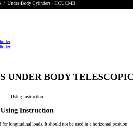
S
/
Under-Body Cylinders - HCUCMB
GES UNDER BODY TELESCOPI
Using Instruction
Using Instruction
d for longitudinal loads. It should not be used in a horizontal position.