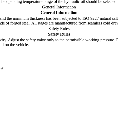
 The operating temperature range of the hydraulic oil should be select
General Information
General Information
nd the minimum thickness has been subjected to ISO 9227 natural salt 
made of forged steel. All stages are manufactured from seamless cold dr
Safety Rules
Safety Rules
y. Adjust the safety valve only to the permissible working pressure. Pay 
ad on the vehicle.
ty