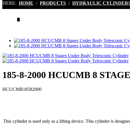
HERE:
HOME
/
PRODUCTS
/
HYDRAULIC CYLINDER
.
185-8-2000 HCUCMB 8 STA
HCUCMB18582000
This cylinder is used only as a lifting device. This cylinder is designe