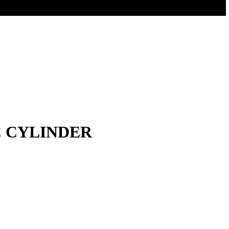
C CYLINDER