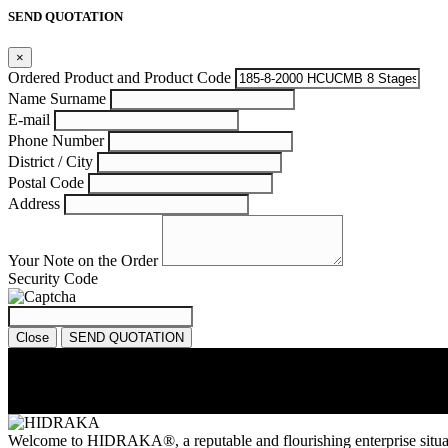
SEND QUOTATION
×
Ordered Product and Product Code
Name Surname
E-mail
Phone Number
District / City
Postal Code
Address
Your Note on the Order
Security Code
Close
SEND QUOTATION
Welcome to HIDRAKA®, a reputable and flourishing enterprise situa