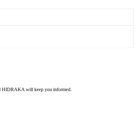
 and HIDRAKA will keep you informed.