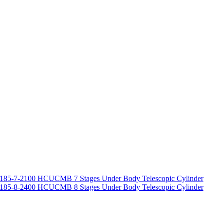
185-7-2100 HCUCMB 7 Stages Under Body Telescopic Cylinder
185-8-2400 HCUCMB 8 Stages Under Body Telescopic Cylinder