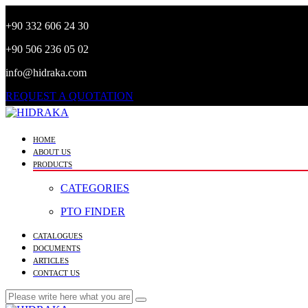
+90 332 606 24 30
+90 506 236 05 02
info@hidraka.com
REQUEST A QUOTATION
HOME
ABOUT US
PRODUCTS
CATEGORIES
PTO FINDER
CATALOGUES
DOCUMENTS
ARTICLES
CONTACT US