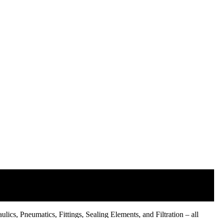
lics, Pneumatics, Fittings, Sealing Elements, and Filtration – all