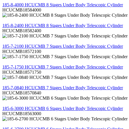
185-8-4000 HCUCMB 8 Stages Under Body Telescopic Cylinder
HCUCMB18584000
REVIEW
185-8-2400 HCUCMB 8 Stages Under Body Telescopic Cylinder
HCUCMB18582400
REVIEW
185-7-2100 HCUCMB 7 Stages Under Body Telescopic Cylinder
HCUCMB18572100
REVIEW
185-7-1750 HCUCMB 7 Stages Under Body Telescopic Cylinder
HCUCMB18571750
REVIEW
185-7-0840 HCUCMB 7 Stages Under Body Telescopic Cylinder
HCUCMB18570840
REVIEW
185-6-3000 HCUCMB 6 Stages Under Body Telescopic Cylinder
HCUCMB18563000
REVIEW