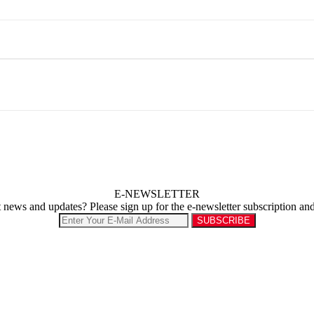
E-NEWSLETTER
st news and updates? Please sign up for the e-newsletter subscription