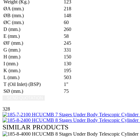
Weight (Kg.)
123
ØA (mm.)
218
ØB (mm.)
148
ØC (mm.)
60
D (mm.)
260
E (mm.)
58
ØF (mm.)
245
G (mm.)
331
H (mm.)
150
I (mm.)
130
K (mm.)
195
L (mm.)
503
T (Oil Inlet) (BSP)
1"
SØ (mm.)
75
SEND QUOTATION
WRITE US (WHATSAPP)
328
SIMILAR PRODUCTS
REVIEW