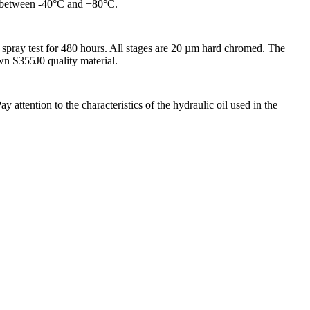
ed between -40°C and +80°C.
spray test for 480 hours. All stages are 20 µm hard chromed. The
awn S355J0 quality material.
attention to the characteristics of the hydraulic oil used in the