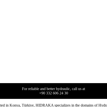
For reliable and better hydraulic, call us at
+90 332 606 24 30
ted in
Konya
,
Türkiye
,
HIDRAKA
specializes in the domains of Hydrau