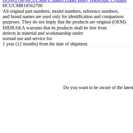
185-6-2700 HCUCMB 6 Stages Under Body Telescopic Cylinder
HCUCMB18562700
All original part numbers, model numbers, reference numbers,
and brand names are used only for identification and comparison
purposes. They do not imply that the products are original (OEM).
HIDRAKA warrants that its products shall be free from
defects in material and workmanship under
normal use and service for
1 year (12 months) from the date of shipment.
Do you want to be aware of the late