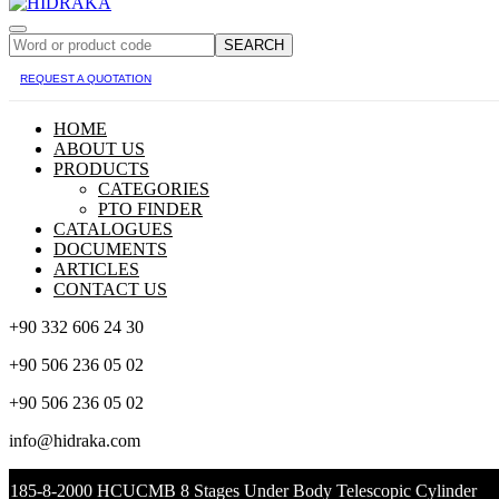
SEARCH
REQUEST A QUOTATION
HOME
ABOUT US
PRODUCTS
CATEGORIES
PTO FINDER
CATALOGUES
DOCUMENTS
ARTICLES
CONTACT US
+90 332 606 24 30
+90 506 236 05 02
+90 506 236 05 02
info@hidraka.com
185-8-2000 HCUCMB 8 Stages Under Body Telescopic Cylinder