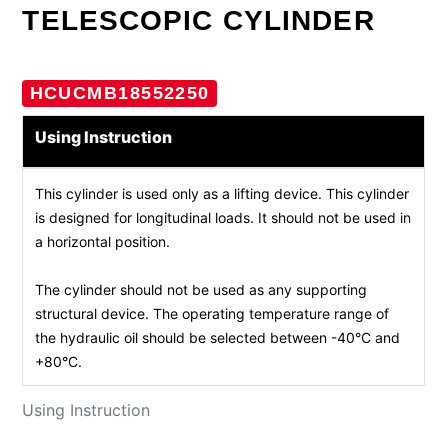
TELESCOPIC CYLINDER
HCUCMB18552250
Using Instruction
This cylinder is used only as a lifting device. This cylinder
is designed for longitudinal loads. It should not be used in
a horizontal position.
The cylinder should not be used as any supporting
structural device. The operating temperature range of
the hydraulic oil should be selected between -40°C and
+80°C.
Using Instruction