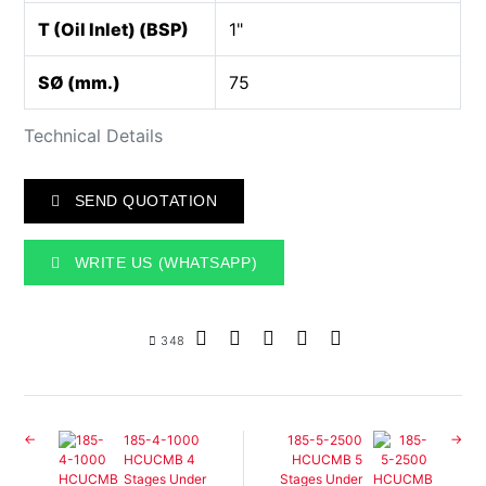
T (Oil Inlet) (BSP)
1"
SØ (mm.)
75
Technical Details
SEND QUOTATION
WRITE US (WHATSAPP)
348
185-4-1000
185-5-2500
HCUCMB 4
HCUCMB 5
Stages Under
Stages Under