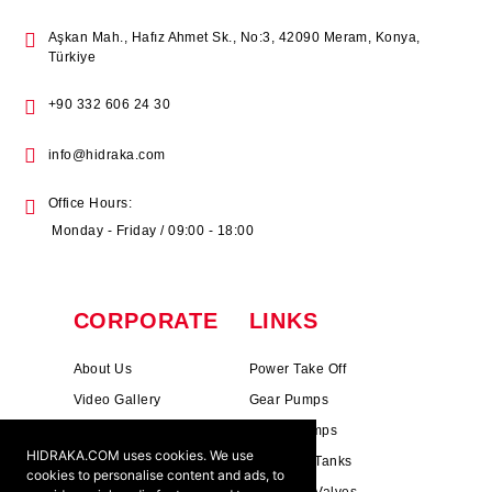
Aşkan Mah., Hafız Ahmet Sk., No:3, 42090 Meram, Konya,
Türkiye
+90 332 606 24 30
info@hidraka.com
Office Hours:
Monday - Friday / 09:00 - 18:00
CORPORATE
LINKS
About Us
Power Take Off
Video Gallery
Gear Pumps
Photo Gallery
Piston Pumps
HIDRAKA.COM uses cookies. We use
Mission & Vision
Hydrauli̇c Tanks
cookies to personalise content and ads, to