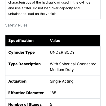
characteristics of the hydraulic oil used in the cylinder
and use a filter. Do not load over capacity and
unbalanced load on the vehicle.
Safety Rules
Specification
Value
Cylinder Type
UNDER BODY
Type Description
With Spherical Connected
Medium Duty
Actuation
Single Acting
Effective Diameter
185
Number of Stages
5