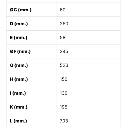
ØC (mm.)
60
D (mm.)
260
E (mm.)
58
ØF (mm.)
245
G (mm.)
523
H (mm.)
150
I (mm.)
130
K (mm.)
195
L (mm.)
703