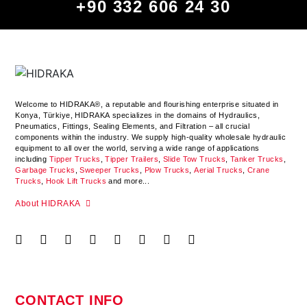
+90 332 606 24 30
Welcome to HIDRAKA®, a reputable and flourishing enterprise situated in
Konya
,
Türkiye
,
HIDRAKA
specializes in the domains of Hydraulics,
Pneumatics, Fittings, Sealing Elements, and Filtration – all crucial
components within the industry.
We supply high-quality wholesale hydraulic
equipment to all over the world
, serving a wide range of applications
including
Tipper Trucks
,
Tipper Trailers
,
Slide Tow Trucks
,
Tanker Trucks
,
Garbage Trucks
,
Sweeper Trucks
,
Plow Trucks
,
Aerial Trucks
,
Crane
Trucks
,
Hook Lift Trucks
and more...
About HIDRAKA
CONTACT INFO