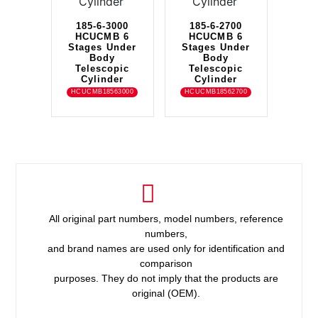
185-6-3000
185-6-2700
HCUCMB 6
HCUCMB 6
Stages Under
Stages Under
Body
Body
Telescopic
Telescopic
Cylinder
Cylinder
HCUCMB18563000
HCUCMB18562700
All original part numbers, model numbers, reference
numbers,
and brand names are used only for identification and
comparison
purposes. They do not imply that the products are
original (OEM).