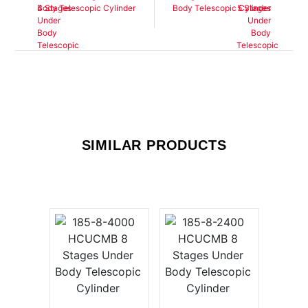
Body Telescopic Cylinder
Body Telescopic Cylinder
SIMILAR PRODUCTS