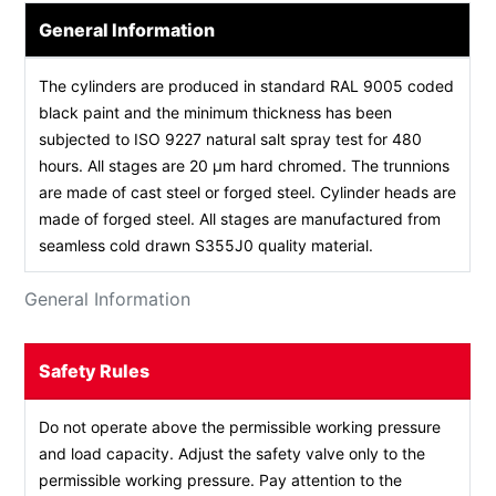
General Information
The cylinders are produced in standard RAL 9005 coded
black paint and the minimum thickness has been
subjected to ISO 9227 natural salt spray test for 480
hours. All stages are 20 µm hard chromed. The trunnions
are made of cast steel or forged steel. Cylinder heads are
made of forged steel. All stages are manufactured from
seamless cold drawn S355J0 quality material.
General Information
Safety Rules
Do not operate above the permissible working pressure
and load capacity. Adjust the safety valve only to the
permissible working pressure. Pay attention to the