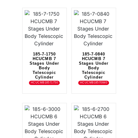
185-7-1750
185-7-0840
HCUCMB 7
HCUCMB 7
Stages Under
Stages Under
Body
Body
Telescopic
Telescopic
Cylinder
Cylinder
HCUCMB18571750
HCUCMB18570840