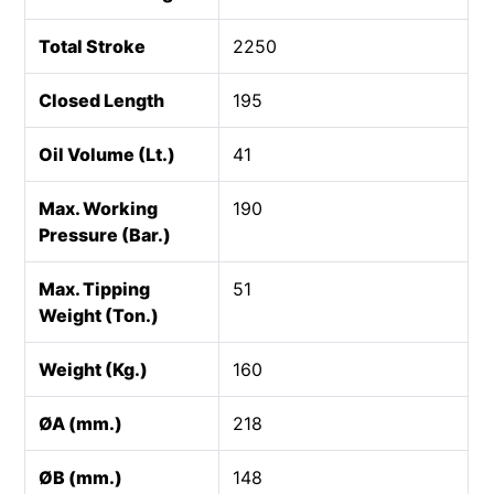
Total Stroke
2250
Closed Length
195
Oil Volume (Lt.)
41
Max. Working
190
Pressure (Bar.)
Max. Tipping
51
Weight (Ton.)
Weight (Kg.)
160
ØA (mm.)
218
ØB (mm.)
148