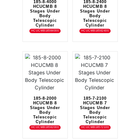
185-8-4000
185-8-2400
HCUCMB 8
HCUCMB 8
Stages Under
Stages Under
Body
Body
Telescopic
Telescopic
Cylinder
Cylinder
HCUCMB18584000
HCUCMB18582400
185-8-2000
185-7-2100
HCUCMB 8
HCUCMB 7
Stages Under
Stages Under
Body
Body
Telescopic
Telescopic
Cylinder
Cylinder
HCUCMB18582000
HCUCMB18572100