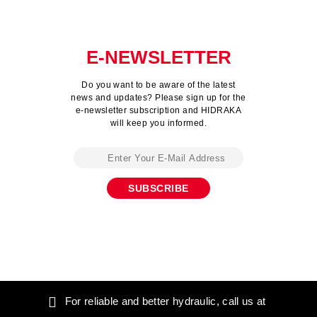
E-NEWSLETTER
Do you want to be aware of the latest
news and updates? Please sign up for the
e-newsletter subscription and HIDRAKA
will keep you informed.
For reliable and better hydraulic, call us at