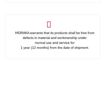
HIDRAKA warrants that its products shall be free from
defects in material and workmanship under
normal use and service for
1 year (12 months) from the date of shipment.