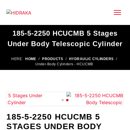
185-5-2250 HCUCMB 5 Stages
Under Body Telescopic Cylinder
HERE:
HOME
/
PRODUCTS
/
HYDRAULIC CYLINDERS
/
Under-Body Cylinders - HCUCMB
185-5-2250 HCUCMB 5
STAGES UNDER BODY