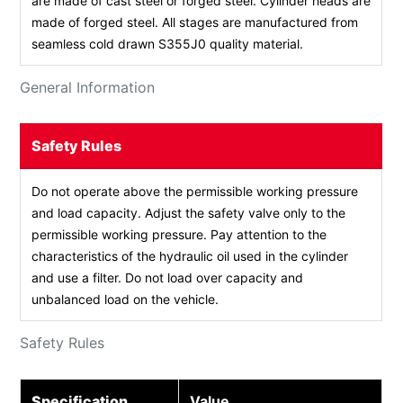
are made of cast steel or forged steel. Cylinder heads are
made of forged steel. All stages are manufactured from
seamless cold drawn S355J0 quality material.
General Information
Safety Rules
Do not operate above the permissible working pressure
and load capacity. Adjust the safety valve only to the
permissible working pressure. Pay attention to the
characteristics of the hydraulic oil used in the cylinder
and use a filter. Do not load over capacity and
unbalanced load on the vehicle.
Safety Rules
Specification
Value