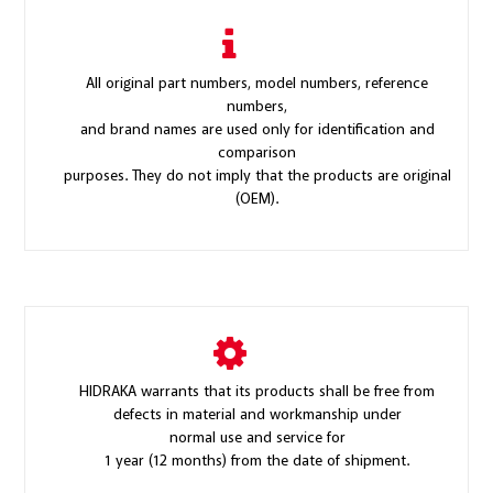
All original part numbers, model numbers, reference
numbers,
and brand names are used only for identification and
comparison
purposes. They do not imply that the products are original
(OEM).
HIDRAKA warrants that its products shall be free from
defects in material and workmanship under
normal use and service for
1 year (12 months) from the date of shipment.