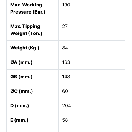
Max. Working
190
Pressure (Bar.)
Max. Tipping
27
Weight (Ton.)
Weight (Kg.)
84
ØA (mm.)
163
ØB (mm.)
148
ØC (mm.)
60
D (mm.)
204
E (mm.)
58