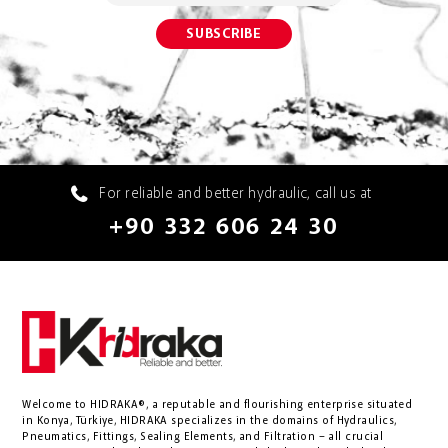
For reliable and better hydraulic, call us at
+90 332 606 24 30
Welcome to HIDRAKA®, a reputable and flourishing enterprise situated
in
Konya
,
Türkiye
,
HIDRAKA
specializes in the domains of Hydraulics,
Pneumatics, Fittings, Sealing Elements, and Filtration – all crucial