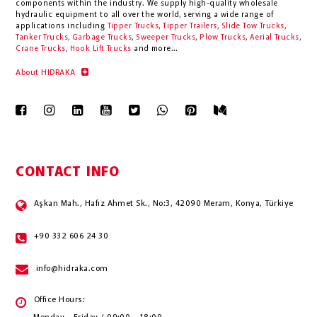
components within the industry.
We supply high-quality wholesale
hydraulic equipment to all over the world
, serving a wide range of
applications including
Tipper Trucks
,
Tipper Trailers
,
Slide Tow Trucks
,
Tanker Trucks
,
Garbage Trucks
,
Sweeper Trucks
,
Plow Trucks
,
Aerial Trucks
,
Crane Trucks
,
Hook Lift Trucks
and more...
About HIDRAKA
CONTACT INFO
Aşkan Mah., Hafız Ahmet Sk., No:3, 42090 Meram, Konya, Türkiye
+90 332 606 24 30
info@hidraka.com
Office Hours: