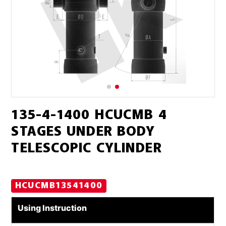
135-4-1400 HCUCMB 4
STAGES UNDER BODY
TELESCOPIC CYLINDER
HCUCMB13541400
Using Instruction