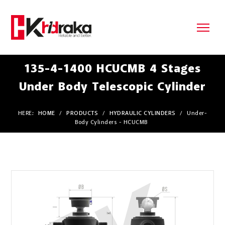
135-4-1400 HCUCMB 4 Stages
Under Body Telescopic Cylinder
HERE:
HOME
/
PRODUCTS
/
HYDRAULIC CYLINDERS
/
Under-
Body Cylinders - HCUCMB