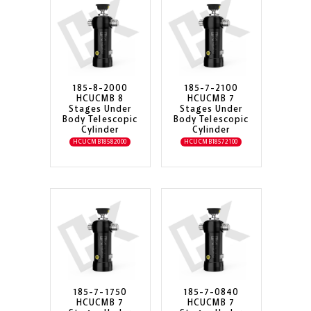
185-8-2000
185-7-2100
HCUCMB 8
HCUCMB 7
Stages Under
Stages Under
Body Telescopic
Body Telescopic
Cylinder
Cylinder
HCUCMB18582000
HCUCMB18572100
185-7-1750
185-7-0840
HCUCMB 7
HCUCMB 7