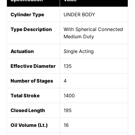
Cylinder Type
UNDER BODY
Type Description
With Spherical Connected
Medium Duty
Actuation
Single Acting
Effective Diameter
135
Number of Stages
4
Total Stroke
1400
Closed Length
195
Oil Volume (Lt.)
16