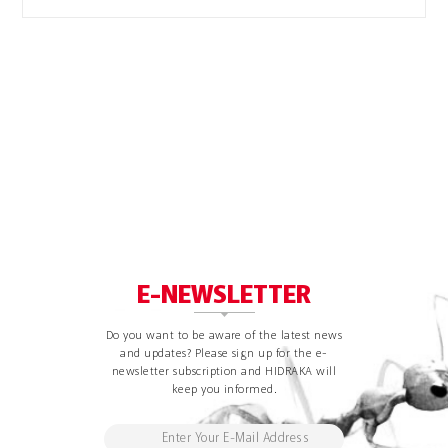
E-NEWSLETTER
Do you want to be aware of the latest news
and updates? Please sign up for the e-
newsletter subscription and HIDRAKA will
keep you informed.