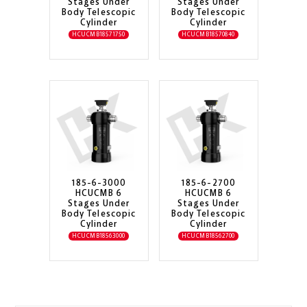
Stages Under
Stages Under
Body Telescopic
Body Telescopic
Cylinder
Cylinder
HCUCMB18571750
HCUCMB18570840
185-6-3000
185-6-2700
HCUCMB 6
HCUCMB 6
Stages Under
Stages Under
Body Telescopic
Body Telescopic
Cylinder
Cylinder
HCUCMB18563000
HCUCMB18562700