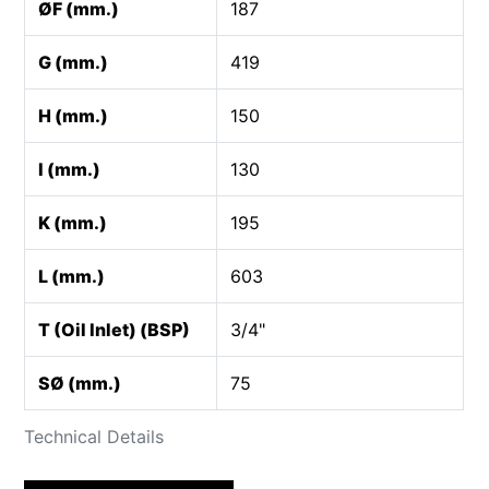
ØF (mm.)
187
G (mm.)
419
H (mm.)
150
I (mm.)
130
K (mm.)
195
L (mm.)
603
T (Oil Inlet) (BSP)
3/4"
SØ (mm.)
75
Technical Details