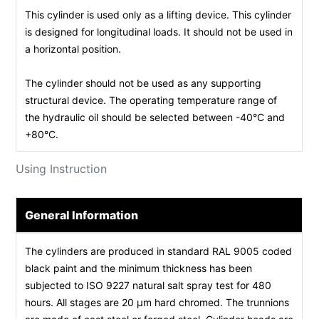
This cylinder is used only as a lifting device. This cylinder
is designed for longitudinal loads. It should not be used in
a horizontal position.
The cylinder should not be used as any supporting
structural device. The operating temperature range of
the hydraulic oil should be selected between -40°C and
+80°C.
Using Instruction
General Information
The cylinders are produced in standard RAL 9005 coded
black paint and the minimum thickness has been
subjected to ISO 9227 natural salt spray test for 480
hours. All stages are 20 µm hard chromed. The trunnions