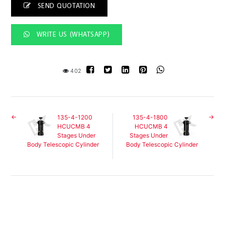
SEND QUOTATION
WRITE US (WHATSAPP)
402
135-4-1200
135-4-1800
HCUCMB 4
HCUCMB 4
Stages Under
Stages Under
Body Telescopic Cylinder
Body Telescopic Cylinder