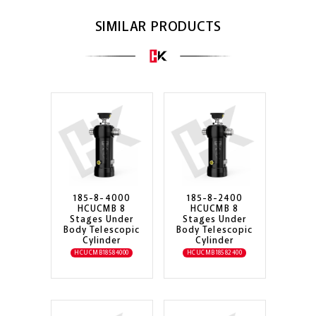
SIMILAR PRODUCTS
185-8-4000
185-8-2400
HCUCMB 8
HCUCMB 8
Stages Under
Stages Under
Body Telescopic
Body Telescopic
Cylinder
Cylinder
HCUCMB18584000
HCUCMB18582400