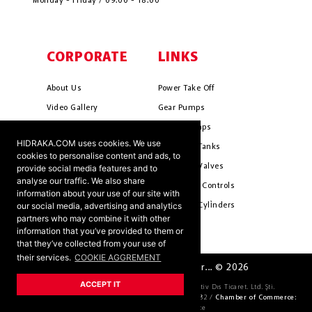
Monday - Friday / 09:00 - 18:00
CORPORATE
LINKS
About Us
Power Take Off
Video Gallery
Gear Pumps
Photo Gallery
Piston Pumps
HIDRAKA.COM uses cookies. We use
Mission & Vision
Hydrauli̇c Tanks
cookies to personalise content and ads, to
Cookie Policy
Hydrauli̇c Valves
provide social media features and to
analyse our traffic. We also share
Terms & Conditions
Pneumati̇c Controls
information about your use of our site with
our social media, advertising and analytics
Ants ?
Hydrauli̇c Cyli̇nders
partners who may combine it with other
information that you’ve provided to them or
that they’ve collected from your use of
their services.
COOKIE AGGREMENT
HIDRAKA - Reliablea and Better... © 2026
ACCEPT IT
Company Official Title:
HİDRAKA Hidrolik Otomotiv Dıs Ticaret. Ltd. Şti.
Tax Number:
4621036163 /
Trade Register Number:
69582 /
Chamber of Commerce:
KONYA Chamber of Commerce