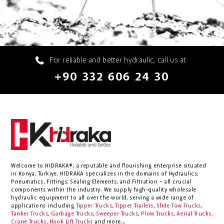
For reliable and better hydraulic, call us at
+90 332 606 24 30
Welcome to HIDRAKA®, a reputable and flourishing enterprise situated
in
Konya
,
Türkiye
,
HIDRAKA
specializes in the domains of Hydraulics,
Pneumatics, Fittings, Sealing Elements, and Filtration – all crucial
components within the industry.
We supply high-quality wholesale
hydraulic equipment to all over the world
, serving a wide range of
applications including
Tipper Trucks
,
Tipper Trailers
,
Slide Tow Trucks
,
Tanker Trucks
,
Garbage Trucks
,
Sweeper Trucks
,
Plow Trucks
,
Aerial Trucks
,
Crane Trucks
,
Hook Lift Trucks
and more...