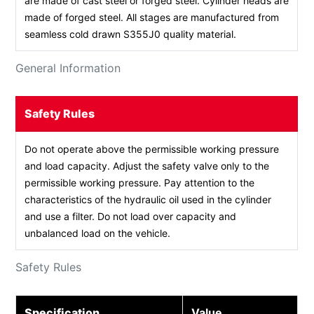
are made of cast steel or forged steel. Cylinder heads are
made of forged steel. All stages are manufactured from
seamless cold drawn S355J0 quality material.
General Information
Safety Rules
Do not operate above the permissible working pressure
and load capacity. Adjust the safety valve only to the
permissible working pressure. Pay attention to the
characteristics of the hydraulic oil used in the cylinder
and use a filter. Do not load over capacity and
unbalanced load on the vehicle.
Safety Rules
Specification
Value