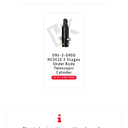
095-3-0900
HCUCLE 3 Stages
Under Body
Telescopic
Cylinder
HCUCLE09530900