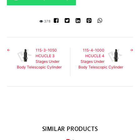
378
115-3-1050
115-4-1000
HCUCLE 3
HCUCLE 4
Stages Under
Stages Under
Body Telescopic Cylinder
Body Telescopic Cylinder
SIMILAR PRODUCTS