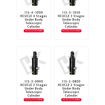
115-4-1000
115-3-1050
HCUCLE 4 Stages
HCUCLE 3 Stages
Under Body
Under Body
Telescopic
Telescopic
Cylinder
Cylinder
HCUCLE11541000
HCUCLE11531050
115-3-0900
115-2-0800
HCUCLE 3 Stages
HCUCLE 2 Stages
Under Body
Under Body
Telescopic
Telescopic
Cylinder
Cylinder
HCUCLE11530900
HCUCLE11520800