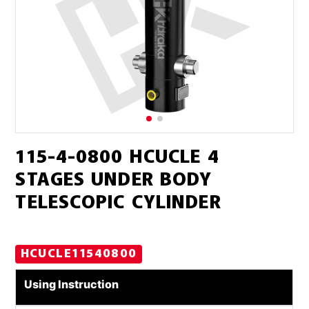
115-4-0800 HCUCLE 4
STAGES UNDER BODY
TELESCOPIC CYLINDER
HCUCLE11540800
Using Instruction