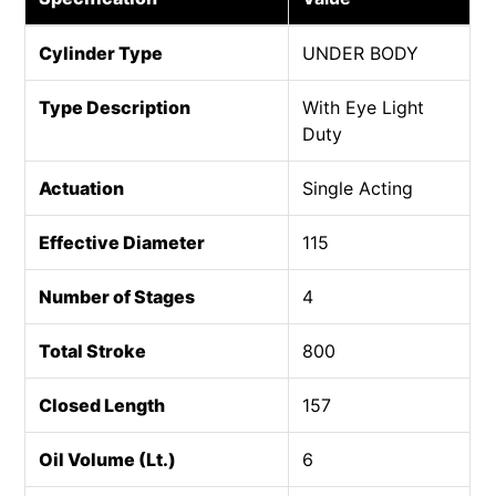
Cylinder Type
UNDER BODY
Type Description
With Eye Light
Duty
Actuation
Single Acting
Effective Diameter
115
Number of Stages
4
Total Stroke
800
Closed Length
157
Oil Volume (Lt.)
6