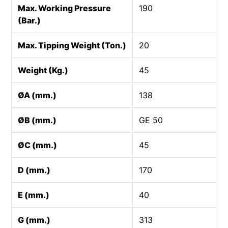
Max. Working Pressure
190
(Bar.)
Max. Tipping Weight (Ton.)
20
Weight (Kg.)
45
ØA (mm.)
138
ØB (mm.)
GE 50
ØC (mm.)
45
D (mm.)
170
E (mm.)
40
G (mm.)
313