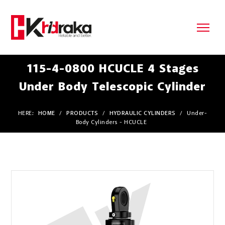
115-4-0800 HCUCLE 4 Stages
Under Body Telescopic Cylinder
HERE:
HOME
/
PRODUCTS
/
HYDRAULIC CYLINDERS
/
Under-
Body Cylinders - HCUCLE