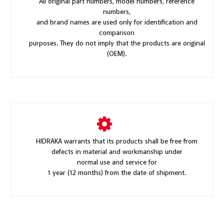
All original part numbers, model numbers, reference
numbers,
and brand names are used only for identification and
comparison
purposes. They do not imply that the products are original
(OEM).
HIDRAKA warrants that its products shall be free from
defects in material and workmanship under
normal use and service for
1 year (12 months) from the date of shipment.