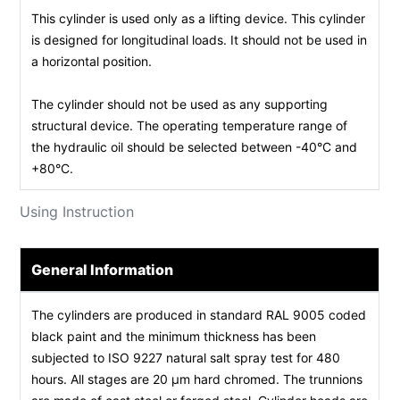
This cylinder is used only as a lifting device. This cylinder
is designed for longitudinal loads. It should not be used in
a horizontal position.
The cylinder should not be used as any supporting
structural device. The operating temperature range of
the hydraulic oil should be selected between -40°C and
+80°C.
Using Instruction
General Information
The cylinders are produced in standard RAL 9005 coded
black paint and the minimum thickness has been
subjected to ISO 9227 natural salt spray test for 480
hours. All stages are 20 µm hard chromed. The trunnions