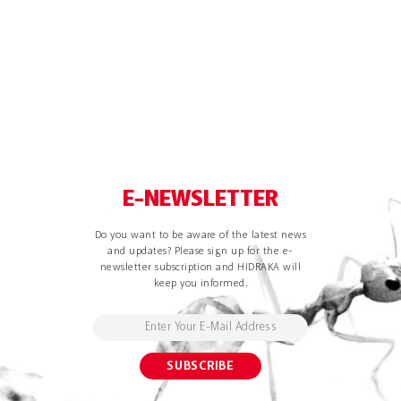
E-NEWSLETTER
Do you want to be aware of the latest news
and updates? Please sign up for the e-
newsletter subscription and HIDRAKA will
keep you informed.