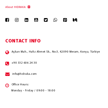
About HIDRAKA
CONTACT INFO
Aşkan Mah., Hafız Ahmet Sk., No:3, 42090 Meram, Konya, Türkiye
+90 332 606 24 30
info@hidraka.com
Office Hours:
Monday - Friday / 09:00 - 18:00