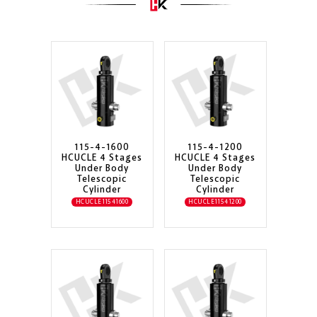
115-4-1600
115-4-1200
HCUCLE 4 Stages
HCUCLE 4 Stages
Under Body
Under Body
Telescopic
Telescopic
Cylinder
Cylinder
HCUCLE11541600
HCUCLE11541200