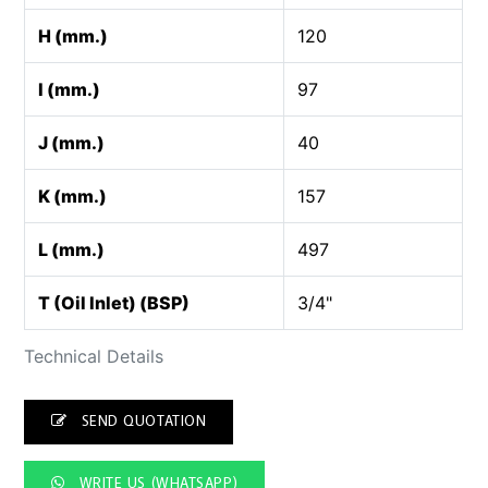
H (mm.)
120
I (mm.)
97
J (mm.)
40
K (mm.)
157
L (mm.)
497
T (Oil Inlet) (BSP)
3/4"
Technical Details
SEND QUOTATION
WRITE US (WHATSAPP)