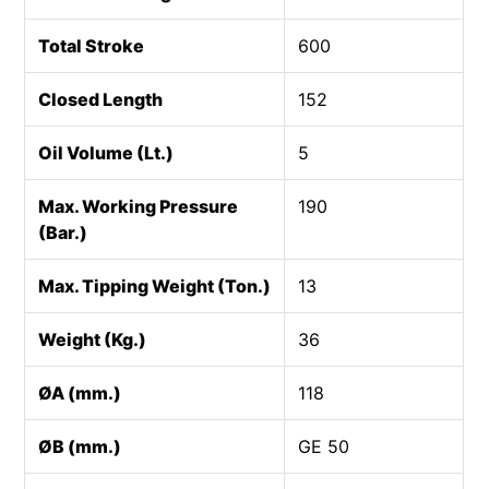
Total Stroke
600
Closed Length
152
Oil Volume (Lt.)
5
Max. Working Pressure
190
(Bar.)
Max. Tipping Weight (Ton.)
13
Weight (Kg.)
36
ØA (mm.)
118
ØB (mm.)
GE 50