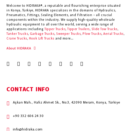
Welcome to HIDRAKA®, a reputable and flourishing enterprise situated
in
Konya
,
Türkiye
,
HIDRAKA
specializes in the domains of Hydraulics,
Pneumatics, Fittings, Sealing Elements, and Filtration – all crucial
components within the industry.
We supply high-quality wholesale
hydraulic equipment to all over the world
, serving a wide range of
applications including
Tipper Trucks
,
Tipper Trailers
,
Slide Tow Trucks
,
Tanker Trucks
,
Garbage Trucks
,
Sweeper Trucks
,
Plow Trucks
,
Aerial Trucks
,
Crane Trucks
,
Hook Lift Trucks
and more...
About HIDRAKA
CONTACT INFO
Aşkan Mah., Hafız Ahmet Sk., No:3, 42090 Meram, Konya, Türkiye
+90 332 606 24 30
info@hidraka.com