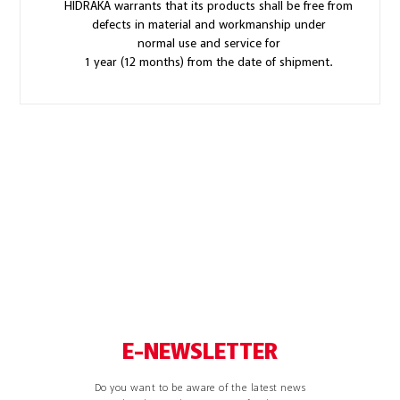
HIDRAKA warrants that its products shall be free from
defects in material and workmanship under
normal use and service for
1 year (12 months) from the date of shipment.
E-NEWSLETTER
Do you want to be aware of the latest news