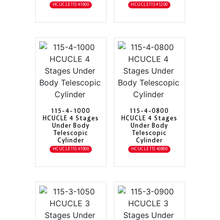
HCUCLE11541600
HCUCLE11541200
115-4-1000
115-4-0800
HCUCLE 4 Stages
HCUCLE 4 Stages
Under Body
Under Body
Telescopic
Telescopic
Cylinder
Cylinder
HCUCLE11541000
HCUCLE11540800