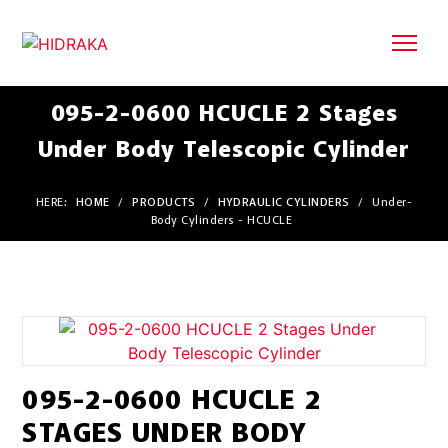
095-2-0600 HCUCLE 2 Stages
Under Body Telescopic Cylinder
HERE:
HOME
/
PRODUCTS
/
HYDRAULIC CYLINDERS
/
Under-
Body Cylinders - HCUCLE
095-2-0600 HCUCLE 2
STAGES UNDER BODY