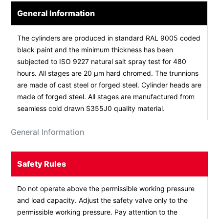
General Information
The cylinders are produced in standard RAL 9005 coded
black paint and the minimum thickness has been
subjected to ISO 9227 natural salt spray test for 480
hours. All stages are 20 µm hard chromed. The trunnions
are made of cast steel or forged steel. Cylinder heads are
made of forged steel. All stages are manufactured from
seamless cold drawn S355J0 quality material.
General Information
Safety Rules
Do not operate above the permissible working pressure
and load capacity. Adjust the safety valve only to the
permissible working pressure. Pay attention to the