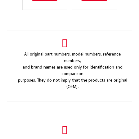
All original part numbers, model numbers, reference
numbers,
and brand names are used only for identification and
comparison
purposes. They do not imply that the products are original
(OEM).