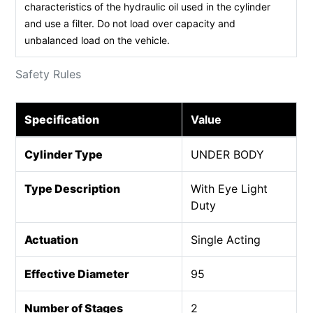
characteristics of the hydraulic oil used in the cylinder
and use a filter. Do not load over capacity and
unbalanced load on the vehicle.
Safety Rules
Specification
Value
Cylinder Type
UNDER BODY
Type Description
With Eye Light
Duty
Actuation
Single Acting
Effective Diameter
95
Number of Stages
2