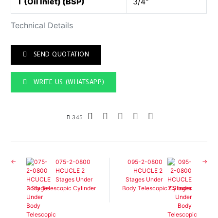
T (Oil Inlet) (BSP)
3/4"
Technical Details
SEND QUOTATION
WRITE US (WHATSAPP)
345
075-2-0800
095-2-0800
HCUCLE 2
HCUCLE 2
Stages Under
Stages Under
Body Telescopic Cylinder
Body Telescopic Cylinder