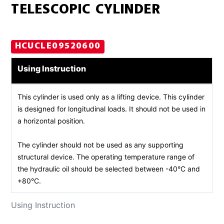
TELESCOPIC CYLINDER
HCUCLE09520600
Using Instruction
This cylinder is used only as a lifting device. This cylinder
is designed for longitudinal loads. It should not be used in
a horizontal position.
The cylinder should not be used as any supporting
structural device. The operating temperature range of
the hydraulic oil should be selected between -40°C and
+80°C.
Using Instruction