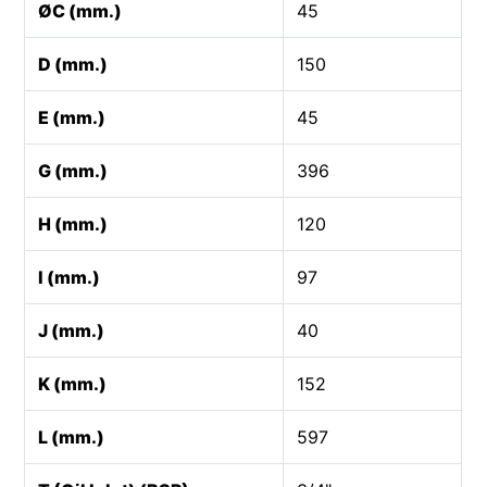
ØC (mm.)
45
D (mm.)
150
E (mm.)
45
G (mm.)
396
H (mm.)
120
I (mm.)
97
J (mm.)
40
K (mm.)
152
L (mm.)
597