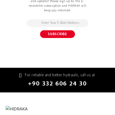
and updates? Please sign up for the e-
newsletter subscription and HIDRAKA will
keep you informed.
For reliable and better hydraulic, call us at
+90 332 606 24 30