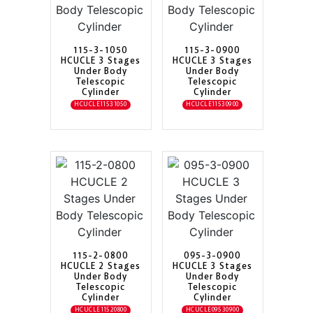
115-3-1050
115-3-0900
HCUCLE 3 Stages
HCUCLE 3 Stages
Under Body
Under Body
Telescopic
Telescopic
Cylinder
Cylinder
HCUCLE11531050
HCUCLE11530900
115-2-0800
095-3-0900
HCUCLE 2 Stages
HCUCLE 3 Stages
Under Body
Under Body
Telescopic
Telescopic
Cylinder
Cylinder
HCUCLE11520800
HCUCLE09530900