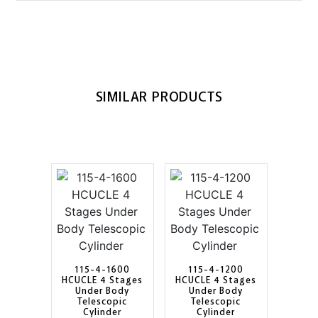
SIMILAR PRODUCTS
115-4-1600
115-4-1200
HCUCLE 4 Stages
HCUCLE 4 Stages
Under Body
Under Body
Telescopic
Telescopic
Cylinder
Cylinder