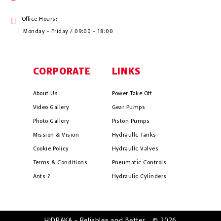
Office Hours:
Monday - Friday / 09:00 - 18:00
CORPORATE
LINKS
About Us
Power Take Off
Video Gallery
Gear Pumps
Photo Gallery
Piston Pumps
Mission & Vision
Hydrauli̇c Tanks
Cookie Policy
Hydrauli̇c Valves
Terms & Conditions
Pneumati̇c Controls
Ants ?
Hydrauli̇c Cyli̇nders
HIDRAKA - Reliablea and Better... © 2026