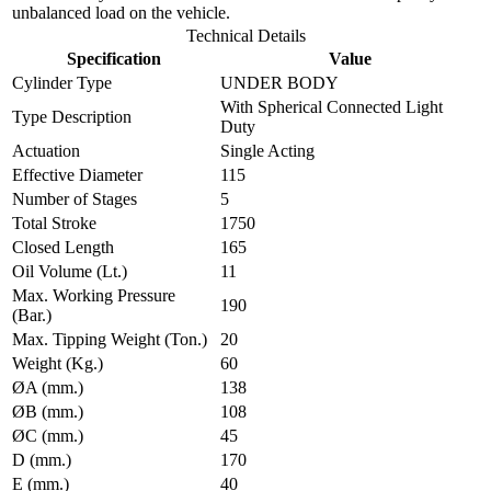
unbalanced load on the vehicle.
Technical Details
Specification
Value
Cylinder Type
UNDER BODY
With Spherical Connected Light
Type Description
Duty
Actuation
Single Acting
Effective Diameter
115
Number of Stages
5
Total Stroke
1750
Closed Length
165
Oil Volume (Lt.)
11
Max. Working Pressure
190
(Bar.)
Max. Tipping Weight (Ton.)
20
Weight (Kg.)
60
ØA (mm.)
138
ØB (mm.)
108
ØC (mm.)
45
D (mm.)
170
E (mm.)
40