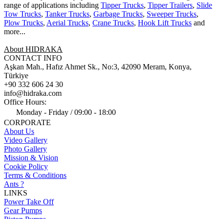
range of applications including
Tipper Trucks
,
Tipper Trailers
,
Slide
Tow Trucks
,
Tanker Trucks
,
Garbage Trucks
,
Sweeper Trucks
,
Plow Trucks
,
Aerial Trucks
,
Crane Trucks
,
Hook Lift Trucks
and
more...
About HIDRAKA
CONTACT INFO
Aşkan Mah., Hafız Ahmet Sk., No:3, 42090 Meram, Konya,
Türkiye
+90 332 606 24 30
info@hidraka.com
Office Hours:
Monday - Friday / 09:00 - 18:00
CORPORATE
About Us
Video Gallery
Photo Gallery
Mission & Vision
Cookie Policy
Terms & Conditions
Ants ?
LINKS
Power Take Off
Gear Pumps