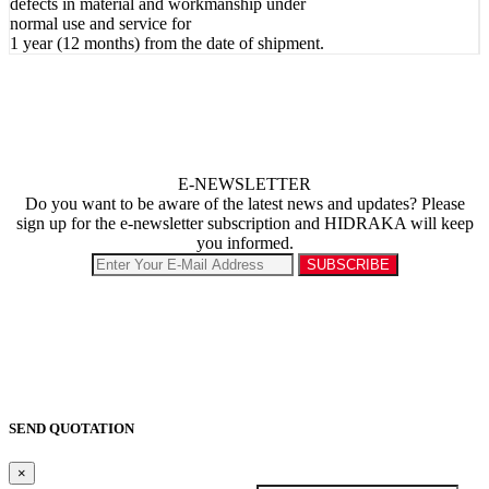
defects in material and workmanship under
normal use and service for
1 year (12 months) from the date of shipment.
E-NEWSLETTER
Do you want to be aware of the latest news and updates? Please
sign up for the e-newsletter subscription and HIDRAKA will keep
you informed.
SEND QUOTATION
×