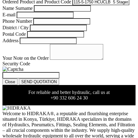
Ordered Product and Product Code
Name Surname
E-mail
Phone Number
District / City
Postal Code
Address
Your Note on the Order
Security Code
Close
SEND QUOTATION
For reliable and better hydraulic, call us at
+90 332 606 24 30
Welcome to HIDRAKA®, a reputable and flourishing enterprise
situated in
Konya
,
Türkiye
,
HIDRAKA
specializes in the domains
of Hydraulics, Pneumatics, Fittings, Sealing Elements, and Filtration
– all crucial components within the industry.
We supply high-quality
wholesale hydraulic equipment to all over the world
, serving a wide