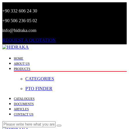
+90 332 606 24 30
+90 506 236 05 02
info@hidraka.com
REQUEST A QUOTATION
HOME
ABOUT US
PRODUCTS
CATEGORIES
PTO FINDER
CATALOGUES
DOCUMENTS
ARTICLES
CONTACT US