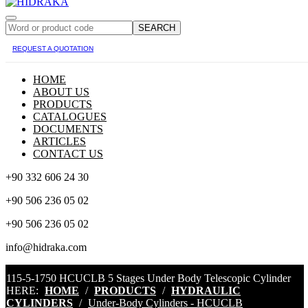
SEARCH
REQUEST A QUOTATION
HOME
ABOUT US
PRODUCTS
CATALOGUES
DOCUMENTS
ARTICLES
CONTACT US
+90 332 606 24 30
+90 506 236 05 02
+90 506 236 05 02
info@hidraka.com
115-5-1750 HCUCLB 5 Stages Under Body Telescopic Cylinder
HERE:
HOME
/
PRODUCTS
/
HYDRAULIC
CYLINDERS
/
Under-Body Cylinders - HCUCLB