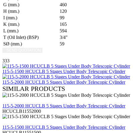
G (mm.)
460
H (mm.)
120
I (mm.)
99
K (mm.)
165
L (mm.)
594
T (Oil Inlet) (BSP)
3/4"
SØ (mm.)
59
SEND QUOTATION
WRITE US (WHATSAPP)
333
115-5-1500 HCUCLB 5 Stages Under Body Telescopic Cylinder
115-5-2000 HCUCLB 5 Stages Under Body Telescopic Cylinder
SIMILAR PRODUCTS
REVIEW
115-5-2000 HCUCLB 5 Stages Under Body Telescopic Cylinder
HCUCLB11552000
REVIEW
115-5-1500 HCUCLB 5 Stages Under Body Telescopic Cylinder
HCUCLB11551500