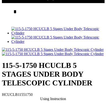
.
115-5-1750 HCUCLB 5
STAGES UNDER BODY
TELESCOPIC CYLINDER
HCUCLB11551750
Using Instruction