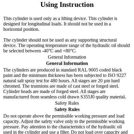
Using Instruction
This cylinder is used only as a lifting device. This cylinder is
designed for longitudinal loads. It should not be used in a
horizontal position.
The cylinder should not be used as any supporting structural
device. The operating temperature range of the hydraulic oil should
be selected between -40°C and +80°C.
General Information
General Information
The cylinders are produced in standard RAL 9005 coded black
paint and the minimum thickness has been subjected to ISO 9227
natural salt spray test for 480 hours. All stages are 20 µm hard
chromed. The trunnions are made of cast steel or forged steel.
Cylinder heads are made of forged steel. All stages are
manufactured from seamless cold drawn S355J0 quality material.
Safety Rules
Safety Rules
Do not operate above the permissible working pressure and load
capacity. Adjust the safety valve only to the permissible working
pressure. Pay attention to the characteristics of the hydraulic oil
used in the cylinder and use a filter. Do not load over capacity and