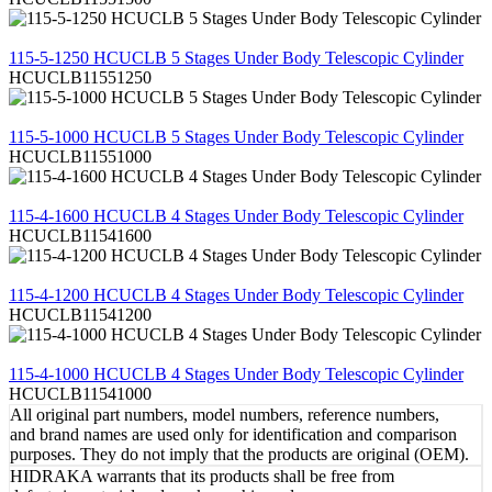
REVIEW
115-5-1250 HCUCLB 5 Stages Under Body Telescopic Cylinder
HCUCLB11551250
REVIEW
115-5-1000 HCUCLB 5 Stages Under Body Telescopic Cylinder
HCUCLB11551000
REVIEW
115-4-1600 HCUCLB 4 Stages Under Body Telescopic Cylinder
HCUCLB11541600
REVIEW
115-4-1200 HCUCLB 4 Stages Under Body Telescopic Cylinder
HCUCLB11541200
REVIEW
115-4-1000 HCUCLB 4 Stages Under Body Telescopic Cylinder
HCUCLB11541000
All original part numbers, model numbers, reference numbers,
and brand names are used only for identification and comparison
purposes. They do not imply that the products are original (OEM).
HIDRAKA warrants that its products shall be free from