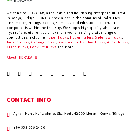
Welcome to HIDRAKA®, a reputable and flourishing enterprise situated
in
Konya
,
Türkiye
,
HIDRAKA
specializes in the domains of Hydraulics,
Pneumatics, Fittings, Sealing Elements, and Filtration – all crucial
components within the industry.
We supply high-quality wholesale
hydraulic equipment to all over the world
, serving a wide range of
applications including
Tipper Trucks
,
Tipper Trailers
,
Slide Tow Trucks
,
Tanker Trucks
,
Garbage Trucks
,
Sweeper Trucks
,
Plow Trucks
,
Aerial Trucks
,
Crane Trucks
,
Hook Lift Trucks
and more...
About HIDRAKA
CONTACT INFO
Aşkan Mah., Hafız Ahmet Sk., No:3, 42090 Meram, Konya, Türkiye
+90 332 606 24 30