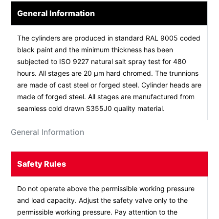
General Information
The cylinders are produced in standard RAL 9005 coded
black paint and the minimum thickness has been
subjected to ISO 9227 natural salt spray test for 480
hours. All stages are 20 µm hard chromed. The trunnions
are made of cast steel or forged steel. Cylinder heads are
made of forged steel. All stages are manufactured from
seamless cold drawn S355J0 quality material.
General Information
Safety Rules
Do not operate above the permissible working pressure
and load capacity. Adjust the safety valve only to the
permissible working pressure. Pay attention to the