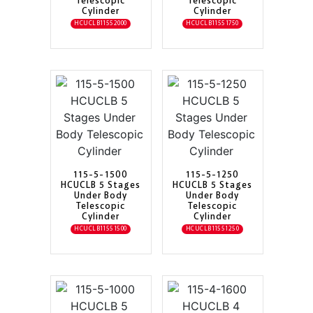
Telescopic
Telescopic
Cylinder
Cylinder
HCUCLB11552000
HCUCLB11551750
115-5-1500
115-5-1250
HCUCLB 5 Stages
HCUCLB 5 Stages
Under Body
Under Body
Telescopic
Telescopic
Cylinder
Cylinder
HCUCLB11551500
HCUCLB11551250