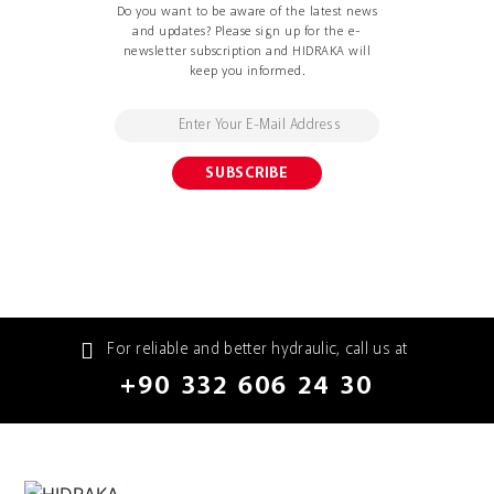
Do you want to be aware of the latest news
and updates? Please sign up for the e-
newsletter subscription and HIDRAKA will
keep you informed.
For reliable and better hydraulic, call us at
+90 332 606 24 30