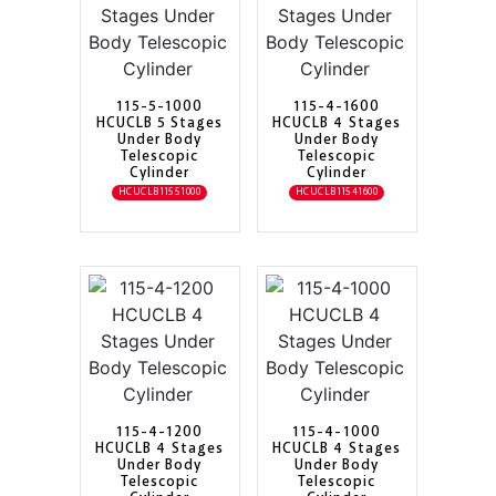
115-5-1000
115-4-1600
HCUCLB 5 Stages
HCUCLB 4 Stages
Under Body
Under Body
Telescopic
Telescopic
Cylinder
Cylinder
HCUCLB11551000
HCUCLB11541600
115-4-1200
115-4-1000
HCUCLB 4 Stages
HCUCLB 4 Stages
Under Body
Under Body
Telescopic
Telescopic