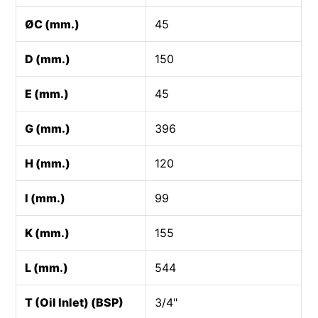
ØC (mm.)
45
D (mm.)
150
E (mm.)
45
G (mm.)
396
H (mm.)
120
I (mm.)
99
K (mm.)
155
L (mm.)
544
T (Oil Inlet) (BSP)
3/4"