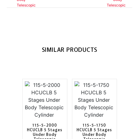
SIMILAR PRODUCTS
115-5-2000
115-5-1750
HCUCLB 5 Stages
HCUCLB 5 Stages
Under Body
Under Body