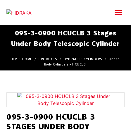
095-3-0900 HCUCLB 3 Stages
Under Body Telescopic Cylinder
HERE:
HOME
/
PRODUCTS
/
HYDRAULIC CYLINDERS
/
Under-
Body Cylinders - HCUCLB
095-3-0900 HCUCLB 3
STAGES UNDER BODY