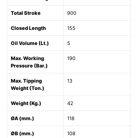
Total Stroke
900
Closed Length
155
Oil Volume (Lt.)
5
Max. Working
190
Pressure (Bar.)
Max. Tipping
13
Weight (Ton.)
Weight (Kg.)
42
ØA (mm.)
118
ØB (mm.)
108