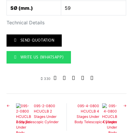
SØ (mm.)
59
Technical Details
SEND QUOTATION
WRITE US (WHATSAPP)
330
095-2-0800
095-4-0800
HCUCLB 2
HCUCLB 4
Stages Under
Stages Under
Body Telescopic Cylinder
Body Telescopic Cylinder