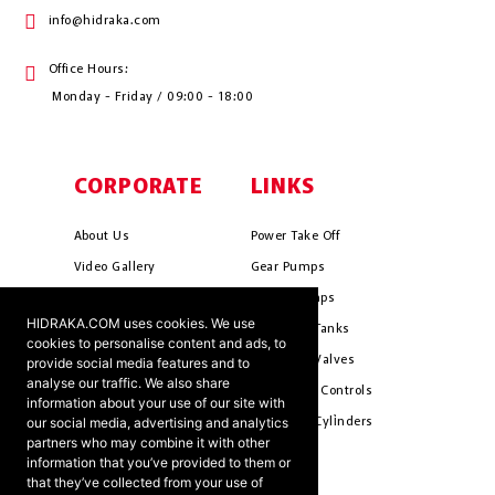
info@hidraka.com
Office Hours:
Monday - Friday / 09:00 - 18:00
CORPORATE
LINKS
About Us
Power Take Off
Video Gallery
Gear Pumps
Photo Gallery
Piston Pumps
HIDRAKA.COM uses cookies. We use
Mission & Vision
Hydrauli̇c Tanks
cookies to personalise content and ads, to
Cookie Policy
Hydrauli̇c Valves
provide social media features and to
analyse our traffic. We also share
Terms & Conditions
Pneumati̇c Controls
information about your use of our site with
our social media, advertising and analytics
Ants ?
Hydrauli̇c Cyli̇nders
partners who may combine it with other
information that you’ve provided to them or
that they’ve collected from your use of