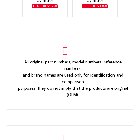
Cylinder
Cylinder
HCUCLB11541200
HCUCLB11541000
All original part numbers, model numbers, reference
numbers,
and brand names are used only for identification and
comparison
purposes. They do not imply that the products are original
(OEM).