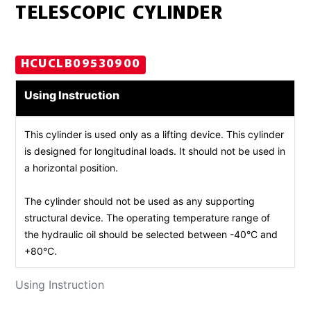
TELESCOPIC CYLINDER
HCUCLB09530900
Using Instruction
This cylinder is used only as a lifting device. This cylinder
is designed for longitudinal loads. It should not be used in
a horizontal position.
The cylinder should not be used as any supporting
structural device. The operating temperature range of
the hydraulic oil should be selected between -40°C and
+80°C.
Using Instruction