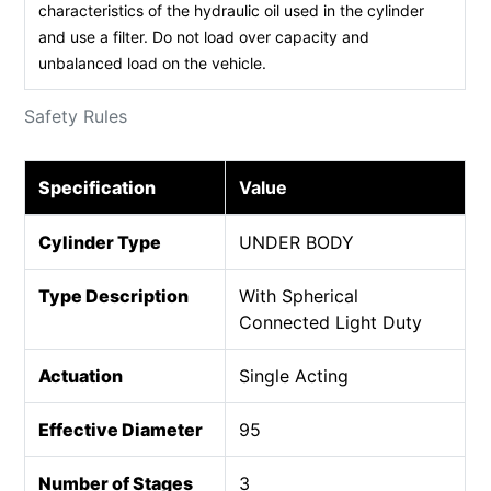
characteristics of the hydraulic oil used in the cylinder
and use a filter. Do not load over capacity and
unbalanced load on the vehicle.
Safety Rules
Specification
Value
Cylinder Type
UNDER BODY
Type Description
With Spherical
Connected Light Duty
Actuation
Single Acting
Effective Diameter
95
Number of Stages
3