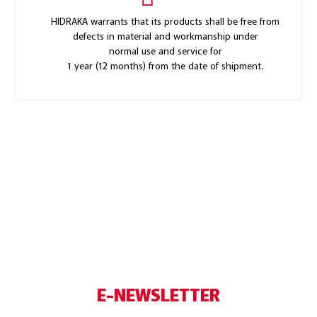
HIDRAKA warrants that its products shall be free from
defects in material and workmanship under
normal use and service for
1 year (12 months) from the date of shipment.
E-NEWSLETTER