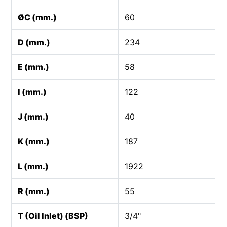
ØC (mm.)
60
D (mm.)
234
E (mm.)
58
I (mm.)
122
J (mm.)
40
K (mm.)
187
L (mm.)
1922
R (mm.)
55
T (Oil Inlet) (BSP)
3/4"