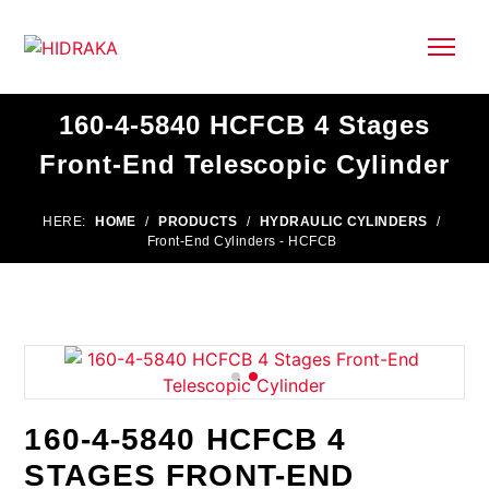
160-4-5840 HCFCB 4 Stages
Front-End Telescopic Cylinder
HERE:
HOME
/
PRODUCTS
/
HYDRAULIC CYLINDERS
/
Front-End Cylinders - HCFCB
160-4-5840 HCFCB 4
STAGES FRONT-END