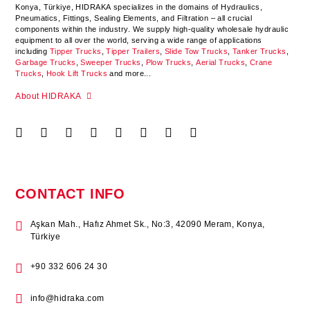
Konya
,
Türkiye
,
HIDRAKA
specializes in the domains of Hydraulics,
Pneumatics, Fittings, Sealing Elements, and Filtration – all crucial
components within the industry.
We supply high-quality wholesale hydraulic
equipment to all over the world
, serving a wide range of applications
including
Tipper Trucks
,
Tipper Trailers
,
Slide Tow Trucks
,
Tanker Trucks
,
Garbage Trucks
,
Sweeper Trucks
,
Plow Trucks
,
Aerial Trucks
,
Crane
Trucks
,
Hook Lift Trucks
and more...
About HIDRAKA
CONTACT INFO
Aşkan Mah., Hafız Ahmet Sk., No:3, 42090 Meram, Konya,
Türkiye
+90 332 606 24 30
info@hidraka.com