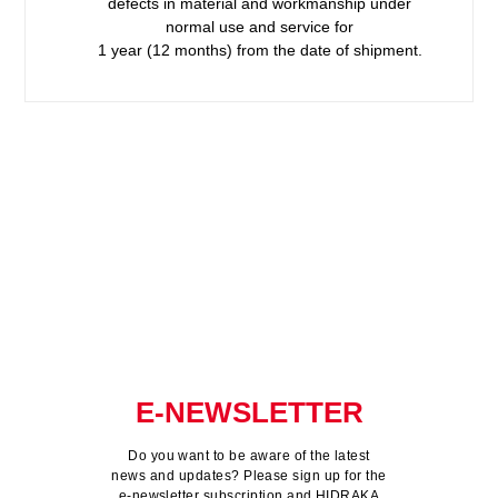
defects in material and workmanship under
normal use and service for
1 year (12 months) from the date of shipment.
E-NEWSLETTER
Do you want to be aware of the latest
news and updates? Please sign up for the
e-newsletter subscription and HIDRAKA