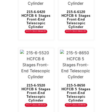
215-6-6420
215-6-6120
HCFCB 6 Stages
HCFCB 6 Stages
Front-End
Front-End
Telescopic
Telescopic
Cylinder
Cylinder
HCFCB21566420
HCFCB21566120
215-6-5520
215-5-8650
HCFCB 6 Stages
HCFCB 5 Stages
Front-End
Front-End
Telescopic
Telescopic
Cylinder
Cylinder
HCFCB21565520
HCFCB21558650