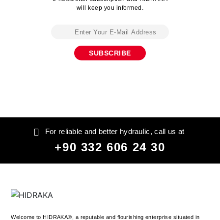
will keep you informed.
For reliable and better hydraulic, call us at
+90 332 606 24 30
Welcome to HIDRAKA®, a reputable and flourishing enterprise situated in