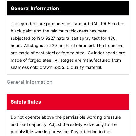
General Information
The cylinders are produced in standard RAL 9005 coded
black paint and the minimum thickness has been
subjected to ISO 9227 natural salt spray test for 480
hours. All stages are 20 µm hard chromed. The trunnions
are made of cast steel or forged steel. Cylinder heads are
made of forged steel. All stages are manufactured from
seamless cold drawn S355J0 quality material.
General Information
Safety Rules
Do not operate above the permissible working pressure
and load capacity. Adjust the safety valve only to the
permissible working pressure. Pay attention to the