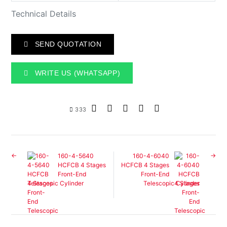
Technical Details
SEND QUOTATION
WRITE US (WHATSAPP)
333
160-4-5640
160-4-6040
HCFCB 4 Stages
HCFCB 4 Stages
Front-End
Front-End
Telescopic Cylinder
Telescopic Cylinder