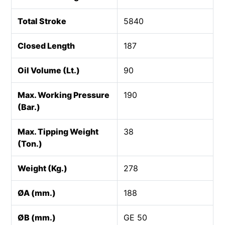
Total Stroke
5840
Closed Length
187
Oil Volume (Lt.)
90
Max. Working Pressure
190
(Bar.)
Max. Tipping Weight
38
(Ton.)
Weight (Kg.)
278
ØA (mm.)
188
ØB (mm.)
GE 50