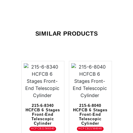
SIMILAR PRODUCTS
215-6-8340
215-6-8040
HCFCB 6 Stages
HCFCB 6 Stages
Front-End
Front-End
Telescopic
Telescopic
Cylinder
Cylinder
HCFCB21568340
HCFCB21568040