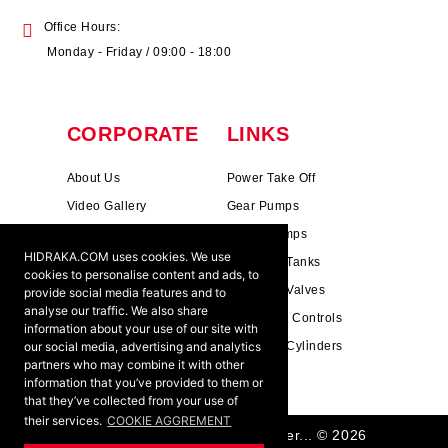
Office Hours:
Monday - Friday / 09:00 - 18:00
CORPORATE
LINKS
About Us
Power Take Off
Video Gallery
Gear Pumps
Photo Gallery
Piston Pumps
HIDRAKA.COM uses cookies. We use
Mission & Vision
Hydrauli̇c Tanks
cookies to personalise content and ads, to
Cookie Policy
Hydrauli̇c Valves
provide social media features and to
analyse our traffic. We also share
Terms & Conditions
Pneumati̇c Controls
information about your use of our site with
our social media, advertising and analytics
Ants ?
Hydrauli̇c Cyli̇nders
partners who may combine it with other
information that you’ve provided to them or
that they’ve collected from your use of
their services.
COOKIE AGGREMENT
HIDRAKA - Reliablea and Better... © 2026