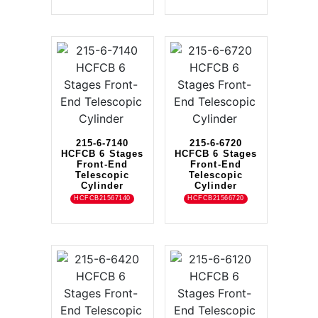
215-6-7140
215-6-6720
HCFCB 6 Stages
HCFCB 6 Stages
Front-End
Front-End
Telescopic
Telescopic
Cylinder
Cylinder
HCFCB21567140
HCFCB21566720