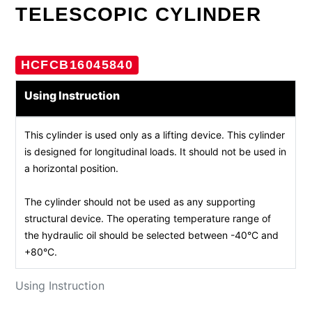
TELESCOPIC CYLINDER
HCFCB16045840
Using Instruction
This cylinder is used only as a lifting device. This cylinder
is designed for longitudinal loads. It should not be used in
a horizontal position.
The cylinder should not be used as any supporting
structural device. The operating temperature range of
the hydraulic oil should be selected between -40°C and
+80°C.
Using Instruction