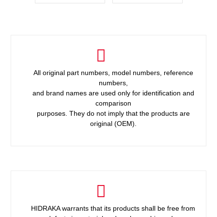
All original part numbers, model numbers, reference
numbers,
and brand names are used only for identification and
comparison
purposes. They do not imply that the products are
original (OEM).
HIDRAKA warrants that its products shall be free from