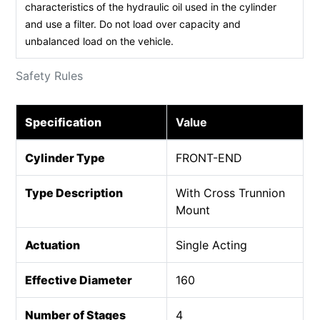
characteristics of the hydraulic oil used in the cylinder
and use a filter. Do not load over capacity and
unbalanced load on the vehicle.
Safety Rules
Specification
Value
Cylinder Type
FRONT-END
Type Description
With Cross Trunnion
Mount
Actuation
Single Acting
Effective Diameter
160
Number of Stages
4