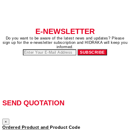
E-NEWSLETTER
Do you want to be aware of the latest news and updates? Please
sign up for the e-newsletter subscription and HIDRAKA will keep you
informed.
SEND QUOTATION
×
Ordered Product and Product Code