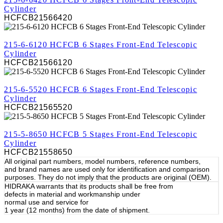
Cylinder
HCFCB21566420
REVIEW
215-6-6120 HCFCB 6 Stages Front-End Telescopic
Cylinder
HCFCB21566120
REVIEW
215-6-5520 HCFCB 6 Stages Front-End Telescopic
Cylinder
HCFCB21565520
REVIEW
215-5-8650 HCFCB 5 Stages Front-End Telescopic
Cylinder
HCFCB21558650
All original part numbers, model numbers, reference numbers,
and brand names are used only for identification and comparison
purposes. They do not imply that the products are original (OEM).
HIDRAKA warrants that its products shall be free from
defects in material and workmanship under
normal use and service for
1 year (12 months) from the date of shipment.