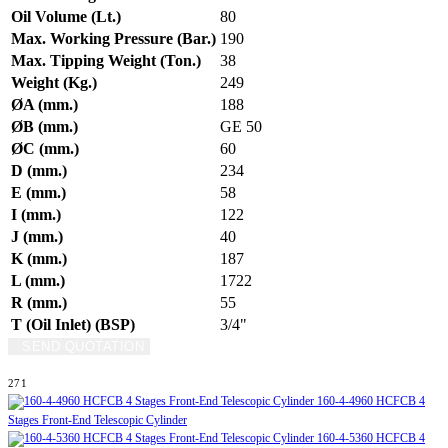
Oil Volume (Lt.)
80
Max. Working Pressure (Bar.)
190
Max. Tipping Weight (Ton.)
38
Weight (Kg.)
249
ØA (mm.)
188
ØB (mm.)
GE 50
ØC (mm.)
60
D (mm.)
234
E (mm.)
58
I (mm.)
122
J (mm.)
40
K (mm.)
187
L (mm.)
1722
R (mm.)
55
T (Oil Inlet) (BSP)
3/4"
SEND QUOTATION
WRITE US (WHATSAPP)
271
160-4-4960 HCFCB 4
Stages Front-End Telescopic Cylinder
160-4-5360 HCFCB 4