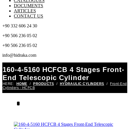
CATALOGUES
DOCUMENTS
ARTICLES
CONTACT US
+90 332 606 24 30
+90 506 236 05 02
+90 506 236 05 02
info@hidraka.com
160-4-5160 HCFCB 4 Stages Front-
End Telescopic Cylinder
HERE:
HOME
/
PRODUCTS
/
HYDRAULIC CYLINDERS
/
Front-End
Cylinders - HCFCB
.