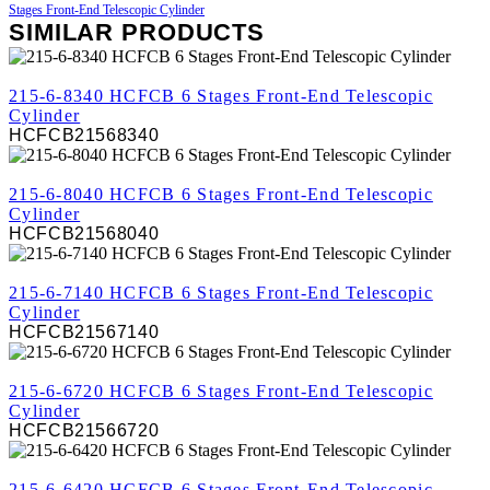
Stages Front-End Telescopic Cylinder
SIMILAR PRODUCTS
REVIEW
215-6-8340 HCFCB 6 Stages Front-End Telescopic
Cylinder
HCFCB21568340
REVIEW
215-6-8040 HCFCB 6 Stages Front-End Telescopic
Cylinder
HCFCB21568040
REVIEW
215-6-7140 HCFCB 6 Stages Front-End Telescopic
Cylinder
HCFCB21567140
REVIEW
215-6-6720 HCFCB 6 Stages Front-End Telescopic
Cylinder
HCFCB21566720
REVIEW
215-6-6420 HCFCB 6 Stages Front-End Telescopic