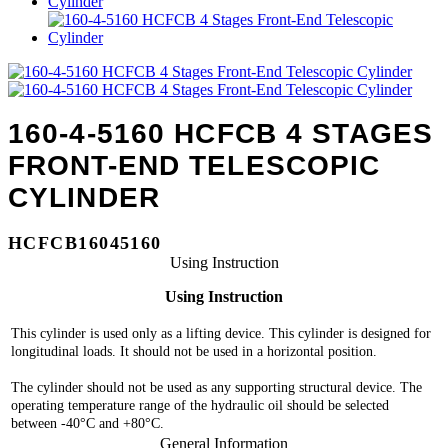
160-4-5160 HCFCB 4 STAGES
FRONT-END TELESCOPIC
CYLINDER
HCFCB16045160
Using Instruction
Using Instruction
This cylinder is used only as a lifting device. This cylinder is designed for
longitudinal loads. It should not be used in a horizontal position.
The cylinder should not be used as any supporting structural device. The
operating temperature range of the hydraulic oil should be selected
between -40°C and +80°C.
General Information