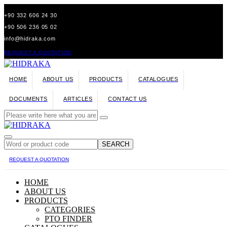
+90 332 606 24 30
+90 506 236 05 02
info@hidraka.com
REQUEST A QUOTATION
HOME
ABOUT US
PRODUCTS
CATALOGUES
DOCUMENTS
ARTICLES
CONTACT US
SEARCH
REQUEST A QUOTATION
HOME
ABOUT US
PRODUCTS
CATEGORIES
PTO FINDER