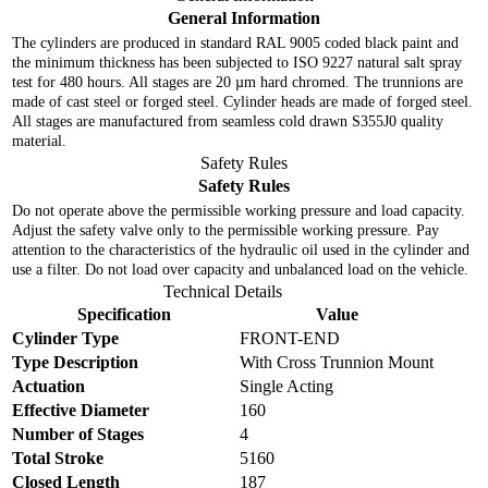
General Information
The cylinders are produced in standard RAL 9005 coded black paint and
the minimum thickness has been subjected to ISO 9227 natural salt spray
test for 480 hours. All stages are 20 µm hard chromed. The trunnions are
made of cast steel or forged steel. Cylinder heads are made of forged steel.
All stages are manufactured from seamless cold drawn S355J0 quality
material.
Safety Rules
Safety Rules
Do not operate above the permissible working pressure and load capacity.
Adjust the safety valve only to the permissible working pressure. Pay
attention to the characteristics of the hydraulic oil used in the cylinder and
use a filter. Do not load over capacity and unbalanced load on the vehicle.
Technical Details
Specification
Value
Cylinder Type
FRONT-END
Type Description
With Cross Trunnion Mount
Actuation
Single Acting
Effective Diameter
160
Number of Stages
4
Total Stroke
5160
Closed Length
187