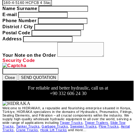
Name Surname
E-mail
Phone Number
District / City
Postal Code
Address
Your Note on the Order
Security Code
Close
SEND QUOTATION
For reliable and better hydraulic, call us at
+90 332 606 24 30
Welcome to HIDRAKA®, a reputable and flourishing enterprise situated in
Konya
,
Türkiye
,
HIDRAKA
specializes in the domains of Hydraulics, Pneumatics, Fittings,
Sealing Elements, and Filtration – all crucial components within the industry.
We
supply high-quality wholesale hydraulic equipment to all over the world
, serving a
wide range of applications including
Tipper Trucks
,
Tipper Trailers
,
Slide Tow
Trucks
,
Tanker Trucks
,
Garbage Trucks
,
Sweeper Trucks
,
Plow Trucks
,
Aerial
Trucks
,
Crane Trucks
,
Hook Lift Trucks
and more...