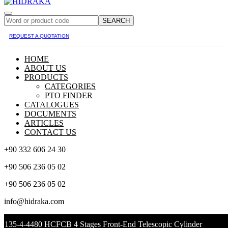
SEARCH
REQUEST A QUOTATION
HOME
ABOUT US
PRODUCTS
CATEGORIES
PTO FINDER
CATALOGUES
DOCUMENTS
ARTICLES
CONTACT US
+90 332 606 24 30
+90 506 236 05 02
+90 506 236 05 02
info@hidraka.com
135-4-4480 HCFCB 4 Stages Front-End Telescopic Cylinder