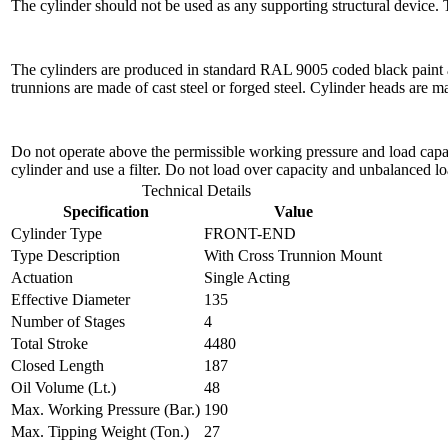
The cylinder should not be used as any supporting structural device.
The cylinders are produced in standard RAL 9005 coded black paint a
trunnions are made of cast steel or forged steel. Cylinder heads are 
Do not operate above the permissible working pressure and load capacit
cylinder and use a filter. Do not load over capacity and unbalanced lo
Technical Details
Specification
Value
Cylinder Type
FRONT-END
Type Description
With Cross Trunnion Mount
Actuation
Single Acting
Effective Diameter
135
Number of Stages
4
Total Stroke
4480
Closed Length
187
Oil Volume (Lt.)
48
Max. Working Pressure (Bar.)
190
Max. Tipping Weight (Ton.)
27