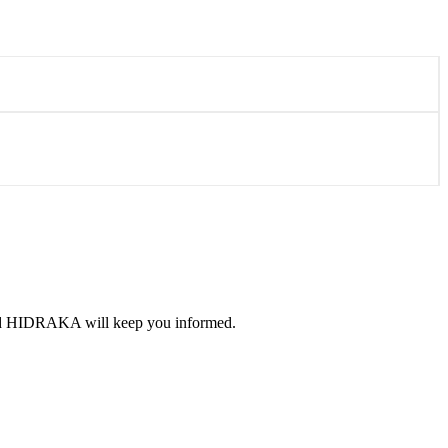
 and HIDRAKA will keep you informed.