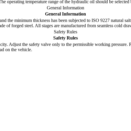
 The operating temperature range of the hydraulic oil should be select
General Information
General Information
nd the minimum thickness has been subjected to ISO 9227 natural salt 
made of forged steel. All stages are manufactured from seamless cold dr
Safety Rules
Safety Rules
y. Adjust the safety valve only to the permissible working pressure. Pay 
ad on the vehicle.