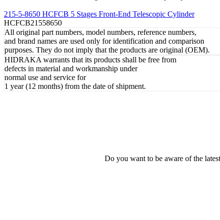
REVIEW
215-5-8650 HCFCB 5 Stages Front-End Telescopic Cylinder
HCFCB21558650
All original part numbers, model numbers, reference numbers,
and brand names are used only for identification and comparison
purposes. They do not imply that the products are original (OEM).
HIDRAKA warrants that its products shall be free from
defects in material and workmanship under
normal use and service for
1 year (12 months) from the date of shipment.
Do you want to be aware of the late