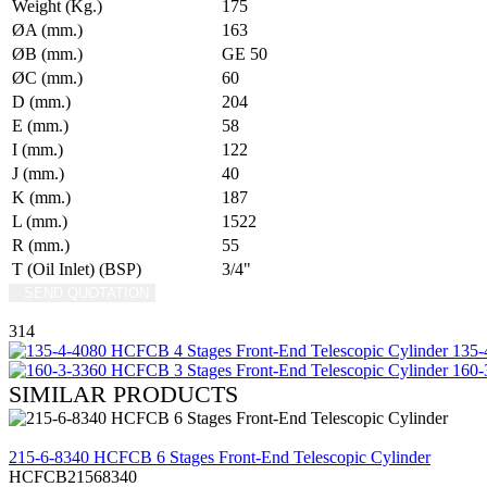
Weight (Kg.)
175
ØA (mm.)
163
ØB (mm.)
GE 50
ØC (mm.)
60
D (mm.)
204
E (mm.)
58
I (mm.)
122
J (mm.)
40
K (mm.)
187
L (mm.)
1522
R (mm.)
55
T (Oil Inlet) (BSP)
3/4"
SEND QUOTATION
WRITE US (WHATSAPP)
314
135-4
160-3
SIMILAR PRODUCTS
REVIEW
215-6-8340 HCFCB 6 Stages Front-End Telescopic Cylinder
HCFCB21568340