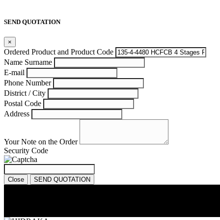
SEND QUOTATION
×
Ordered Product and Product Code
Name Surname
E-mail
Phone Number
District / City
Postal Code
Address
Your Note on the Order
Security Code
Close
SEND QUOTATION