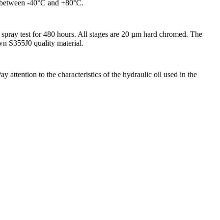
ed between -40°C and +80°C.
spray test for 480 hours. All stages are 20 µm hard chromed. The
awn S355J0 quality material.
attention to the characteristics of the hydraulic oil used in the