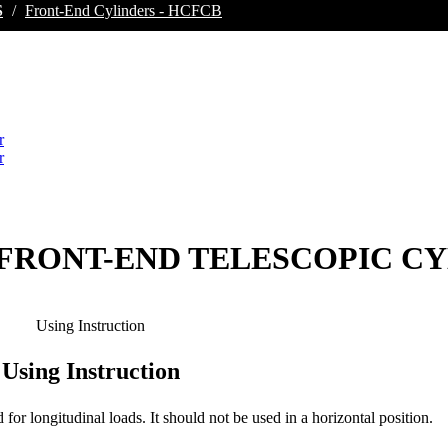
S
/
Front-End Cylinders - HCFCB
ES FRONT-END TELESCOPIC C
Using Instruction
Using Instruction
d for longitudinal loads. It should not be used in a horizontal position.