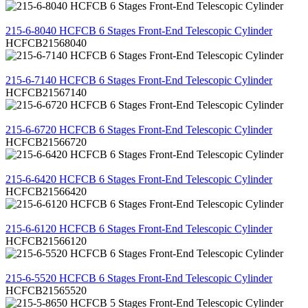
REVIEW
215-6-8040 HCFCB 6 Stages Front-End Telescopic Cylinder
HCFCB21568040
REVIEW
215-6-7140 HCFCB 6 Stages Front-End Telescopic Cylinder
HCFCB21567140
REVIEW
215-6-6720 HCFCB 6 Stages Front-End Telescopic Cylinder
HCFCB21566720
REVIEW
215-6-6420 HCFCB 6 Stages Front-End Telescopic Cylinder
HCFCB21566420
REVIEW
215-6-6120 HCFCB 6 Stages Front-End Telescopic Cylinder
HCFCB21566120
REVIEW
215-6-5520 HCFCB 6 Stages Front-End Telescopic Cylinder
HCFCB21565520