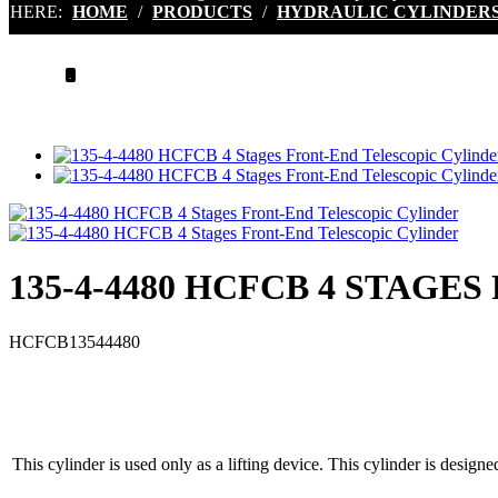
HERE:
HOME
/
PRODUCTS
/
HYDRAULIC CYLINDER
.
135-4-4480 HCFCB 4 STAG
HCFCB13544480
This cylinder is used only as a lifting device. This cylinder is designe