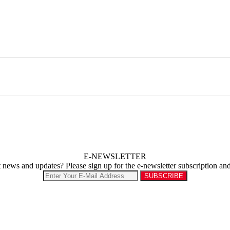
E-NEWSLETTER
st news and updates? Please sign up for the e-newsletter subscription