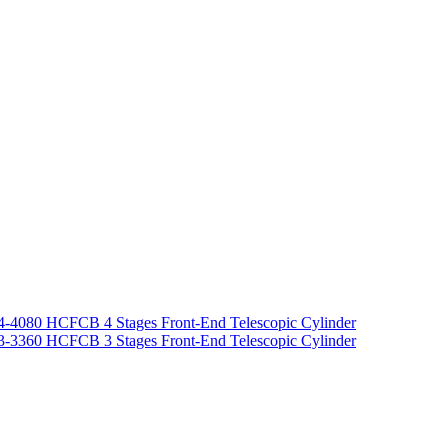
-4080 HCFCB 4 Stages Front-End Telescopic Cylinder
-3360 HCFCB 3 Stages Front-End Telescopic Cylinder