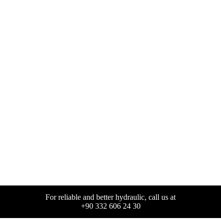
For reliable and better hydraulic, call us at
+90 332 606 24 30