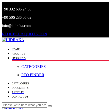
+90 332 606 24 30
+90 506 236 05 02
info@hidraka.com
REQUEST A QUOTATION
HOME
ABOUT US
PRODUCTS
CATEGORIES
PTO FINDER
CATALOGUES
DOCUMENTS
ARTICLES
CONTACT US