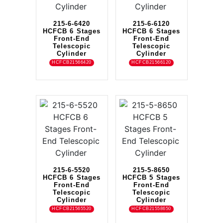
215-6-6420
215-6-6120
HCFCB 6 Stages
HCFCB 6 Stages
Front-End
Front-End
Telescopic
Telescopic
Cylinder
Cylinder
HCFCB21566420
HCFCB21566120
215-6-5520
215-5-8650
HCFCB 6 Stages
HCFCB 5 Stages
Front-End
Front-End
Telescopic
Telescopic
Cylinder
Cylinder
HCFCB21565520
HCFCB21558650