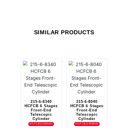
SIMILAR PRODUCTS
215-6-8340
215-6-8040
HCFCB 6 Stages
HCFCB 6 Stages
Front-End
Front-End
Telescopic
Telescopic
Cylinder
Cylinder
HCFCB21568340
HCFCB21568040