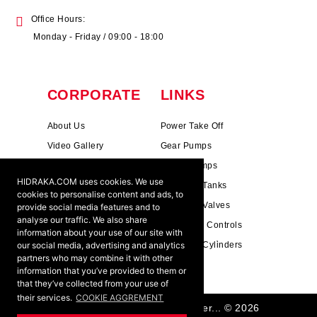
Office Hours:
Monday - Friday / 09:00 - 18:00
CORPORATE
LINKS
About Us
Power Take Off
Video Gallery
Gear Pumps
Photo Gallery
Piston Pumps
HIDRAKA.COM uses cookies. We use
Mission & Vision
Hydrauli̇c Tanks
cookies to personalise content and ads, to
Cookie Policy
Hydrauli̇c Valves
provide social media features and to
analyse our traffic. We also share
Terms & Conditions
Pneumati̇c Controls
information about your use of our site with
our social media, advertising and analytics
Ants ?
Hydrauli̇c Cyli̇nders
partners who may combine it with other
information that you’ve provided to them or
that they’ve collected from your use of
their services.
COOKIE AGGREMENT
HIDRAKA - Reliablea and Better... © 2026