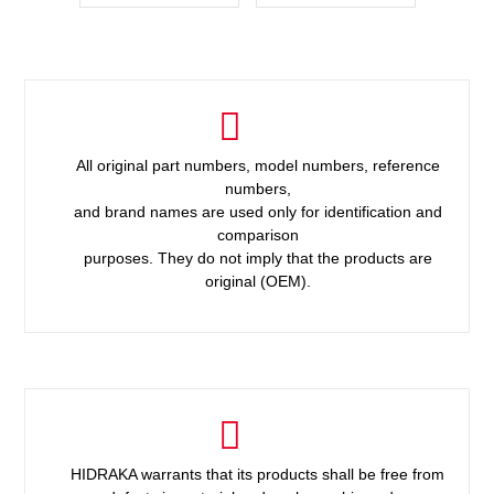
All original part numbers, model numbers, reference
numbers,
and brand names are used only for identification and
comparison
purposes. They do not imply that the products are
original (OEM).
HIDRAKA warrants that its products shall be free from