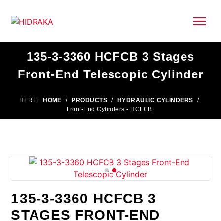
135-3-3360 HCFCB 3 Stages
Front-End Telescopic Cylinder
HERE:
HOME
/
PRODUCTS
/
HYDRAULIC CYLINDERS
/
Front-End Cylinders - HCFCB
135-3-3360 HCFCB 3
STAGES FRONT-END