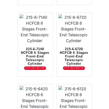
215-6-7140
215-6-6720
HCFCB 6 Stages
HCFCB 6 Stages
Front-End
Front-End
Telescopic
Telescopic
Cylinder
Cylinder
HCFCB21567140
HCFCB21566720