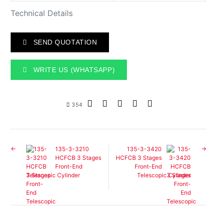
Technical Details
SEND QUOTATION
WRITE US (WHATSAPP)
354
135-3-3210
135-3-3420
HCFCB 3 Stages
HCFCB 3 Stages
Front-End
Front-End
Telescopic Cylinder
Telescopic Cylinder