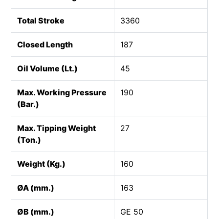
Total Stroke
3360
Closed Length
187
Oil Volume (Lt.)
45
Max. Working Pressure
190
(Bar.)
Max. Tipping Weight
27
(Ton.)
Weight (Kg.)
160
ØA (mm.)
163
ØB (mm.)
GE 50