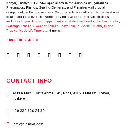
Konya
,
Türkiye
,
HIDRAKA
specializes in the domains of Hydraulics,
Pneumatics, Fittings, Sealing Elements, and Filtration – all crucial
components within the industry.
We supply high-quality wholesale hydraulic
equipment to all over the world
, serving a wide range of applications
including
Tipper Trucks
,
Tipper Trailers
,
Slide Tow Trucks
,
Tanker Trucks
,
Garbage Trucks
,
Sweeper Trucks
,
Plow Trucks
,
Aerial Trucks
,
Crane
Trucks
,
Hook Lift Trucks
and more...
About HIDRAKA
CONTACT INFO
Aşkan Mah., Hafız Ahmet Sk., No:3, 42090 Meram, Konya,
Türkiye
+90 332 606 24 30
info@hidraka.com