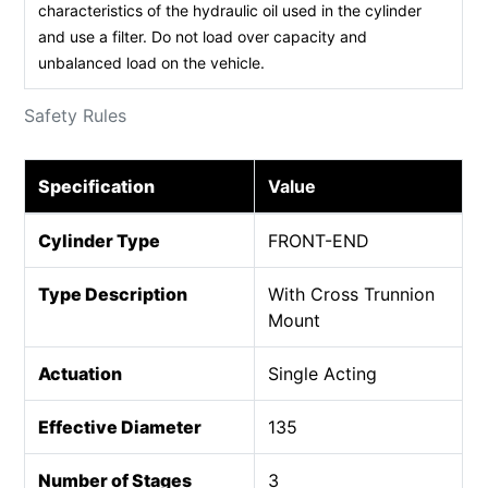
characteristics of the hydraulic oil used in the cylinder
and use a filter. Do not load over capacity and
unbalanced load on the vehicle.
Safety Rules
Specification
Value
Cylinder Type
FRONT-END
Type Description
With Cross Trunnion
Mount
Actuation
Single Acting
Effective Diameter
135
Number of Stages
3