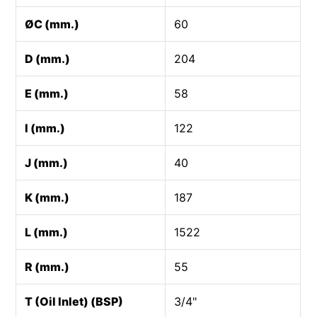
ØC (mm.)
60
D (mm.)
204
E (mm.)
58
I (mm.)
122
J (mm.)
40
K (mm.)
187
L (mm.)
1522
R (mm.)
55
T (Oil Inlet) (BSP)
3/4"