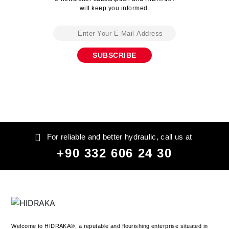
will keep you informed.
For reliable and better hydraulic, call us at
+90 332 606 24 30
Welcome to HIDRAKA®, a reputable and flourishing enterprise situated in