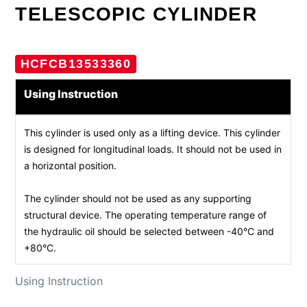
TELESCOPIC CYLINDER
HCFCB13533360
Using Instruction
This cylinder is used only as a lifting device. This cylinder
is designed for longitudinal loads. It should not be used in
a horizontal position.
The cylinder should not be used as any supporting
structural device. The operating temperature range of
the hydraulic oil should be selected between -40°C and
+80°C.
Using Instruction