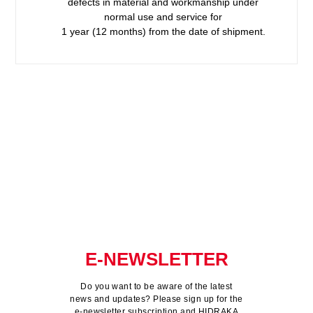
defects in material and workmanship under
normal use and service for
1 year (12 months) from the date of shipment.
E-NEWSLETTER
Do you want to be aware of the latest
news and updates? Please sign up for the
e-newsletter subscription and HIDRAKA