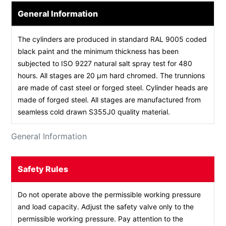
General Information
The cylinders are produced in standard RAL 9005 coded
black paint and the minimum thickness has been
subjected to ISO 9227 natural salt spray test for 480
hours. All stages are 20 µm hard chromed. The trunnions
are made of cast steel or forged steel. Cylinder heads are
made of forged steel. All stages are manufactured from
seamless cold drawn S355J0 quality material.
General Information
Safety Rules
Do not operate above the permissible working pressure
and load capacity. Adjust the safety valve only to the
permissible working pressure. Pay attention to the