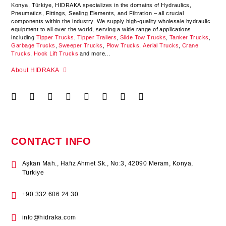
Konya
,
Türkiye
,
HIDRAKA
specializes in the domains of Hydraulics,
Pneumatics, Fittings, Sealing Elements, and Filtration – all crucial
components within the industry.
We supply high-quality wholesale hydraulic
equipment to all over the world
, serving a wide range of applications
including
Tipper Trucks
,
Tipper Trailers
,
Slide Tow Trucks
,
Tanker Trucks
,
Garbage Trucks
,
Sweeper Trucks
,
Plow Trucks
,
Aerial Trucks
,
Crane
Trucks
,
Hook Lift Trucks
and more...
About HIDRAKA
CONTACT INFO
Aşkan Mah., Hafız Ahmet Sk., No:3, 42090 Meram, Konya,
Türkiye
+90 332 606 24 30
info@hidraka.com