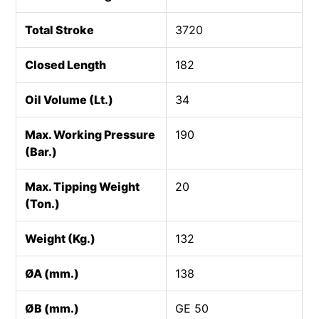
Total Stroke
3720
Closed Length
182
Oil Volume (Lt.)
34
Max. Working Pressure
190
(Bar.)
Max. Tipping Weight
20
(Ton.)
Weight (Kg.)
132
ØA (mm.)
138
ØB (mm.)
GE 50