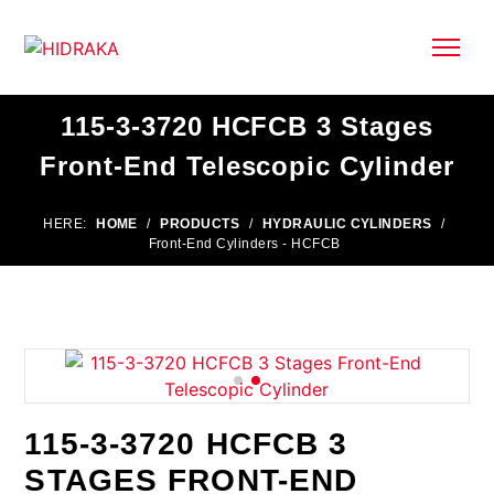
115-3-3720 HCFCB 3 Stages
Front-End Telescopic Cylinder
HERE:
HOME
/
PRODUCTS
/
HYDRAULIC CYLINDERS
/
Front-End Cylinders - HCFCB
115-3-3720 HCFCB 3
STAGES FRONT-END