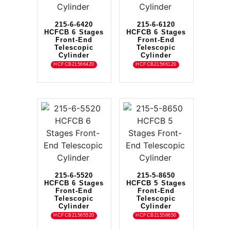
215-6-6420
215-6-6120
HCFCB 6 Stages
HCFCB 6 Stages
Front-End
Front-End
Telescopic
Telescopic
Cylinder
Cylinder
HCFCB21566420
HCFCB21566120
215-6-5520
215-5-8650
HCFCB 6 Stages
HCFCB 5 Stages
Front-End
Front-End
Telescopic
Telescopic
Cylinder
Cylinder
HCFCB21565520
HCFCB21558650