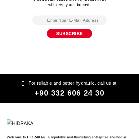
will keep you informed.
For reliable and better hydraulic, call us at
+90 332 606 24 30
Welcome to HIDRAKA®, a reputable and flourishing enterprise situated in