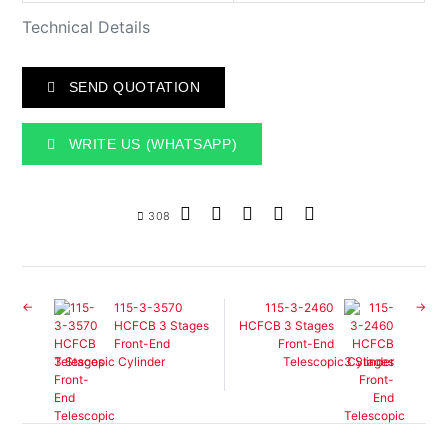
Technical Details
SEND QUOTATION
WRITE US (WHATSAPP)
308
115-3-3570
115-3-2460
HCFCB 3 Stages
HCFCB 3 Stages
Front-End
Front-End
Telescopic Cylinder
Telescopic Cylinder