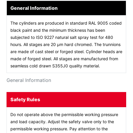
General Information
The cylinders are produced in standard RAL 9005 coded
black paint and the minimum thickness has been
subjected to ISO 9227 natural salt spray test for 480
hours. All stages are 20 µm hard chromed. The trunnions
are made of cast steel or forged steel. Cylinder heads are
made of forged steel. All stages are manufactured from
seamless cold drawn S355J0 quality material.
General Information
Safety Rules
Do not operate above the permissible working pressure
and load capacity. Adjust the safety valve only to the
permissible working pressure. Pay attention to the