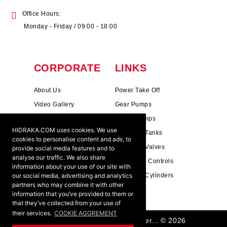
Office Hours:
Monday - Friday / 09:00 - 18:00
CORPORATE
LINKS
About Us
Power Take Off
Video Gallery
Gear Pumps
Photo Gallery
Piston Pumps
HIDRAKA.COM uses cookies. We use
Mission & Vision
Hydrauli̇c Tanks
cookies to personalise content and ads, to
Cookie Policy
Hydrauli̇c Valves
provide social media features and to
analyse our traffic. We also share
Terms & Conditions
Pneumati̇c Controls
information about your use of our site with
our social media, advertising and analytics
Ants ?
Hydrauli̇c Cyli̇nders
partners who may combine it with other
information that you’ve provided to them or
that they’ve collected from your use of
their services.
COOKIE AGGREMENT
HIDRAKA - Reliablea and Better... © 2026