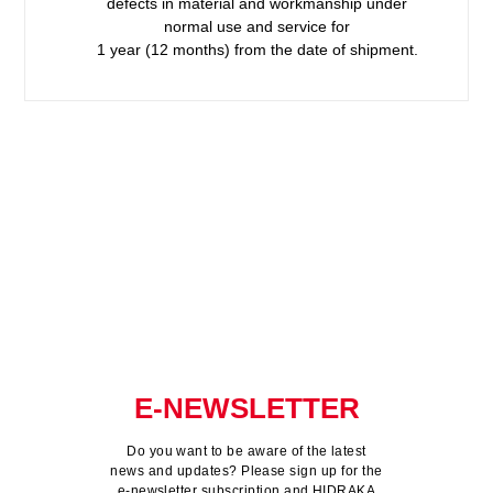
defects in material and workmanship under
normal use and service for
1 year (12 months) from the date of shipment.
E-NEWSLETTER
Do you want to be aware of the latest
news and updates? Please sign up for the
e-newsletter subscription and HIDRAKA