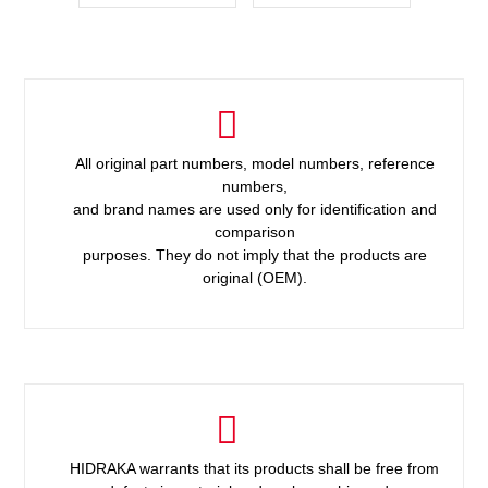
All original part numbers, model numbers, reference
numbers,
and brand names are used only for identification and
comparison
purposes. They do not imply that the products are
original (OEM).
HIDRAKA warrants that its products shall be free from