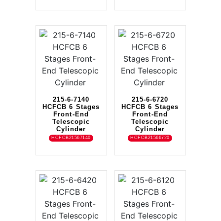
215-6-7140
215-6-6720
HCFCB 6 Stages
HCFCB 6 Stages
Front-End
Front-End
Telescopic
Telescopic
Cylinder
Cylinder
HCFCB21567140
HCFCB21566720