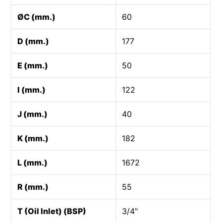
ØC (mm.)
60
D (mm.)
177
E (mm.)
50
I (mm.)
122
J (mm.)
40
K (mm.)
182
L (mm.)
1672
R (mm.)
55
T (Oil Inlet) (BSP)
3/4"