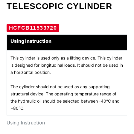
TELESCOPIC CYLINDER
HCFCB11533720
Using Instruction
This cylinder is used only as a lifting device. This cylinder
is designed for longitudinal loads. It should not be used in
a horizontal position.
The cylinder should not be used as any supporting
structural device. The operating temperature range of
the hydraulic oil should be selected between -40°C and
+80°C.
Using Instruction