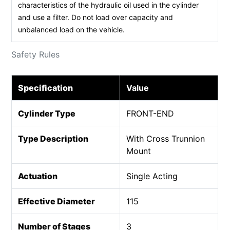
characteristics of the hydraulic oil used in the cylinder
and use a filter. Do not load over capacity and
unbalanced load on the vehicle.
Safety Rules
Specification
Value
Cylinder Type
FRONT-END
Type Description
With Cross Trunnion
Mount
Actuation
Single Acting
Effective Diameter
115
Number of Stages
3