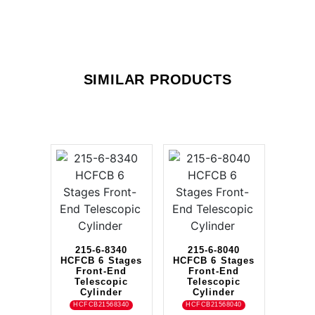
SIMILAR PRODUCTS
215-6-8340
215-6-8040
HCFCB 6 Stages
HCFCB 6 Stages
Front-End
Front-End
Telescopic
Telescopic
Cylinder
Cylinder
HCFCB21568340
HCFCB21568040