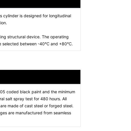
is cylinder is designed for longitudinal
ion.
ing structural device. The operating
 be selected between -40°C and +80°C.
005 coded black paint and the minimum
l salt spray test for 480 hours. All
re made of cast steel or forged steel.
stages are manufactured from seamless