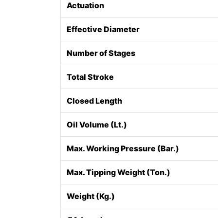
Actuation
Effective Diameter
Number of Stages
Total Stroke
Closed Length
Oil Volume (Lt.)
Max. Working Pressure (Bar.)
Max. Tipping Weight (Ton.)
Weight (Kg.)