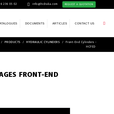
6 236 05 02
info@hidraka.com
REQUEST A QUOTATION
ATALOGUES
DOCUMENTS
ARTICLES
CONTACT US
/
PRODUCTS
/
HYDRAULIC CYLINDERS
/
Front-End Cylinders -
HCFED
TAGES FRONT-END