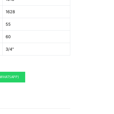
1628
55
60
3/4"
(WHATSAPP)