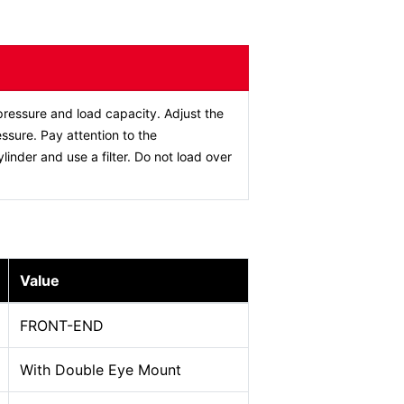
ressure and load capacity. Adjust the
ssure. Pay attention to the
ylinder and use a filter. Do not load over
Value
FRONT-END
With Double Eye Mount