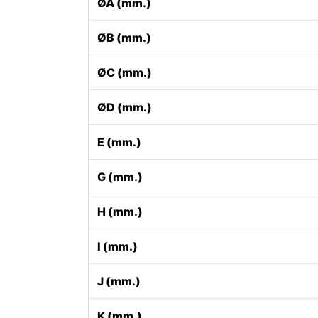
ØA (mm.)
ØB (mm.)
ØC (mm.)
ØD (mm.)
E (mm.)
G (mm.)
H (mm.)
I (mm.)
J (mm.)
K (mm.)