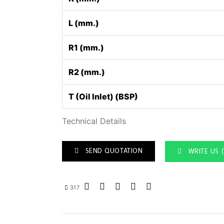
L (mm.)
R1 (mm.)
R2 (mm.)
T (Oil Inlet) (BSP)
Technical Details
SEND QUOTATION
WRITE US 
317