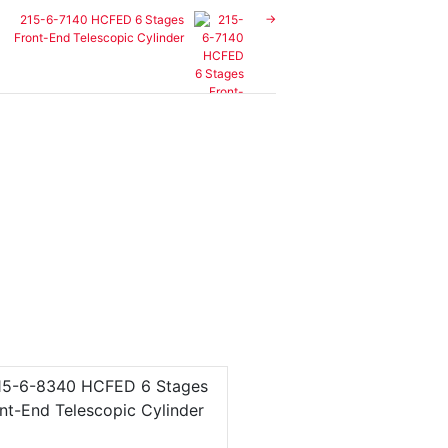
215-6-7140 HCFED 6 Stages
Front-End Telescopic Cylinder