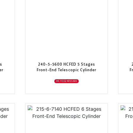
s
240-5-5600 HCFED 5 Stages
er
Front-End Telescopic Cylinder
F
HCFED24055600