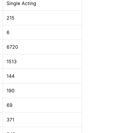
Single Acting
215
6
6720
1513
144
190
69
371