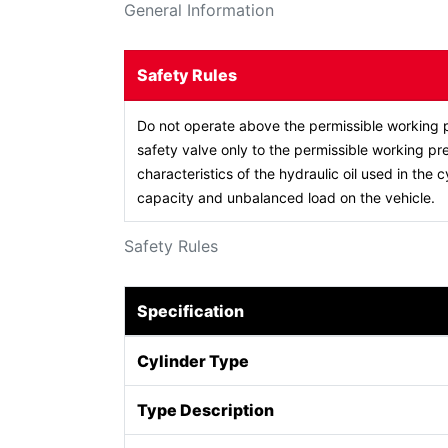
General Information
Safety Rules
Do not operate above the permissible working p
safety valve only to the permissible working pre
characteristics of the hydraulic oil used in the c
capacity and unbalanced load on the vehicle.
Safety Rules
Specification
Cylinder Type
Type Description