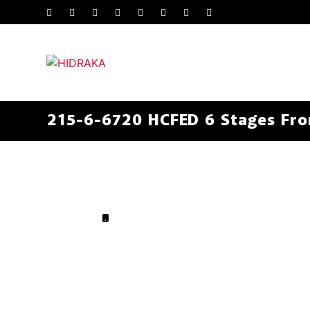
215-6-6720 HCFED 6 Stages Fron
.