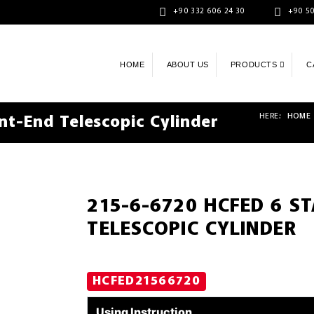
+90 332 606 24 30
+90 50
HOME
ABOUT US
PRODUCTS
C
HERE:
HOME
t-End Telescopic Cylinder
215-6-6720 HCFED 6 S
TELESCOPIC CYLINDER
HCFED21566720
Using Instruction