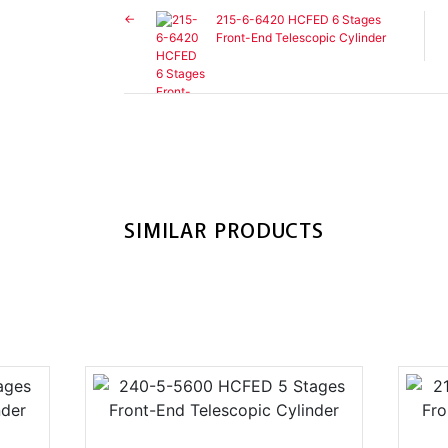
215-6-6420 HCFED 6 Stages
Front-End Telescopic Cylinder
SIMILAR PRODUCTS