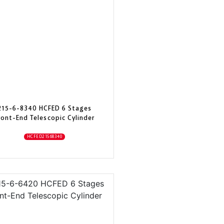
215-6-8340 HCFED 6 Stages
ront-End Telescopic Cylinder
HCFED21568340