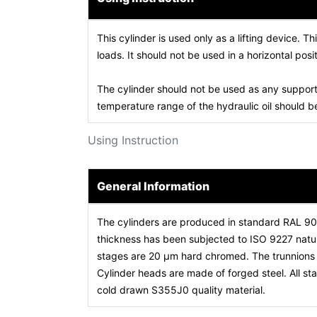
This cylinder is used only as a lifting device. Th
loads. It should not be used in a horizontal posit
The cylinder should not be used as any support
temperature range of the hydraulic oil should
Using Instruction
General Information
The cylinders are produced in standard RAL 9
thickness has been subjected to ISO 9227 natura
stages are 20 µm hard chromed. The trunnions a
Cylinder heads are made of forged steel. All 
cold drawn S355J0 quality material.