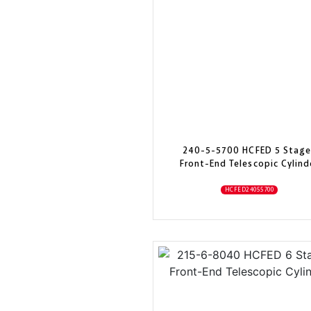
240-5-5700 HCFED 5 Stage
Front-End Telescopic Cylind
HCFED24055700