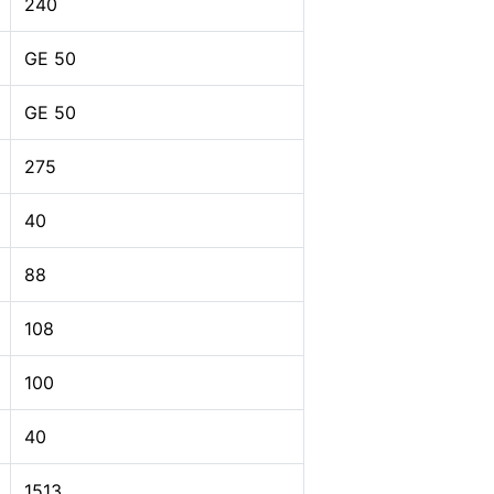
240
GE 50
GE 50
275
40
88
108
100
40
1513