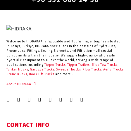
+90 332 606 24 30
Welcome to HIDRAKA®, a reputable and flourishing enterprise situated
in
Konya
,
Türkiye
,
HIDRAKA
specializes in the domains of Hydraulics,
Pneumatics, Fittings, Sealing Elements, and Filtration – all crucial
components within the industry.
We supply high-quality wholesale
hydraulic equipment to all over the world
, serving a wide range of
applications including
Tipper Trucks
,
Tipper Trailers
,
Slide Tow Trucks
,
Tanker Trucks
,
Garbage Trucks
,
Sweeper Trucks
,
Plow Trucks
,
Aerial Trucks
,
Crane Trucks
,
Hook Lift Trucks
and more...
About HIDRAKA
CONTACT INFO