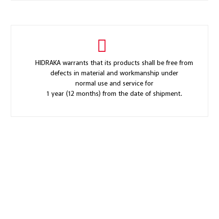
HIDRAKA warrants that its products shall be free from
defects in material and workmanship under
normal use and service for
1 year (12 months) from the date of shipment.