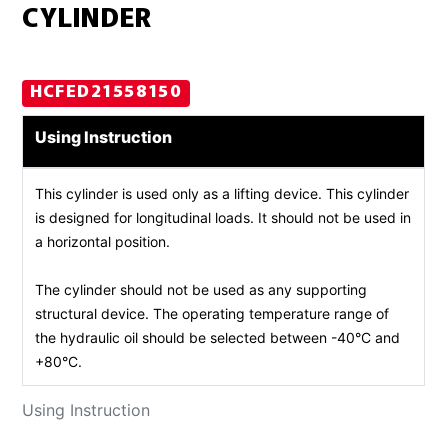
CYLINDER
HCFED21558150
Using Instruction
This cylinder is used only as a lifting device. This cylinder
is designed for longitudinal loads. It should not be used in
a horizontal position.
The cylinder should not be used as any supporting
structural device. The operating temperature range of
the hydraulic oil should be selected between -40°C and
+80°C.
Using Instruction