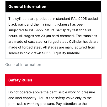
General Information
The cylinders are produced in standard RAL 9005 coded
black paint and the minimum thickness has been
subjected to ISO 9227 natural salt spray test for 480
hours. All stages are 20 µm hard chromed. The trunnions
are made of cast steel or forged steel. Cylinder heads are
made of forged steel. All stages are manufactured from
seamless cold drawn S355J0 quality material.
General Information
Safety Rules
Do not operate above the permissible working pressure
and load capacity. Adjust the safety valve only to the
permissible working pressure. Pay attention to the