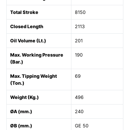
Total Stroke
8150
Closed Length
2113
Oil Volume (Lt.)
201
Max. Working Pressure
190
(Bar.)
Max. Tipping Weight
69
(Ton.)
Weight (Kg.)
496
ØA (mm.)
240
ØB (mm.)
GE 50