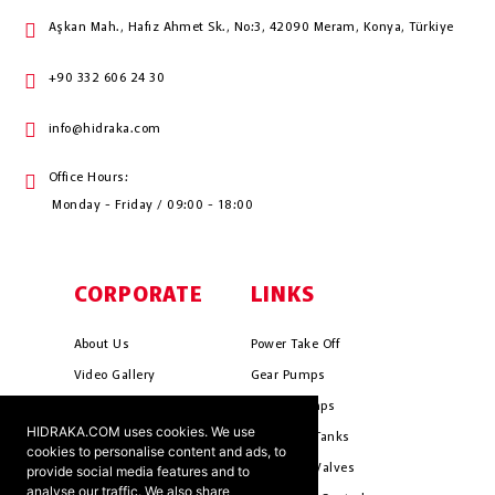
Aşkan Mah., Hafız Ahmet Sk., No:3, 42090 Meram, Konya, Türkiye
+90 332 606 24 30
info@hidraka.com
Office Hours:
Monday - Friday / 09:00 - 18:00
CORPORATE
LINKS
About Us
Power Take Off
Video Gallery
Gear Pumps
Photo Gallery
Piston Pumps
HIDRAKA.COM uses cookies. We use
Mission & Vision
Hydrauli̇c Tanks
cookies to personalise content and ads, to
Cookie Policy
Hydrauli̇c Valves
provide social media features and to
analyse our traffic. We also share