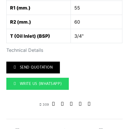
R1 (mm.)
55
R2 (mm.)
60
T (Oil Inlet) (BSP)
3/4"
Technical Details
SEND QUOTATION
WRITE US (WHATSAPP)
309