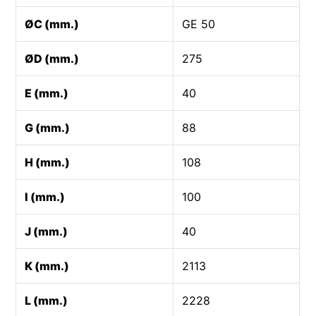
ØC (mm.)
GE 50
ØD (mm.)
275
E (mm.)
40
G (mm.)
88
H (mm.)
108
I (mm.)
100
J (mm.)
40
K (mm.)
2113
L (mm.)
2228