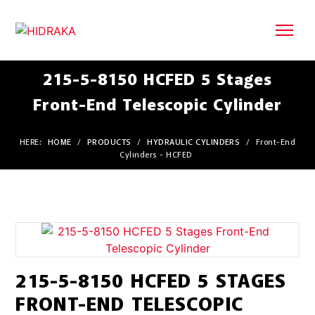
215-5-8150 HCFED 5 Stages
Front-End Telescopic Cylinder
HERE:
HOME
/
PRODUCTS
/
HYDRAULIC CYLINDERS
/
Front-End
Cylinders - HCFED
215-5-8150 HCFED 5 STAGES
FRONT-END TELESCOPIC