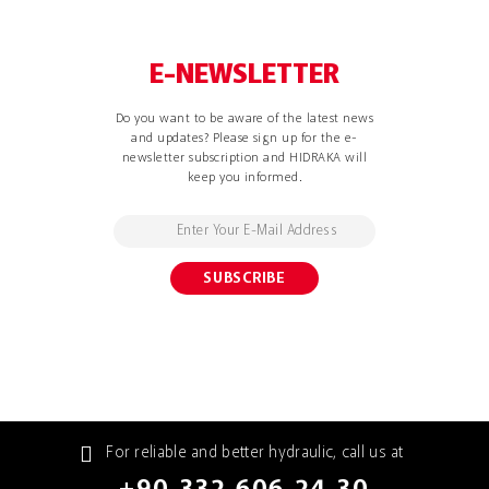
E-NEWSLETTER
Do you want to be aware of the latest news
and updates? Please sign up for the e-
newsletter subscription and HIDRAKA will
keep you informed.
For reliable and better hydraulic, call us at