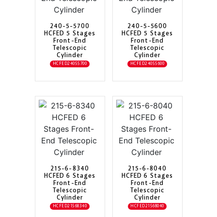
240-5-5700
240-5-5600
HCFED 5 Stages
HCFED 5 Stages
Front-End
Front-End
Telescopic
Telescopic
Cylinder
Cylinder
HCFED24055700
HCFED24055600
215-6-8340
215-6-8040
HCFED 6 Stages
HCFED 6 Stages
Front-End
Front-End
Telescopic
Telescopic
Cylinder
Cylinder
HCFED21568340
HCFED21568040