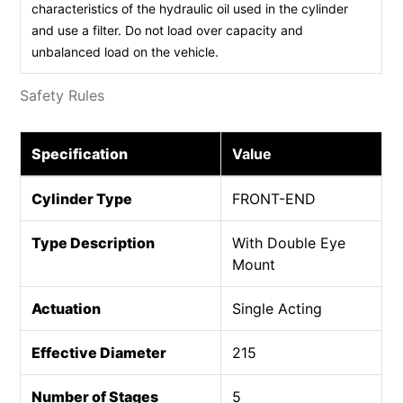
characteristics of the hydraulic oil used in the cylinder
and use a filter. Do not load over capacity and
unbalanced load on the vehicle.
Safety Rules
Specification
Value
Cylinder Type
FRONT-END
Type Description
With Double Eye
Mount
Actuation
Single Acting
Effective Diameter
215
Number of Stages
5