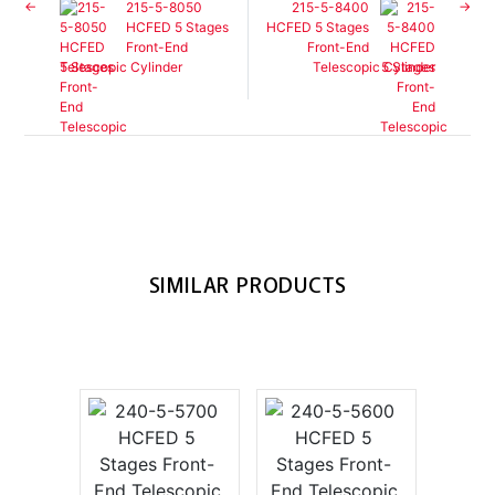
215-5-8050
215-5-8400
HCFED 5 Stages
HCFED 5 Stages
Front-End
Front-End
Telescopic Cylinder
Telescopic Cylinder
SIMILAR PRODUCTS