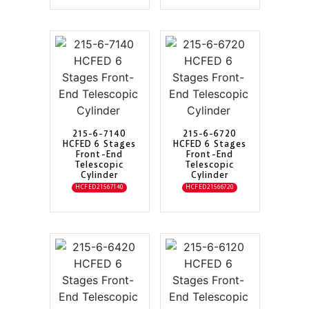
215-6-7140
215-6-6720
HCFED 6 Stages
HCFED 6 Stages
Front-End
Front-End
Telescopic
Telescopic
Cylinder
Cylinder
HCFED21567140
HCFED21566720