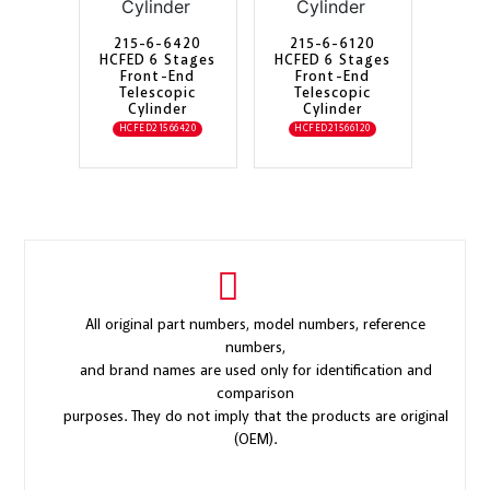
215-6-6420
215-6-6120
HCFED 6 Stages
HCFED 6 Stages
Front-End
Front-End
Telescopic
Telescopic
Cylinder
Cylinder
HCFED21566420
HCFED21566120
All original part numbers, model numbers, reference
numbers,
and brand names are used only for identification and
comparison
purposes. They do not imply that the products are original
(OEM).