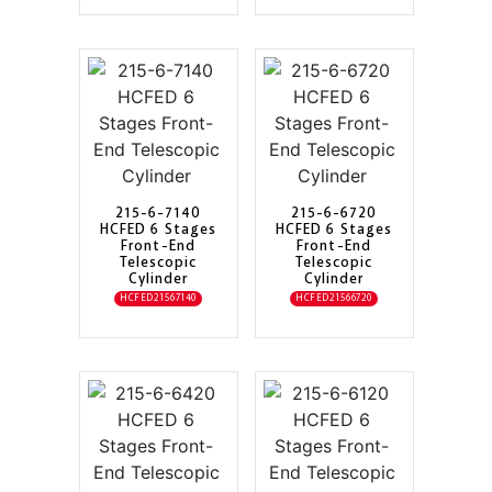
215-6-7140
215-6-6720
HCFED 6 Stages
HCFED 6 Stages
Front-End
Front-End
Telescopic
Telescopic
Cylinder
Cylinder
HCFED21567140
HCFED21566720