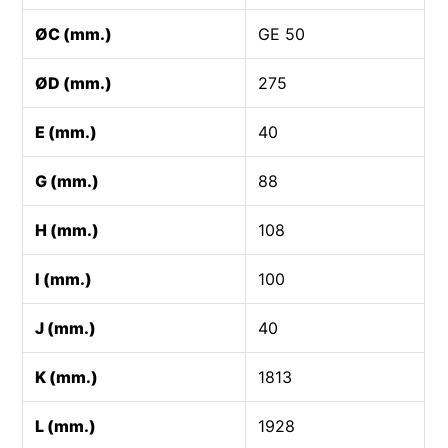
ØC (mm.)
GE 50
ØD (mm.)
275
E (mm.)
40
G (mm.)
88
H (mm.)
108
I (mm.)
100
J (mm.)
40
K (mm.)
1813
L (mm.)
1928