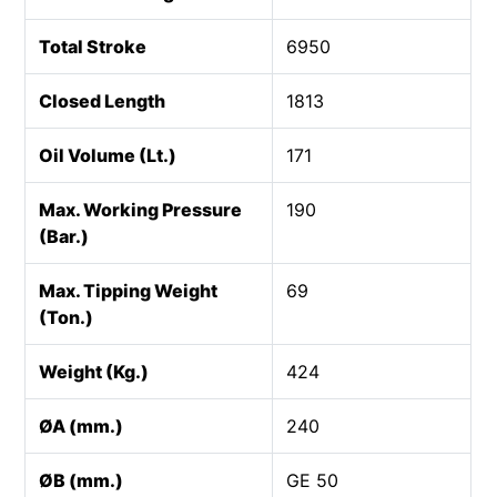
Total Stroke
6950
Closed Length
1813
Oil Volume (Lt.)
171
Max. Working Pressure
190
(Bar.)
Max. Tipping Weight
69
(Ton.)
Weight (Kg.)
424
ØA (mm.)
240
ØB (mm.)
GE 50