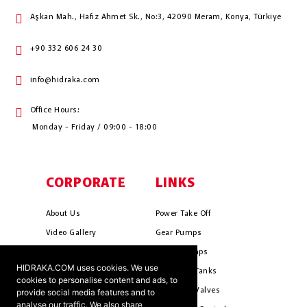
Aşkan Mah., Hafız Ahmet Sk., No:3, 42090 Meram, Konya, Türkiye
+90 332 606 24 30
info@hidraka.com
Office Hours:
Monday - Friday / 09:00 - 18:00
CORPORATE
LINKS
About Us
Power Take Off
Video Gallery
Gear Pumps
Photo Gallery
Piston Pumps
HIDRAKA.COM uses cookies. We use
Mission & Vision
Hydrauli̇c Tanks
cookies to personalise content and ads, to
Cookie Policy
Hydrauli̇c Valves
provide social media features and to
analyse our traffic. We also share