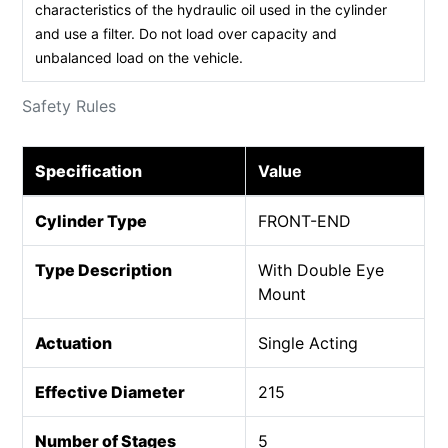
characteristics of the hydraulic oil used in the cylinder
and use a filter. Do not load over capacity and
unbalanced load on the vehicle.
Safety Rules
Specification
Value
Cylinder Type
FRONT-END
Type Description
With Double Eye
Mount
Actuation
Single Acting
Effective Diameter
215
Number of Stages
5