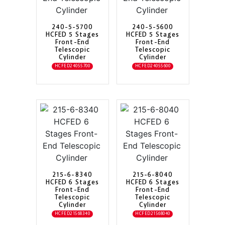
240-5-5700
240-5-5600
HCFED 5 Stages
HCFED 5 Stages
Front-End
Front-End
Telescopic
Telescopic
Cylinder
Cylinder
HCFED24055700
HCFED24055600
215-6-8340
215-6-8040
HCFED 6 Stages
HCFED 6 Stages
Front-End
Front-End
Telescopic
Telescopic
Cylinder
Cylinder
HCFED21568340
HCFED21568040