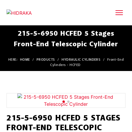
215-5-6950 HCFED 5 Stages
Front-End Telescopic Cylinder
HERE:
HOME
/
PRODUCTS
/
HYDRAULIC CYLINDERS
/
Front-End
Cylinders - HCFED
215-5-6950 HCFED 5 STAGES
FRONT-END TELESCOPIC