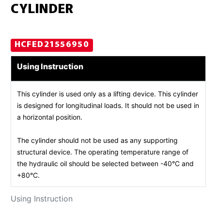
CYLINDER
HCFED21556950
Using Instruction
This cylinder is used only as a lifting device. This cylinder
is designed for longitudinal loads. It should not be used in
a horizontal position.
The cylinder should not be used as any supporting
structural device. The operating temperature range of
the hydraulic oil should be selected between -40°C and
+80°C.
Using Instruction