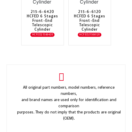
215-6-6420
215-6-6120
HCFED 6 Stages
HCFED 6 Stages
Front-End
Front-End
Telescopic
Telescopic
Cylinder
Cylinder
HCFED21566420
HCFED21566120
All original part numbers, model numbers, reference
numbers,
and brand names are used only for identification and
comparison
purposes. They do not imply that the products are original
(OEM).