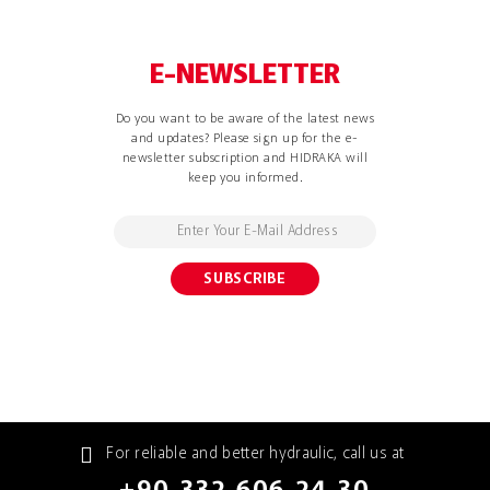
E-NEWSLETTER
Do you want to be aware of the latest news
and updates? Please sign up for the e-
newsletter subscription and HIDRAKA will
keep you informed.
For reliable and better hydraulic, call us at