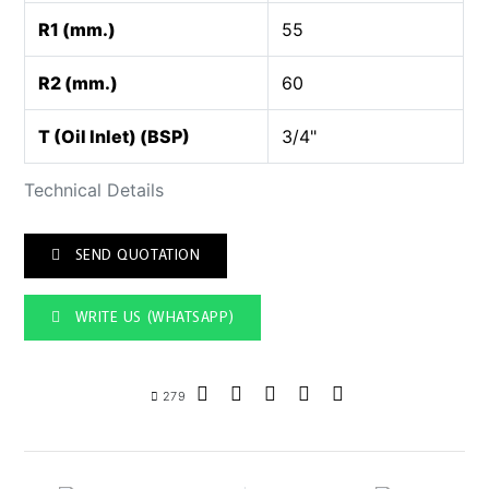
R1 (mm.)
55
R2 (mm.)
60
T (Oil Inlet) (BSP)
3/4"
Technical Details
SEND QUOTATION
WRITE US (WHATSAPP)
279