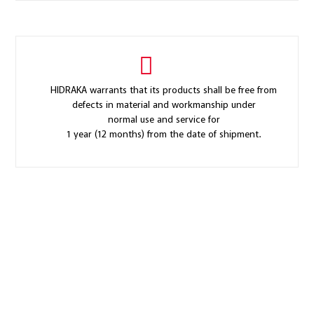
HIDRAKA warrants that its products shall be free from
defects in material and workmanship under
normal use and service for
1 year (12 months) from the date of shipment.