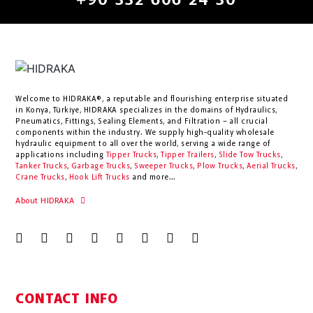
+90 332 606 24 30
Welcome to HIDRAKA®, a reputable and flourishing enterprise situated
in
Konya
,
Türkiye
,
HIDRAKA
specializes in the domains of Hydraulics,
Pneumatics, Fittings, Sealing Elements, and Filtration – all crucial
components within the industry.
We supply high-quality wholesale
hydraulic equipment to all over the world
, serving a wide range of
applications including
Tipper Trucks
,
Tipper Trailers
,
Slide Tow Trucks
,
Tanker Trucks
,
Garbage Trucks
,
Sweeper Trucks
,
Plow Trucks
,
Aerial Trucks
,
Crane Trucks
,
Hook Lift Trucks
and more...
About HIDRAKA
CONTACT INFO