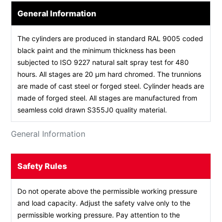
General Information
The cylinders are produced in standard RAL 9005 coded
black paint and the minimum thickness has been
subjected to ISO 9227 natural salt spray test for 480
hours. All stages are 20 µm hard chromed. The trunnions
are made of cast steel or forged steel. Cylinder heads are
made of forged steel. All stages are manufactured from
seamless cold drawn S355J0 quality material.
General Information
Safety Rules
Do not operate above the permissible working pressure
and load capacity. Adjust the safety valve only to the
permissible working pressure. Pay attention to the