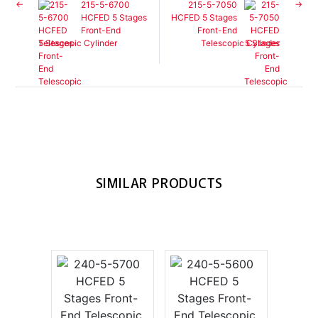
215-5-6700
215-5-7050
HCFED 5 Stages
HCFED 5 Stages
Front-End
Front-End
Telescopic Cylinder
Telescopic Cylinder
SIMILAR PRODUCTS