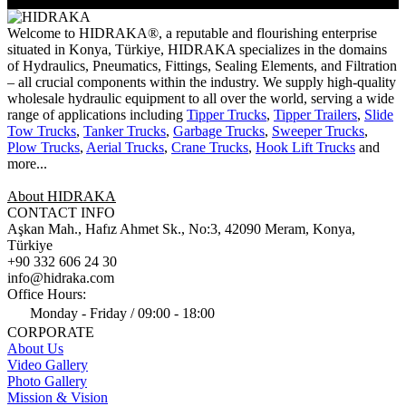
Welcome to HIDRAKA®, a reputable and flourishing enterprise
situated in
Konya
,
Türkiye
,
HIDRAKA
specializes in the domains
of Hydraulics, Pneumatics, Fittings, Sealing Elements, and Filtration
– all crucial components within the industry.
We supply high-quality
wholesale hydraulic equipment to all over the world
, serving a wide
range of applications including
Tipper Trucks
,
Tipper Trailers
,
Slide
Tow Trucks
,
Tanker Trucks
,
Garbage Trucks
,
Sweeper Trucks
,
Plow Trucks
,
Aerial Trucks
,
Crane Trucks
,
Hook Lift Trucks
and
more...
About HIDRAKA
CONTACT INFO
Aşkan Mah., Hafız Ahmet Sk., No:3, 42090 Meram, Konya,
Türkiye
+90 332 606 24 30
info@hidraka.com
Office Hours:
Monday - Friday / 09:00 - 18:00
CORPORATE
About Us
Video Gallery
Photo Gallery
Mission & Vision