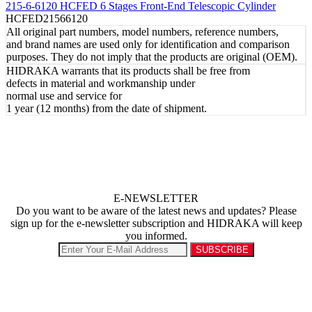
215-6-6120 HCFED 6 Stages Front-End Telescopic Cylinder
HCFED21566120
All original part numbers, model numbers, reference numbers,
and brand names are used only for identification and comparison
purposes. They do not imply that the products are original (OEM).
HIDRAKA warrants that its products shall be free from
defects in material and workmanship under
normal use and service for
1 year (12 months) from the date of shipment.
E-NEWSLETTER
Do you want to be aware of the latest news and updates? Please
sign up for the e-newsletter subscription and HIDRAKA will keep
you informed.