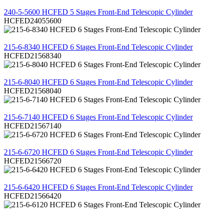
REVIEW
240-5-5600 HCFED 5 Stages Front-End Telescopic Cylinder
HCFED24055600
REVIEW
215-6-8340 HCFED 6 Stages Front-End Telescopic Cylinder
HCFED21568340
REVIEW
215-6-8040 HCFED 6 Stages Front-End Telescopic Cylinder
HCFED21568040
REVIEW
215-6-7140 HCFED 6 Stages Front-End Telescopic Cylinder
HCFED21567140
REVIEW
215-6-6720 HCFED 6 Stages Front-End Telescopic Cylinder
HCFED21566720
REVIEW
215-6-6420 HCFED 6 Stages Front-End Telescopic Cylinder
HCFED21566420
REVIEW