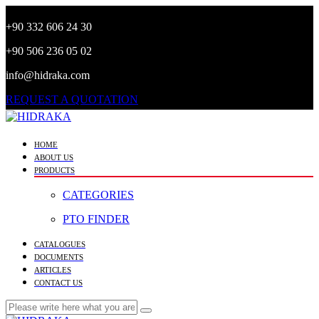
+90 332 606 24 30
+90 506 236 05 02
info@hidraka.com
REQUEST A QUOTATION
HOME
ABOUT US
PRODUCTS
CATEGORIES
PTO FINDER
CATALOGUES
DOCUMENTS
ARTICLES
CONTACT US