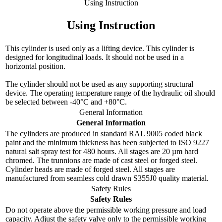
Using Instruction
Using Instruction
This cylinder is used only as a lifting device. This cylinder is
designed for longitudinal loads. It should not be used in a
horizontal position.
The cylinder should not be used as any supporting structural
device. The operating temperature range of the hydraulic oil should
be selected between -40°C and +80°C.
General Information
General Information
The cylinders are produced in standard RAL 9005 coded black
paint and the minimum thickness has been subjected to ISO 9227
natural salt spray test for 480 hours. All stages are 20 µm hard
chromed. The trunnions are made of cast steel or forged steel.
Cylinder heads are made of forged steel. All stages are
manufactured from seamless cold drawn S355J0 quality material.
Safety Rules
Safety Rules
Do not operate above the permissible working pressure and load
capacity. Adjust the safety valve only to the permissible working