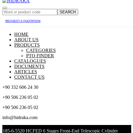
SEARCH
REQUEST A QUOTATION
HOME
ABOUT US
PRODUCTS
CATEGORIES
PTO FINDER
CATALOGUES
DOCUMENTS
ARTICLES
CONTACT US
+90 332 606 24 30
+90 506 236 05 02
+90 506 236 05 02
info@hidraka.com
185-6-5520 HCFED 6 Stages Front-End Telescopic Cylinder