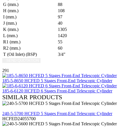
G (mm.)
88
H (mm.)
108
I (mm.)
97
J (mm.)
40
K (mm.)
1305
L (mm.)
1420
R1 (mm.)
55
R2 (mm.)
60
T (Oil Inlet) (BSP)
3/4"
SEND QUOTATION
WRITE US (WHATSAPP)
291
185-5-8650 HCFED 5 Stages Front-End Telescopic Cylinder
185-6-6120 HCFED 6 Stages Front-End Telescopic Cylinder
SIMILAR PRODUCTS
REVIEW
240-5-5700 HCFED 5 Stages Front-End Telescopic Cylinder
HCFED24055700