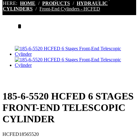
HERE:
HOME
/
PRODUCTS
/
HYDRAULIC
CYLINDERS
/
Front-End Cylinders - HCFED
.
185-6-5520 HCFED 6 STAGES
FRONT-END TELESCOPIC
CYLINDER
HCFED18565520