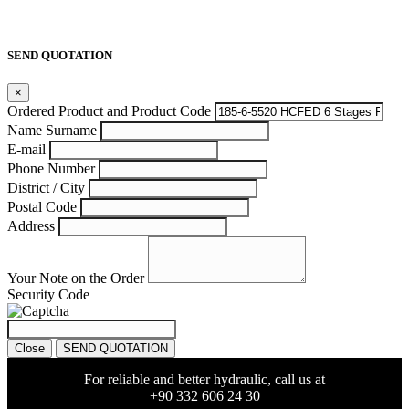
SEND QUOTATION
×
Ordered Product and Product Code
Name Surname
E-mail
Phone Number
District / City
Postal Code
Address
Your Note on the Order
Security Code
Close
SEND QUOTATION
For reliable and better hydraulic, call us at
+90 332 606 24 30