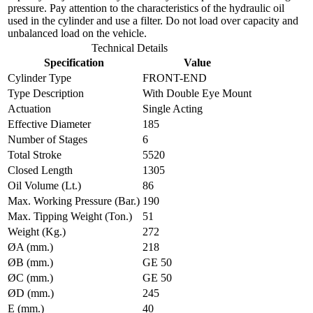
pressure. Pay attention to the characteristics of the hydraulic oil
used in the cylinder and use a filter. Do not load over capacity and
unbalanced load on the vehicle.
Technical Details
Specification
Value
Cylinder Type
FRONT-END
Type Description
With Double Eye Mount
Actuation
Single Acting
Effective Diameter
185
Number of Stages
6
Total Stroke
5520
Closed Length
1305
Oil Volume (Lt.)
86
Max. Working Pressure (Bar.)
190
Max. Tipping Weight (Ton.)
51
Weight (Kg.)
272
ØA (mm.)
218
ØB (mm.)
GE 50
ØC (mm.)
GE 50
ØD (mm.)
245
E (mm.)
40