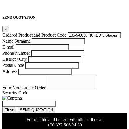
SEND QUOTATION
×
Ordered Product and Product Code
Name Surname
E-mail
Phone Number
District / City
Postal Code
Address
Your Note on the Order
Security Code
Close
SEND QUOTATION
For reliable and better hydraulic, call us at
+90 332 606 24 30