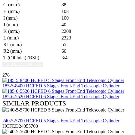
G (mm.)
88
H (mm.)
108
I (mm.)
100
J (mm.)
40
K (mm.)
2208
L (mm.)
2323
R1 (mm.)
55
R2 (mm.)
60
T (Oil Inlet) (BSP)
3/4"
SEND QUOTATION
WRITE US (WHATSAPP)
278
185-5-8400 HCFED 5 Stages Front-End Telescopic Cylinder
185-6-5520 HCFED 6 Stages Front-End Telescopic Cylinder
SIMILAR PRODUCTS
REVIEW
240-5-5700 HCFED 5 Stages Front-End Telescopic Cylinder
HCFED24055700