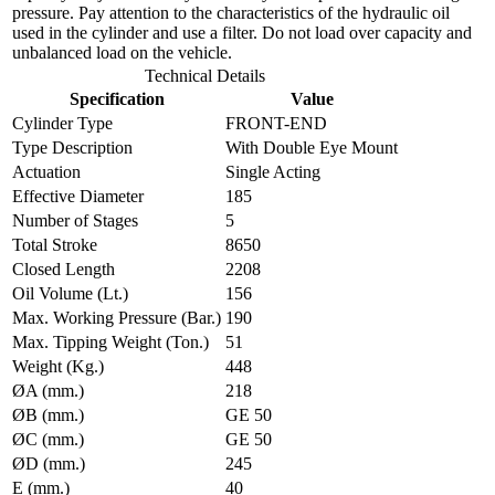
pressure. Pay attention to the characteristics of the hydraulic oil
used in the cylinder and use a filter. Do not load over capacity and
unbalanced load on the vehicle.
Technical Details
Specification
Value
Cylinder Type
FRONT-END
Type Description
With Double Eye Mount
Actuation
Single Acting
Effective Diameter
185
Number of Stages
5
Total Stroke
8650
Closed Length
2208
Oil Volume (Lt.)
156
Max. Working Pressure (Bar.)
190
Max. Tipping Weight (Ton.)
51
Weight (Kg.)
448
ØA (mm.)
218
ØB (mm.)
GE 50
ØC (mm.)
GE 50
ØD (mm.)
245
E (mm.)
40