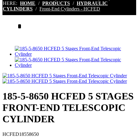
HERE:
HOME
/
PRODUCTS
/
HYDRAULIC
CYLINDERS
/
Front-End Cylinders - HCFED
.
185-5-8650 HCFED 5 STAGES
FRONT-END TELESCOPIC
CYLINDER
HCFED18558650