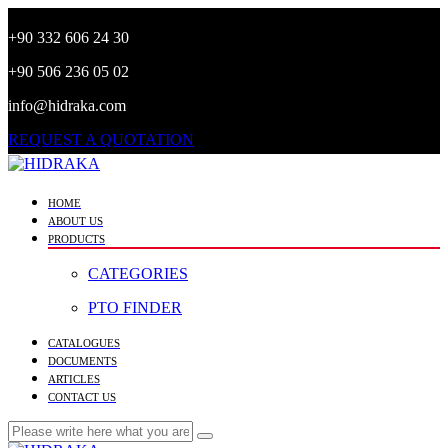
+90 332 606 24 30
+90 506 236 05 02
info@hidraka.com
REQUEST A QUOTATION
HOME
ABOUT US
PRODUCTS
CATEGORIES
PTO FINDER
CATALOGUES
DOCUMENTS
ARTICLES
CONTACT US