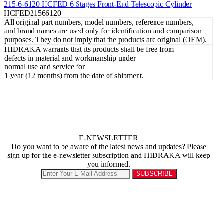
215-6-6120 HCFED 6 Stages Front-End Telescopic Cylinder
HCFED21566120
All original part numbers, model numbers, reference numbers,
and brand names are used only for identification and comparison
purposes. They do not imply that the products are original (OEM).
HIDRAKA warrants that its products shall be free from
defects in material and workmanship under
normal use and service for
1 year (12 months) from the date of shipment.
E-NEWSLETTER
Do you want to be aware of the latest news and updates? Please
sign up for the e-newsletter subscription and HIDRAKA will keep
you informed.