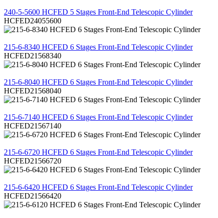
REVIEW
240-5-5600 HCFED 5 Stages Front-End Telescopic Cylinder
HCFED24055600
REVIEW
215-6-8340 HCFED 6 Stages Front-End Telescopic Cylinder
HCFED21568340
REVIEW
215-6-8040 HCFED 6 Stages Front-End Telescopic Cylinder
HCFED21568040
REVIEW
215-6-7140 HCFED 6 Stages Front-End Telescopic Cylinder
HCFED21567140
REVIEW
215-6-6720 HCFED 6 Stages Front-End Telescopic Cylinder
HCFED21566720
REVIEW
215-6-6420 HCFED 6 Stages Front-End Telescopic Cylinder
HCFED21566420
REVIEW