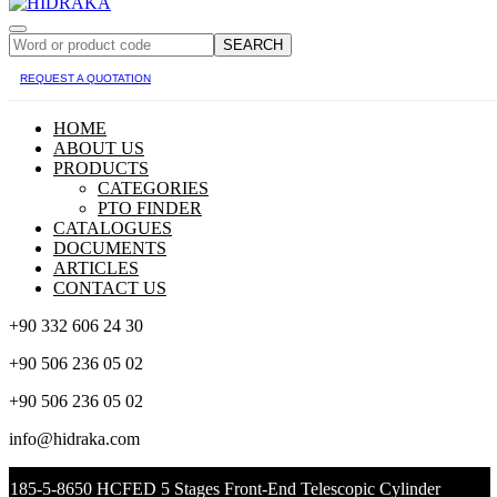
SEARCH
REQUEST A QUOTATION
HOME
ABOUT US
PRODUCTS
CATEGORIES
PTO FINDER
CATALOGUES
DOCUMENTS
ARTICLES
CONTACT US
+90 332 606 24 30
+90 506 236 05 02
+90 506 236 05 02
info@hidraka.com
185-5-8650 HCFED 5 Stages Front-End Telescopic Cylinder