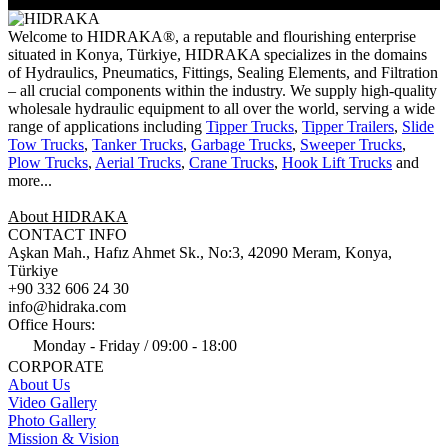
Welcome to HIDRAKA®, a reputable and flourishing enterprise
situated in
Konya
,
Türkiye
,
HIDRAKA
specializes in the domains
of Hydraulics, Pneumatics, Fittings, Sealing Elements, and Filtration
– all crucial components within the industry.
We supply high-quality
wholesale hydraulic equipment to all over the world
, serving a wide
range of applications including
Tipper Trucks
,
Tipper Trailers
,
Slide
Tow Trucks
,
Tanker Trucks
,
Garbage Trucks
,
Sweeper Trucks
,
Plow Trucks
,
Aerial Trucks
,
Crane Trucks
,
Hook Lift Trucks
and
more...
About HIDRAKA
CONTACT INFO
Aşkan Mah., Hafız Ahmet Sk., No:3, 42090 Meram, Konya,
Türkiye
+90 332 606 24 30
info@hidraka.com
Office Hours:
Monday - Friday / 09:00 - 18:00
CORPORATE
About Us
Video Gallery
Photo Gallery
Mission & Vision