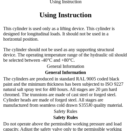
Using Instruction
Using Instruction
This cylinder is used only as a lifting device. This cylinder is
designed for longitudinal loads. It should not be used in a
horizontal position.
The cylinder should not be used as any supporting structural
device. The operating temperature range of the hydraulic oil should
be selected between -40°C and +80°C.
General Information
General Information
The cylinders are produced in standard RAL 9005 coded black
paint and the minimum thickness has been subjected to ISO 9227
natural salt spray test for 480 hours. All stages are 20 µm hard
chromed. The trunnions are made of cast steel or forged steel.
Cylinder heads are made of forged steel. All stages are
manufactured from seamless cold drawn S355J0 quality material.
Safety Rules
Safety Rules
Do not operate above the permissible working pressure and load
capacity. Adjust the safety valve only to the permissible working