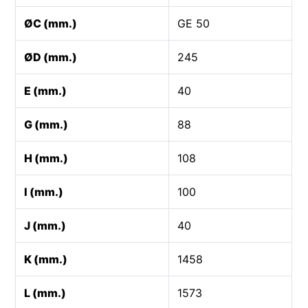
ØC (mm.)
GE 50
ØD (mm.)
245
E (mm.)
40
G (mm.)
88
H (mm.)
108
I (mm.)
100
J (mm.)
40
K (mm.)
1458
L (mm.)
1573