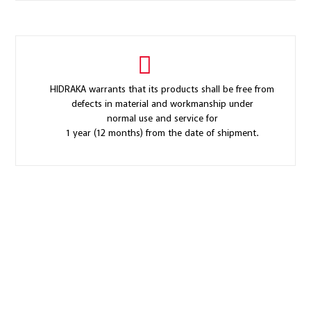
HIDRAKA warrants that its products shall be free from
defects in material and workmanship under
normal use and service for
1 year (12 months) from the date of shipment.