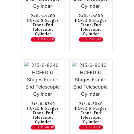
240-5-5700
240-5-5600
HCFED 5 Stages
HCFED 5 Stages
Front-End
Front-End
Telescopic
Telescopic
Cylinder
Cylinder
HCFED24055700
HCFED24055600
215-6-8340
215-6-8040
HCFED 6 Stages
HCFED 6 Stages
Front-End
Front-End
Telescopic
Telescopic
Cylinder
Cylinder
HCFED21568340
HCFED21568040