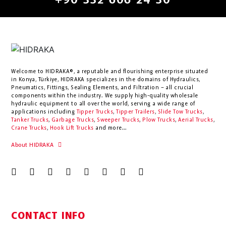
+90 332 606 24 30
Welcome to HIDRAKA®, a reputable and flourishing enterprise situated
in
Konya
,
Türkiye
,
HIDRAKA
specializes in the domains of Hydraulics,
Pneumatics, Fittings, Sealing Elements, and Filtration – all crucial
components within the industry.
We supply high-quality wholesale
hydraulic equipment to all over the world
, serving a wide range of
applications including
Tipper Trucks
,
Tipper Trailers
,
Slide Tow Trucks
,
Tanker Trucks
,
Garbage Trucks
,
Sweeper Trucks
,
Plow Trucks
,
Aerial Trucks
,
Crane Trucks
,
Hook Lift Trucks
and more...
About HIDRAKA
CONTACT INFO