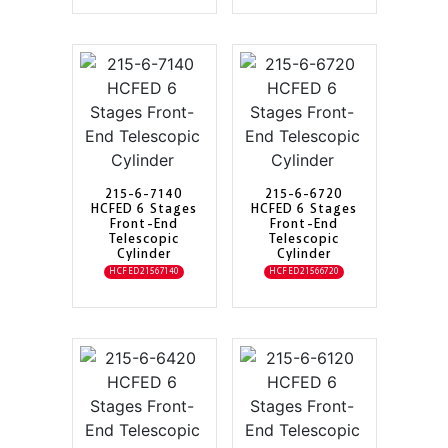
215-6-7140
215-6-6720
HCFED 6 Stages
HCFED 6 Stages
Front-End
Front-End
Telescopic
Telescopic
Cylinder
Cylinder
HCFED21567140
HCFED21566720