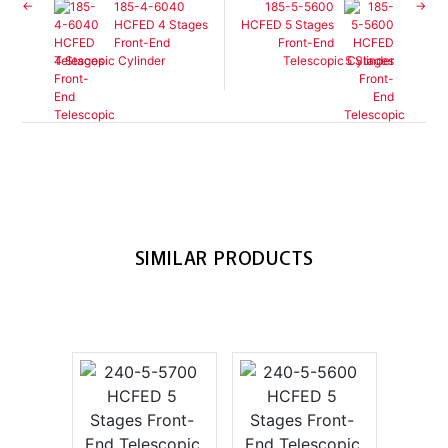
185-4-6040
185-5-5600
HCFED 4 Stages
HCFED 5 Stages
Front-End
Front-End
Telescopic Cylinder
Telescopic Cylinder
SIMILAR PRODUCTS