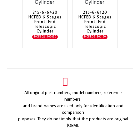
215-6-6420
215-6-6120
HCFED 6 Stages
HCFED 6 Stages
Front-End
Front-End
Telescopic
Telescopic
Cylinder
Cylinder
HCFED21566420
HCFED21566120
All original part numbers, model numbers, reference
numbers,
and brand names are used only for identification and
comparison
purposes. They do not imply that the products are original
(OEM).