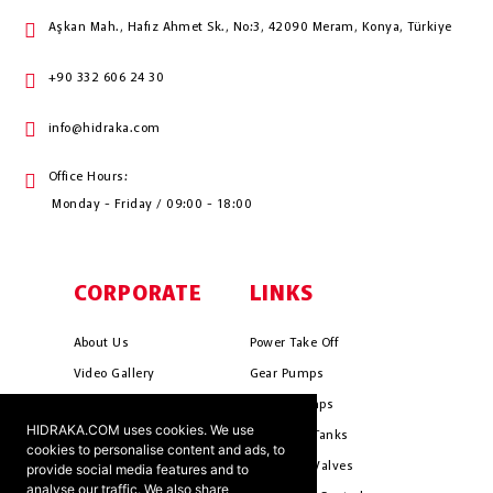
Aşkan Mah., Hafız Ahmet Sk., No:3, 42090 Meram, Konya, Türkiye
+90 332 606 24 30
info@hidraka.com
Office Hours:
Monday - Friday / 09:00 - 18:00
CORPORATE
LINKS
About Us
Power Take Off
Video Gallery
Gear Pumps
Photo Gallery
Piston Pumps
HIDRAKA.COM uses cookies. We use
Mission & Vision
Hydrauli̇c Tanks
cookies to personalise content and ads, to
Cookie Policy
Hydrauli̇c Valves
provide social media features and to
analyse our traffic. We also share