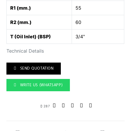
R1 (mm.)
55
R2 (mm.)
60
T (Oil Inlet) (BSP)
3/4"
Technical Details
SEND QUOTATION
WRITE US (WHATSAPP)
287