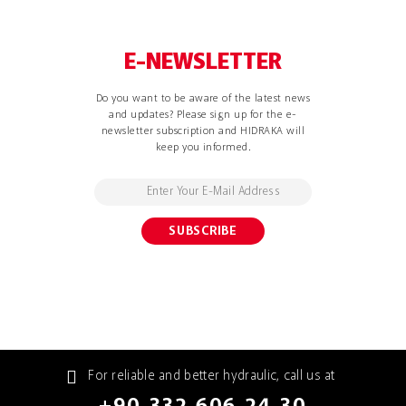
E-NEWSLETTER
Do you want to be aware of the latest news
and updates? Please sign up for the e-
newsletter subscription and HIDRAKA will
keep you informed.
For reliable and better hydraulic, call us at