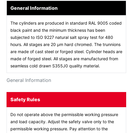
General Information
The cylinders are produced in standard RAL 9005 coded
black paint and the minimum thickness has been
subjected to ISO 9227 natural salt spray test for 480
hours. All stages are 20 µm hard chromed. The trunnions
are made of cast steel or forged steel. Cylinder heads are
made of forged steel. All stages are manufactured from
seamless cold drawn S355J0 quality material.
General Information
Safety Rules
Do not operate above the permissible working pressure
and load capacity. Adjust the safety valve only to the
permissible working pressure. Pay attention to the