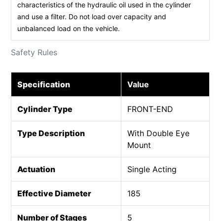
characteristics of the hydraulic oil used in the cylinder
and use a filter. Do not load over capacity and
unbalanced load on the vehicle.
Safety Rules
Specification
Value
Cylinder Type
FRONT-END
Type Description
With Double Eye
Mount
Actuation
Single Acting
Effective Diameter
185
Number of Stages
5