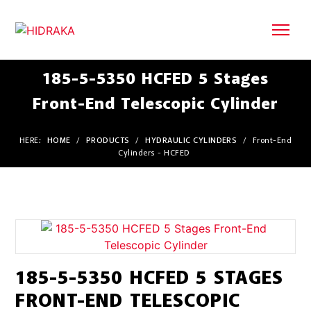
185-5-5350 HCFED 5 Stages
Front-End Telescopic Cylinder
HERE:
HOME
/
PRODUCTS
/
HYDRAULIC CYLINDERS
/
Front-End
Cylinders - HCFED
185-5-5350 HCFED 5 STAGES
FRONT-END TELESCOPIC