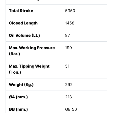
Total Stroke
5350
Closed Length
1458
Oil Volume (Lt.)
97
Max. Working Pressure
190
(Bar.)
Max. Tipping Weight
51
(Ton.)
Weight (Kg.)
292
ØA (mm.)
218
ØB (mm.)
GE 50