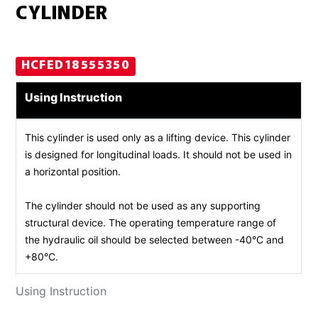
CYLINDER
HCFED18555350
Using Instruction
This cylinder is used only as a lifting device. This cylinder
is designed for longitudinal loads. It should not be used in
a horizontal position.
The cylinder should not be used as any supporting
structural device. The operating temperature range of
the hydraulic oil should be selected between -40°C and
+80°C.
Using Instruction