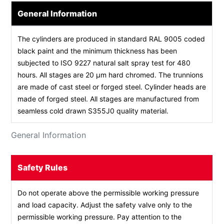
General Information
The cylinders are produced in standard RAL 9005 coded
black paint and the minimum thickness has been
subjected to ISO 9227 natural salt spray test for 480
hours. All stages are 20 µm hard chromed. The trunnions
are made of cast steel or forged steel. Cylinder heads are
made of forged steel. All stages are manufactured from
seamless cold drawn S355J0 quality material.
General Information
Safety Rules
Do not operate above the permissible working pressure
and load capacity. Adjust the safety valve only to the
permissible working pressure. Pay attention to the