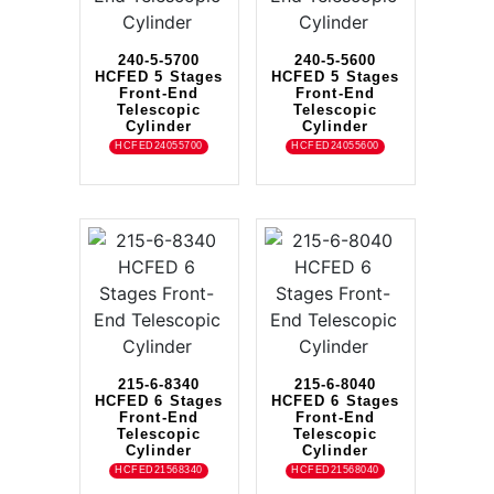
240-5-5700
240-5-5600
HCFED 5 Stages
HCFED 5 Stages
Front-End
Front-End
Telescopic
Telescopic
Cylinder
Cylinder
HCFED24055700
HCFED24055600
215-6-8340
215-6-8040
HCFED 6 Stages
HCFED 6 Stages
Front-End
Front-End
Telescopic
Telescopic
Cylinder
Cylinder
HCFED21568340
HCFED21568040