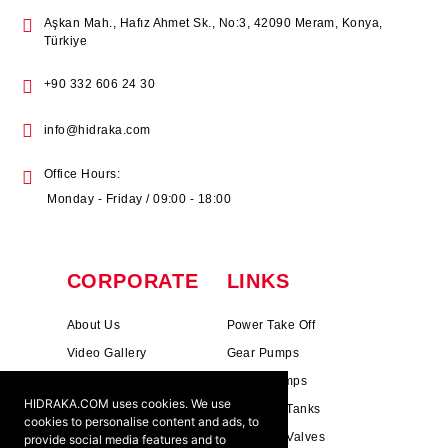
Aşkan Mah., Hafız Ahmet Sk., No:3, 42090 Meram, Konya,
Türkiye
+90 332 606 24 30
info@hidraka.com
Office Hours:
Monday - Friday / 09:00 - 18:00
CORPORATE
LINKS
About Us
Power Take Off
Video Gallery
Gear Pumps
Photo Gallery
Piston Pumps
HIDRAKA.COM uses cookies. We use
Mission & Vision
Hydrauli̇c Tanks
cookies to personalise content and ads, to
Cookie Policy
Hydrauli̇c Valves
provide social media features and to