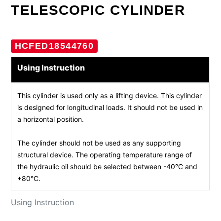
TELESCOPIC CYLINDER
HCFED18544760
Using Instruction
This cylinder is used only as a lifting device. This cylinder
is designed for longitudinal loads. It should not be used in
a horizontal position.
The cylinder should not be used as any supporting
structural device. The operating temperature range of
the hydraulic oil should be selected between -40°C and
+80°C.
Using Instruction