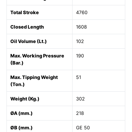
Total Stroke
4760
Closed Length
1608
Oil Volume (Lt.)
102
Max. Working Pressure
190
(Bar.)
Max. Tipping Weight
51
(Ton.)
Weight (Kg.)
302
ØA (mm.)
218
ØB (mm.)
GE 50