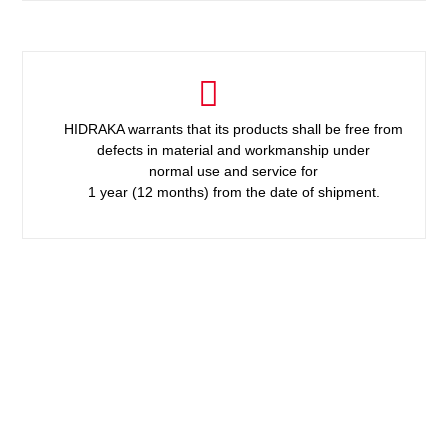
HIDRAKA warrants that its products shall be free from
defects in material and workmanship under
normal use and service for
1 year (12 months) from the date of shipment.