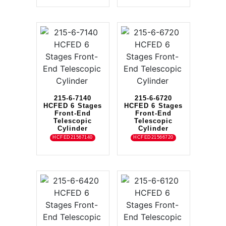
215-6-7140
215-6-6720
HCFED 6 Stages
HCFED 6 Stages
Front-End
Front-End
Telescopic
Telescopic
Cylinder
Cylinder
HCFED21567140
HCFED21566720