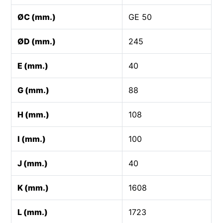
ØC (mm.)
GE 50
ØD (mm.)
245
E (mm.)
40
G (mm.)
88
H (mm.)
108
I (mm.)
100
J (mm.)
40
K (mm.)
1608
L (mm.)
1723