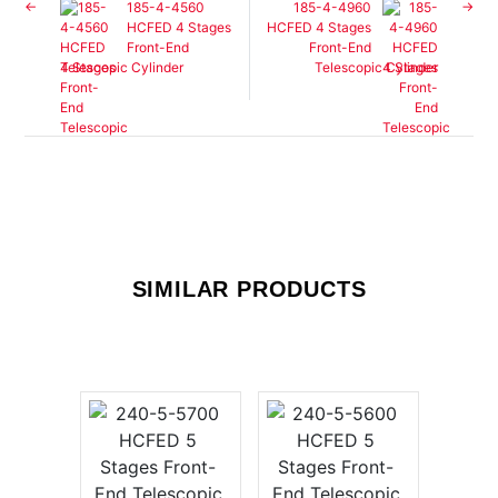
185-4-4560
185-4-4960
HCFED 4 Stages
HCFED 4 Stages
Front-End
Front-End
Telescopic Cylinder
Telescopic Cylinder
SIMILAR PRODUCTS