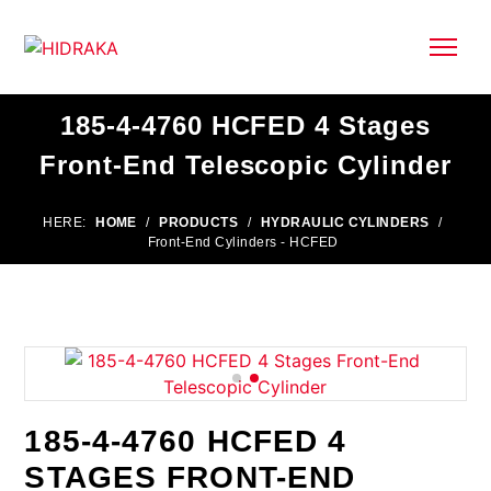
185-4-4760 HCFED 4 Stages
Front-End Telescopic Cylinder
HERE:
HOME
/
PRODUCTS
/
HYDRAULIC CYLINDERS
/
Front-End Cylinders - HCFED
185-4-4760 HCFED 4
STAGES FRONT-END