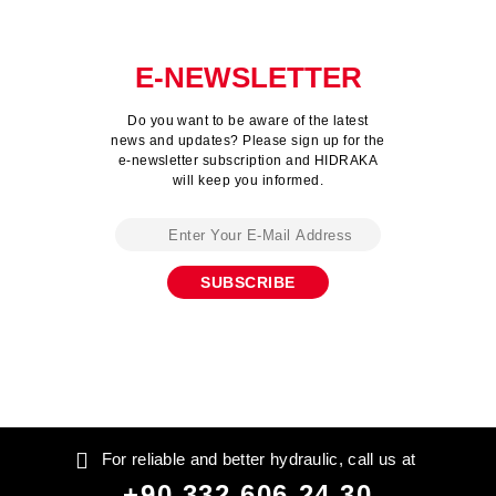
E-NEWSLETTER
Do you want to be aware of the latest
news and updates? Please sign up for the
e-newsletter subscription and HIDRAKA
will keep you informed.
For reliable and better hydraulic, call us at
+90 332 606 24 30