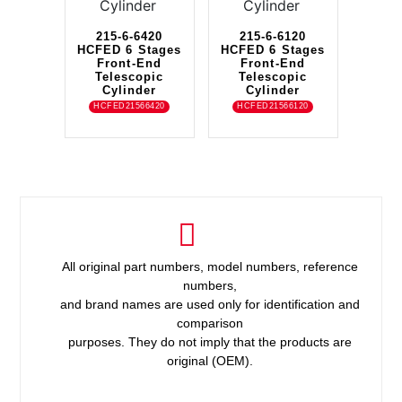
215-6-6420
215-6-6120
HCFED 6 Stages
HCFED 6 Stages
Front-End
Front-End
Telescopic
Telescopic
Cylinder
Cylinder
HCFED21566420
HCFED21566120
All original part numbers, model numbers, reference
numbers,
and brand names are used only for identification and
comparison
purposes. They do not imply that the products are
original (OEM).