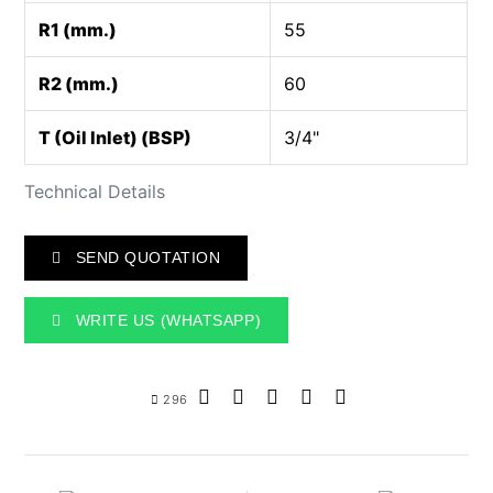
R1 (mm.)
55
R2 (mm.)
60
T (Oil Inlet) (BSP)
3/4"
Technical Details
SEND QUOTATION
WRITE US (WHATSAPP)
296