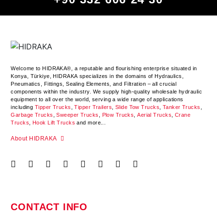
Welcome to HIDRAKA®, a reputable and flourishing enterprise situated in
Konya
,
Türkiye
,
HIDRAKA
specializes in the domains of Hydraulics,
Pneumatics, Fittings, Sealing Elements, and Filtration – all crucial
components within the industry.
We supply high-quality wholesale hydraulic
equipment to all over the world
, serving a wide range of applications
including
Tipper Trucks
,
Tipper Trailers
,
Slide Tow Trucks
,
Tanker Trucks
,
Garbage Trucks
,
Sweeper Trucks
,
Plow Trucks
,
Aerial Trucks
,
Crane
Trucks
,
Hook Lift Trucks
and more...
About HIDRAKA
CONTACT INFO