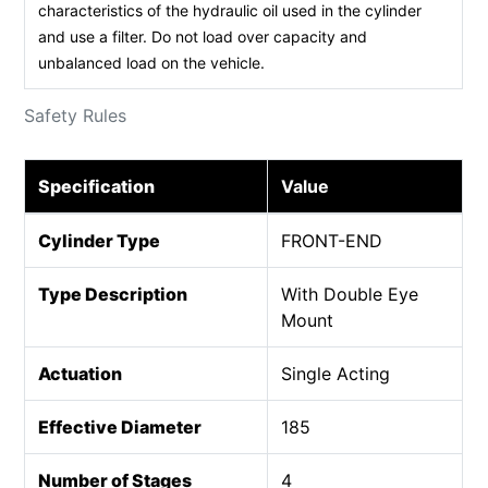
characteristics of the hydraulic oil used in the cylinder
and use a filter. Do not load over capacity and
unbalanced load on the vehicle.
Safety Rules
Specification
Value
Cylinder Type
FRONT-END
Type Description
With Double Eye
Mount
Actuation
Single Acting
Effective Diameter
185
Number of Stages
4