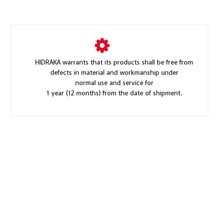
HIDRAKA warrants that its products shall be free from
defects in material and workmanship under
normal use and service for
1 year (12 months) from the date of shipment.