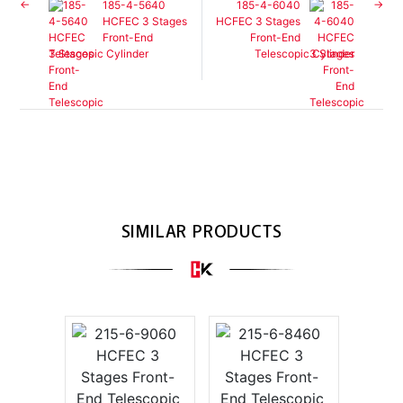
185-4-5640
185-4-6040
HCFEC 3 Stages
HCFEC 3 Stages
Front-End
Front-End
Telescopic Cylinder
Telescopic Cylinder
SIMILAR PRODUCTS