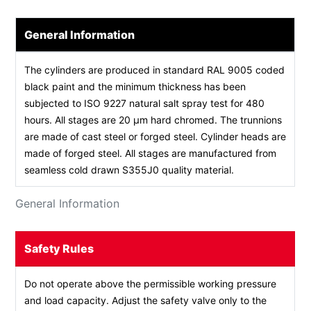
General Information
The cylinders are produced in standard RAL 9005 coded
black paint and the minimum thickness has been
subjected to ISO 9227 natural salt spray test for 480
hours. All stages are 20 µm hard chromed. The trunnions
are made of cast steel or forged steel. Cylinder heads are
made of forged steel. All stages are manufactured from
seamless cold drawn S355J0 quality material.
General Information
Safety Rules
Do not operate above the permissible working pressure
and load capacity. Adjust the safety valve only to the