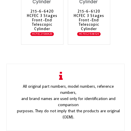
215-6-6420
215-6-6120
HCFEC 3 Stages
HCFEC 3 Stages
Front-End
Front-End
Telescopic
Telescopic
Cylinder
Cylinder
HCFEC21566420
HCFEC21566120
All original part numbers, model numbers, reference
numbers,
and brand names are used only for identification and
comparison
purposes. They do not imply that the products are original
(OEM).