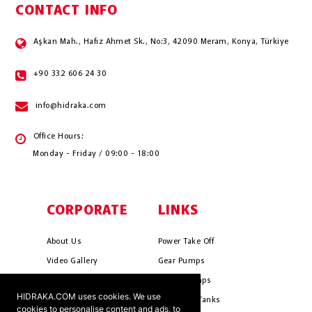
CONTACT INFO
Aşkan Mah., Hafız Ahmet Sk., No:3, 42090 Meram, Konya, Türkiye
+90 332 606 24 30
info@hidraka.com
Office Hours:
Monday - Friday / 09:00 - 18:00
CORPORATE
LINKS
About Us
Power Take Off
Video Gallery
Gear Pumps
Photo Gallery
Piston Pumps
HIDRAKA.COM uses cookies. We use
Mission & Vision
Hydrauli̇c Tanks
cookies to personalise content and ads, to