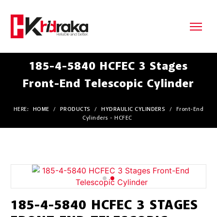
185-4-5840 HCFEC 3 Stages
Front-End Telescopic Cylinder
HERE:
HOME
/
PRODUCTS
/
HYDRAULIC CYLINDERS
/
Front-End
Cylinders - HCFEC
185-4-5840 HCFEC 3 STAGES