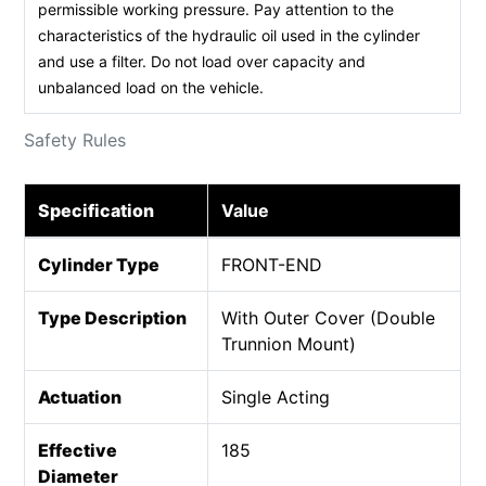
permissible working pressure. Pay attention to the
characteristics of the hydraulic oil used in the cylinder
and use a filter. Do not load over capacity and
unbalanced load on the vehicle.
Safety Rules
Specification
Value
Cylinder Type
FRONT-END
Type Description
With Outer Cover (Double
Trunnion Mount)
Actuation
Single Acting
Effective
185
Diameter