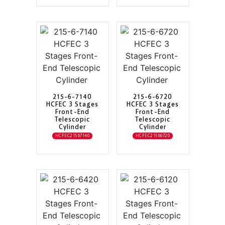
215-6-7140
215-6-6720
HCFEC 3 Stages
HCFEC 3 Stages
Front-End
Front-End
Telescopic
Telescopic
Cylinder
Cylinder
HCFEC21567140
HCFEC21566720