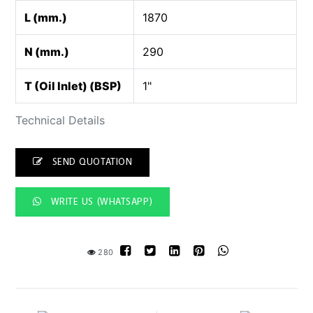
L (mm.)
1870
N (mm.)
290
T (Oil Inlet) (BSP)
1"
Technical Details
SEND QUOTATION
WRITE US (WHATSAPP)
280