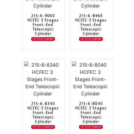
215-6-9060
215-6-8460
HCFEC 3 Stages
HCFEC 3 Stages
Front-End
Front-End
Telescopic
Telescopic
Cylinder
Cylinder
HCFEC21569060
HCFEC21568460
215-6-8340
215-6-8040
HCFEC 3 Stages
HCFEC 3 Stages
Front-End
Front-End
Telescopic
Telescopic
Cylinder
Cylinder
HCFEC21568340
HCFEC21568040