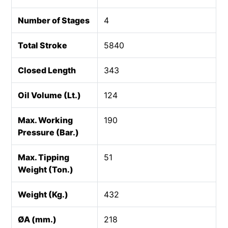
Number of Stages
4
Total Stroke
5840
Closed Length
343
Oil Volume (Lt.)
124
Max. Working
190
Pressure (Bar.)
Max. Tipping
51
Weight (Ton.)
Weight (Kg.)
432
ØA (mm.)
218