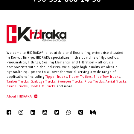
+90 332 606 24 30
Welcome to HIDRAKA®, a reputable and flourishing enterprise situated
in
Konya
,
Türkiye
,
HIDRAKA
specializes in the domains of Hydraulics,
Pneumatics, Fittings, Sealing Elements, and Filtration – all crucial
components within the industry.
We supply high-quality wholesale
hydraulic equipment to all over the world
, serving a wide range of
applications including
Tipper Trucks
,
Tipper Trailers
,
Slide Tow Trucks
,
Tanker Trucks
,
Garbage Trucks
,
Sweeper Trucks
,
Plow Trucks
,
Aerial Trucks
,
Crane Trucks
,
Hook Lift Trucks
and more...
About HIDRAKA