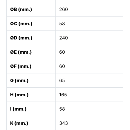
ØB (mm.)
260
ØC (mm.)
58
ØD (mm.)
240
ØE (mm.)
60
ØF (mm.)
60
G (mm.)
65
H (mm.)
165
I (mm.)
58
K (mm.)
343