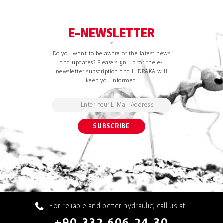
E-NEWSLETTER
Do you want to be aware of the latest news
and updates? Please sign up for the e-
newsletter subscription and HIDRAKA will
keep you informed.
For reliable and better hydraulic, call us at