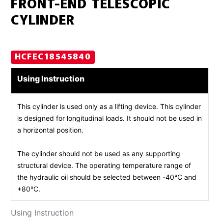
FRONT-END TELESCOPIC
CYLINDER
HCFEC18545840
Using Instruction
This cylinder is used only as a lifting device. This cylinder
is designed for longitudinal loads. It should not be used in
a horizontal position.
The cylinder should not be used as any supporting
structural device. The operating temperature range of
the hydraulic oil should be selected between -40°C and
+80°C.
Using Instruction