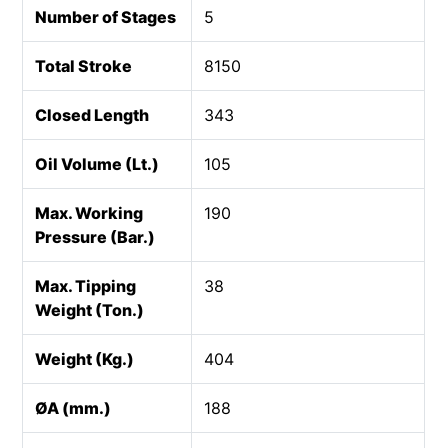
Number of Stages
5
Total Stroke
8150
Closed Length
343
Oil Volume (Lt.)
105
Max. Working
190
Pressure (Bar.)
Max. Tipping
38
Weight (Ton.)
Weight (Kg.)
404
ØA (mm.)
188