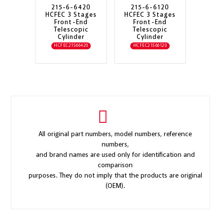
215-6-6420
215-6-6120
HCFEC 3 Stages
HCFEC 3 Stages
Front-End
Front-End
Telescopic
Telescopic
Cylinder
Cylinder
HCFEC21566420
HCFEC21566120
All original part numbers, model numbers, reference
numbers,
and brand names are used only for identification and
comparison
purposes. They do not imply that the products are original
(OEM).