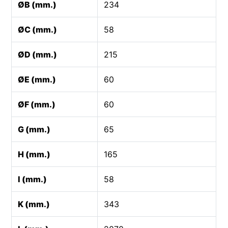
ØB (mm.)
234
ØC (mm.)
58
ØD (mm.)
215
ØE (mm.)
60
ØF (mm.)
60
G (mm.)
65
H (mm.)
165
I (mm.)
58
K (mm.)
343