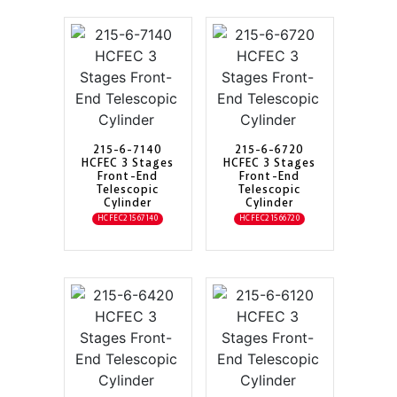
215-6-7140
215-6-6720
HCFEC 3 Stages
HCFEC 3 Stages
Front-End
Front-End
Telescopic
Telescopic
Cylinder
Cylinder
HCFEC21567140
HCFEC21566720