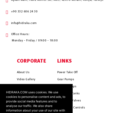
Aşkan Mah., Hafız Ahmet Sk., No:3, 42090 Meram, Konya, Türkiye
+90 332 606 24 30
info@hidraka.com
Office Hours:
Monday - Friday / 09:00 - 18:00
CORPORATE
LINKS
About Us
Power Take Off
Video Gallery
Gear Pumps
Photo Gallery
Piston Pumps
HIDRAKA.COM uses cookies. We use
Mission & Vision
Hydrauli̇c Tanks
cookies to personalise content and ads, to
Cookie Policy
Hydrauli̇c Valves
provide social media features and to
analyse our traffic. We also share
Terms & Conditions
Pneumati̇c Controls
information about your use of our site with