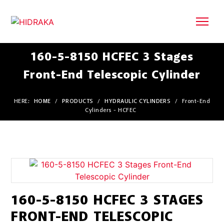
160-5-8150 HCFEC 3 Stages
Front-End Telescopic Cylinder
HERE:
HOME
/
PRODUCTS
/
HYDRAULIC CYLINDERS
/
Front-End
Cylinders - HCFEC
160-5-8150 HCFEC 3 STAGES
FRONT-END TELESCOPIC