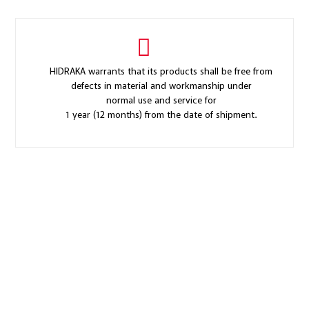
HIDRAKA warrants that its products shall be free from
defects in material and workmanship under
normal use and service for
1 year (12 months) from the date of shipment.