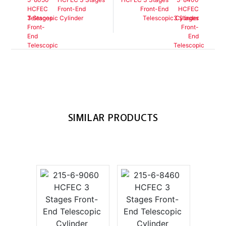
Front-End
Front-End
Telescopic Cylinder
Telescopic Cylinder
SIMILAR PRODUCTS