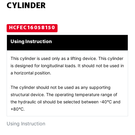
CYLINDER
HCFEC16058150
Using Instruction
This cylinder is used only as a lifting device. This cylinder
is designed for longitudinal loads. It should not be used in
a horizontal position.
The cylinder should not be used as any supporting
structural device. The operating temperature range of
the hydraulic oil should be selected between -40°C and
+80°C.
Using Instruction