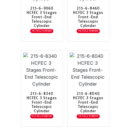
215-6-9060
215-6-8460
HCFEC 3 Stages
HCFEC 3 Stages
Front-End
Front-End
Telescopic
Telescopic
Cylinder
Cylinder
HCFEC21569060
HCFEC21568460
215-6-8340
215-6-8040
HCFEC 3 Stages
HCFEC 3 Stages
Front-End
Front-End
Telescopic
Telescopic
Cylinder
Cylinder
HCFEC21568340
HCFEC21568040