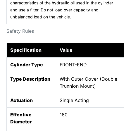
characteristics of the hydraulic oil used in the cylinder
and use a filter. Do not load over capacity and
unbalanced load on the vehicle.
Safety Rules
Specification
Value
Cylinder Type
FRONT-END
Type Description
With Outer Cover (Double
Trunnion Mount)
Actuation
Single Acting
Effective
160
Diameter