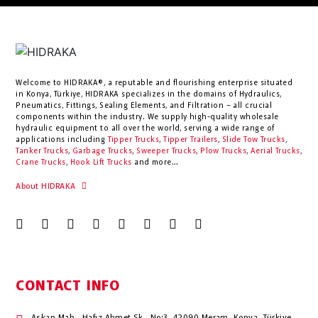
Welcome to HIDRAKA®, a reputable and flourishing enterprise situated
in
Konya
,
Türkiye
,
HIDRAKA
specializes in the domains of Hydraulics,
Pneumatics, Fittings, Sealing Elements, and Filtration – all crucial
components within the industry.
We supply high-quality wholesale
hydraulic equipment to all over the world
, serving a wide range of
applications including
Tipper Trucks
,
Tipper Trailers
,
Slide Tow Trucks
,
Tanker Trucks
,
Garbage Trucks
,
Sweeper Trucks
,
Plow Trucks
,
Aerial Trucks
,
Crane Trucks
,
Hook Lift Trucks
and more...
About HIDRAKA
CONTACT INFO