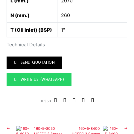
L (mm.)
2070
N (mm.)
260
T (Oil Inlet) (BSP)
1"
Technical Details
SEND QUOTATION
WRITE US (WHATSAPP)
350
160-5-8050
160-5-8400
HCFEC 3 Stages
HCFEC 3 Stages