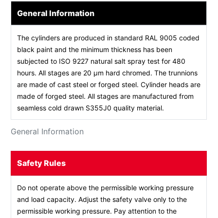
General Information
The cylinders are produced in standard RAL 9005 coded
black paint and the minimum thickness has been
subjected to ISO 9227 natural salt spray test for 480
hours. All stages are 20 µm hard chromed. The trunnions
are made of cast steel or forged steel. Cylinder heads are
made of forged steel. All stages are manufactured from
seamless cold drawn S355J0 quality material.
General Information
Safety Rules
Do not operate above the permissible working pressure
and load capacity. Adjust the safety valve only to the
permissible working pressure. Pay attention to the