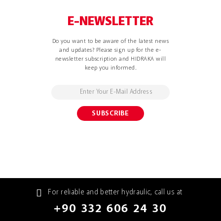
E-NEWSLETTER
Do you want to be aware of the latest news
and updates? Please sign up for the e-
newsletter subscription and HIDRAKA will
keep you informed.
For reliable and better hydraulic, call us at
+90 332 606 24 30