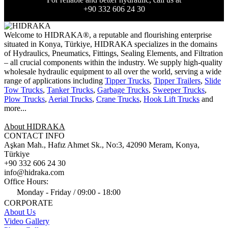
+90 332 606 24 30
Welcome to HIDRAKA®, a reputable and flourishing enterprise
situated in
Konya
,
Türkiye
,
HIDRAKA
specializes in the domains
of Hydraulics, Pneumatics, Fittings, Sealing Elements, and Filtration
– all crucial components within the industry.
We supply high-quality
wholesale hydraulic equipment to all over the world
, serving a wide
range of applications including
Tipper Trucks
,
Tipper Trailers
,
Slide
Tow Trucks
,
Tanker Trucks
,
Garbage Trucks
,
Sweeper Trucks
,
Plow Trucks
,
Aerial Trucks
,
Crane Trucks
,
Hook Lift Trucks
and
more...
About HIDRAKA
CONTACT INFO
Aşkan Mah., Hafız Ahmet Sk., No:3, 42090 Meram, Konya,
Türkiye
+90 332 606 24 30
info@hidraka.com
Office Hours:
Monday - Friday / 09:00 - 18:00
CORPORATE
About Us
Video Gallery