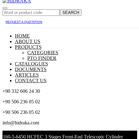
SEARCH
REQUEST A QUOTATION
HOME
ABOUT US
PRODUCTS
CATEGORIES
PTO FINDER
CATALOGUES
DOCUMENTS
ARTICLES
CONTACT US
+90 332 606 24 30
+90 506 236 05 02
+90 506 236 05 02
info@hidraka.com
160-5-6450 HCFEC 3 Stages Front-End Telescopic Cylinder