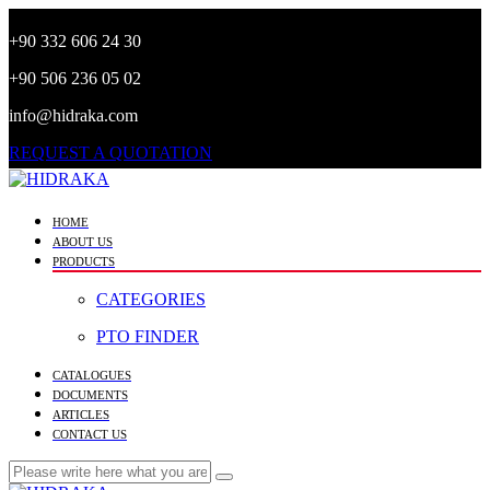
+90 332 606 24 30
+90 506 236 05 02
info@hidraka.com
REQUEST A QUOTATION
HOME
ABOUT US
PRODUCTS
CATEGORIES
PTO FINDER
CATALOGUES
DOCUMENTS
ARTICLES
CONTACT US