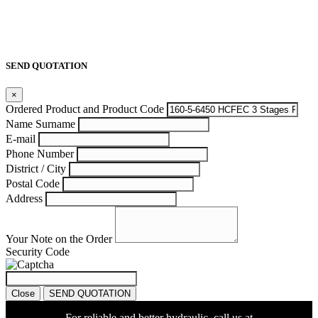
SEND QUOTATION
×
Ordered Product and Product Code
Name Surname
E-mail
Phone Number
District / City
Postal Code
Address
Your Note on the Order
Security Code
Close
SEND QUOTATION
For reliable and better hydraulic, call us at