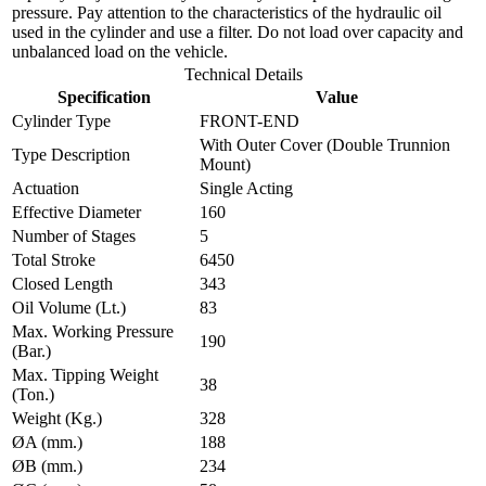
pressure. Pay attention to the characteristics of the hydraulic oil
used in the cylinder and use a filter. Do not load over capacity and
unbalanced load on the vehicle.
Technical Details
Specification
Value
Cylinder Type
FRONT-END
With Outer Cover (Double Trunnion
Type Description
Mount)
Actuation
Single Acting
Effective Diameter
160
Number of Stages
5
Total Stroke
6450
Closed Length
343
Oil Volume (Lt.)
83
Max. Working Pressure
190
(Bar.)
Max. Tipping Weight
38
(Ton.)
Weight (Kg.)
328
ØA (mm.)
188
ØB (mm.)
234