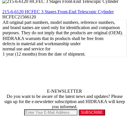
REVIEW
215-6-6120 HCFEC 3 Stages Front-End Telescopic Cylinder
HCFEC21566120
All original part numbers, model numbers, reference numbers,
and brand names are used only for identification and comparison
purposes. They do not imply that the products are original (OEM).
HIDRAKA warrants that its products shall be free from
defects in material and workmanship under
normal use and service for
1 year (12 months) from the date of shipment.
E-NEWSLETTER
Do you want to be aware of the latest news and updates? Please
sign up for the e-newsletter subscription and HIDRAKA will keep
you informed.