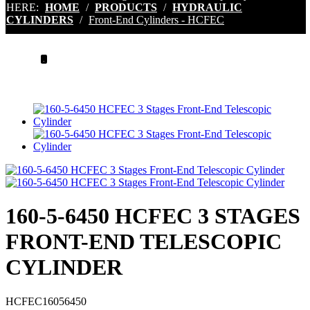
HERE:
HOME
/
PRODUCTS
/
HYDRAULIC
CYLINDERS
/
Front-End Cylinders - HCFEC
.
160-5-6450 HCFEC 3 STAGES
FRONT-END TELESCOPIC
CYLINDER
HCFEC16056450