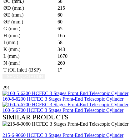
ØC (mm.)
58
ØD (mm.)
215
ØE (mm.)
60
ØF (mm.)
60
G (mm.)
65
H (mm.)
165
I (mm.)
58
K (mm.)
343
L (mm.)
1670
N (mm.)
260
T (Oil Inlet) (BSP)
1"
SEND QUOTATION
WRITE US (WHATSAPP)
291
160-5-6200 HCFEC 3 Stages Front-End Telescopic Cylinder
160-5-6700 HCFEC 3 Stages Front-End Telescopic Cylinder
SIMILAR PRODUCTS
REVIEW
215-6-9060 HCFEC 3 Stages Front-End Telescopic Cylinder