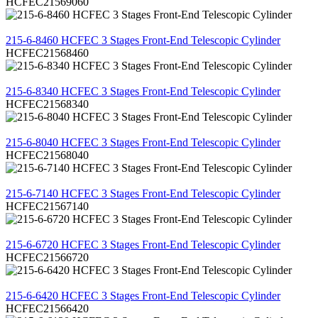
HCFEC21569060
REVIEW
215-6-8460 HCFEC 3 Stages Front-End Telescopic Cylinder
HCFEC21568460
REVIEW
215-6-8340 HCFEC 3 Stages Front-End Telescopic Cylinder
HCFEC21568340
REVIEW
215-6-8040 HCFEC 3 Stages Front-End Telescopic Cylinder
HCFEC21568040
REVIEW
215-6-7140 HCFEC 3 Stages Front-End Telescopic Cylinder
HCFEC21567140
REVIEW
215-6-6720 HCFEC 3 Stages Front-End Telescopic Cylinder
HCFEC21566720
REVIEW
215-6-6420 HCFEC 3 Stages Front-End Telescopic Cylinder
HCFEC21566420