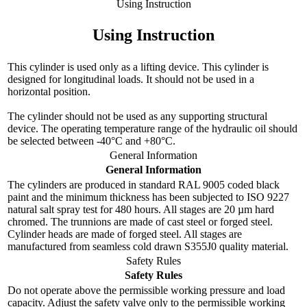
Using Instruction
Using Instruction
This cylinder is used only as a lifting device. This cylinder is
designed for longitudinal loads. It should not be used in a
horizontal position.
The cylinder should not be used as any supporting structural
device. The operating temperature range of the hydraulic oil should
be selected between -40°C and +80°C.
General Information
General Information
The cylinders are produced in standard RAL 9005 coded black
paint and the minimum thickness has been subjected to ISO 9227
natural salt spray test for 480 hours. All stages are 20 µm hard
chromed. The trunnions are made of cast steel or forged steel.
Cylinder heads are made of forged steel. All stages are
manufactured from seamless cold drawn S355J0 quality material.
Safety Rules
Safety Rules
Do not operate above the permissible working pressure and load
capacity. Adjust the safety valve only to the permissible working