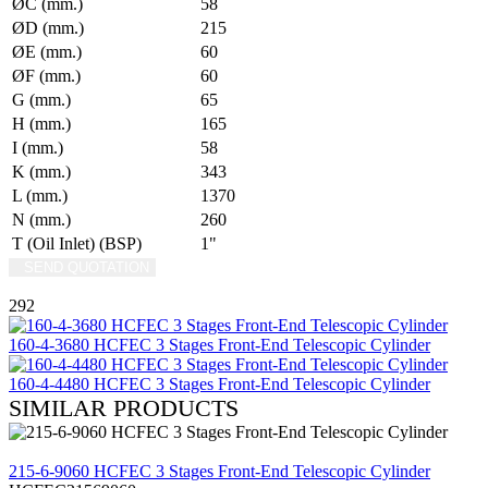
ØC (mm.)
58
ØD (mm.)
215
ØE (mm.)
60
ØF (mm.)
60
G (mm.)
65
H (mm.)
165
I (mm.)
58
K (mm.)
343
L (mm.)
1370
N (mm.)
260
T (Oil Inlet) (BSP)
1"
SEND QUOTATION
WRITE US (WHATSAPP)
292
160-4-3680 HCFEC 3 Stages Front-End Telescopic Cylinder
160-4-4480 HCFEC 3 Stages Front-End Telescopic Cylinder
SIMILAR PRODUCTS
REVIEW
215-6-9060 HCFEC 3 Stages Front-End Telescopic Cylinder