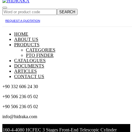
SEARCH
REQUEST A QUOTATION
HOME
ABOUT US
PRODUCTS
CATEGORIES
PTO FINDER
CATALOGUES
DOCUMENTS
ARTICLES
CONTACT US
+90 332 606 24 30
+90 506 236 05 02
+90 506 236 05 02
info@hidraka.com
160-4-4080 HCFEC 3 Stages Front-End Telescopic Cylinder