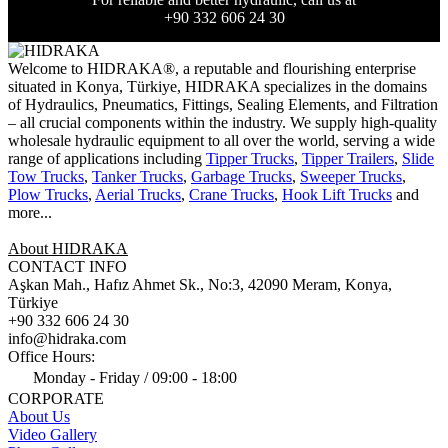
+90 332 606 24 30
Welcome to HIDRAKA®, a reputable and flourishing enterprise
situated in
Konya
,
Türkiye
,
HIDRAKA
specializes in the domains
of Hydraulics, Pneumatics, Fittings, Sealing Elements, and Filtration
– all crucial components within the industry.
We supply high-quality
wholesale hydraulic equipment to all over the world
, serving a wide
range of applications including
Tipper Trucks
,
Tipper Trailers
,
Slide
Tow Trucks
,
Tanker Trucks
,
Garbage Trucks
,
Sweeper Trucks
,
Plow Trucks
,
Aerial Trucks
,
Crane Trucks
,
Hook Lift Trucks
and
more...
About HIDRAKA
CONTACT INFO
Aşkan Mah., Hafız Ahmet Sk., No:3, 42090 Meram, Konya,
Türkiye
+90 332 606 24 30
info@hidraka.com
Office Hours:
Monday - Friday / 09:00 - 18:00
CORPORATE
About Us
Video Gallery