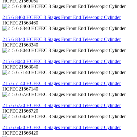
HCFEC21569060
REVIEW
215-6-8460 HCFEC 3 Stages Front-End Telescopic Cylinder
HCFEC21568460
REVIEW
215-6-8340 HCFEC 3 Stages Front-End Telescopic Cylinder
HCFEC21568340
REVIEW
215-6-8040 HCFEC 3 Stages Front-End Telescopic Cylinder
HCFEC21568040
REVIEW
215-6-7140 HCFEC 3 Stages Front-End Telescopic Cylinder
HCFEC21567140
REVIEW
215-6-6720 HCFEC 3 Stages Front-End Telescopic Cylinder
HCFEC21566720
REVIEW
215-6-6420 HCFEC 3 Stages Front-End Telescopic Cylinder
HCFEC21566420