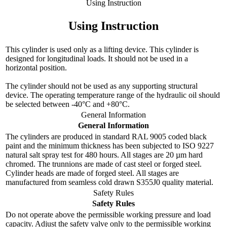
Using Instruction
Using Instruction
This cylinder is used only as a lifting device. This cylinder is
designed for longitudinal loads. It should not be used in a
horizontal position.
The cylinder should not be used as any supporting structural
device. The operating temperature range of the hydraulic oil should
be selected between -40°C and +80°C.
General Information
General Information
The cylinders are produced in standard RAL 9005 coded black
paint and the minimum thickness has been subjected to ISO 9227
natural salt spray test for 480 hours. All stages are 20 µm hard
chromed. The trunnions are made of cast steel or forged steel.
Cylinder heads are made of forged steel. All stages are
manufactured from seamless cold drawn S355J0 quality material.
Safety Rules
Safety Rules
Do not operate above the permissible working pressure and load
capacity. Adjust the safety valve only to the permissible working