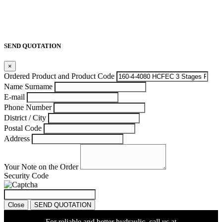
SEND QUOTATION
×
Ordered Product and Product Code
Name Surname
E-mail
Phone Number
District / City
Postal Code
Address
Your Note on the Order
Security Code
Close
SEND QUOTATION
For reliable and better hydraulic, call us at