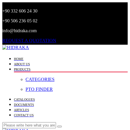
+90 332 606 24 30
+90 506 236 05 02
info@hidraka.com
REQUEST A QUOTATION
HOME
ABOUT US
PRODUCTS
CATEGORIES
PTO FINDER
CATALOGUES
DOCUMENTS
ARTICLES
CONTACT US