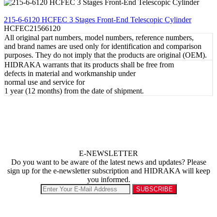
REVIEW
215-6-6120 HCFEC 3 Stages Front-End Telescopic Cylinder
HCFEC21566120
All original part numbers, model numbers, reference numbers,
and brand names are used only for identification and comparison
purposes. They do not imply that the products are original (OEM).
HIDRAKA warrants that its products shall be free from
defects in material and workmanship under
normal use and service for
1 year (12 months) from the date of shipment.
E-NEWSLETTER
Do you want to be aware of the latest news and updates? Please
sign up for the e-newsletter subscription and HIDRAKA will keep
you informed.