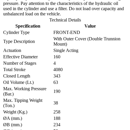
pressure. Pay attention to the characteristics of the hydraulic oil
used in the cylinder and use a filter. Do not load over capacity and
unbalanced load on the vehicle.
Technical Details
Specification
Value
Cylinder Type
FRONT-END
With Outer Cover (Double Trunnion
Type Description
Mount)
Actuation
Single Acting
Effective Diameter
160
Number of Stages
4
Total Stroke
4080
Closed Length
343
Oil Volume (Lt.)
63
Max. Working Pressure
190
(Bar.)
Max. Tipping Weight
38
(Ton.)
Weight (Kg.)
258
ØA (mm.)
188
ØB (mm.)
234