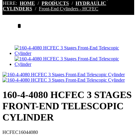
HERE:
HOME
/
PRODUCTS
/
HYDRAULIC
CYLINDERS
/
Front-End Cylinders - HCFEC
.
160-4-4080 HCFEC 3 STAGES
FRONT-END TELESCOPIC
CYLINDER
HCFEC16044080