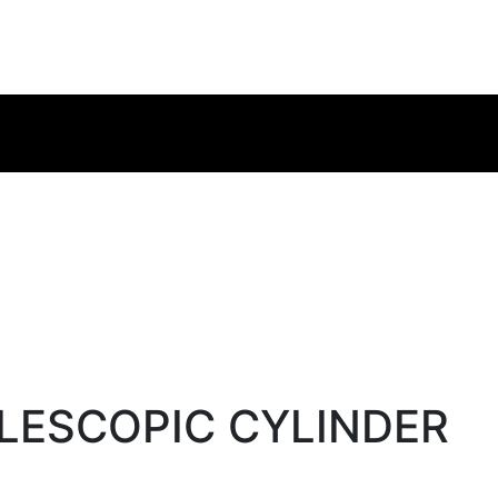
ELESCOPIC CYLINDER