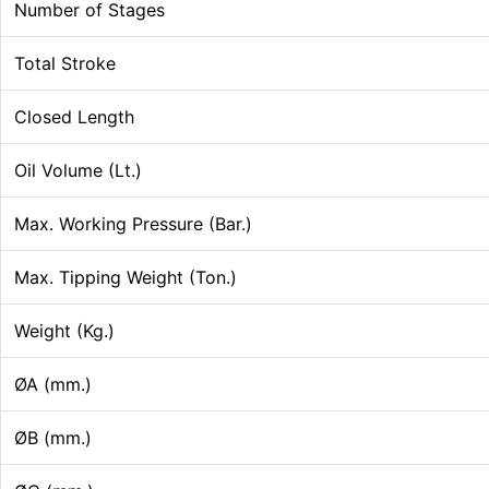
Number of Stages
Total Stroke
Closed Length
Oil Volume (Lt.)
Max. Working Pressure (Bar.)
Max. Tipping Weight (Ton.)
Weight (Kg.)
ØA (mm.)
ØB (mm.)