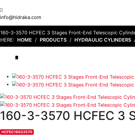
info@hidraka.com
160-3-3570 HCFEC 3 Stages Front-End Telescopic Cylind
HERE:
HOME
/
PRODUCTS
/
HYDRAULIC CYLINDERS
.
160-3-3570 HCFEC 3
HCFEC16033570