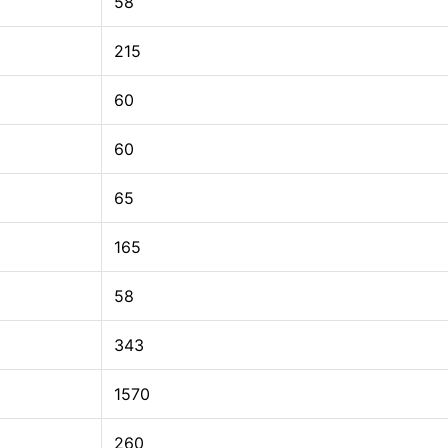
58
215
60
60
65
165
58
343
1570
260