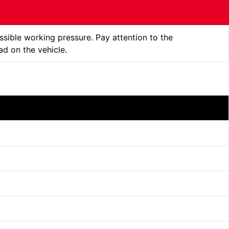
ssible working pressure. Pay attention to the
ad on the vehicle.