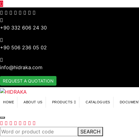
+90 332 606 24 30
+90 506 236 05 02
info@hidraka.com
REQUEST A QUOTATION
HOME
ABOUT US
PRODUCTS
CATALOGUES
DOCUMEN
SEARCH