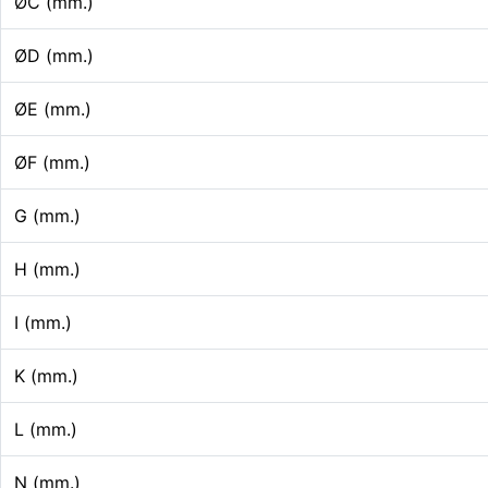
ØC (mm.)
ØD (mm.)
ØE (mm.)
ØF (mm.)
G (mm.)
H (mm.)
I (mm.)
K (mm.)
L (mm.)
N (mm.)