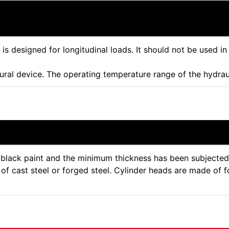
r is designed for longitudinal loads. It should not be used in
tural device. The operating temperature range of the hydra
lack paint and the minimum thickness has been subjected to
f cast steel or forged steel. Cylinder heads are made of f