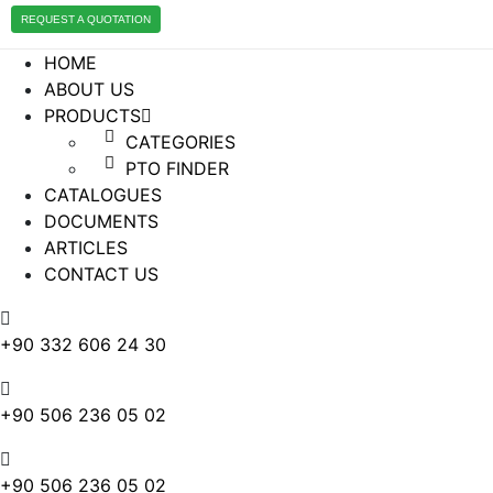
REQUEST A QUOTATION
HOME
ABOUT US
PRODUCTS
CATEGORIES
PTO FINDER
CATALOGUES
DOCUMENTS
ARTICLES
CONTACT US
+90 332 606 24 30
+90 506 236 05 02
+90 506 236 05 02