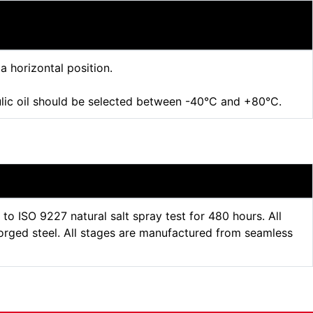
 a horizontal position.
ulic oil should be selected between -40°C and +80°C.
 ISO 9227 natural salt spray test for 480 hours. All
orged steel. All stages are manufactured from seamless