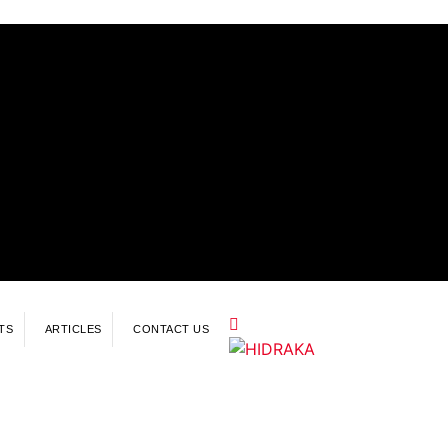
TS
ARTICLES
CONTACT US