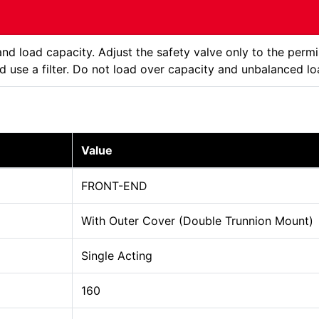
d load capacity. Adjust the safety valve only to the permi
and use a filter. Do not load over capacity and unbalanced lo
Value
FRONT-END
With Outer Cover (Double Trunnion Mount)
Single Acting
160