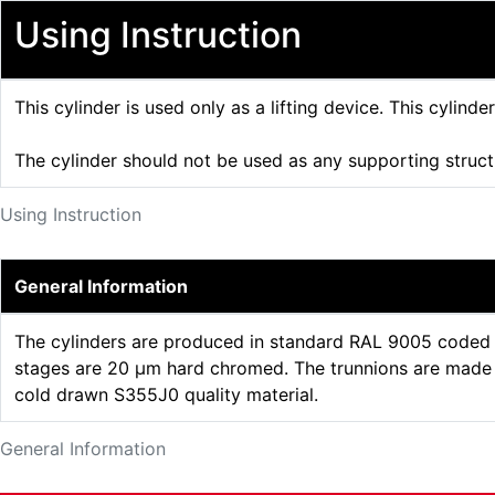
Using Instruction
This cylinder is used only as a lifting device. This cylinde
The cylinder should not be used as any supporting struc
Using Instruction
General Information
The cylinders are produced in standard RAL 9005 coded b
stages are 20 µm hard chromed. The trunnions are made o
cold drawn S355J0 quality material.
General Information