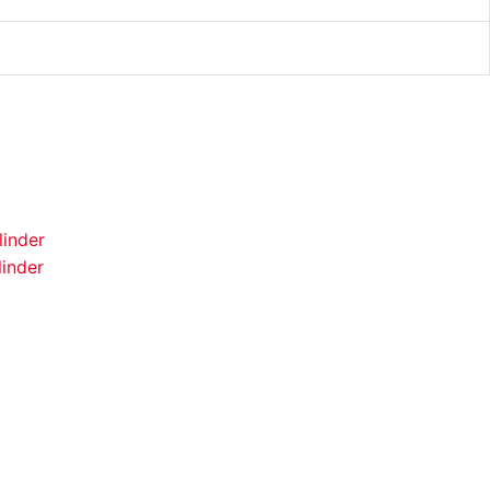
inder
inder