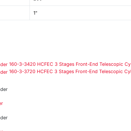
1"
160-3-3420 HCFEC 3 Stages Front-End Telescopic Cyl
160-3-3720 HCFEC 3 Stages Front-End Telescopic Cyl
er