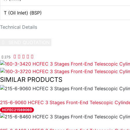
T (Oil Inlet) (BSP)
Technical Details
SEND QUOTATION
WRITE US (WHATSAPP)
275
SIMILAR PRODUCTS
REVIEW
215-6-9060 HCFEC 3 Stages Front-End Telescopic Cylind
HCFEC21569060
REVIEW