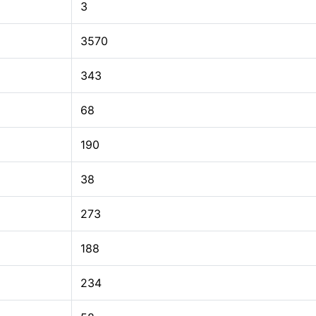
3
3570
343
68
190
38
273
188
234