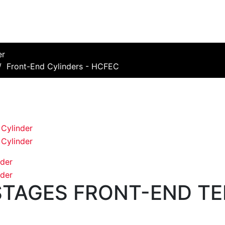
er
/
Front-End Cylinders - HCFEC
 STAGES FRONT-END T