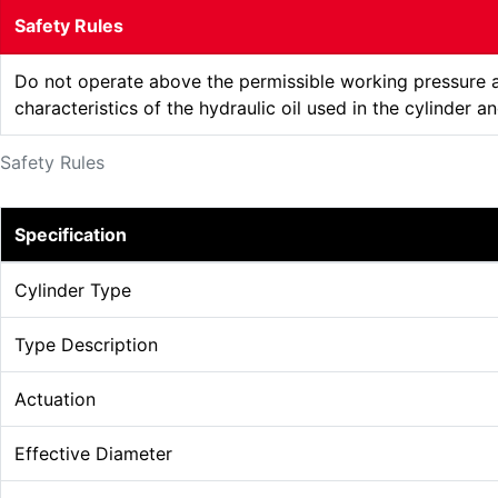
Safety Rules
Do not operate above the permissible working pressure an
characteristics of the hydraulic oil used in the cylinder 
Safety Rules
Specification
Cylinder Type
Type Description
Actuation
Effective Diameter