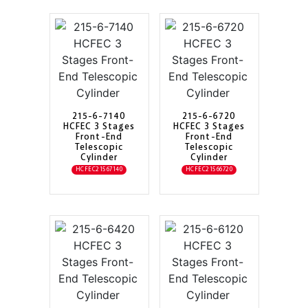
215-6-7140
215-6-6720
HCFEC 3 Stages
HCFEC 3 Stages
Front-End
Front-End
Telescopic
Telescopic
Cylinder
Cylinder
HCFEC21567140
HCFEC21566720