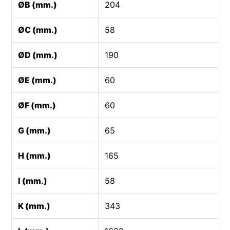
ØB (mm.)
204
ØC (mm.)
58
ØD (mm.)
190
ØE (mm.)
60
ØF (mm.)
60
G (mm.)
65
H (mm.)
165
I (mm.)
58
K (mm.)
343