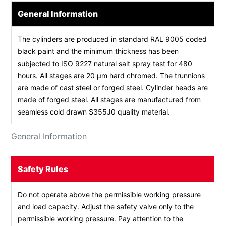
General Information
The cylinders are produced in standard RAL 9005 coded
black paint and the minimum thickness has been
subjected to ISO 9227 natural salt spray test for 480
hours. All stages are 20 µm hard chromed. The trunnions
are made of cast steel or forged steel. Cylinder heads are
made of forged steel. All stages are manufactured from
seamless cold drawn S355J0 quality material.
General Information
Safety Rules
Do not operate above the permissible working pressure
and load capacity. Adjust the safety valve only to the
permissible working pressure. Pay attention to the