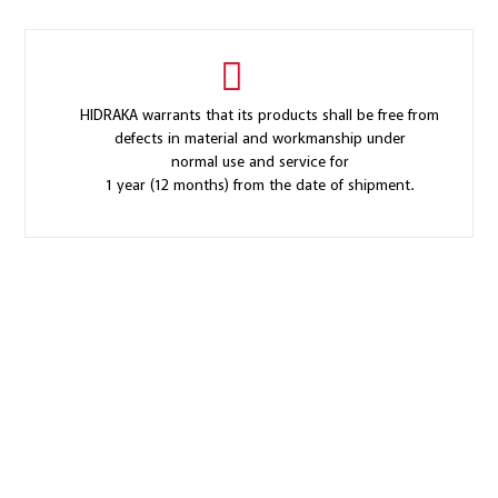
HIDRAKA warrants that its products shall be free from
defects in material and workmanship under
normal use and service for
1 year (12 months) from the date of shipment.