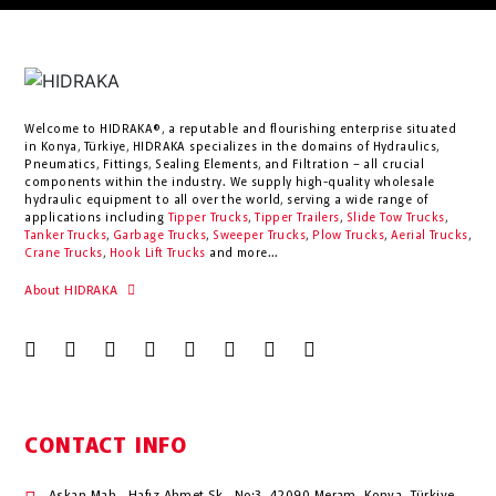
Welcome to HIDRAKA®, a reputable and flourishing enterprise situated
in
Konya
,
Türkiye
,
HIDRAKA
specializes in the domains of Hydraulics,
Pneumatics, Fittings, Sealing Elements, and Filtration – all crucial
components within the industry.
We supply high-quality wholesale
hydraulic equipment to all over the world
, serving a wide range of
applications including
Tipper Trucks
,
Tipper Trailers
,
Slide Tow Trucks
,
Tanker Trucks
,
Garbage Trucks
,
Sweeper Trucks
,
Plow Trucks
,
Aerial Trucks
,
Crane Trucks
,
Hook Lift Trucks
and more...
About HIDRAKA
CONTACT INFO