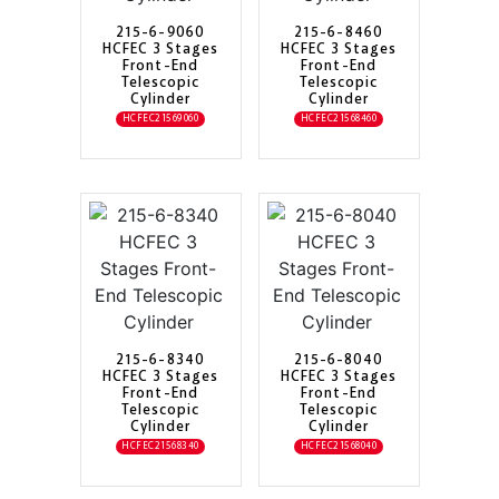
215-6-9060
215-6-8460
HCFEC 3 Stages
HCFEC 3 Stages
Front-End
Front-End
Telescopic
Telescopic
Cylinder
Cylinder
HCFEC21569060
HCFEC21568460
215-6-8340
215-6-8040
HCFEC 3 Stages
HCFEC 3 Stages
Front-End
Front-End
Telescopic
Telescopic
Cylinder
Cylinder
HCFEC21568340
HCFEC21568040