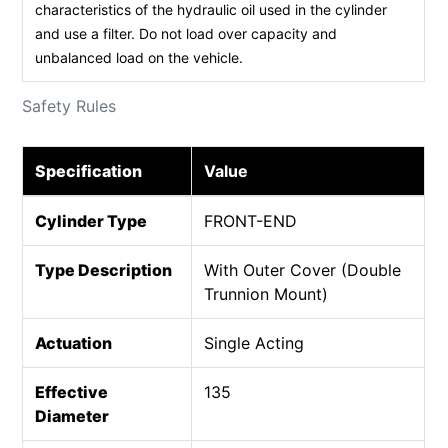
characteristics of the hydraulic oil used in the cylinder
and use a filter. Do not load over capacity and
unbalanced load on the vehicle.
Safety Rules
Specification
Value
Cylinder Type
FRONT-END
Type Description
With Outer Cover (Double
Trunnion Mount)
Actuation
Single Acting
Effective
135
Diameter