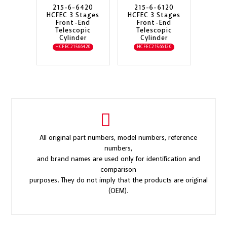
215-6-6420
215-6-6120
HCFEC 3 Stages
HCFEC 3 Stages
Front-End
Front-End
Telescopic
Telescopic
Cylinder
Cylinder
HCFEC21566420
HCFEC21566120
All original part numbers, model numbers, reference
numbers,
and brand names are used only for identification and
comparison
purposes. They do not imply that the products are original
(OEM).