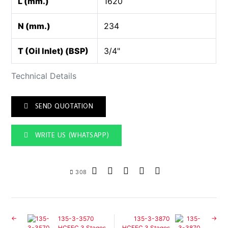
L (mm.)
1620
N (mm.)
234
T (Oil Inlet) (BSP)
3/4"
Technical Details
SEND QUOTATION
WRITE US (WHATSAPP)
308
135-3-3570
135-3-3870
HCFEC 3 Stages
HCFEC 3 Stages