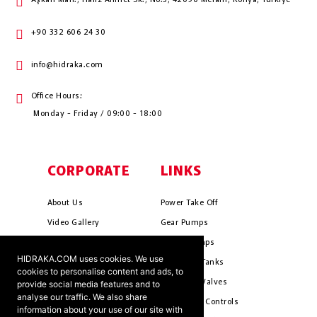
Aşkan Mah., Hafız Ahmet Sk., No:3, 42090 Meram, Konya, Türkiye
+90 332 606 24 30
info@hidraka.com
Office Hours:
Monday - Friday / 09:00 - 18:00
CORPORATE
LINKS
About Us
Power Take Off
Video Gallery
Gear Pumps
Photo Gallery
Piston Pumps
HIDRAKA.COM uses cookies. We use
Mission & Vision
Hydrauli̇c Tanks
cookies to personalise content and ads, to
Cookie Policy
Hydrauli̇c Valves
provide social media features and to
analyse our traffic. We also share
Terms & Conditions
Pneumati̇c Controls
information about your use of our site with