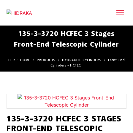
135-3-3720 HCFEC 3 Stages
Front-End Telescopic Cylinder
HERE:
HOME
/
PRODUCTS
/
HYDRAULIC CYLINDERS
/
Front-End
Cylinders - HCFEC
135-3-3720 HCFEC 3 STAGES
FRONT-END TELESCOPIC