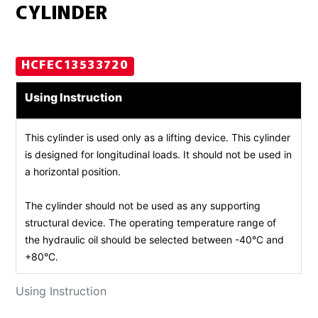
CYLINDER
HCFEC13533720
Using Instruction
This cylinder is used only as a lifting device. This cylinder
is designed for longitudinal loads. It should not be used in
a horizontal position.
The cylinder should not be used as any supporting
structural device. The operating temperature range of
the hydraulic oil should be selected between -40°C and
+80°C.
Using Instruction