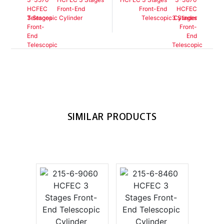
Front-End
Front-End
Telescopic Cylinder
Telescopic Cylinder
SIMILAR PRODUCTS