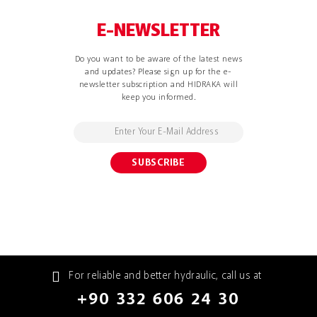
E-NEWSLETTER
Do you want to be aware of the latest news
and updates? Please sign up for the e-
newsletter subscription and HIDRAKA will
keep you informed.
For reliable and better hydraulic, call us at
+90 332 606 24 30