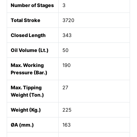
Number of Stages
3
Total Stroke
3720
Closed Length
343
Oil Volume (Lt.)
50
Max. Working
190
Pressure (Bar.)
Max. Tipping
27
Weight (Ton.)
Weight (Kg.)
225
ØA (mm.)
163