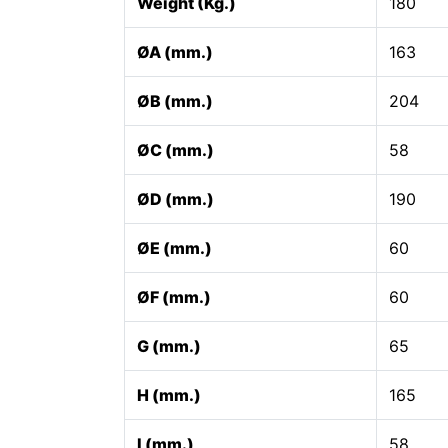
Weight (Kg.)
180
ØA (mm.)
163
ØB (mm.)
204
ØC (mm.)
58
ØD (mm.)
190
ØE (mm.)
60
ØF (mm.)
60
G (mm.)
65
H (mm.)
165
I (mm.)
58