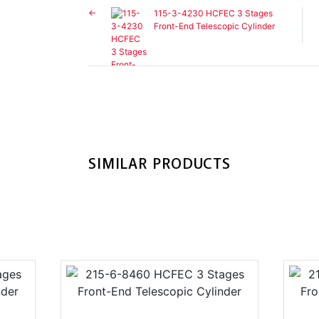
115-3-4230 HCFEC 3 Stages
Front-End Telescopic Cylinder
SIMILAR PRODUCTS