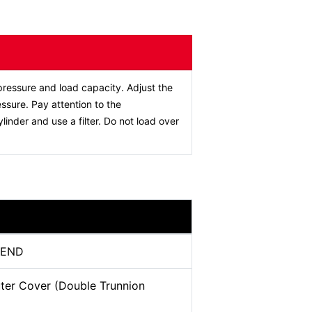
ressure and load capacity. Adjust the
ssure. Pay attention to the
ylinder and use a filter. Do not load over
-END
ter Cover (Double Trunnion