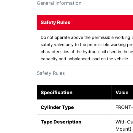
General Information
Safety Rules
Do not operate above the permissible working p
safety valve only to the permissible working pre
characteristics of the hydraulic oil used in the c
capacity and unbalanced load on the vehicle.
Safety Rules
Specification
Value
Cylinder Type
FRONT
Type Description
With Ou
Mount)