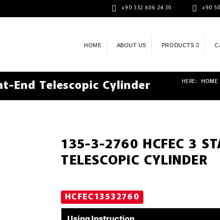
+90 332 606 24 30
+90 50
HOME
ABOUT US
PRODUCTS
C
HERE:
HOME
t-End Telescopic Cylinder
135-3-2760 HCFEC 3 S
TELESCOPIC CYLINDER
HCFEC13532760
Using Instruction