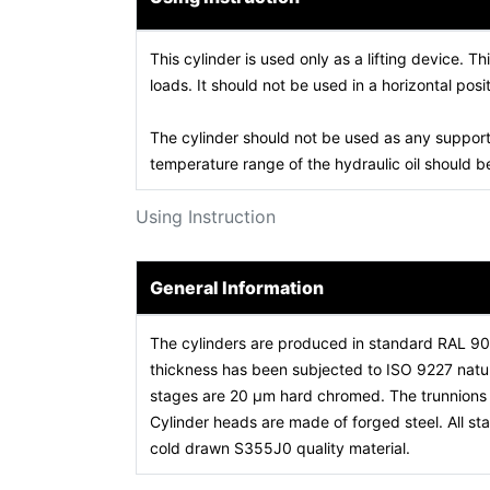
This cylinder is used only as a lifting device. Th
loads. It should not be used in a horizontal posit
The cylinder should not be used as any support
temperature range of the hydraulic oil should
Using Instruction
General Information
The cylinders are produced in standard RAL 9
thickness has been subjected to ISO 9227 natura
stages are 20 µm hard chromed. The trunnions a
Cylinder heads are made of forged steel. All 
cold drawn S355J0 quality material.