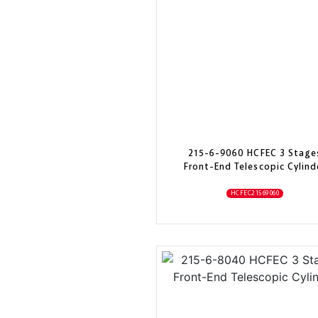
215-6-9060 HCFEC 3 Stage
Front-End Telescopic Cylind
HCFEC21569060