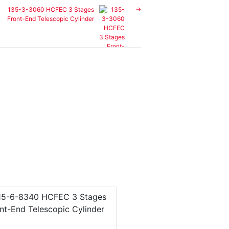
135-3-3060 HCFEC 3 Stages
Front-End Telescopic Cylinder