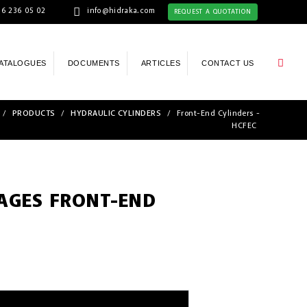
6 236 05 02
info@hidraka.com
REQUEST A QUOTATION
ATALOGUES
DOCUMENTS
ARTICLES
CONTACT US
/
PRODUCTS
/
HYDRAULIC CYLINDERS
/
Front-End Cylinders -
HCFEC
TAGES FRONT-END