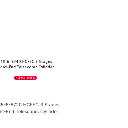
215-6-8340 HCFEC 3 Stages
ront-End Telescopic Cylinder
HCFEC21568340