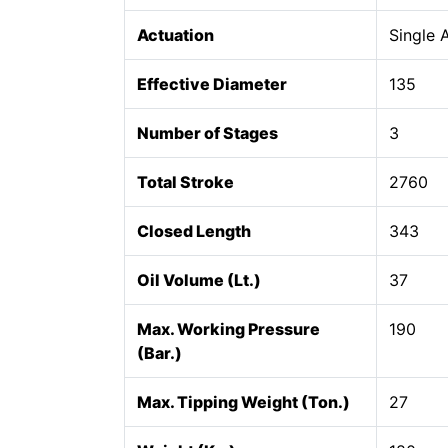
Actuation
Single 
Effective Diameter
135
Number of Stages
3
Total Stroke
2760
Closed Length
343
Oil Volume (Lt.)
37
Max. Working Pressure
190
(Bar.)
Max. Tipping Weight (Ton.)
27