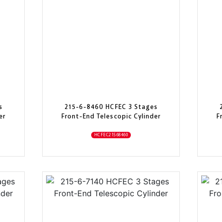
s
215-6-8460 HCFEC 3 Stages
er
Front-End Telescopic Cylinder
F
HCFEC21568460