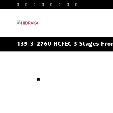
135-3-2760 HCFEC 3 Stages Fron
.