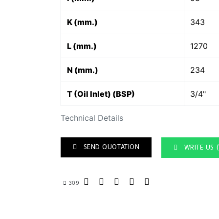
K (mm.)
343
L (mm.)
1270
N (mm.)
234
T (Oil Inlet) (BSP)
3/4"
Technical Details
SEND QUOTATION
WRITE US 
309