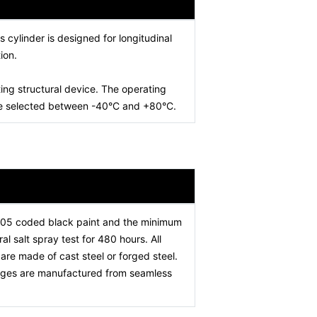
is cylinder is designed for longitudinal
ion.
ing structural device. The operating
 be selected between -40°C and +80°C.
005 coded black paint and the minimum
l salt spray test for 480 hours. All
re made of cast steel or forged steel.
stages are manufactured from seamless