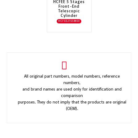
HCFEE 5 Stages
Front-End
Telescopic
Cylinder
HCFEE21558650
All original part numbers, model numbers, reference
numbers,
and brand names are used only for identification and
comparison
purposes. They do not imply that the products are original
(OEM).