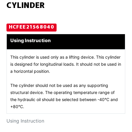
CYLINDER
HCFEE21568040
Using Instruction
This cylinder is used only as a lifting device. This cylinder
is designed for longitudinal loads. It should not be used in
a horizontal position.
The cylinder should not be used as any supporting
structural device. The operating temperature range of
the hydraulic oil should be selected between -40°C and
+80°C.
Using Instruction