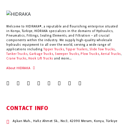
Welcome to HIDRAKA®, a reputable and flourishing enterprise situated
in
Konya
,
Türkiye
,
HIDRAKA
specializes in the domains of Hydraulics,
Pneumatics, Fittings, Sealing Elements, and Filtration – all crucial
components within the industry.
We supply high-quality wholesale
hydraulic equipment to all over the world
, serving a wide range of
applications including
Tipper Trucks
,
Tipper Trailers
,
Slide Tow Trucks
,
Tanker Trucks
,
Garbage Trucks
,
Sweeper Trucks
,
Plow Trucks
,
Aerial Trucks
,
Crane Trucks
,
Hook Lift Trucks
and more...
About HIDRAKA
CONTACT INFO
Aşkan Mah., Hafız Ahmet Sk., No:3, 42090 Meram, Konya, Türkiye