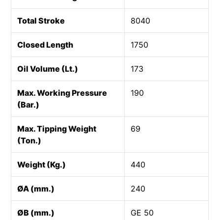
Total Stroke
8040
Closed Length
1750
Oil Volume (Lt.)
173
Max. Working Pressure
190
(Bar.)
Max. Tipping Weight
69
(Ton.)
Weight (Kg.)
440
ØA (mm.)
240
ØB (mm.)
GE 50