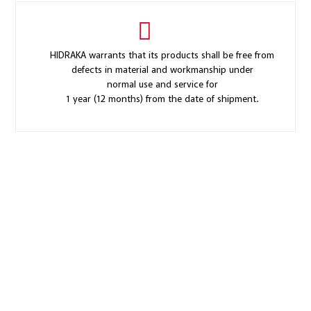
HIDRAKA warrants that its products shall be free from
defects in material and workmanship under
normal use and service for
1 year (12 months) from the date of shipment.