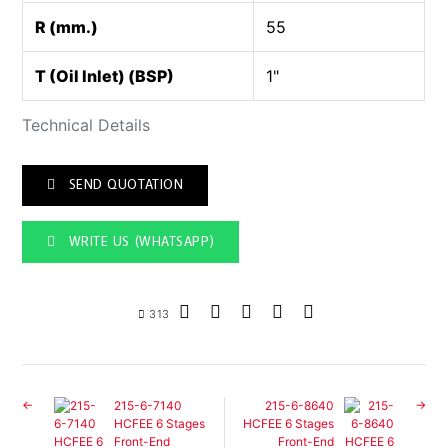
R (mm.)
55
T (Oil Inlet) (BSP)
1"
Technical Details
SEND QUOTATION
WRITE US (WHATSAPP)
313
215-6-7140
215-6-8640
HCFEE 6 Stages
HCFEE 6 Stages
Front-End
Front-End