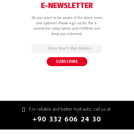
E-NEWSLETTER
Do you want to be aware of the latest news
and updates? Please sign up for the e-
newsletter subscription and HIDRAKA will
keep you informed.
For reliable and better hydraulic, call us at
+90 332 606 24 30