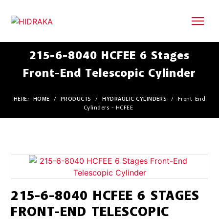
215-6-8040 HCFEE 6 Stages
Front-End Telescopic Cylinder
HERE:
HOME
/
PRODUCTS
/
HYDRAULIC CYLINDERS
/
Front-End
Cylinders - HCFEE
215-6-8040 HCFEE 6 STAGES
FRONT-END TELESCOPIC