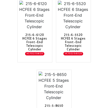
215-6-6120
215-6-5520
HCFEE 6 Stages
HCFEE 6 Stages
Front-End
Front-End
Telescopic
Telescopic
Cylinder
Cylinder
HCFEE21566120
HCFEE21565520
215-5-8650