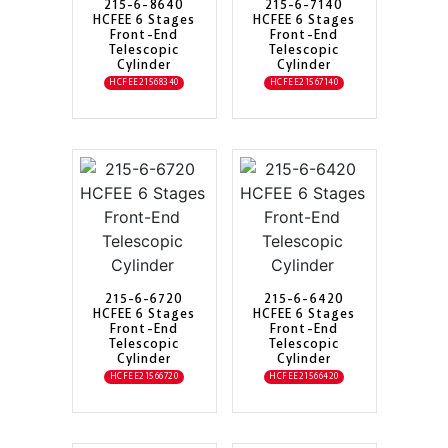
215-6-8640
215-6-7140
HCFEE 6 Stages
HCFEE 6 Stages
Front-End
Front-End
Telescopic
Telescopic
Cylinder
Cylinder
HCFEE21568340
HCFEE21567140
215-6-6720
215-6-6420
HCFEE 6 Stages
HCFEE 6 Stages
Front-End
Front-End
Telescopic
Telescopic
Cylinder
Cylinder
HCFEE21566720
HCFEE21566420