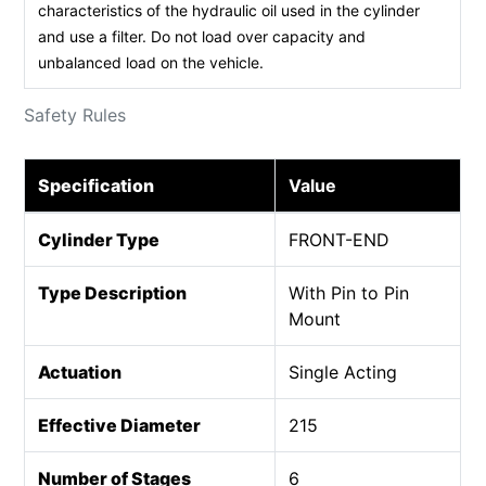
characteristics of the hydraulic oil used in the cylinder
and use a filter. Do not load over capacity and
unbalanced load on the vehicle.
Safety Rules
Specification
Value
Cylinder Type
FRONT-END
Type Description
With Pin to Pin
Mount
Actuation
Single Acting
Effective Diameter
215
Number of Stages
6