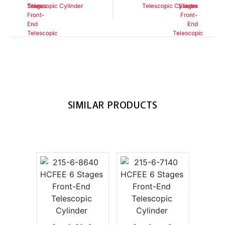
Telescopic Cylinder
Telescopic Cylinder
SIMILAR PRODUCTS