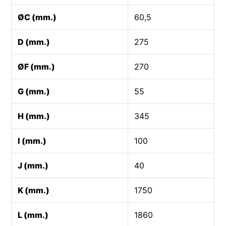
ØC (mm.)
60,5
D (mm.)
275
ØF (mm.)
270
G (mm.)
55
H (mm.)
345
I (mm.)
100
J (mm.)
40
K (mm.)
1750
L (mm.)
1860