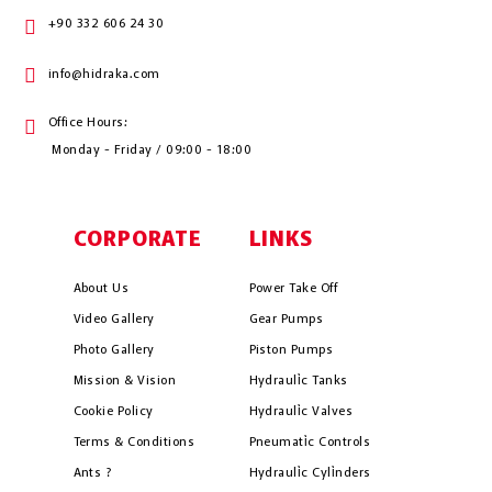
+90 332 606 24 30
info@hidraka.com
Office Hours:
Monday - Friday / 09:00 - 18:00
CORPORATE
LINKS
About Us
Power Take Off
Video Gallery
Gear Pumps
Photo Gallery
Piston Pumps
Mission & Vision
Hydrauli̇c Tanks
Cookie Policy
Hydrauli̇c Valves
Terms & Conditions
Pneumati̇c Controls
Ants ?
Hydrauli̇c Cyli̇nders