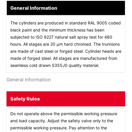
General Information
The cylinders are produced in standard RAL 9005 coded
black paint and the minimum thickness has been
subjected to ISO 9227 natural salt spray test for 480
hours. All stages are 20 µm hard chromed. The trunnions
are made of cast steel or forged steel. Cylinder heads are
made of forged steel. All stages are manufactured from
seamless cold drawn S355J0 quality material.
General Information
Safety Rules
Do not operate above the permissible working pressure
and load capacity. Adjust the safety valve only to the
permissible working pressure. Pay attention to the