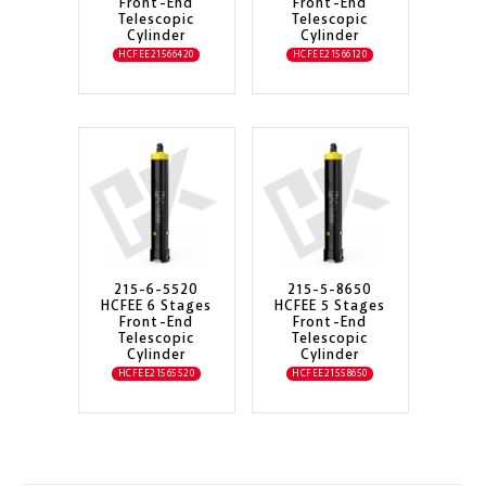
Front-End
Front-End
Telescopic
Telescopic
Cylinder
Cylinder
HCFEE21566420
HCFEE21566120
215-6-5520
215-5-8650
HCFEE 6 Stages
HCFEE 5 Stages
Front-End
Front-End
Telescopic
Telescopic
Cylinder
Cylinder
HCFEE21565520
HCFEE21558650