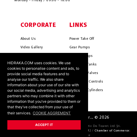
Monday - Friday / 09:00 - 18:00
CORPORATE
LINKS
About Us
Power Take Off
Video Gallery
Gear Pumps
Photo Gallery
Piston Pumps
HIDRAKA.COM uses cookies. We use
Mission & Vision
Hydrauli̇c Tanks
cookies to personalise content and ads, to
Cookie Policy
Hydrauli̇c Valves
provide social media features and to
analyse our traffic. We also share
Terms & Conditions
Pneumati̇c Controls
information about your use of our site with
our social media, advertising and analytics
Ants ?
Hydrauli̇c Cyli̇nders
partners who may combine it with other
information that you’ve provided to them or
that they’ve collected from your use of
their services.
COOKIE AGGREMENT
HIDRAKA - Reliablea and Better... © 2026
ACCEPT IT
Company Official Title:
HİDRAKA Hidrolik Otomotiv Dıs Ticaret. Ltd. Şti.
Tax Number:
4621036163 /
Trade Register Number:
69582 /
Chamber of Commerce:
KONYA Chamber of Commerce