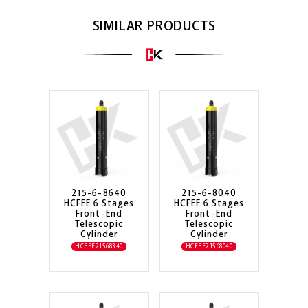
SIMILAR PRODUCTS
215-6-8640
215-6-8040
HCFEE 6 Stages
HCFEE 6 Stages
Front-End
Front-End
Telescopic
Telescopic
Cylinder
Cylinder
HCFEE21568340
HCFEE21568040