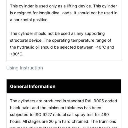
This cylinder is used only as a lifting device. This cylinder
is designed for longitudinal loads. It should not be used in
a horizontal position.
The cylinder should not be used as any supporting
structural device. The operating temperature range of
the hydraulic oil should be selected between -40°C and
+80°C.
Using Instruction
General Information
The cylinders are produced in standard RAL 9005 coded
black paint and the minimum thickness has been
subjected to ISO 9227 natural salt spray test for 480
hours. All stages are 20 µm hard chromed. The trunnions