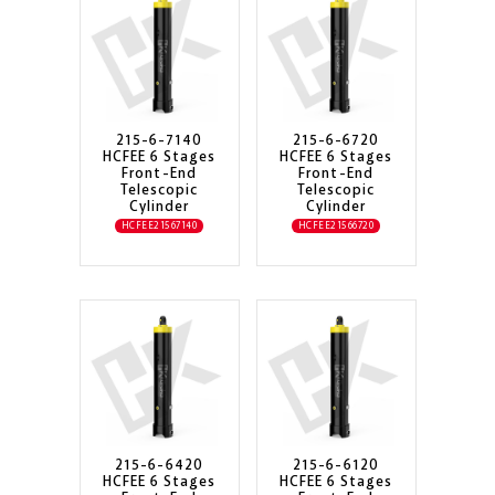
215-6-7140
215-6-6720
HCFEE 6 Stages
HCFEE 6 Stages
Front-End
Front-End
Telescopic
Telescopic
Cylinder
Cylinder
HCFEE21567140
HCFEE21566720
215-6-6420
215-6-6120
HCFEE 6 Stages
HCFEE 6 Stages