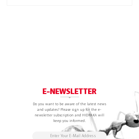
E-NEWSLETTER
Do you want to be aware of the latest news
and updates? Please sign up for the e-
newsletter subscription and HIDRAKA will
keep you informed.