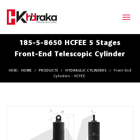
185-5-8650 HCFEE 5 Stages
Front-End Telescopic Cylinder
HERE:
HOME
/
PRODUCTS
/
HYDRAULIC CYLINDERS
/
Front-End
Cylinders - HCFEE