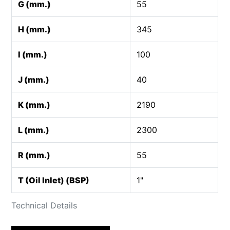
G (mm.)
55
H (mm.)
345
I (mm.)
100
J (mm.)
40
K (mm.)
2190
L (mm.)
2300
R (mm.)
55
T (Oil Inlet) (BSP)
1"
Technical Details