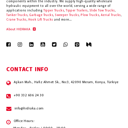
components within the industry.
We supply high-quality wholesale
hydraulic equipment to all over the world
, serving a wide range of
applications including
Tipper Trucks
,
Tipper Trailers
,
Slide Tow Trucks
,
Tanker Trucks
,
Garbage Trucks
,
Sweeper Trucks
,
Plow Trucks
,
Aerial Trucks
,
Crane Trucks
,
Hook Lift Trucks
and more...
About HIDRAKA
CONTACT INFO
Aşkan Mah., Hafız Ahmet Sk., No:3, 42090 Meram, Konya, Türkiye
+90 332 606 24 30
info@hidraka.com
Office Hours: