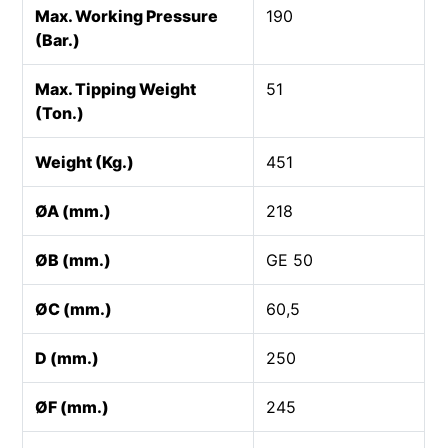
Max. Working Pressure
190
(Bar.)
Max. Tipping Weight
51
(Ton.)
Weight (Kg.)
451
ØA (mm.)
218
ØB (mm.)
GE 50
ØC (mm.)
60,5
D (mm.)
250
ØF (mm.)
245