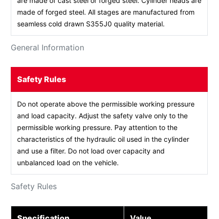
are made of cast steel or forged steel. Cylinder heads are
made of forged steel. All stages are manufactured from
seamless cold drawn S355J0 quality material.
General Information
Safety Rules
Do not operate above the permissible working pressure
and load capacity. Adjust the safety valve only to the
permissible working pressure. Pay attention to the
characteristics of the hydraulic oil used in the cylinder
and use a filter. Do not load over capacity and
unbalanced load on the vehicle.
Safety Rules
Specification
Value