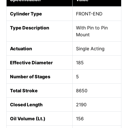
Cylinder Type
FRONT-END
Type Description
With Pin to Pin
Mount
Actuation
Single Acting
Effective Diameter
185
Number of Stages
5
Total Stroke
8650
Closed Length
2190
Oil Volume (Lt.)
156