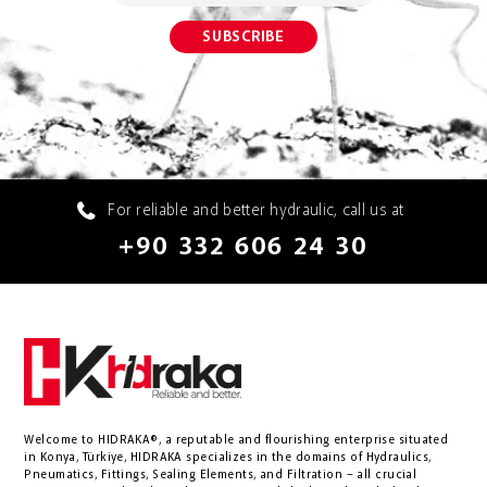
For reliable and better hydraulic, call us at
+90 332 606 24 30
Welcome to HIDRAKA®, a reputable and flourishing enterprise situated
in
Konya
,
Türkiye
,
HIDRAKA
specializes in the domains of Hydraulics,
Pneumatics, Fittings, Sealing Elements, and Filtration – all crucial