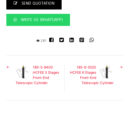
SEND QUOTATION
WRITE US (WHATSAPP)
281
185-5-8400
185-6-5520
HCFEE 5 Stages
HCFEE 6 Stages
Front-End
Front-End
Telescopic Cylinder
Telescopic Cylinder