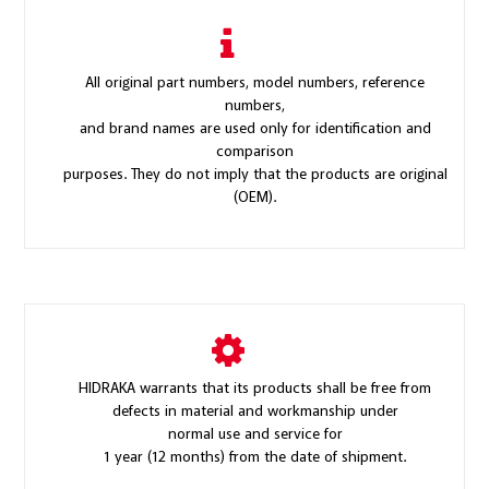
All original part numbers, model numbers, reference
numbers,
and brand names are used only for identification and
comparison
purposes. They do not imply that the products are original
(OEM).
HIDRAKA warrants that its products shall be free from
defects in material and workmanship under
normal use and service for
1 year (12 months) from the date of shipment.