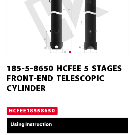
185-5-8650 HCFEE 5 STAGES
FRONT-END TELESCOPIC
CYLINDER
HCFEE18558650
Using Instruction