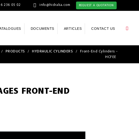
6 236 05 02
info@hidraka.com
REQUEST A QUOTATION
ATALOGUES
DOCUMENTS
ARTICLES
CONTACT US
/
PRODUCTS
/
HYDRAULIC CYLINDERS
/
Front-End Cylinders -
HCFEE
TAGES FRONT-END