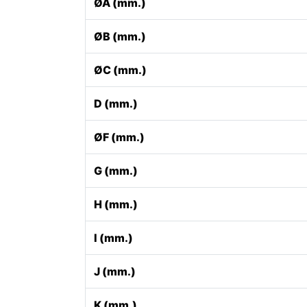
ØA (mm.)
ØB (mm.)
ØC (mm.)
D (mm.)
ØF (mm.)
G (mm.)
H (mm.)
I (mm.)
J (mm.)
K (mm.)