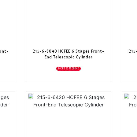
ont-
215-6-8040 HCFEE 6 Stages Front-
215
End Telescopic Cylinder
HCFEE21568040