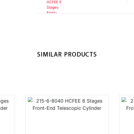
SIMILAR PRODUCTS