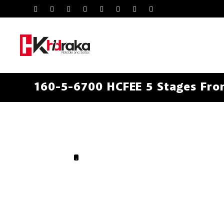
160-5-6700 HCFEE 5 Stages Fron
.