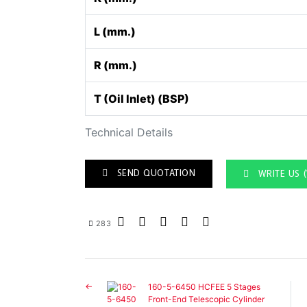
L (mm.)
R (mm.)
T (Oil Inlet) (BSP)
Technical Details
SEND QUOTATION
WRITE US 
283
160-5-6450 HCFEE 5 Stages
Front-End Telescopic Cylinder