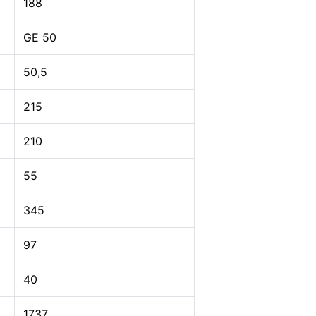
188
GE 50
50,5
215
210
55
345
97
40
1737