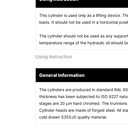
This cylinder is used only as a lifting device. Th
loads. It should not be used in a horizontal posit
The cylinder should not be used as any support
temperature range of the hydraulic oil should
Using Instruction
General Information
The cylinders are produced in standard RAL 9
thickness has been subjected to ISO 9227 natura
stages are 20 µm hard chromed. The trunnions a
Cylinder heads are made of forged steel. All 
cold drawn S355J0 quality material.