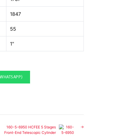
1847
55
1"
(WHATSAPP)
160-5-6950 HCFEE 5 Stages
Front-End Telescopic Cylinder