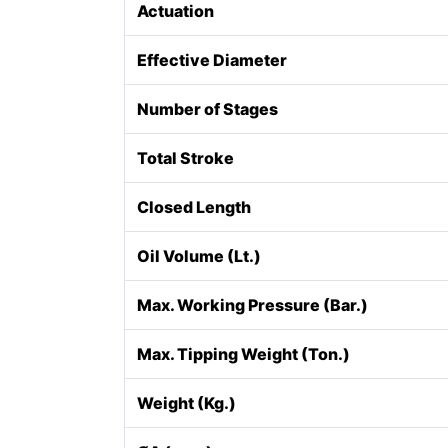
Actuation
Effective Diameter
Number of Stages
Total Stroke
Closed Length
Oil Volume (Lt.)
Max. Working Pressure (Bar.)
Max. Tipping Weight (Ton.)
Weight (Kg.)