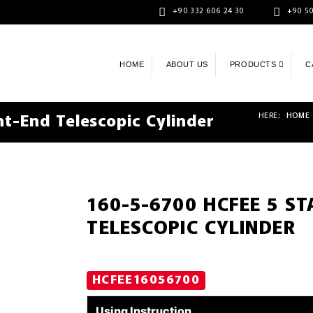
+90 332 606 24 30
+90 50
HOME
ABOUT US
PRODUCTS
C
HERE:
HOME
t-End Telescopic Cylinder
160-5-6700 HCFEE 5 S
TELESCOPIC CYLINDER
HCFEE16056700
Using Instruction