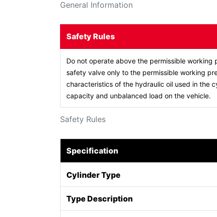
General Information
Safety Rules
Do not operate above the permissible working p
safety valve only to the permissible working pre
characteristics of the hydraulic oil used in the c
capacity and unbalanced load on the vehicle.
Safety Rules
Specification
Cylinder Type
Type Description