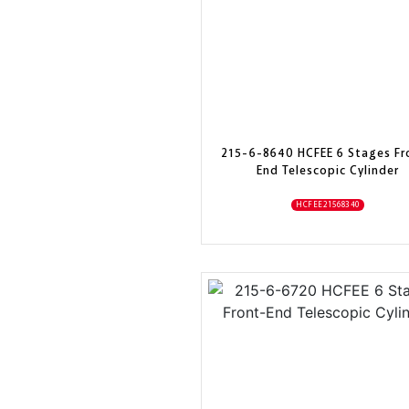
215-6-8640 HCFEE 6 Stages Fr
End Telescopic Cylinder
HCFEE21568340