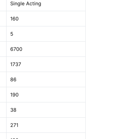
Single Acting
160
5
6700
1737
86
190
38
271