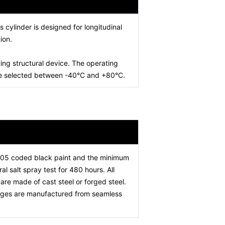
is cylinder is designed for longitudinal
ion.
ing structural device. The operating
 be selected between -40°C and +80°C.
005 coded black paint and the minimum
l salt spray test for 480 hours. All
re made of cast steel or forged steel.
stages are manufactured from seamless