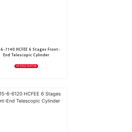
-6-7140 HCFEE 6 Stages Front-
End Telescopic Cylinder
HCFEE21567140