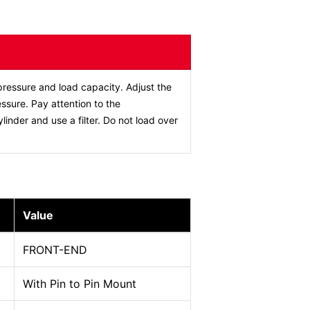
ressure and load capacity. Adjust the
ssure. Pay attention to the
ylinder and use a filter. Do not load over
Value
FRONT-END
With Pin to Pin Mount