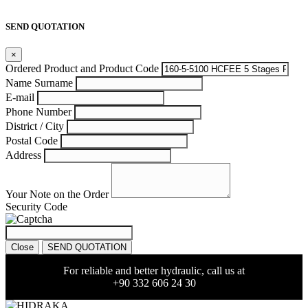
SEND QUOTATION
×
Ordered Product and Product Code
Name Surname
E-mail
Phone Number
District / City
Postal Code
Address
Your Note on the Order
Security Code
Close
SEND QUOTATION
For reliable and better hydraulic, call us at
+90 332 606 24 30