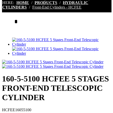
HERE:
HOME
/
PRODUCTS
/
HYDRAULIC
CYLINDERS
/
Front-End Cylinders - HCFEE
.
160-5-5100 HCFEE 5 STAGES
FRONT-END TELESCOPIC
CYLINDER
HCFEE16055100