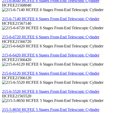
215-6-8040 HCFEE 6 Stages Front-End Telescopic Cylinder
HCFEE21568040
REVIEW
215-6-7140 HCFEE 6 Stages Front-End Telescopic Cylinder
HCFEE21567140
REVIEW
215-6-6720 HCFEE 6 Stages Front-End Telescopic Cylinder
HCFEE21566720
REVIEW
215-6-6420 HCFEE 6 Stages Front-End Telescopic Cylinder
HCFEE21566420
REVIEW
215-6-6120 HCFEE 6 Stages Front-End Telescopic Cylinder
HCFEE21566120
REVIEW
215-6-5520 HCFEE 6 Stages Front-End Telescopic Cylinder
HCFEE21565520
REVIEW
215-5-8650 HCFEE 5 Stages Front-End Telescopic Cylinder