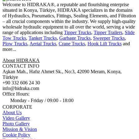
Welcome to HIDRAKA®, a reputable and flourishing enterprise
situated in
Konya
,
Türkiye
,
HIDRAKA
specializes in the domains
of Hydraulics, Pneumatics, Fittings, Sealing Elements, and Filtration
– all crucial components within the industry.
We supply high-quality
wholesale hydraulic equipment to all over the world
, serving a wide
range of applications including
Tipper Trucks
,
Tipper Trailers
,
Slide
Tow Trucks
,
Tanker Trucks
,
Garbage Trucks
,
Sweeper Trucks
,
Plow Trucks
,
Aerial Trucks
,
Crane Trucks
,
Hook Lift Trucks
and
more...
About HIDRAKA
CONTACT INFO
Aşkan Mah., Hafız Ahmet Sk., No:3, 42090 Meram, Konya,
Türkiye
+90 332 606 24 30
info@hidraka.com
Office Hours:
Monday - Friday / 09:00 - 18:00
CORPORATE
About Us
Video Gallery
Photo Gallery
Mission & Vision
Cookie Policy