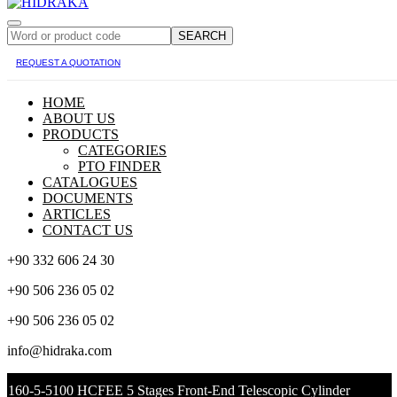
SEARCH
REQUEST A QUOTATION
HOME
ABOUT US
PRODUCTS
CATEGORIES
PTO FINDER
CATALOGUES
DOCUMENTS
ARTICLES
CONTACT US
+90 332 606 24 30
+90 506 236 05 02
+90 506 236 05 02
info@hidraka.com
160-5-5100 HCFEE 5 Stages Front-End Telescopic Cylinder