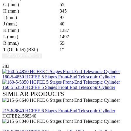
G (mm.)
55
H (mm.)
345
I (mm.)
97
J (mm.)
40
K (mm.)
1387
L (mm.)
1497
R (mm.)
55
T (Oil Inlet) (BSP)
1"
SEND QUOTATION
WRITE US (WHATSAPP)
283
160-5-4850 HCFEE 5 Stages Front-End Telescopic Cylinder
160-5-5350 HCFEE 5 Stages Front-End Telescopic Cylinder
SIMILAR PRODUCTS
REVIEW
215-6-8640 HCFEE 6 Stages Front-End Telescopic Cylinder
HCFEE21568340
REVIEW