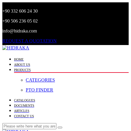
+90 332 606 24 30
+90 506 236 05 02
info@hidraka.com
REQUEST A QUOTATION
HOME
ABOUT US
PRODUCTS
CATEGORIES
PTO FINDER
CATALOGUES
DOCUMENTS
ARTICLES
CONTACT US