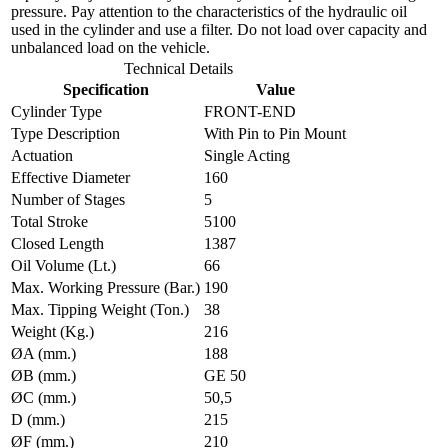
pressure. Pay attention to the characteristics of the hydraulic oil
used in the cylinder and use a filter. Do not load over capacity and
unbalanced load on the vehicle.
Technical Details
Specification
Value
Cylinder Type
FRONT-END
Type Description
With Pin to Pin Mount
Actuation
Single Acting
Effective Diameter
160
Number of Stages
5
Total Stroke
5100
Closed Length
1387
Oil Volume (Lt.)
66
Max. Working Pressure (Bar.)
190
Max. Tipping Weight (Ton.)
38
Weight (Kg.)
216
ØA (mm.)
188
ØB (mm.)
GE 50
ØC (mm.)
50,5
D (mm.)
215
ØF (mm.)
210