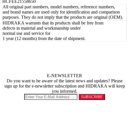
HCFEE21558650
All original part numbers, model numbers, reference numbers,
and brand names are used only for identification and comparison
purposes. They do not imply that the products are original (OEM).
HIDRAKA warrants that its products shall be free from
defects in material and workmanship under
normal use and service for
1 year (12 months) from the date of shipment.
E-NEWSLETTER
Do you want to be aware of the latest news and updates? Please
sign up for the e-newsletter subscription and HIDRAKA will keep
you informed.