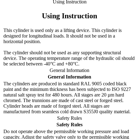
Using Instruction
Using Instruction
This cylinder is used only as a lifting device. This cylinder is
designed for longitudinal loads. It should not be used in a
horizontal position.
The cylinder should not be used as any supporting structural
device. The operating temperature range of the hydraulic oil should
be selected between -40°C and +80°C.
General Information
General Information
The cylinders are produced in standard RAL 9005 coded black
paint and the minimum thickness has been subjected to ISO 9227
natural salt spray test for 480 hours. All stages are 20 µm hard
chromed. The trunnions are made of cast steel or forged steel.
Cylinder heads are made of forged steel. All stages are
manufactured from seamless cold drawn S355J0 quality material.
Safety Rules
Safety Rules
Do not operate above the permissible working pressure and load
capacity. Adjust the safety valve only to the permissible working