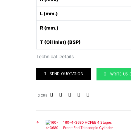
L (mm.)
R (mm.)
T (Oil Inlet) (BSP)
Technical Details
SEND QUOTATION
WRITE US 
288
160-4-3680 HCFEE 4 Stages
Front-End Telescopic Cylinder