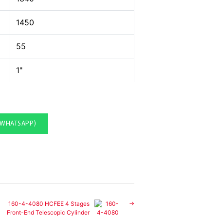
1450
55
1"
(WHATSAPP)
160-4-4080 HCFEE 4 Stages
Front-End Telescopic Cylinder