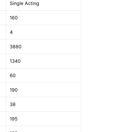
Single Acting
160
4
3880
1340
60
190
38
195