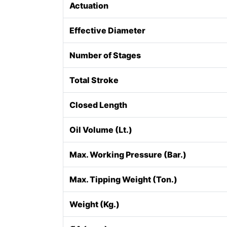
Actuation
Effective Diameter
Number of Stages
Total Stroke
Closed Length
Oil Volume (Lt.)
Max. Working Pressure (Bar.)
Max. Tipping Weight (Ton.)
Weight (Kg.)