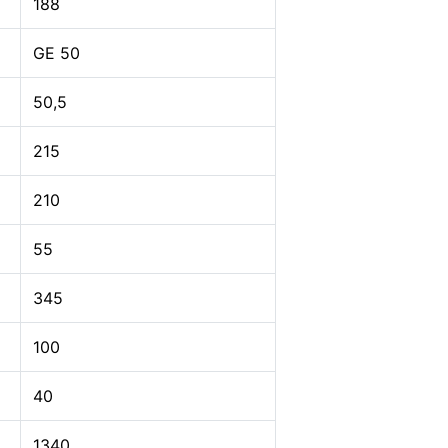
188
GE 50
50,5
215
210
55
345
100
40
1340