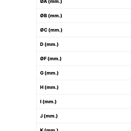
ØA (mm.)
ØB (mm.)
ØC (mm.)
D (mm.)
ØF (mm.)
G (mm.)
H (mm.)
I (mm.)
J (mm.)
K (mm.)