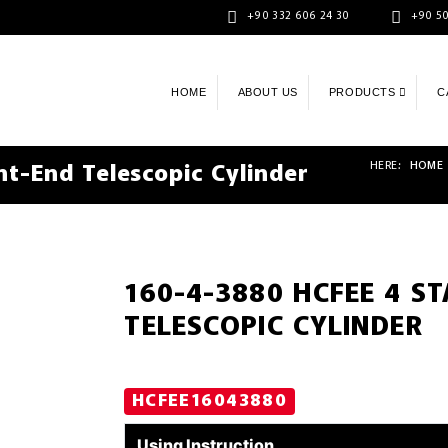
+90 332 606 24 30
+90 50
HOME
ABOUT US
PRODUCTS
C
HERE:
HOME
t-End Telescopic Cylinder
160-4-3880 HCFEE 4 S
TELESCOPIC CYLINDER
HCFEE16043880
Using Instruction