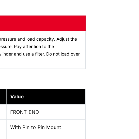
ressure and load capacity. Adjust the
ssure. Pay attention to the
ylinder and use a filter. Do not load over
Value
FRONT-END
With Pin to Pin Mount