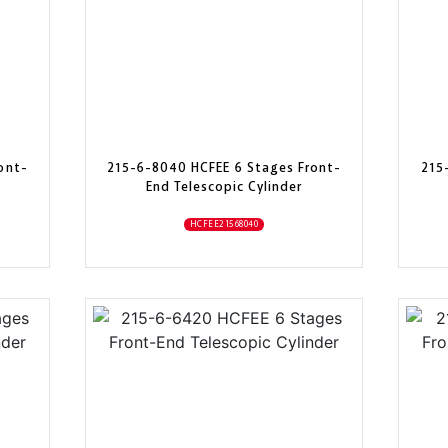
ont-
215-6-8040 HCFEE 6 Stages Front-
215
End Telescopic Cylinder
HCFEE21568040