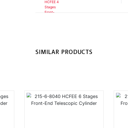
SIMILAR PRODUCTS