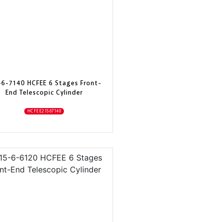
-6-7140 HCFEE 6 Stages Front-
End Telescopic Cylinder
HCFEE21567140