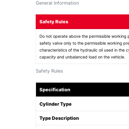
General Information
Safety Rules
Do not operate above the permissible working p
safety valve only to the permissible working pre
characteristics of the hydraulic oil used in the c
capacity and unbalanced load on the vehicle.
Safety Rules
Specification
Cylinder Type
Type Description