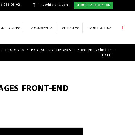
6 236 05 02
info@hidraka.com
REQUEST A QUOTATION
ATALOGUES
DOCUMENTS
ARTICLES
CONTACT US
/
PRODUCTS
/
HYDRAULIC CYLINDERS
/
Front-End Cylinders -
HCFEE
TAGES FRONT-END