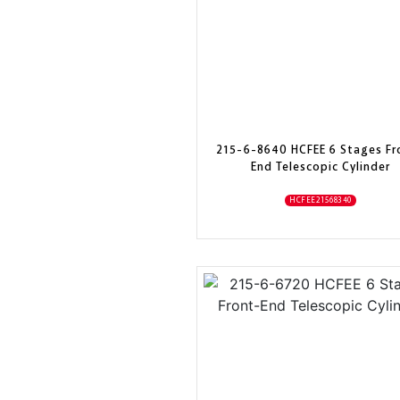
215-6-8640 HCFEE 6 Stages Fr
End Telescopic Cylinder
HCFEE21568340