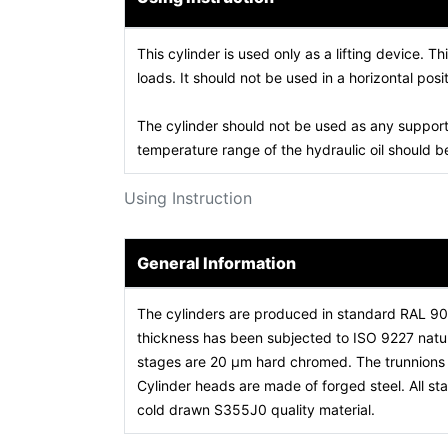
This cylinder is used only as a lifting device. Th
loads. It should not be used in a horizontal posit
The cylinder should not be used as any support
temperature range of the hydraulic oil should
Using Instruction
General Information
The cylinders are produced in standard RAL 9
thickness has been subjected to ISO 9227 natura
stages are 20 µm hard chromed. The trunnions a
Cylinder heads are made of forged steel. All 
cold drawn S355J0 quality material.