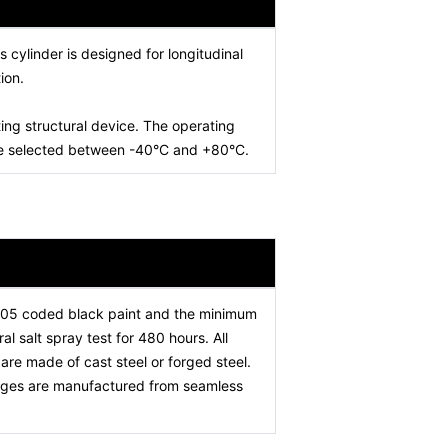
is cylinder is designed for longitudinal
ion.
ing structural device. The operating
 be selected between -40°C and +80°C.
005 coded black paint and the minimum
l salt spray test for 480 hours. All
re made of cast steel or forged steel.
stages are manufactured from seamless