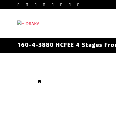
160-4-3880 HCFEE 4 Stages Fron
.