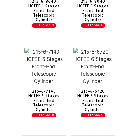
215-6-8640
215-6-8040
HCFEE 6 Stages
HCFEE 6 Stages
Front-End
Front-End
Telescopic
Telescopic
Cylinder
Cylinder
HCFEE21568340
HCFEE21568040
215-6-7140
215-6-6720
HCFEE 6 Stages
HCFEE 6 Stages
Front-End
Front-End
Telescopic
Telescopic
Cylinder
Cylinder
HCFEE21567140
HCFEE21566720