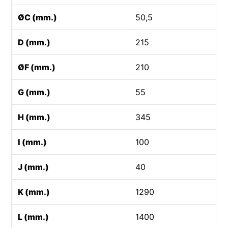
ØC (mm.)
50,5
D (mm.)
215
ØF (mm.)
210
G (mm.)
55
H (mm.)
345
I (mm.)
100
J (mm.)
40
K (mm.)
1290
L (mm.)
1400