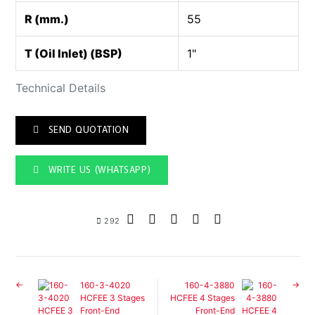
R (mm.)
55
T (Oil Inlet) (BSP)
1"
Technical Details
SEND QUOTATION
WRITE US (WHATSAPP)
292
160-3-4020
160-4-3880
HCFEE 3 Stages
HCFEE 4 Stages
Front-End
Front-End