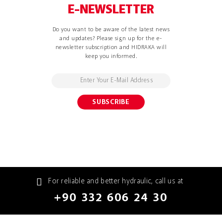
E-NEWSLETTER
Do you want to be aware of the latest news
and updates? Please sign up for the e-
newsletter subscription and HIDRAKA will
keep you informed.
For reliable and better hydraulic, call us at
+90 332 606 24 30