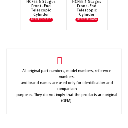
HCFEE 6 Stages
HCFEE 5 Stages
Front-End
Front-End
Telescopic
Telescopic
Cylinder
Cylinder
HCFEE21565520
HCFEE21558650
All original part numbers, model numbers, reference
numbers,
and brand names are used only for identification and
comparison
purposes. They do not imply that the products are original
(OEM).