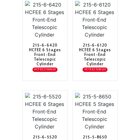
215-6-6420
215-6-6120
HCFEE 6 Stages
HCFEE 6 Stages
Front-End
Front-End
Telescopic
Telescopic
Cylinder
Cylinder
HCFEE21566420
HCFEE21566120
215-6-5520
215-5-8650