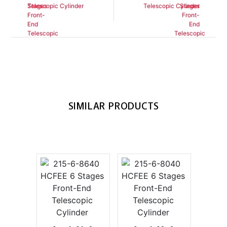
Telescopic Cylinder
Telescopic Cylinder
SIMILAR PRODUCTS