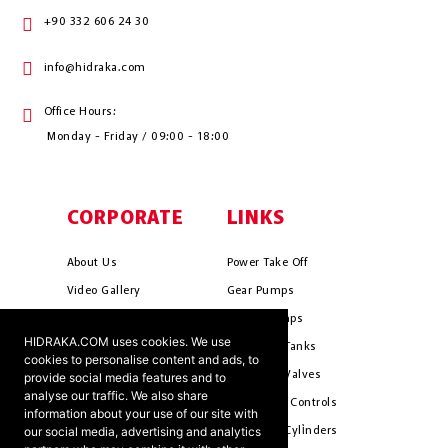
+90 332 606 24 30
info@hidraka.com
Office Hours:
Monday - Friday / 09:00 - 18:00
CORPORATE
LINKS
About Us
Power Take Off
Video Gallery
Gear Pumps
Photo Gallery
Piston Pumps
HIDRAKA.COM uses cookies. We use
Mission & Vision
Hydrauli̇c Tanks
cookies to personalise content and ads, to
Cookie Policy
Hydrauli̇c Valves
provide social media features and to
analyse our traffic. We also share
Terms & Conditions
Pneumati̇c Controls
information about your use of our site with
our social media, advertising and analytics
Ants ?
Hydrauli̇c Cyli̇nders