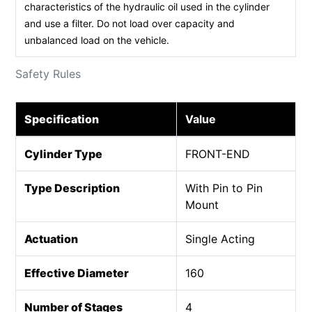
characteristics of the hydraulic oil used in the cylinder
and use a filter. Do not load over capacity and
unbalanced load on the vehicle.
Safety Rules
Specification
Value
Cylinder Type
FRONT-END
Type Description
With Pin to Pin
Mount
Actuation
Single Acting
Effective Diameter
160
Number of Stages
4