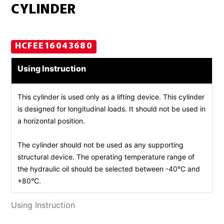
CYLINDER
HCFEE16043680
Using Instruction
This cylinder is used only as a lifting device. This cylinder
is designed for longitudinal loads. It should not be used in
a horizontal position.
The cylinder should not be used as any supporting
structural device. The operating temperature range of
the hydraulic oil should be selected between -40°C and
+80°C.
Using Instruction