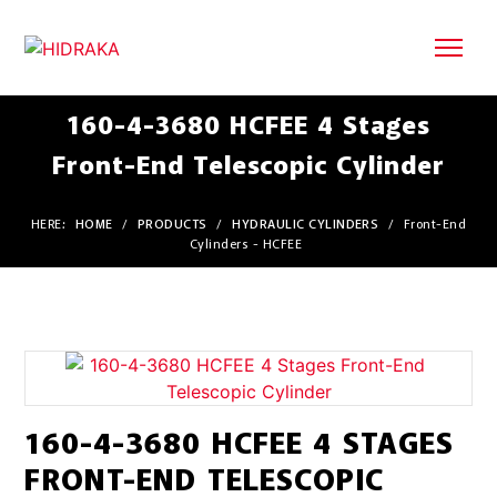
160-4-3680 HCFEE 4 Stages
Front-End Telescopic Cylinder
HERE:
HOME
/
PRODUCTS
/
HYDRAULIC CYLINDERS
/
Front-End
Cylinders - HCFEE
160-4-3680 HCFEE 4 STAGES
FRONT-END TELESCOPIC