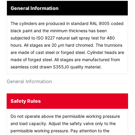
General Information
The cylinders are produced in standard RAL 9005 coded
black paint and the minimum thickness has been
subjected to ISO 9227 natural salt spray test for 480
hours. All stages are 20 µm hard chromed. The trunnions
are made of cast steel or forged steel. Cylinder heads are
made of forged steel. All stages are manufactured from
seamless cold drawn S355J0 quality material.
General Information
Safety Rules
Do not operate above the permissible working pressure
and load capacity. Adjust the safety valve only to the
permissible working pressure. Pay attention to the