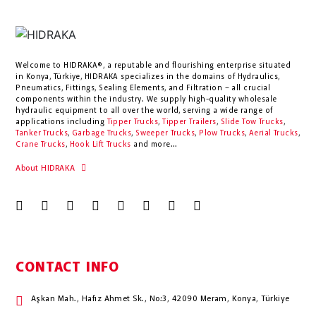
Welcome to HIDRAKA®, a reputable and flourishing enterprise situated
in
Konya
,
Türkiye
,
HIDRAKA
specializes in the domains of Hydraulics,
Pneumatics, Fittings, Sealing Elements, and Filtration – all crucial
components within the industry.
We supply high-quality wholesale
hydraulic equipment to all over the world
, serving a wide range of
applications including
Tipper Trucks
,
Tipper Trailers
,
Slide Tow Trucks
,
Tanker Trucks
,
Garbage Trucks
,
Sweeper Trucks
,
Plow Trucks
,
Aerial Trucks
,
Crane Trucks
,
Hook Lift Trucks
and more...
About HIDRAKA
CONTACT INFO
Aşkan Mah., Hafız Ahmet Sk., No:3, 42090 Meram, Konya, Türkiye