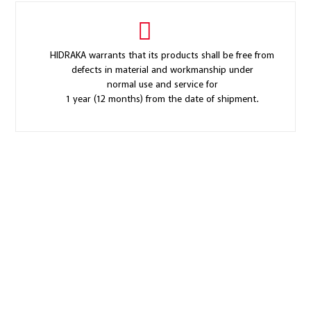
HIDRAKA warrants that its products shall be free from
defects in material and workmanship under
normal use and service for
1 year (12 months) from the date of shipment.