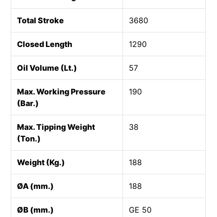
Total Stroke
3680
Closed Length
1290
Oil Volume (Lt.)
57
Max. Working Pressure
190
(Bar.)
Max. Tipping Weight
38
(Ton.)
Weight (Kg.)
188
ØA (mm.)
188
ØB (mm.)
GE 50