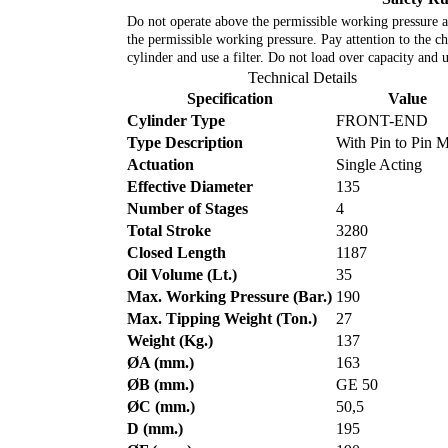
Do not operate above the permissible working pressure an
the permissible working pressure. Pay attention to the cha
cylinder and use a filter. Do not load over capacity and 
Technical Details
Specification
Value
Cylinder Type
FRONT-END
Type Description
With Pin to Pin 
Actuation
Single Acting
Effective Diameter
135
Number of Stages
4
Total Stroke
3280
Closed Length
1187
Oil Volume (Lt.)
35
Max. Working Pressure (Bar.)
190
Max. Tipping Weight (Ton.)
27
Weight (Kg.)
137
ØA (mm.)
163
ØB (mm.)
GE 50
ØC (mm.)
50,5
D (mm.)
195