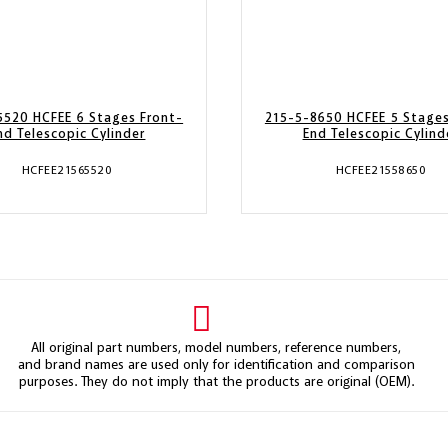
5520 HCFEE 6 Stages Front-
215-5-8650 HCFEE 5 Stages
nd Telescopic Cylinder
End Telescopic Cylind
HCFEE21565520
HCFEE21558650
All original part numbers, model numbers, reference numbers,
and brand names are used only for identification and comparison
purposes. They do not imply that the products are original (OEM).