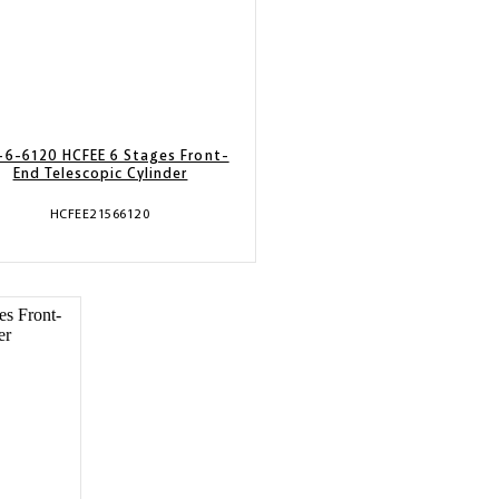
-6-6120 HCFEE 6 Stages Front-
End Telescopic Cylinder
HCFEE21566120