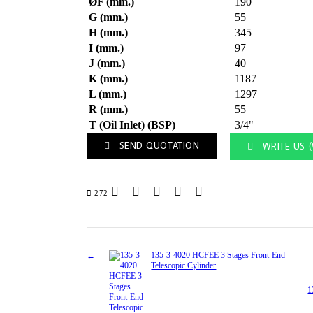
ØF (mm.)
190
G (mm.)
55
H (mm.)
345
I (mm.)
97
J (mm.)
40
K (mm.)
1187
L (mm.)
1297
R (mm.)
55
T (Oil Inlet) (BSP)
3/4"
SEND QUOTATION
WRITE US 
272
135-3-4020 HCFEE 3 Stages Front-End
Telescopic Cylinder
1