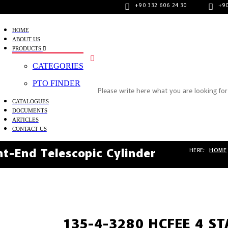
+90 332 606 24 30
+90
HOME
ABOUT US
PRODUCTS
CATEGORIES
PTO FINDER
CATALOGUES
DOCUMENTS
ARTICLES
CONTACT US
HERE:
HOME
t-End Telescopic Cylinder
135-4-3280 HCFEE 4 S