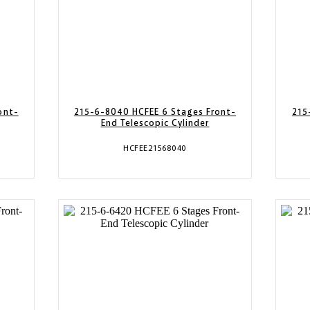
ont-
215-6-8040 HCFEE 6 Stages Front-
215
End Telescopic Cylinder
HCFEE21568040