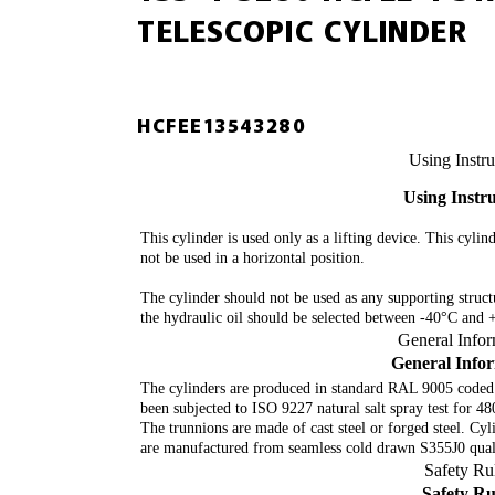
TELESCOPIC CYLINDER
HCFEE13543280
Using Instru
Using Instr
This cylinder is used only as a lifting device. This cylin
not be used in a horizontal position.
The cylinder should not be used as any supporting struc
the hydraulic oil should be selected between -40°C and
General Info
General Info
The cylinders are produced in standard RAL 9005 coded
been subjected to ISO 9227 natural salt spray test for 4
The trunnions are made of cast steel or forged steel. Cyl
are manufactured from seamless cold drawn S355J0 quali
Safety Ru
Safety Ru