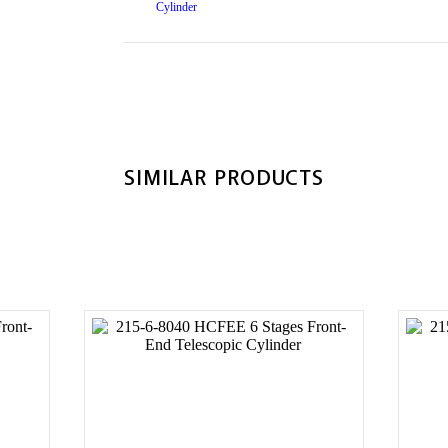
SIMILAR PRODUCTS