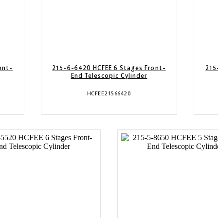
ont-
215-6-6420 HCFEE 6 Stages Front-
215
End Telescopic Cylinder
HCFEE21566420