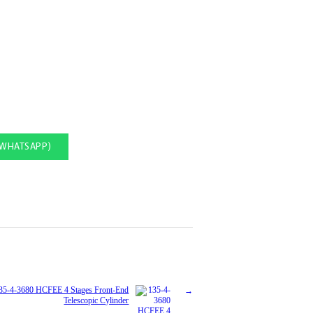
(WHATSAPP)
35-4-3680 HCFEE 4 Stages Front-End
Telescopic Cylinder