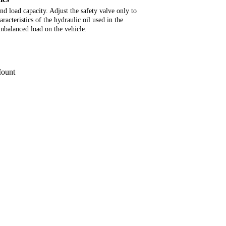
d load capacity. Adjust the safety valve only to
racteristics of the hydraulic oil used in the
unbalanced load on the vehicle.
Mount