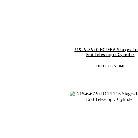
215-6-8640 HCFEE 6 Stages Fr
End Telescopic Cylinder
HCFEE21568340