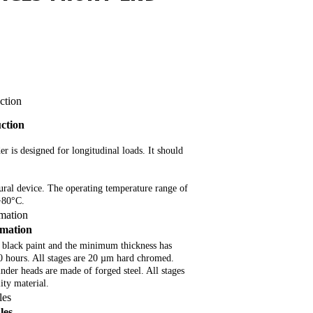
ction
uction
der is designed for longitudinal loads. It should
tural device. The operating temperature range of
 +80°C.
rmation
rmation
 black paint and the minimum thickness has
80 hours. All stages are 20 µm hard chromed.
inder heads are made of forged steel. All stages
ty material.
les
les