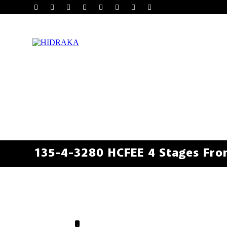
135-4-3280 HCFEE 4 Stages Fron
.