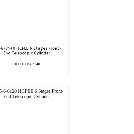
-6-7140 HCFEE 6 Stages Front-
End Telescopic Cylinder
HCFEE21567140