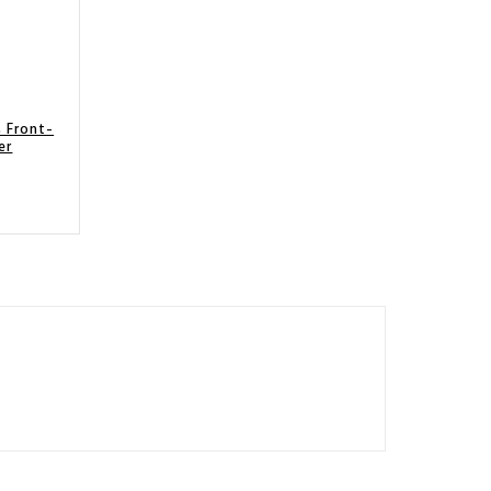
 Front-
er