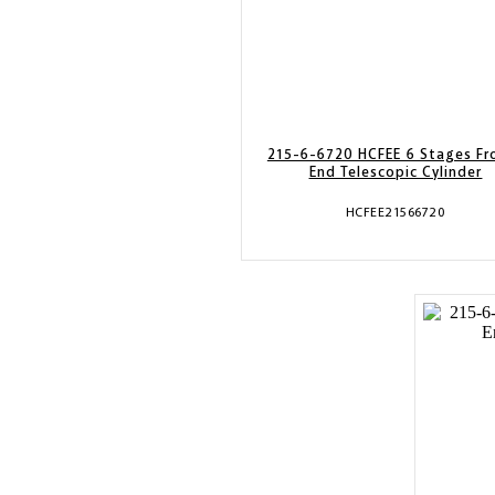
215-6-6720 HCFEE 6 Stages Fr
End Telescopic Cylinder
HCFEE21566720