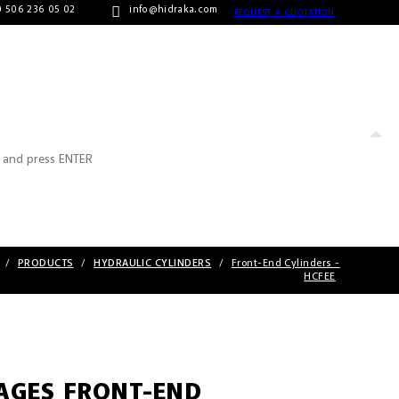
 506 236 05 02
info@hidraka.com
REQUEST A QUOTATION
/
PRODUCTS
/
HYDRAULIC CYLINDERS
/
Front-End Cylinders -
HCFEE
TAGES FRONT-END