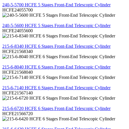
240-5-5700 HCFE 5 Stages Front-End Telescopic Cylinder
HCFE24055700
REVIEW
240-5-5600 HCFE 5 Stages Front-End Telescopic Cylinder
HCFE24055600
REVIEW
215-6-8340 HCFE 6 Stages Front-End Telescopic Cylinder
HCFE21568340
REVIEW
215-6-8040 HCFE 6 Stages Front-End Telescopic Cylinder
HCFE21568040
REVIEW
215-6-7140 HCFE 6 Stages Front-End Telescopic Cylinder
HCFE21567140
REVIEW
215-6-6720 HCFE 6 Stages Front-End Telescopic Cylinder
HCFE21566720
REVIEW