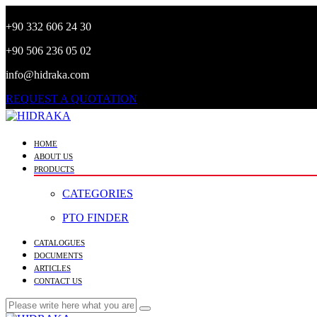
+90 332 606 24 30
+90 506 236 05 02
info@hidraka.com
REQUEST A QUOTATION
HOME
ABOUT US
PRODUCTS
CATEGORIES
PTO FINDER
CATALOGUES
DOCUMENTS
ARTICLES
CONTACT US