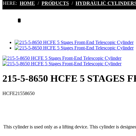
HERE:
HOME
/
PRODUCTS
/
HYDRAULIC CYLINDER
.
215-5-8650 HCFE 5 STAGES
HCFE21558650
This cylinder is used only as a lifting device. This cylinder is designe