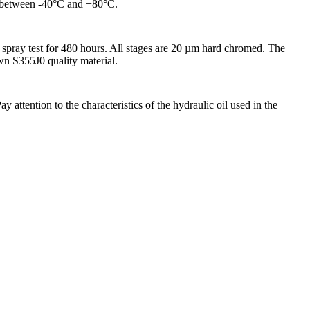
ed between -40°C and +80°C.
spray test for 480 hours. All stages are 20 µm hard chromed. The
awn S355J0 quality material.
attention to the characteristics of the hydraulic oil used in the