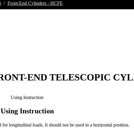
S
/
Front-End Cylinders - HCFE
 FRONT-END TELESCOPIC CY
Using Instruction
Using Instruction
d for longitudinal loads. It should not be used in a horizontal position.