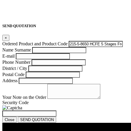
SEND QUOTATION
×
Ordered Product and Product Code
Name Surname
E-mail
Phone Number
District / City
Postal Code
Address
Your Note on the Order
Security Code
Close
SEND QUOTATION