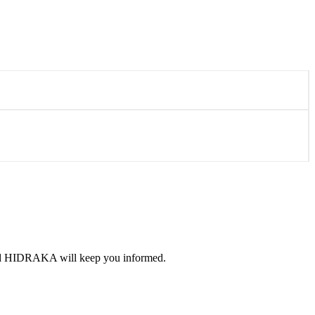
 and HIDRAKA will keep you informed.