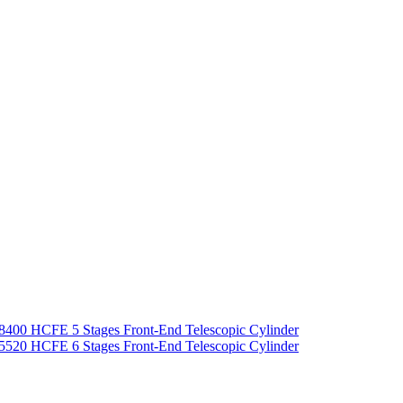
8400 HCFE 5 Stages Front-End Telescopic Cylinder
5520 HCFE 6 Stages Front-End Telescopic Cylinder