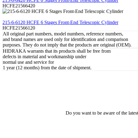
215-6-6420 HCFE 6 Stages Front-End Telescopic Cylinder
HCFE21566420
REVIEW
215-6-6120 HCFE 6 Stages Front-End Telescopic Cylinder
HCFE21566120
All original part numbers, model numbers, reference numbers,
and brand names are used only for identification and comparison
purposes. They do not imply that the products are original (OEM).
HIDRAKA warrants that its products shall be free from
defects in material and workmanship under
normal use and service for
1 year (12 months) from the date of shipment.
Do you want to be aware of the late