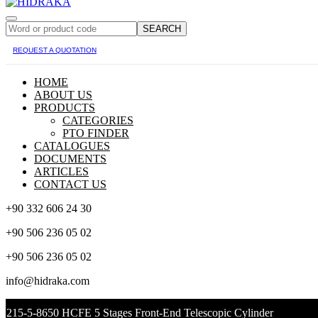
SEARCH
REQUEST A QUOTATION
HOME
ABOUT US
PRODUCTS
CATEGORIES
PTO FINDER
CATALOGUES
DOCUMENTS
ARTICLES
CONTACT US
+90 332 606 24 30
+90 506 236 05 02
+90 506 236 05 02
info@hidraka.com
215-5-8650 HCFE 5 Stages Front-End Telescopic Cylinder