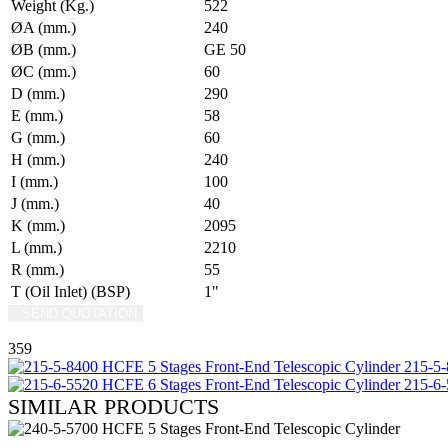
Weight (Kg.)
522
ØA (mm.)
240
ØB (mm.)
GE 50
ØC (mm.)
60
D (mm.)
290
E (mm.)
58
G (mm.)
60
H (mm.)
240
I (mm.)
100
J (mm.)
40
K (mm.)
2095
L (mm.)
2210
R (mm.)
55
T (Oil Inlet) (BSP)
1"
SEND QUOTATION
WRITE US (WHATSAPP)
359
215-5-
215-6-
SIMILAR PRODUCTS
REVIEW