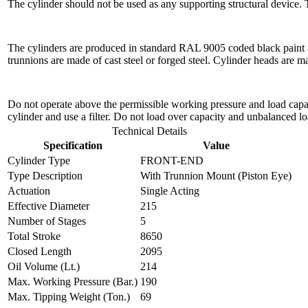
The cylinder should not be used as any supporting structural device.
The cylinders are produced in standard RAL 9005 coded black paint a
trunnions are made of cast steel or forged steel. Cylinder heads are 
Do not operate above the permissible working pressure and load capacit
cylinder and use a filter. Do not load over capacity and unbalanced lo
Technical Details
Specification
Value
Cylinder Type
FRONT-END
Type Description
With Trunnion Mount (Piston Eye)
Actuation
Single Acting
Effective Diameter
215
Number of Stages
5
Total Stroke
8650
Closed Length
2095
Oil Volume (Lt.)
214
Max. Working Pressure (Bar.)
190
Max. Tipping Weight (Ton.)
69