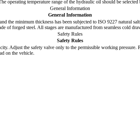
 The operating temperature range of the hydraulic oil should be select
General Information
General Information
nd the minimum thickness has been subjected to ISO 9227 natural salt 
made of forged steel. All stages are manufactured from seamless cold dr
Safety Rules
Safety Rules
y. Adjust the safety valve only to the permissible working pressure. Pay 
ad on the vehicle.