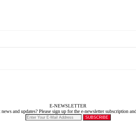
E-NEWSLETTER
st news and updates? Please sign up for the e-newsletter subscription