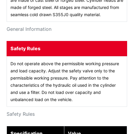
are made of cast steel or forged steel. Cylinder heads are
made of forged steel. All stages are manufactured from
seamless cold drawn S355J0 quality material.
General Information
Safety Rules
Do not operate above the permissible working pressure
and load capacity. Adjust the safety valve only to the
permissible working pressure. Pay attention to the
characteristics of the hydraulic oil used in the cylinder
and use a filter. Do not load over capacity and
unbalanced load on the vehicle.
Safety Rules
Specification
Value