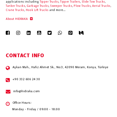
applications including
Tipper Trucks
,
Tipper Trailers
,
Slide Tow Trucks
,
Tanker Trucks
,
Garbage Trucks
,
Sweeper Trucks
,
Plow Trucks
,
Aerial Trucks
,
Crane Trucks
,
Hook Lift Trucks
and more...
About HIDRAKA
CONTACT INFO
Aşkan Mah., Hafız Ahmet Sk., No:3, 42090 Meram, Konya, Türkiye
+90 332 606 24 30
info@hidraka.com
Office Hours:
Monday - Friday / 09:00 - 18:00