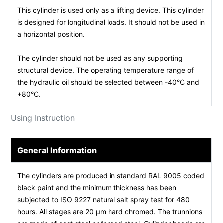
This cylinder is used only as a lifting device. This cylinder
is designed for longitudinal loads. It should not be used in
a horizontal position.
The cylinder should not be used as any supporting
structural device. The operating temperature range of
the hydraulic oil should be selected between -40°C and
+80°C.
Using Instruction
General Information
The cylinders are produced in standard RAL 9005 coded
black paint and the minimum thickness has been
subjected to ISO 9227 natural salt spray test for 480
hours. All stages are 20 µm hard chromed. The trunnions