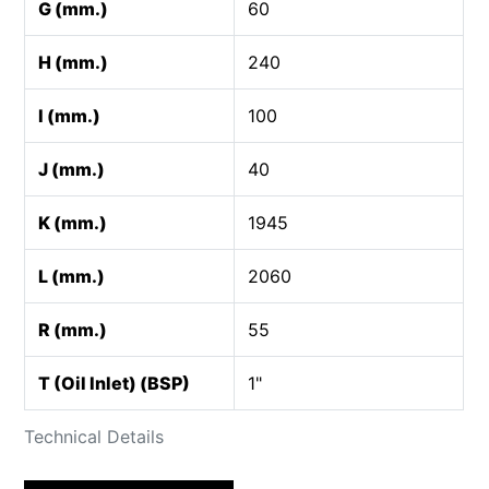
G (mm.)
60
H (mm.)
240
I (mm.)
100
J (mm.)
40
K (mm.)
1945
L (mm.)
2060
R (mm.)
55
T (Oil Inlet) (BSP)
1"
Technical Details