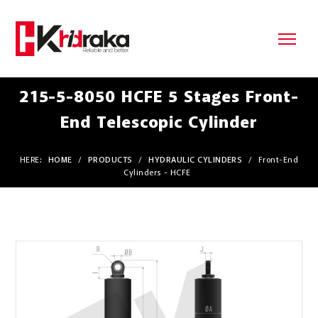
215-5-8050 HCFE 5 Stages Front-
End Telescopic Cylinder
HERE:
HOME
/
PRODUCTS
/
HYDRAULIC CYLINDERS
/
Front-End
Cylinders - HCFE