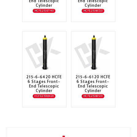
End Telescopic
End Telescopic
Cylinder
Cylinder
HCFE21567140
HCFE21566720
215-6-6420 HCFE
215-6-6120 HCFE
6 Stages Front-
6 Stages Front-
End Telescopic
End Telescopic
Cylinder
Cylinder
HCFE21566420
HCFE21566120