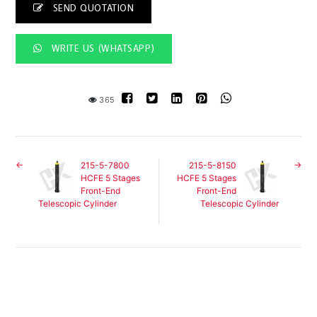
SEND QUOTATION
WRITE US (WHATSAPP)
365
215-5-7800
215-5-8150
HCFE 5 Stages
HCFE 5 Stages
Front-End
Front-End
Telescopic Cylinder
Telescopic Cylinder