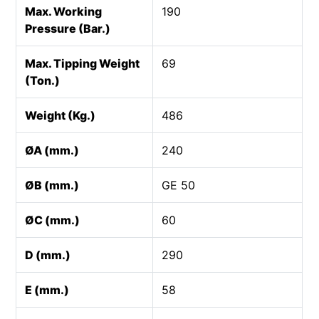
Max. Working
190
Pressure (Bar.)
Max. Tipping Weight
69
(Ton.)
Weight (Kg.)
486
ØA (mm.)
240
ØB (mm.)
GE 50
ØC (mm.)
60
D (mm.)
290
E (mm.)
58