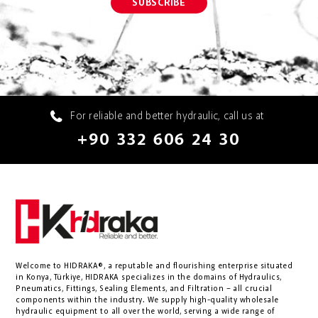
For reliable and better hydraulic, call us at
+90 332 606 24 30
Welcome to HIDRAKA®, a reputable and flourishing enterprise situated
in
Konya
,
Türkiye
,
HIDRAKA
specializes in the domains of Hydraulics,
Pneumatics, Fittings, Sealing Elements, and Filtration – all crucial
components within the industry.
We supply high-quality wholesale
hydraulic equipment to all over the world
, serving a wide range of