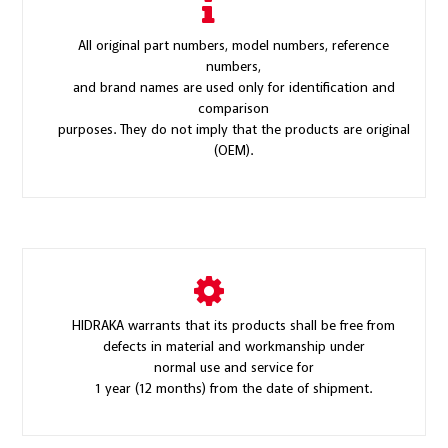
All original part numbers, model numbers, reference
numbers,
and brand names are used only for identification and
comparison
purposes. They do not imply that the products are original
(OEM).
HIDRAKA warrants that its products shall be free from
defects in material and workmanship under
normal use and service for
1 year (12 months) from the date of shipment.