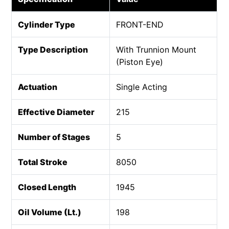
Cylinder Type
FRONT-END
Type Description
With Trunnion Mount
(Piston Eye)
Actuation
Single Acting
Effective Diameter
215
Number of Stages
5
Total Stroke
8050
Closed Length
1945
Oil Volume (Lt.)
198