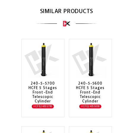
SIMILAR PRODUCTS
240-5-5700
240-5-5600
HCFE 5 Stages
HCFE 5 Stages
Front-End
Front-End
Telescopic
Telescopic
Cylinder
Cylinder
HCFE24055700
HCFE24055600