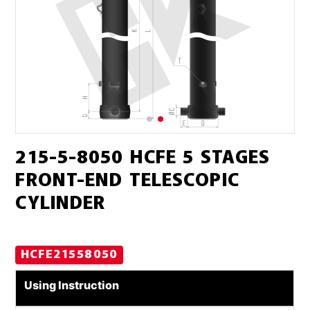
215-5-8050 HCFE 5 STAGES
FRONT-END TELESCOPIC
CYLINDER
HCFE21558050
Using Instruction