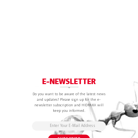
E-NEWSLETTER
Do you want to be aware of the latest news
and updates? Please sign up for the e-
newsletter subscription and HIDRAKA will
keep you informed.