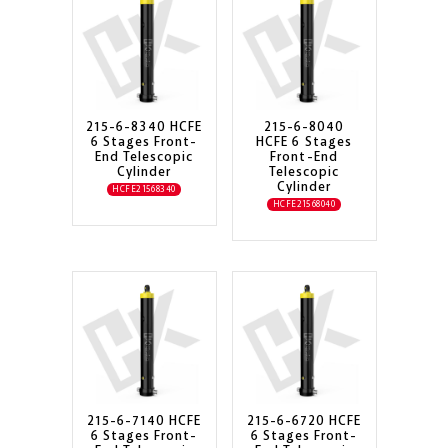
215-6-8340 HCFE
215-6-8040
6 Stages Front-
HCFE 6 Stages
End Telescopic
Front-End
Cylinder
Telescopic
Cylinder
HCFE21568340
HCFE21568040
215-6-7140 HCFE
215-6-6720 HCFE
6 Stages Front-
6 Stages Front-