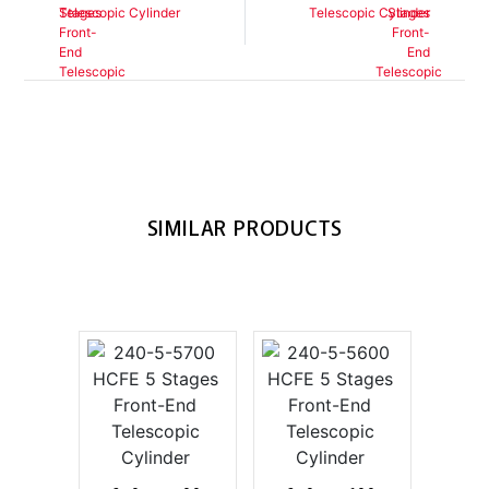
Telescopic Cylinder
Telescopic Cylinder
SIMILAR PRODUCTS