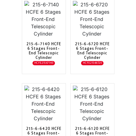
215-6-7140 HCFE
215-6-6720 HCFE
6 Stages Front-
6 Stages Front-
End Telescopic
End Telescopic
Cylinder
Cylinder
HCFE21567140
HCFE21566720
215-6-6420 HCFE
215-6-6120 HCFE
6 Stages Front-
6 Stages Front-