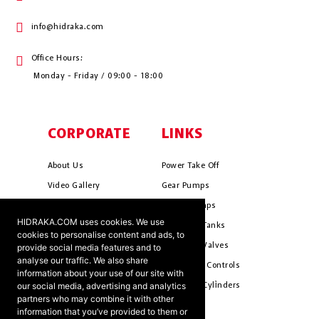
info@hidraka.com
Office Hours:
Monday - Friday / 09:00 - 18:00
CORPORATE
LINKS
About Us
Power Take Off
Video Gallery
Gear Pumps
Photo Gallery
Piston Pumps
HIDRAKA.COM uses cookies. We use
Mission & Vision
Hydrauli̇c Tanks
cookies to personalise content and ads, to
Cookie Policy
Hydrauli̇c Valves
provide social media features and to
analyse our traffic. We also share
Terms & Conditions
Pneumati̇c Controls
information about your use of our site with
our social media, advertising and analytics
Ants ?
Hydrauli̇c Cyli̇nders
partners who may combine it with other
information that you’ve provided to them or