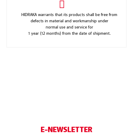
HIDRAKA warrants that its products shall be free from
defects in material and workmanship under
normal use and service for
1 year (12 months) from the date of shipment.
E-NEWSLETTER