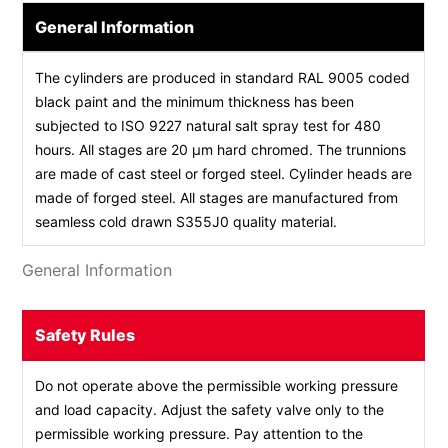
General Information
The cylinders are produced in standard RAL 9005 coded
black paint and the minimum thickness has been
subjected to ISO 9227 natural salt spray test for 480
hours. All stages are 20 µm hard chromed. The trunnions
are made of cast steel or forged steel. Cylinder heads are
made of forged steel. All stages are manufactured from
seamless cold drawn S355J0 quality material.
General Information
Safety Rules
Do not operate above the permissible working pressure
and load capacity. Adjust the safety valve only to the
permissible working pressure. Pay attention to the