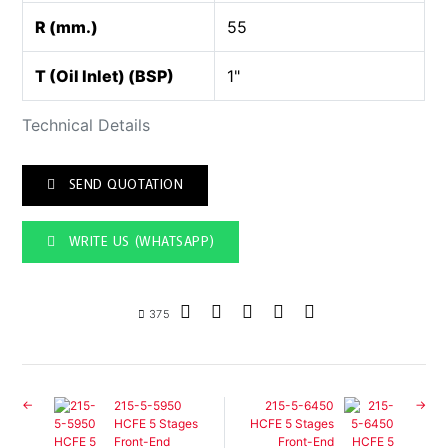
R (mm.)
55
T (Oil Inlet) (BSP)
1"
Technical Details
SEND QUOTATION
WRITE US (WHATSAPP)
375
215-5-5950
215-5-6450
HCFE 5 Stages
HCFE 5 Stages
Front-End
Front-End