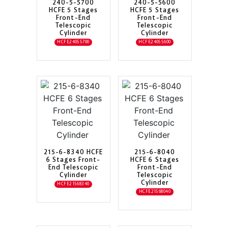
240-5-5700
240-5-5600
HCFE 5 Stages
HCFE 5 Stages
Front-End
Front-End
Telescopic
Telescopic
Cylinder
Cylinder
HCFE24055700
HCFE24055600
215-6-8340 HCFE
215-6-8040
6 Stages Front-
HCFE 6 Stages
End Telescopic
Front-End
Cylinder
Telescopic
Cylinder
HCFE21568340
HCFE21568040