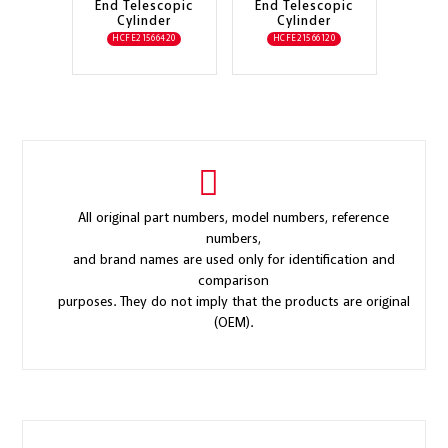
End Telescopic
End Telescopic
Cylinder
Cylinder
HCFE21566420
HCFE21566120
All original part numbers, model numbers, reference
numbers,
and brand names are used only for identification and
comparison
purposes. They do not imply that the products are original
(OEM).