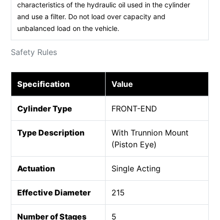
characteristics of the hydraulic oil used in the cylinder
and use a filter. Do not load over capacity and
unbalanced load on the vehicle.
Safety Rules
Specification
Value
Cylinder Type
FRONT-END
Type Description
With Trunnion Mount
(Piston Eye)
Actuation
Single Acting
Effective Diameter
215
Number of Stages
5