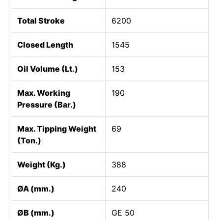
Total Stroke
6200
Closed Length
1545
Oil Volume (Lt.)
153
Max. Working
190
Pressure (Bar.)
Max. Tipping Weight
69
(Ton.)
Weight (Kg.)
388
ØA (mm.)
240
ØB (mm.)
GE 50