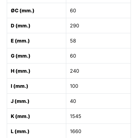
ØC (mm.)
60
D (mm.)
290
E (mm.)
58
G (mm.)
60
H (mm.)
240
I (mm.)
100
J (mm.)
40
K (mm.)
1545
L (mm.)
1660