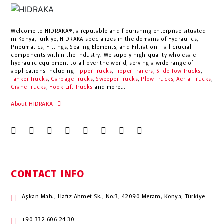
Welcome to HIDRAKA®, a reputable and flourishing enterprise situated
in
Konya
,
Türkiye
,
HIDRAKA
specializes in the domains of Hydraulics,
Pneumatics, Fittings, Sealing Elements, and Filtration – all crucial
components within the industry.
We supply high-quality wholesale
hydraulic equipment to all over the world
, serving a wide range of
applications including
Tipper Trucks
,
Tipper Trailers
,
Slide Tow Trucks
,
Tanker Trucks
,
Garbage Trucks
,
Sweeper Trucks
,
Plow Trucks
,
Aerial Trucks
,
Crane Trucks
,
Hook Lift Trucks
and more...
About HIDRAKA
CONTACT INFO
Aşkan Mah., Hafız Ahmet Sk., No:3, 42090 Meram, Konya, Türkiye
+90 332 606 24 30