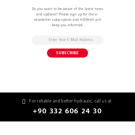
Do you want to be aware of the latest news
and updates? Please sign up for the e-
newsletter subscription and HIDRAKA will
keep you informed.
For reliable and better hydraulic, call us at
+90 332 606 24 30