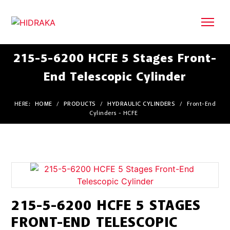
215-5-6200 HCFE 5 Stages Front-
End Telescopic Cylinder
HERE:
HOME
/
PRODUCTS
/
HYDRAULIC CYLINDERS
/
Front-End
Cylinders - HCFE
215-5-6200 HCFE 5 STAGES
FRONT-END TELESCOPIC