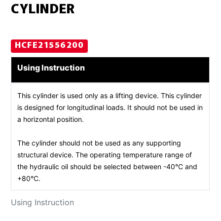
CYLINDER
HCFE21556200
Using Instruction
This cylinder is used only as a lifting device. This cylinder
is designed for longitudinal loads. It should not be used in
a horizontal position.
The cylinder should not be used as any supporting
structural device. The operating temperature range of
the hydraulic oil should be selected between -40°C and
+80°C.
Using Instruction