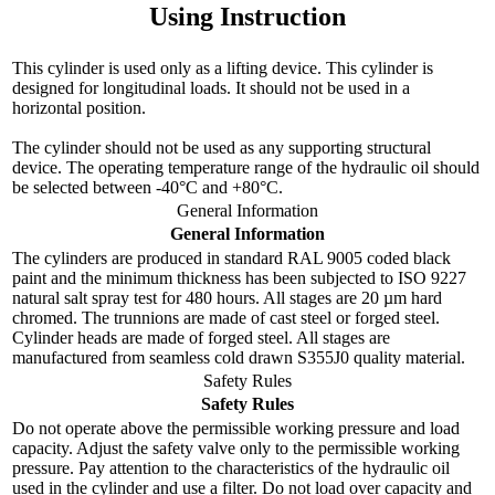
Using Instruction
This cylinder is used only as a lifting device. This cylinder is
designed for longitudinal loads. It should not be used in a
horizontal position.
The cylinder should not be used as any supporting structural
device. The operating temperature range of the hydraulic oil should
be selected between -40°C and +80°C.
General Information
General Information
The cylinders are produced in standard RAL 9005 coded black
paint and the minimum thickness has been subjected to ISO 9227
natural salt spray test for 480 hours. All stages are 20 µm hard
chromed. The trunnions are made of cast steel or forged steel.
Cylinder heads are made of forged steel. All stages are
manufactured from seamless cold drawn S355J0 quality material.
Safety Rules
Safety Rules
Do not operate above the permissible working pressure and load
capacity. Adjust the safety valve only to the permissible working
pressure. Pay attention to the characteristics of the hydraulic oil
used in the cylinder and use a filter. Do not load over capacity and