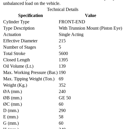
unbalanced load on the vehicle.
Technical Details
Specification
Value
Cylinder Type
FRONT-END
Type Description
With Trunnion Mount (Piston Eye)
Actuation
Single Acting
Effective Diameter
215
Number of Stages
5
Total Stroke
5600
Closed Length
1395
Oil Volume (Lt.)
139
Max. Working Pressure (Bar.)
190
Max. Tipping Weight (Ton.)
69
Weight (Kg.)
352
ØA (mm.)
240
ØB (mm.)
GE 50
ØC (mm.)
60
D (mm.)
290
E (mm.)
58
G (mm.)
60