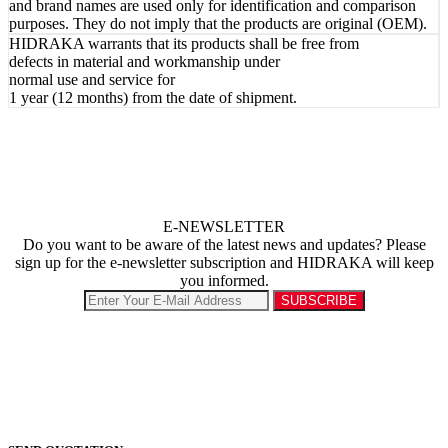
and brand names are used only for identification and comparison
purposes. They do not imply that the products are original (OEM).
HIDRAKA warrants that its products shall be free from
defects in material and workmanship under
normal use and service for
1 year (12 months) from the date of shipment.
E-NEWSLETTER
Do you want to be aware of the latest news and updates? Please
sign up for the e-newsletter subscription and HIDRAKA will keep
you informed.