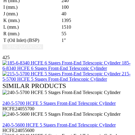
H (mm.)
240
I (mm.)
100
J (mm.)
40
K (mm.)
1395
L (mm.)
1510
R (mm.)
55
T (Oil Inlet) (BSP)
1"
SEND QUOTATION
WRITE US (WHATSAPP)
425
185-
6-8340 HCFE 6 Stages Front-End Telescopic Cylinder
215-
5-5700 HCFE 5 Stages Front-End Telescopic Cylinder
SIMILAR PRODUCTS
REVIEW
240-5-5700 HCFE 5 Stages Front-End Telescopic Cylinder
HCFE24055700
REVIEW
240-5-5600 HCFE 5 Stages Front-End Telescopic Cylinder
HCFE24055600