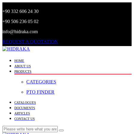
+90 332 606 24 30
+90 506 236 05 02
info@hidraka.com
REQUEST A QUOTATION
HOME
ABOUT US
PRODUCTS
CATEGORIES
PTO FINDER
CATALOGUES
DOCUMENTS
ARTICLES
CONTACT US