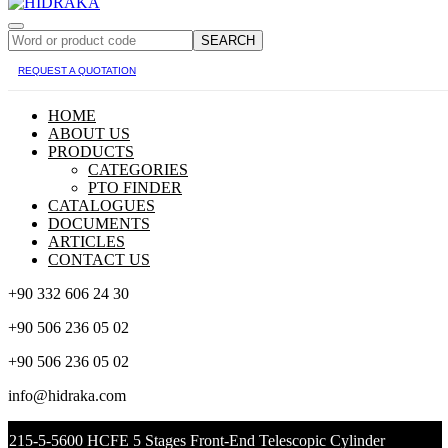
SEARCH
REQUEST A QUOTATION
HOME
ABOUT US
PRODUCTS
CATEGORIES
PTO FINDER
CATALOGUES
DOCUMENTS
ARTICLES
CONTACT US
+90 332 606 24 30
+90 506 236 05 02
+90 506 236 05 02
info@hidraka.com
215-5-5600 HCFE 5 Stages Front-End Telescopic Cylinder