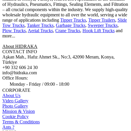
of Hydraulics, Pneumatics, Fittings, Sealing Elements, and Filtration
– all crucial components within the industry.
We supply high-quality
wholesale hydraulic equipment to all over the world
, serving a wide
range of applications including
Tipper Trucks
,
Tipper Trailers
,
Slide
Tow Trucks
,
Tanker Trucks
,
Garbage Trucks
,
Sweeper Trucks
,
Plow Trucks
,
Aerial Trucks
,
Crane Trucks
,
Hook Lift Trucks
and
more...
About HIDRAKA
CONTACT INFO
Aşkan Mah., Hafız Ahmet Sk., No:3, 42090 Meram, Konya,
Türkiye
+90 332 606 24 30
info@hidraka.com
Office Hours:
Monday - Friday / 09:00 - 18:00
CORPORATE
About Us
Video Gallery
Photo Gallery
Mission & Vision
Cookie Policy
Terms & Conditions
Ants ?