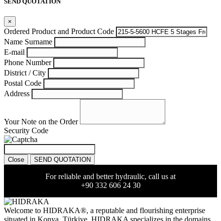
SEND QUOTATION
×
Ordered Product and Product Code
Name Surname
E-mail
Phone Number
District / City
Postal Code
Address
Your Note on the Order
Security Code
Close
SEND QUOTATION
For reliable and better hydraulic, call us at
+90 332 606 24 30
Welcome to HIDRAKA®, a reputable and flourishing enterprise
situated in
Konya
,
Türkiye
,
HIDRAKA
specializes in the domains