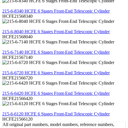
REVIEW
215-6-8340 HCFE 6 Stages Front-End Telescopic Cylinder
HCFE21568340
REVIEW
215-6-8040 HCFE 6 Stages Front-End Telescopic Cylinder
HCFE21568040
REVIEW
215-6-7140 HCFE 6 Stages Front-End Telescopic Cylinder
HCFE21567140
REVIEW
215-6-6720 HCFE 6 Stages Front-End Telescopic Cylinder
HCFE21566720
REVIEW
215-6-6420 HCFE 6 Stages Front-End Telescopic Cylinder
HCFE21566420
REVIEW
215-6-6120 HCFE 6 Stages Front-End Telescopic Cylinder
HCFE21566120
All original part numbers, model numbers, reference numbers,