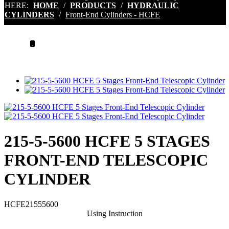
HERE:
HOME
/
PRODUCTS
/
HYDRAULIC
CYLINDERS
/
Front-End Cylinders - HCFE
.
215-5-5600 HCFE 5 STAGES
FRONT-END TELESCOPIC
CYLINDER
HCFE21555600
Using Instruction