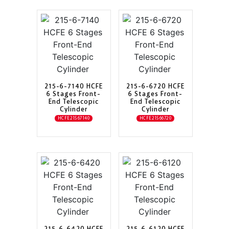
215-6-7140 HCFE
215-6-6720 HCFE
6 Stages Front-
6 Stages Front-
End Telescopic
End Telescopic
Cylinder
Cylinder
HCFE21567140
HCFE21566720