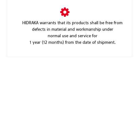
HIDRAKA warrants that its products shall be free from
defects in material and workmanship under
normal use and service for
1 year (12 months) from the date of shipment.