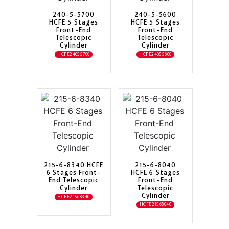
240-5-5700
240-5-5600
HCFE 5 Stages
HCFE 5 Stages
Front-End
Front-End
Telescopic
Telescopic
Cylinder
Cylinder
HCFE24055700
HCFE24055600
215-6-8340 HCFE
215-6-8040
6 Stages Front-
HCFE 6 Stages
End Telescopic
Front-End
Cylinder
Telescopic
Cylinder
HCFE21568340
HCFE21568040