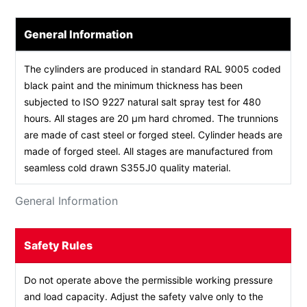
General Information
The cylinders are produced in standard RAL 9005 coded
black paint and the minimum thickness has been
subjected to ISO 9227 natural salt spray test for 480
hours. All stages are 20 µm hard chromed. The trunnions
are made of cast steel or forged steel. Cylinder heads are
made of forged steel. All stages are manufactured from
seamless cold drawn S355J0 quality material.
General Information
Safety Rules
Do not operate above the permissible working pressure
and load capacity. Adjust the safety valve only to the