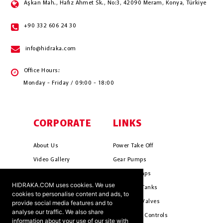
Aşkan Mah., Hafız Ahmet Sk., No:3, 42090 Meram, Konya, Türkiye
+90 332 606 24 30
info@hidraka.com
Office Hours:
Monday - Friday / 09:00 - 18:00
CORPORATE
LINKS
About Us
Power Take Off
Video Gallery
Gear Pumps
Photo Gallery
Piston Pumps
HIDRAKA.COM uses cookies. We use
Mission & Vision
Hydrauli̇c Tanks
cookies to personalise content and ads, to
Cookie Policy
Hydrauli̇c Valves
provide social media features and to
analyse our traffic. We also share
Terms & Conditions
Pneumati̇c Controls
information about your use of our site with