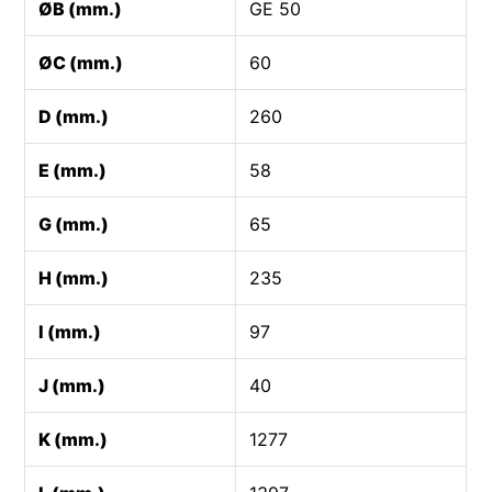
ØB (mm.)
GE 50
ØC (mm.)
60
D (mm.)
260
E (mm.)
58
G (mm.)
65
H (mm.)
235
I (mm.)
97
J (mm.)
40
K (mm.)
1277