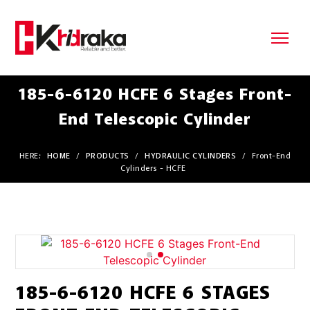
185-6-6120 HCFE 6 Stages Front-
End Telescopic Cylinder
HERE:
HOME
/
PRODUCTS
/
HYDRAULIC CYLINDERS
/
Front-End
Cylinders - HCFE
185-6-6120 HCFE 6 STAGES