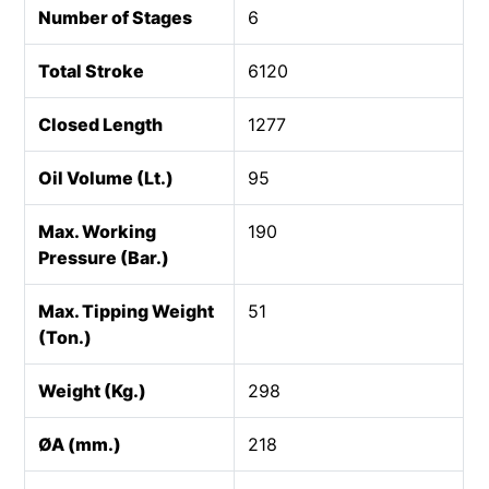
Number of Stages
6
Total Stroke
6120
Closed Length
1277
Oil Volume (Lt.)
95
Max. Working
190
Pressure (Bar.)
Max. Tipping Weight
51
(Ton.)
Weight (Kg.)
298
ØA (mm.)
218