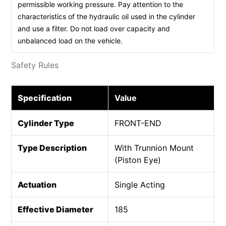
permissible working pressure. Pay attention to the
characteristics of the hydraulic oil used in the cylinder
and use a filter. Do not load over capacity and
unbalanced load on the vehicle.
Safety Rules
Specification
Value
Cylinder Type
FRONT-END
Type Description
With Trunnion Mount
(Piston Eye)
Actuation
Single Acting
Effective Diameter
185