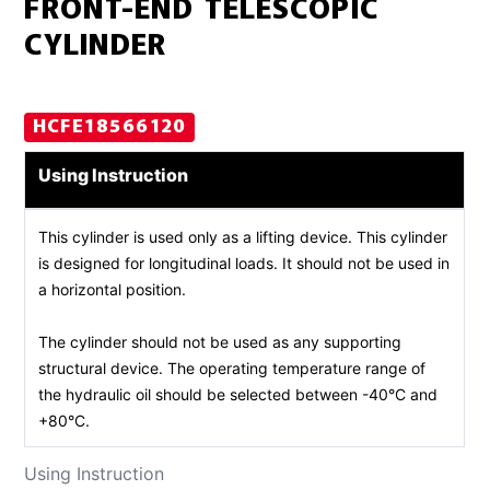
FRONT-END TELESCOPIC
CYLINDER
HCFE18566120
Using Instruction
This cylinder is used only as a lifting device. This cylinder
is designed for longitudinal loads. It should not be used in
a horizontal position.
The cylinder should not be used as any supporting
structural device. The operating temperature range of
the hydraulic oil should be selected between -40°C and
+80°C.
Using Instruction