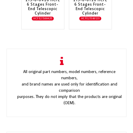
215-6-6420 HCFE
215-6-6120 HCFE
6 Stages Front-
6 Stages Front-
End Telescopic
End Telescopic
Cylinder
Cylinder
HCFE21566420
HCFE21566120
All original part numbers, model numbers, reference
numbers,
and brand names are used only for identification and
comparison
purposes. They do not imply that the products are original
(OEM).