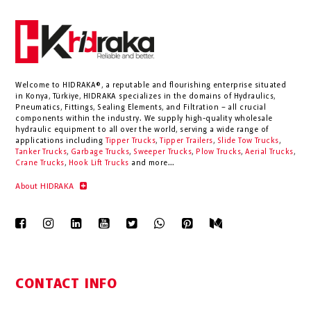
Welcome to HIDRAKA®, a reputable and flourishing enterprise situated
in
Konya
,
Türkiye
,
HIDRAKA
specializes in the domains of Hydraulics,
Pneumatics, Fittings, Sealing Elements, and Filtration – all crucial
components within the industry.
We supply high-quality wholesale
hydraulic equipment to all over the world
, serving a wide range of
applications including
Tipper Trucks
,
Tipper Trailers
,
Slide Tow Trucks
,
Tanker Trucks
,
Garbage Trucks
,
Sweeper Trucks
,
Plow Trucks
,
Aerial Trucks
,
Crane Trucks
,
Hook Lift Trucks
and more...
About HIDRAKA
CONTACT INFO