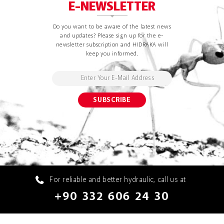
E-NEWSLETTER
Do you want to be aware of the latest news
and updates? Please sign up for the e-
newsletter subscription and HIDRAKA will
keep you informed.
For reliable and better hydraulic, call us at
+90 332 606 24 30