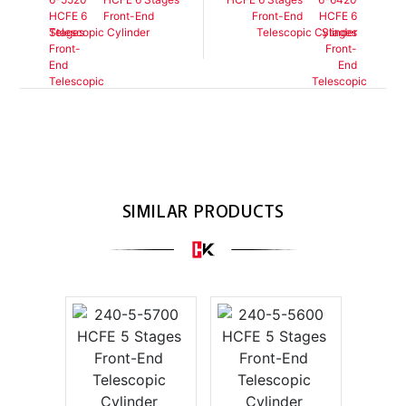
Front-End
Front-End
Telescopic Cylinder
Telescopic Cylinder
SIMILAR PRODUCTS