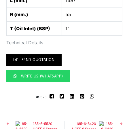
L (mm.)
1397
R (mm.)
55
T (Oil Inlet) (BSP)
1"
Technical Details
SEND QUOTATION
WRITE US (WHATSAPP)
326
185-6-5520
185-6-6420
HCFE 6 Stages
HCFE 6 Stages