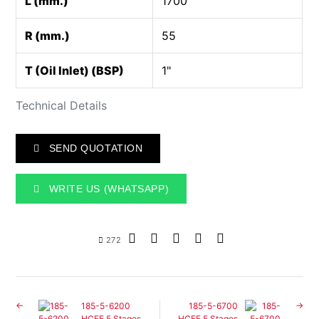
L (mm.)
1700
R (mm.)
55
T (Oil Inlet) (BSP)
1"
Technical Details
SEND QUOTATION
WRITE US (WHATSAPP)
272
185-5-6200
185-5-6700
HCFE 5 Stages
HCFE 5 Stages