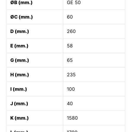
ØB (mm.)
GE 50
ØC (mm.)
60
D (mm.)
260
E (mm.)
58
G (mm.)
65
H (mm.)
235
I (mm.)
100
J (mm.)
40
K (mm.)
1580