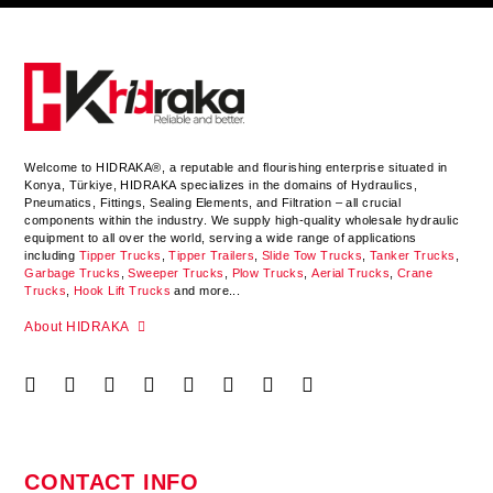
Welcome to HIDRAKA®, a reputable and flourishing enterprise situated in
Konya
,
Türkiye
,
HIDRAKA
specializes in the domains of Hydraulics,
Pneumatics, Fittings, Sealing Elements, and Filtration – all crucial
components within the industry.
We supply high-quality wholesale hydraulic
equipment to all over the world
, serving a wide range of applications
including
Tipper Trucks
,
Tipper Trailers
,
Slide Tow Trucks
,
Tanker Trucks
,
Garbage Trucks
,
Sweeper Trucks
,
Plow Trucks
,
Aerial Trucks
,
Crane
Trucks
,
Hook Lift Trucks
and more...
About HIDRAKA
CONTACT INFO