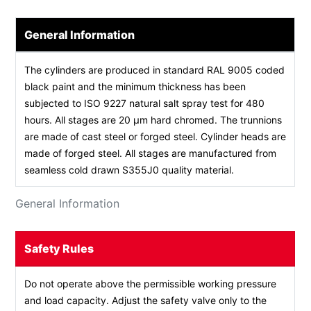
General Information
The cylinders are produced in standard RAL 9005 coded
black paint and the minimum thickness has been
subjected to ISO 9227 natural salt spray test for 480
hours. All stages are 20 µm hard chromed. The trunnions
are made of cast steel or forged steel. Cylinder heads are
made of forged steel. All stages are manufactured from
seamless cold drawn S355J0 quality material.
General Information
Safety Rules
Do not operate above the permissible working pressure
and load capacity. Adjust the safety valve only to the