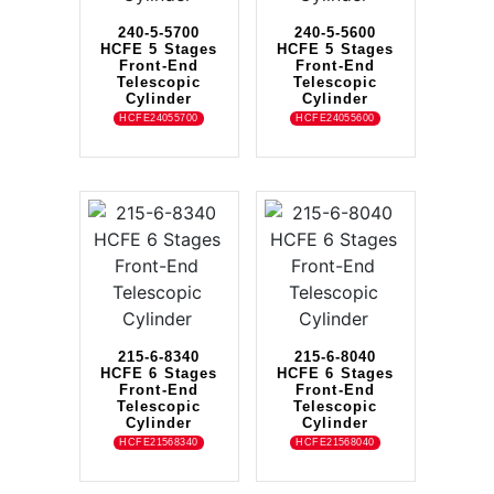
240-5-5700
240-5-5600
HCFE 5 Stages
HCFE 5 Stages
Front-End
Front-End
Telescopic
Telescopic
Cylinder
Cylinder
HCFE24055700
HCFE24055600
215-6-8340
215-6-8040
HCFE 6 Stages
HCFE 6 Stages
Front-End
Front-End
Telescopic
Telescopic
Cylinder
Cylinder
HCFE21568340
HCFE21568040