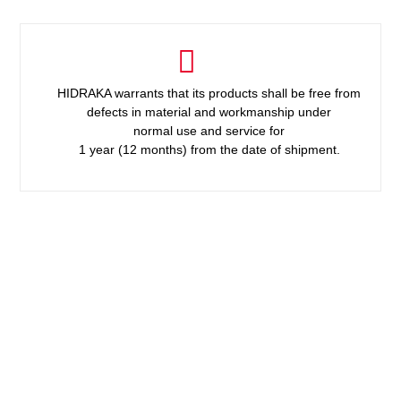
HIDRAKA warrants that its products shall be free from
defects in material and workmanship under
normal use and service for
1 year (12 months) from the date of shipment.