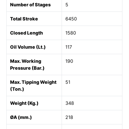
Number of Stages
5
Total Stroke
6450
Closed Length
1580
Oil Volume (Lt.)
117
Max. Working
190
Pressure (Bar.)
Max. Tipping Weight
51
(Ton.)
Weight (Kg.)
348
ØA (mm.)
218