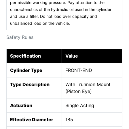
permissible working pressure. Pay attention to the
characteristics of the hydraulic oil used in the cylinder
and use a filter. Do not load over capacity and
unbalanced load on the vehicle.
Safety Rules
Specification
Value
Cylinder Type
FRONT-END
Type Description
With Trunnion Mount
(Piston Eye)
Actuation
Single Acting
Effective Diameter
185