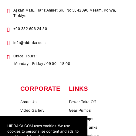
Aşkan Mah., Hafız Ahmet Sk., No:3, 42090 Meram, Konya,
Türkiye
+90 332 606 24 30
info@hidraka.com
Office Hours:
Monday - Friday / 09:00 - 18:00
CORPORATE
LINKS
About Us
Power Take Off
Video Gallery
Gear Pumps
Photo Gallery
Piston Pumps
HIDRAKA.COM uses cookies. We use
Mission & Vision
Hydrauli̇c Tanks
cookies to personalise content and ads, to
Cookie Policy
Hydrauli̇c Valves