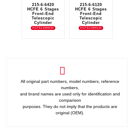
215-6-6420
215-6-6120
HCFE 6 Stages
HCFE 6 Stages
Front-End
Front-End
Telescopic
Telescopic
Cylinder
Cylinder
HCFE21566420
HCFE21566120
All original part numbers, model numbers, reference
numbers,
and brand names are used only for identification and
comparison
purposes. They do not imply that the products are
original (OEM).