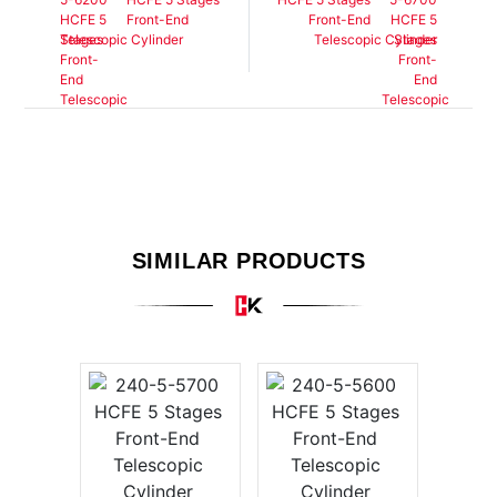
Front-End
Front-End
Telescopic Cylinder
Telescopic Cylinder
SIMILAR PRODUCTS