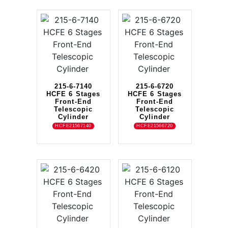
215-6-7140
215-6-6720
HCFE 6 Stages
HCFE 6 Stages
Front-End
Front-End
Telescopic
Telescopic
Cylinder
Cylinder
HCFE21567140
HCFE21566720