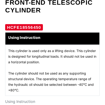
FRONT-END TELESCOPIC
CYLINDER
HCFE18556450
Using Instruction
This cylinder is used only as a lifting device. This cylinder
is designed for longitudinal loads. It should not be used in
a horizontal position.
The cylinder should not be used as any supporting
structural device. The operating temperature range of
the hydraulic oil should be selected between -40°C and
+80°C.
Using Instruction