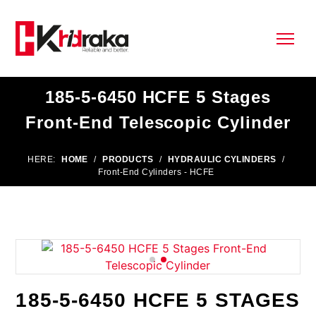
185-5-6450 HCFE 5 Stages
Front-End Telescopic Cylinder
HERE:
HOME
/
PRODUCTS
/
HYDRAULIC CYLINDERS
/
Front-End Cylinders - HCFE
185-5-6450 HCFE 5 STAGES