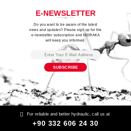
E-NEWSLETTER
Do you want to be aware of the latest
news and updates? Please sign up for the
e-newsletter subscription and HIDRAKA
will keep you informed.
For reliable and better hydraulic, call us at
+90 332 606 24 30