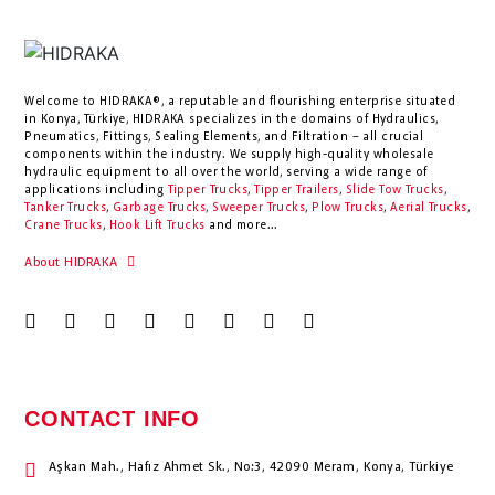
Welcome to HIDRAKA®, a reputable and flourishing enterprise situated
in
Konya
,
Türkiye
,
HIDRAKA
specializes in the domains of Hydraulics,
Pneumatics, Fittings, Sealing Elements, and Filtration – all crucial
components within the industry.
We supply high-quality wholesale
hydraulic equipment to all over the world
, serving a wide range of
applications including
Tipper Trucks
,
Tipper Trailers
,
Slide Tow Trucks
,
Tanker Trucks
,
Garbage Trucks
,
Sweeper Trucks
,
Plow Trucks
,
Aerial Trucks
,
Crane Trucks
,
Hook Lift Trucks
and more...
About HIDRAKA
CONTACT INFO
Aşkan Mah., Hafız Ahmet Sk., No:3, 42090 Meram, Konya, Türkiye