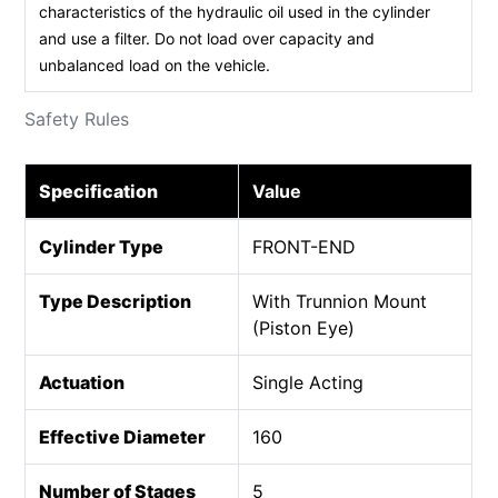
characteristics of the hydraulic oil used in the cylinder
and use a filter. Do not load over capacity and
unbalanced load on the vehicle.
Safety Rules
Specification
Value
Cylinder Type
FRONT-END
Type Description
With Trunnion Mount
(Piston Eye)
Actuation
Single Acting
Effective Diameter
160
Number of Stages
5