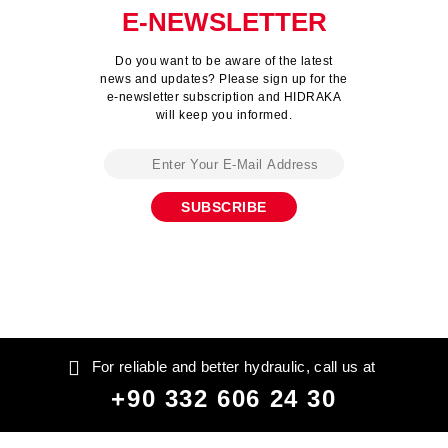
E-NEWSLETTER
Do you want to be aware of the latest
news and updates? Please sign up for the
e-newsletter subscription and HIDRAKA
will keep you informed.
For reliable and better hydraulic, call us at
+90 332 606 24 30