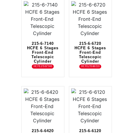
215-6-7140
215-6-6720
HCFE 6 Stages
HCFE 6 Stages
Front-End
Front-End
Telescopic
Telescopic
Cylinder
Cylinder
HCFE21567140
HCFE21566720
215-6-6420
215-6-6120