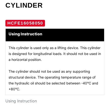
CYLINDER
HCFE16058050
Using Instruction
This cylinder is used only as a lifting device. This cylinder
is designed for longitudinal loads. It should not be used in
a horizontal position.
The cylinder should not be used as any supporting
structural device. The operating temperature range of
the hydraulic oil should be selected between -40°C and
+80°C.
Using Instruction