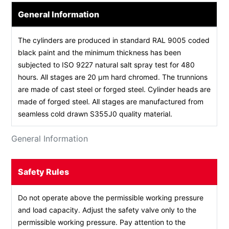
General Information
The cylinders are produced in standard RAL 9005 coded
black paint and the minimum thickness has been
subjected to ISO 9227 natural salt spray test for 480
hours. All stages are 20 µm hard chromed. The trunnions
are made of cast steel or forged steel. Cylinder heads are
made of forged steel. All stages are manufactured from
seamless cold drawn S355J0 quality material.
General Information
Safety Rules
Do not operate above the permissible working pressure
and load capacity. Adjust the safety valve only to the
permissible working pressure. Pay attention to the