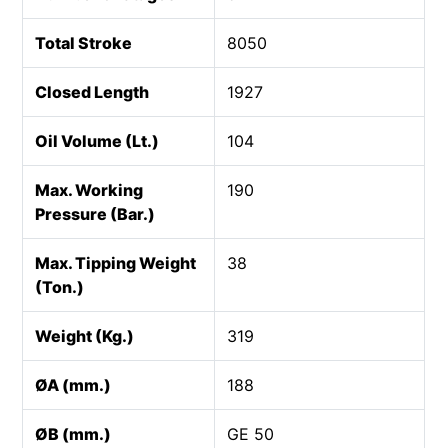
Total Stroke
8050
Closed Length
1927
Oil Volume (Lt.)
104
Max. Working
190
Pressure (Bar.)
Max. Tipping Weight
38
(Ton.)
Weight (Kg.)
319
ØA (mm.)
188
ØB (mm.)
GE 50