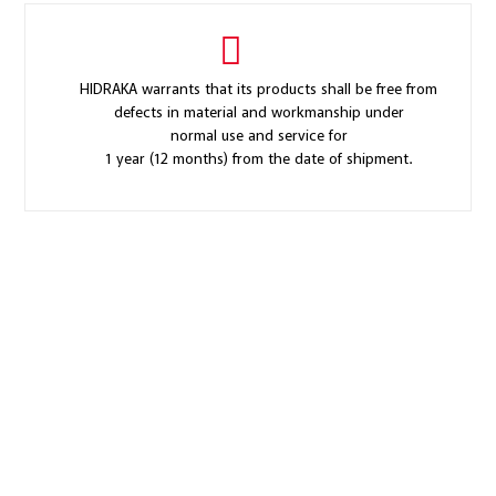
HIDRAKA warrants that its products shall be free from
defects in material and workmanship under
normal use and service for
1 year (12 months) from the date of shipment.