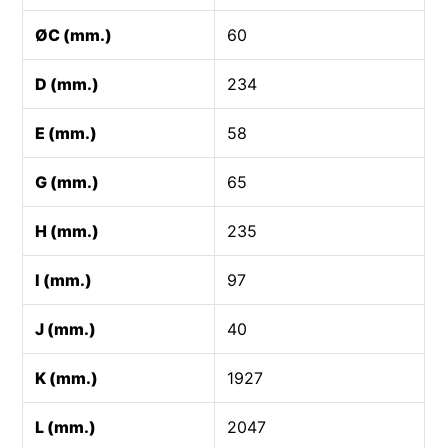
ØC (mm.)
60
D (mm.)
234
E (mm.)
58
G (mm.)
65
H (mm.)
235
I (mm.)
97
J (mm.)
40
K (mm.)
1927
L (mm.)
2047