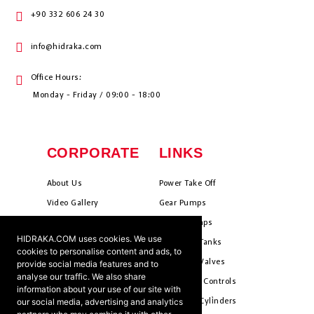
+90 332 606 24 30
info@hidraka.com
Office Hours:
Monday - Friday / 09:00 - 18:00
CORPORATE
LINKS
About Us
Power Take Off
Video Gallery
Gear Pumps
Photo Gallery
Piston Pumps
HIDRAKA.COM uses cookies. We use
Mission & Vision
Hydrauli̇c Tanks
cookies to personalise content and ads, to
Cookie Policy
Hydrauli̇c Valves
provide social media features and to
analyse our traffic. We also share
Terms & Conditions
Pneumati̇c Controls
information about your use of our site with
our social media, advertising and analytics
Ants ?
Hydrauli̇c Cyli̇nders