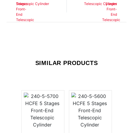
Telescopic Cylinder
Telescopic Cylinder
SIMILAR PRODUCTS