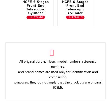
HCFE 6 Stages
HCFE 6 Stages
Front-End
Front-End
Telescopic
Telescopic
Cylinder
Cylinder
HCFE21566420
HCFE21566120
All original part numbers, model numbers, reference
numbers,
and brand names are used only for identification and
comparison
purposes. They do not imply that the products are original
(OEM).