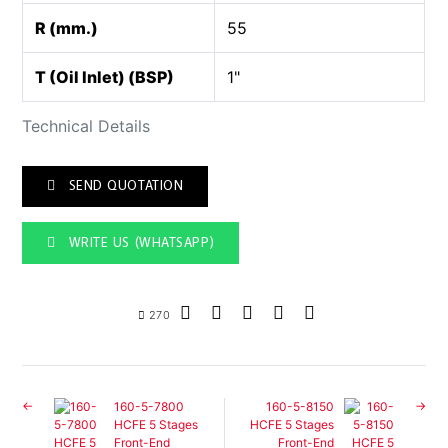
R (mm.)
55
T (Oil Inlet) (BSP)
1"
Technical Details
SEND QUOTATION
WRITE US (WHATSAPP)
270
160-5-7800
160-5-8150
HCFE 5 Stages
HCFE 5 Stages
Front-End
Front-End