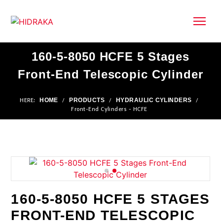
160-5-8050 HCFE 5 Stages
Front-End Telescopic Cylinder
HOME
PRODUCTS
HYDRAULIC CYLINDERS
HERE:
/
/
/
Front-End Cylinders - HCFE
160-5-8050 HCFE 5 STAGES
FRONT-END TELESCOPIC