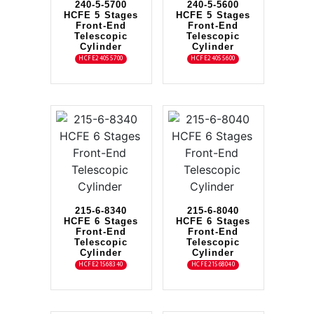
240-5-5700
240-5-5600
HCFE 5 Stages
HCFE 5 Stages
Front-End
Front-End
Telescopic
Telescopic
Cylinder
Cylinder
HCFE24055700
HCFE24055600
215-6-8340
215-6-8040
HCFE 6 Stages
HCFE 6 Stages
Front-End
Front-End
Telescopic
Telescopic
Cylinder
Cylinder
HCFE21568340
HCFE21568040