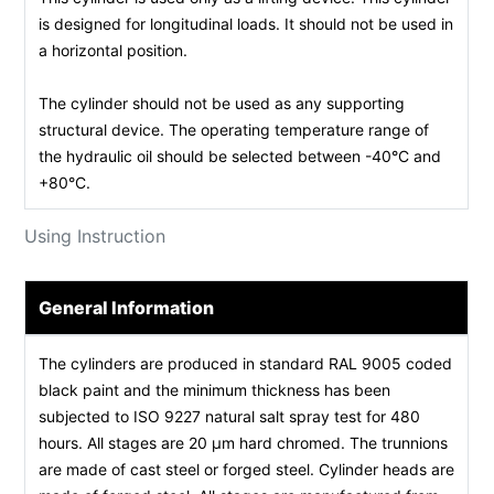
is designed for longitudinal loads. It should not be used in
a horizontal position.
The cylinder should not be used as any supporting
structural device. The operating temperature range of
the hydraulic oil should be selected between -40°C and
+80°C.
Using Instruction
General Information
The cylinders are produced in standard RAL 9005 coded
black paint and the minimum thickness has been
subjected to ISO 9227 natural salt spray test for 480
hours. All stages are 20 µm hard chromed. The trunnions
are made of cast steel or forged steel. Cylinder heads are