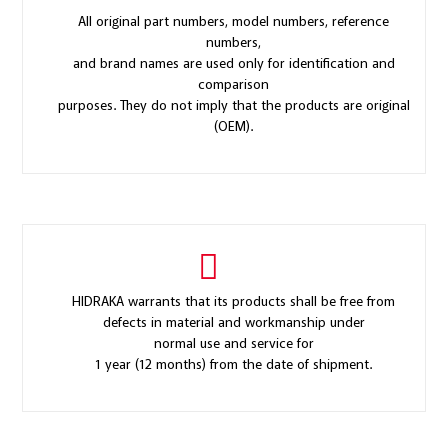
All original part numbers, model numbers, reference
numbers,
and brand names are used only for identification and
comparison
purposes. They do not imply that the products are original
(OEM).
HIDRAKA warrants that its products shall be free from
defects in material and workmanship under
normal use and service for
1 year (12 months) from the date of shipment.