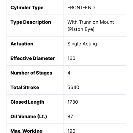
Cylinder Type
FRONT-END
Type Description
With Trunnion Mount
(Piston Eye)
Actuation
Single Acting
Effective Diameter
160
Number of Stages
4
Total Stroke
5640
Closed Length
1730
Oil Volume (Lt.)
87
Max. Working
190