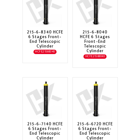
215-6-8340 HCFE
215-6-8040
6 Stages Front-
HCFE 6 Stages
End Telescopic
Front-End
Cylinder
Telescopic
Cylinder
HCFE21568340
HCFE21568040
215-6-7140 HCFE
215-6-6720 HCFE
6 Stages Front-
6 Stages Front-
End Telescopic
End Telescopic
Cylinder
Cylinder