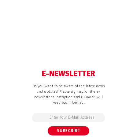
E-NEWSLETTER
Do you want to be aware of the latest news
and updates? Please sign up for the e-
newsletter subscription and HIDRAKA will
keep you informed.