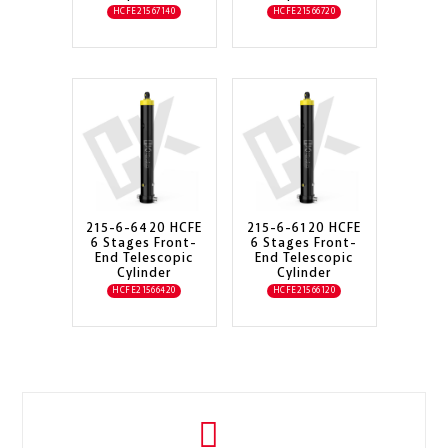
HCFE21567140
HCFE21566720
215-6-6420 HCFE
215-6-6120 HCFE
6 Stages Front-
6 Stages Front-
End Telescopic
End Telescopic
Cylinder
Cylinder
HCFE21566420
HCFE21566120