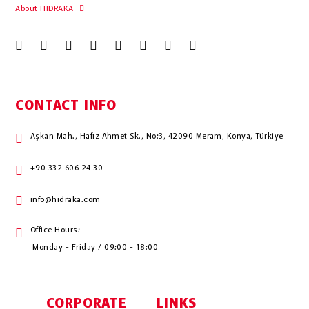
About HIDRAKA
CONTACT INFO
Aşkan Mah., Hafız Ahmet Sk., No:3, 42090 Meram, Konya, Türkiye
+90 332 606 24 30
info@hidraka.com
Office Hours:
Monday - Friday / 09:00 - 18:00
CORPORATE
LINKS