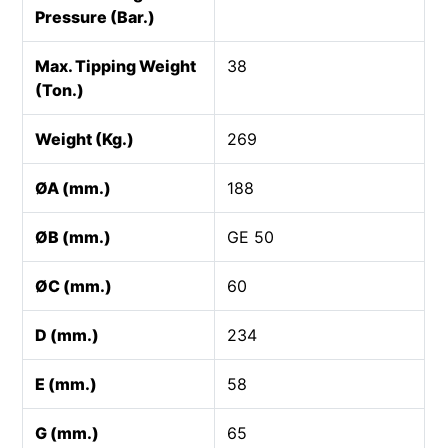
Pressure (Bar.)
Max. Tipping Weight
38
(Ton.)
Weight (Kg.)
269
ØA (mm.)
188
ØB (mm.)
GE 50
ØC (mm.)
60
D (mm.)
234
E (mm.)
58
G (mm.)
65