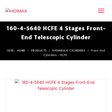
160-4-5640 HCFE 4 Stages Front-
End Telescopic Cylinder
HERE:
HOME
/
PRODUCTS
/
HYDRAULIC CYLINDERS
/
Front-End
Cylinders - HCFE