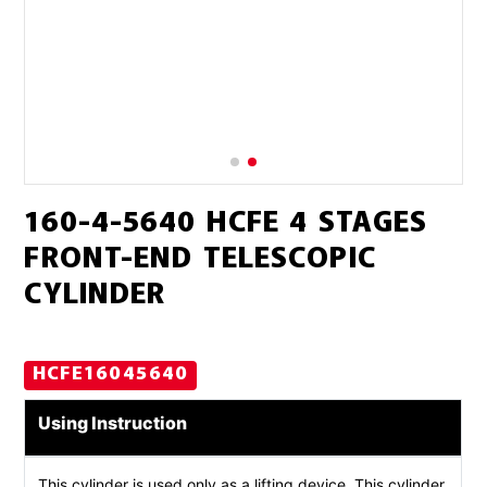
160-4-5640 HCFE 4 STAGES
FRONT-END TELESCOPIC
CYLINDER
HCFE16045640
Using Instruction
This cylinder is used only as a lifting device. This cylinder