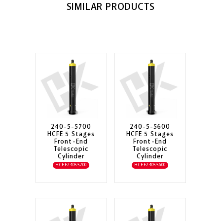
SIMILAR PRODUCTS
240-5-5700
240-5-5600
HCFE 5 Stages
HCFE 5 Stages
Front-End
Front-End
Telescopic
Telescopic
Cylinder
Cylinder
HCFE24055700
HCFE24055600