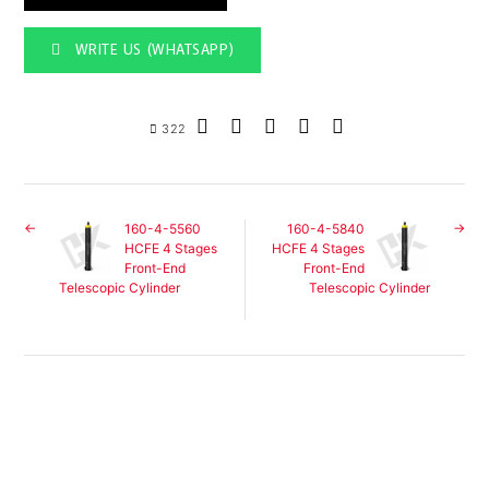
WRITE US (WHATSAPP)
322
160-4-5560
160-4-5840
HCFE 4 Stages
HCFE 4 Stages
Front-End
Front-End
Telescopic Cylinder
Telescopic Cylinder