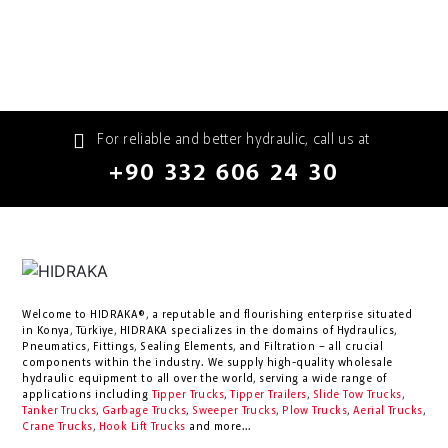
For reliable and better hydraulic, call us at
+90 332 606 24 30
Welcome to HIDRAKA®, a reputable and flourishing enterprise situated
in
Konya
,
Türkiye
,
HIDRAKA
specializes in the domains of Hydraulics,
Pneumatics, Fittings, Sealing Elements, and Filtration – all crucial
components within the industry.
We supply high-quality wholesale
hydraulic equipment to all over the world
, serving a wide range of
applications including
Tipper Trucks
,
Tipper Trailers
,
Slide Tow Trucks
,
Tanker Trucks
,
Garbage Trucks
,
Sweeper Trucks
,
Plow Trucks
,
Aerial Trucks
,
Crane Trucks
,
Hook Lift Trucks
and more...