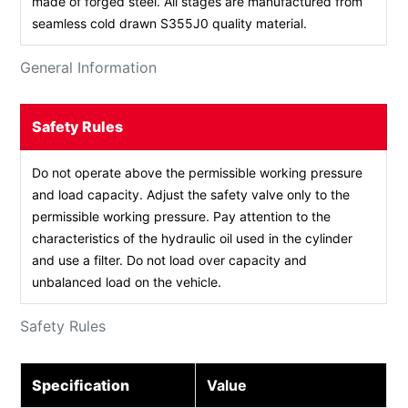
made of forged steel. All stages are manufactured from
seamless cold drawn S355J0 quality material.
General Information
Safety Rules
Do not operate above the permissible working pressure
and load capacity. Adjust the safety valve only to the
permissible working pressure. Pay attention to the
characteristics of the hydraulic oil used in the cylinder
and use a filter. Do not load over capacity and
unbalanced load on the vehicle.
Safety Rules
Specification
Value