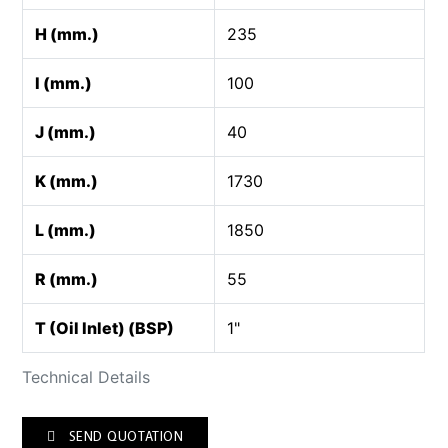
H (mm.)
235
I (mm.)
100
J (mm.)
40
K (mm.)
1730
L (mm.)
1850
R (mm.)
55
T (Oil Inlet) (BSP)
1"
Technical Details
SEND QUOTATION