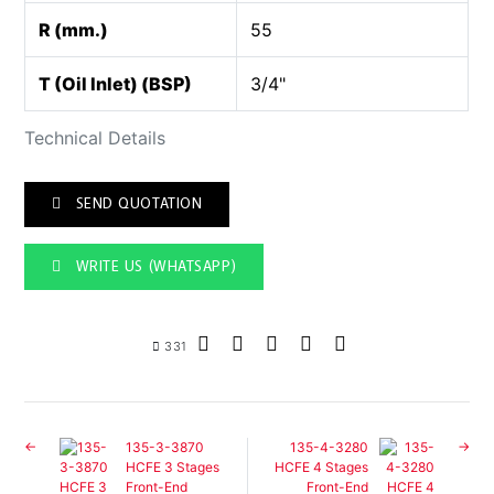
R (mm.)
55
T (Oil Inlet) (BSP)
3/4"
Technical Details
SEND QUOTATION
WRITE US (WHATSAPP)
331
135-3-3870
135-4-3280
HCFE 3 Stages
HCFE 4 Stages
Front-End
Front-End