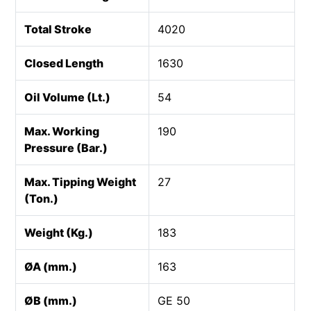
Total Stroke
4020
Closed Length
1630
Oil Volume (Lt.)
54
Max. Working
190
Pressure (Bar.)
Max. Tipping Weight
27
(Ton.)
Weight (Kg.)
183
ØA (mm.)
163
ØB (mm.)
GE 50