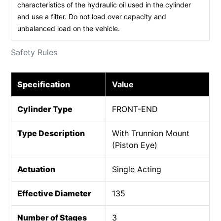
characteristics of the hydraulic oil used in the cylinder
and use a filter. Do not load over capacity and
unbalanced load on the vehicle.
Safety Rules
Specification
Value
Cylinder Type
FRONT-END
Type Description
With Trunnion Mount
(Piston Eye)
Actuation
Single Acting
Effective Diameter
135
Number of Stages
3