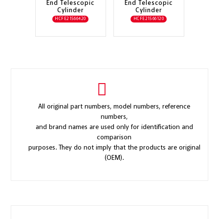
End Telescopic
End Telescopic
Cylinder
Cylinder
HCFE21566420
HCFE21566120
All original part numbers, model numbers, reference
numbers,
and brand names are used only for identification and
comparison
purposes. They do not imply that the products are original
(OEM).