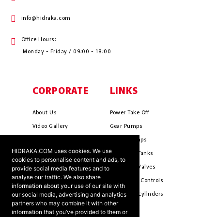
info@hidraka.com
Office Hours:
Monday - Friday / 09:00 - 18:00
CORPORATE
LINKS
About Us
Power Take Off
Video Gallery
Gear Pumps
Photo Gallery
Piston Pumps
HIDRAKA.COM uses cookies. We use
Mission & Vision
Hydrauli̇c Tanks
cookies to personalise content and ads, to
Cookie Policy
Hydrauli̇c Valves
provide social media features and to
analyse our traffic. We also share
Terms & Conditions
Pneumati̇c Controls
information about your use of our site with
our social media, advertising and analytics
Ants ?
Hydrauli̇c Cyli̇nders
partners who may combine it with other
information that you’ve provided to them or