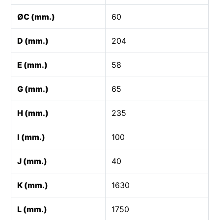
ØC (mm.)
60
D (mm.)
204
E (mm.)
58
G (mm.)
65
H (mm.)
235
I (mm.)
100
J (mm.)
40
K (mm.)
1630
L (mm.)
1750