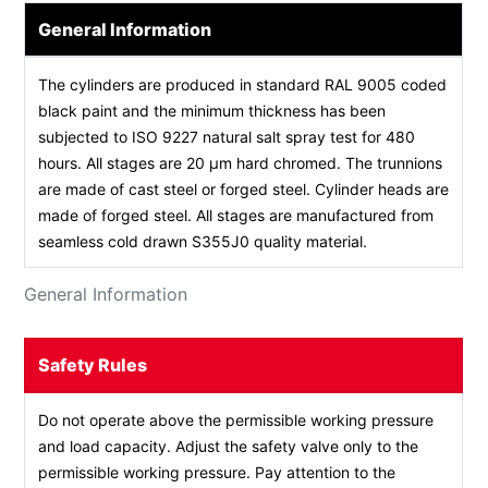
General Information
The cylinders are produced in standard RAL 9005 coded
black paint and the minimum thickness has been
subjected to ISO 9227 natural salt spray test for 480
hours. All stages are 20 µm hard chromed. The trunnions
are made of cast steel or forged steel. Cylinder heads are
made of forged steel. All stages are manufactured from
seamless cold drawn S355J0 quality material.
General Information
Safety Rules
Do not operate above the permissible working pressure
and load capacity. Adjust the safety valve only to the
permissible working pressure. Pay attention to the