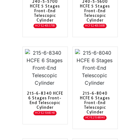
240-5-5700
240-5-5600
HCFE 5 Stages
HCFE 5 Stages
Front-End
Front-End
Telescopic
Telescopic
Cylinder
Cylinder
HCFE24055700
HCFE24055600
215-6-8340 HCFE
215-6-8040
6 Stages Front-
HCFE 6 Stages
End Telescopic
Front-End
Cylinder
Telescopic
Cylinder
HCFE21568340
HCFE21568040