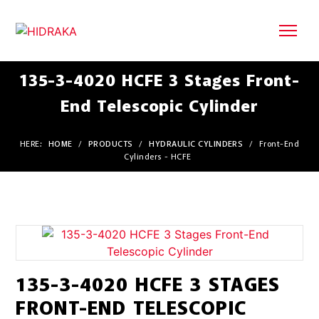
135-3-4020 HCFE 3 Stages Front-
End Telescopic Cylinder
HERE:
HOME
/
PRODUCTS
/
HYDRAULIC CYLINDERS
/
Front-End
Cylinders - HCFE
135-3-4020 HCFE 3 STAGES
FRONT-END TELESCOPIC