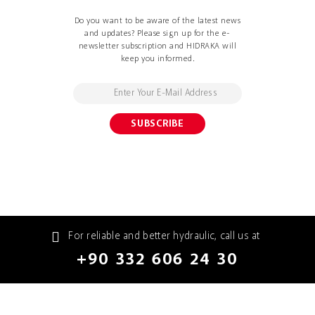
Do you want to be aware of the latest news
and updates? Please sign up for the e-
newsletter subscription and HIDRAKA will
keep you informed.
For reliable and better hydraulic, call us at
+90 332 606 24 30