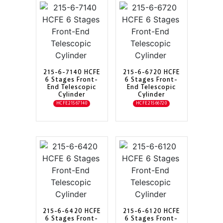
215-6-7140 HCFE
215-6-6720 HCFE
6 Stages Front-
6 Stages Front-
End Telescopic
End Telescopic
Cylinder
Cylinder
HCFE21567140
HCFE21566720
215-6-6420 HCFE
215-6-6120 HCFE
6 Stages Front-
6 Stages Front-