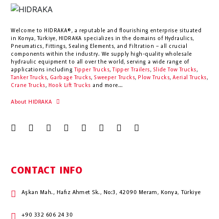
Welcome to HIDRAKA®, a reputable and flourishing enterprise situated
in
Konya
,
Türkiye
,
HIDRAKA
specializes in the domains of Hydraulics,
Pneumatics, Fittings, Sealing Elements, and Filtration – all crucial
components within the industry.
We supply high-quality wholesale
hydraulic equipment to all over the world
, serving a wide range of
applications including
Tipper Trucks
,
Tipper Trailers
,
Slide Tow Trucks
,
Tanker Trucks
,
Garbage Trucks
,
Sweeper Trucks
,
Plow Trucks
,
Aerial Trucks
,
Crane Trucks
,
Hook Lift Trucks
and more...
About HIDRAKA
CONTACT INFO
Aşkan Mah., Hafız Ahmet Sk., No:3, 42090 Meram, Konya, Türkiye
+90 332 606 24 30