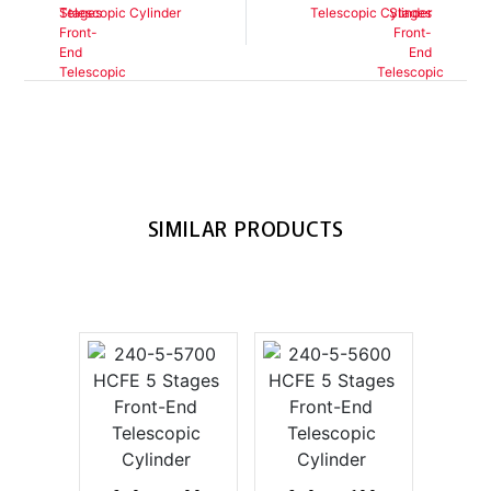
Telescopic Cylinder
Telescopic Cylinder
SIMILAR PRODUCTS