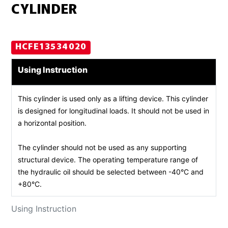
CYLINDER
HCFE13534020
Using Instruction
This cylinder is used only as a lifting device. This cylinder
is designed for longitudinal loads. It should not be used in
a horizontal position.
The cylinder should not be used as any supporting
structural device. The operating temperature range of
the hydraulic oil should be selected between -40°C and
+80°C.
Using Instruction