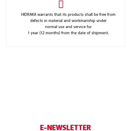
HIDRAKA warrants that its products shall be free from
defects in material and workmanship under
normal use and service for
1 year (12 months) from the date of shipment.
E-NEWSLETTER