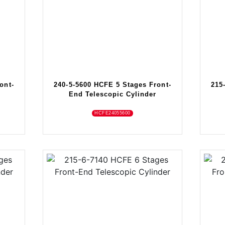
ont-
240-5-5600 HCFE 5 Stages Front-
215
End Telescopic Cylinder
HCFE24055600