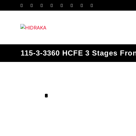
115-3-3360 HCFE 3 Stages Fron
.