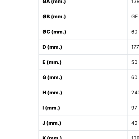
ØA (mm.)
13
ØB (mm.)
GE
ØC (mm.)
60
D (mm.)
17
E (mm.)
50
G (mm.)
60
H (mm.)
24
I (mm.)
97
J (mm.)
40
K (mm.)
13