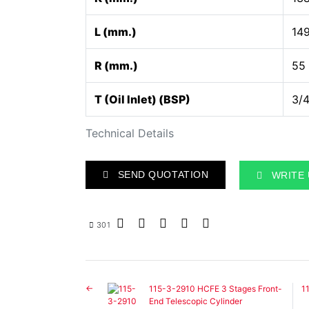
L (mm.)
14
R (mm.)
55
T (Oil Inlet) (BSP)
3/4
Technical Details
SEND QUOTATION
WRITE 
301
115-3-2910 HCFE 3 Stages Front-
1
End Telescopic Cylinder