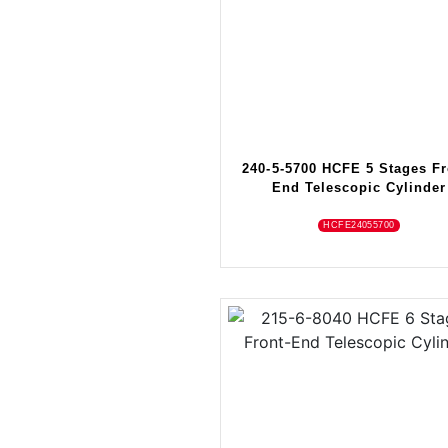
240-5-5700 HCFE 5 Stages Fr
End Telescopic Cylinder
HCFE24055700