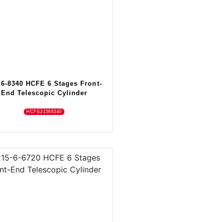
-6-8340 HCFE 6 Stages Front-
End Telescopic Cylinder
HCFE21568340