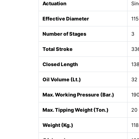
Actuation
Sin
Effective Diameter
115
Number of Stages
3
Total Stroke
33
Closed Length
13
Oil Volume (Lt.)
32
Max. Working Pressure (Bar.)
19
Max. Tipping Weight (Ton.)
20
Weight (Kg.)
118