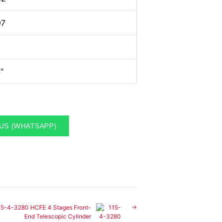
97
"
US (WHATSAPP)
15-4-3280 HCFE 4 Stages Front-
End Telescopic Cylinder