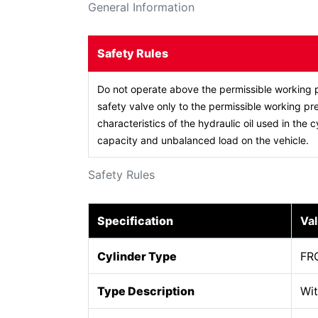
General Information
Safety Rules
Do not operate above the permissible working p
safety valve only to the permissible working pre
characteristics of the hydraulic oil used in the c
capacity and unbalanced load on the vehicle.
Safety Rules
Specification
Va
Cylinder Type
FR
Type Description
Wit