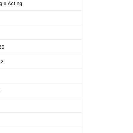
gle Acting
60
82
0