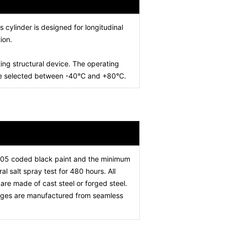
is cylinder is designed for longitudinal
ion.
ing structural device. The operating
 be selected between -40°C and +80°C.
005 coded black paint and the minimum
l salt spray test for 480 hours. All
re made of cast steel or forged steel.
stages are manufactured from seamless