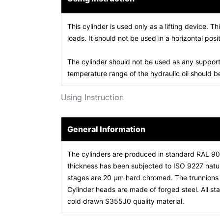
This cylinder is used only as a lifting device. Th
loads. It should not be used in a horizontal posit
The cylinder should not be used as any support
temperature range of the hydraulic oil should
Using Instruction
General Information
The cylinders are produced in standard RAL 9
thickness has been subjected to ISO 9227 natura
stages are 20 µm hard chromed. The trunnions a
Cylinder heads are made of forged steel. All 
cold drawn S355J0 quality material.