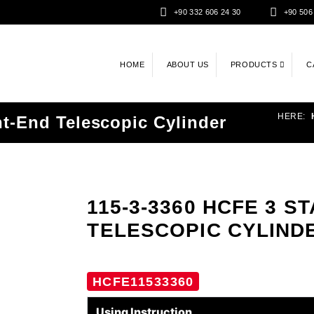
+90 332 606 24 30
+90 506
HOME
ABOUT US
PRODUCTS
C
HERE:
t-End Telescopic Cylinder
115-3-3360 HCFE 3 
TELESCOPIC CYLIND
HCFE11533360
Using Instruction