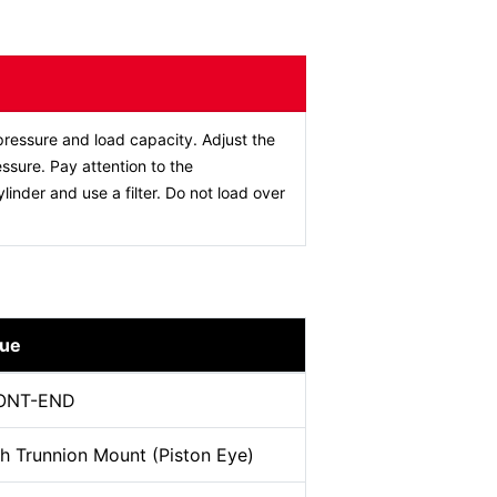
ressure and load capacity. Adjust the
ssure. Pay attention to the
ylinder and use a filter. Do not load over
lue
ONT-END
h Trunnion Mount (Piston Eye)