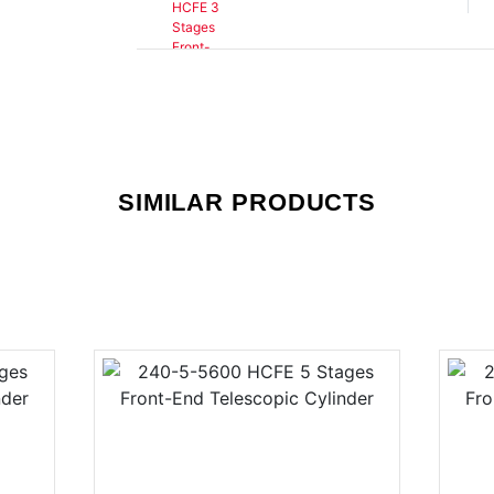
SIMILAR PRODUCTS