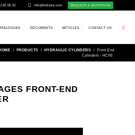
 236 05 02
info@hidraka.com
REQUEST A QUOTATION
ATALOGUES
DOCUMENTS
ARTICLES
CONTACT US
HOME
/
PRODUCTS
/
HYDRAULIC CYLINDERS
/
Front-End
Cylinders - HCFE
STAGES FRONT-END
ER