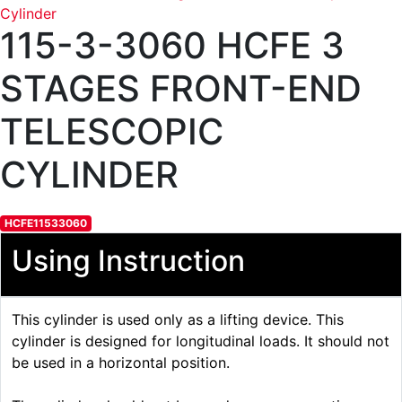
115-3-3060 HCFE 3
STAGES FRONT-END
TELESCOPIC
CYLINDER
HCFE11533060
Using Instruction
This cylinder is used only as a lifting device. This
cylinder is designed for longitudinal loads. It should not
be used in a horizontal position.