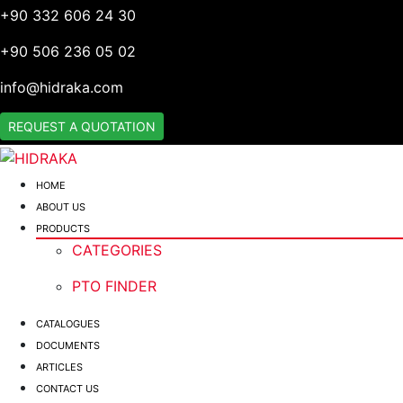
+90 332 606 24 30
+90 506 236 05 02
info@hidraka.com
REQUEST A QUOTATION
HOME
ABOUT US
PRODUCTS
CATEGORIES
PTO FINDER
CATALOGUES
DOCUMENTS
ARTICLES
CONTACT US