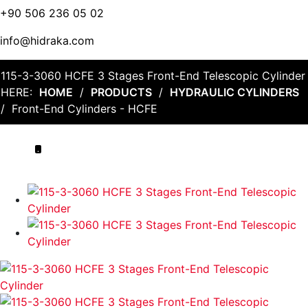
+90 506 236 05 02
info@hidraka.com
115-3-3060 HCFE 3 Stages Front-End Telescopic Cylinder
HERE:
HOME
/
PRODUCTS
/
HYDRAULIC CYLINDERS
/
Front-End Cylinders - HCFE
.