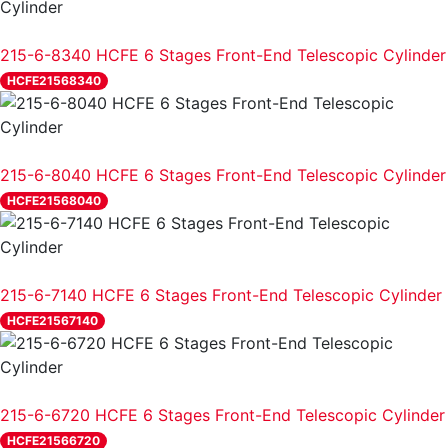
REVIEW
215-6-8340 HCFE 6 Stages Front-End Telescopic Cylinder
HCFE21568340
REVIEW
215-6-8040 HCFE 6 Stages Front-End Telescopic Cylinder
HCFE21568040
REVIEW
215-6-7140 HCFE 6 Stages Front-End Telescopic Cylinder
HCFE21567140
REVIEW
215-6-6720 HCFE 6 Stages Front-End Telescopic Cylinder
HCFE21566720