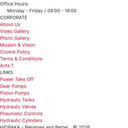
Office Hours:
Monday - Friday / 09:00 - 18:00
CORPORATE
About Us
Video Gallery
Photo Gallery
Mission & Vision
Cookie Policy
Terms & Conditions
Ants ?
LINKS
Power Take Off
Gear Pumps
Piston Pumps
Hydrauli̇c Tanks
Hydrauli̇c Valves
Pneumati̇c Controls
Hydrauli̇c Cyli̇nders
HIDRAKA - Reliablea and Better... © 2026