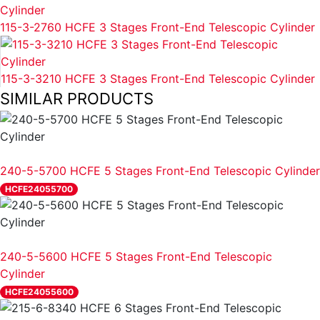
115-3-2760 HCFE 3 Stages Front-End Telescopic Cylinder
115-3-3210 HCFE 3 Stages Front-End Telescopic Cylinder
SIMILAR PRODUCTS
REVIEW
240-5-5700 HCFE 5 Stages Front-End Telescopic Cylinder
HCFE24055700
REVIEW
240-5-5600 HCFE 5 Stages Front-End Telescopic
Cylinder
HCFE24055600