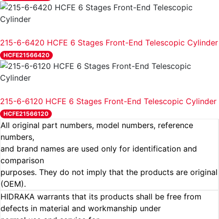
REVIEW
215-6-6420 HCFE 6 Stages Front-End Telescopic Cylinder
HCFE21566420
REVIEW
215-6-6120 HCFE 6 Stages Front-End Telescopic Cylinder
HCFE21566120
All original part numbers, model numbers, reference
numbers,
and brand names are used only for identification and
comparison
purposes. They do not imply that the products are original
(OEM).
HIDRAKA warrants that its products shall be free from
defects in material and workmanship under