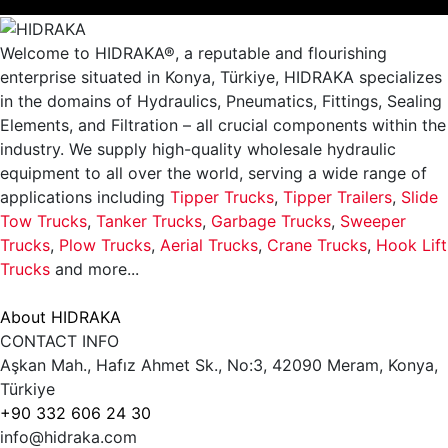
Welcome to HIDRAKA®, a reputable and flourishing
enterprise situated in
Konya
,
Türkiye
,
HIDRAKA
specializes
in the domains of Hydraulics, Pneumatics, Fittings, Sealing
Elements, and Filtration – all crucial components within the
industry.
We supply high-quality wholesale hydraulic
equipment to all over the world
, serving a wide range of
applications including
Tipper Trucks
,
Tipper Trailers
,
Slide
Tow Trucks
,
Tanker Trucks
,
Garbage Trucks
,
Sweeper
Trucks
,
Plow Trucks
,
Aerial Trucks
,
Crane Trucks
,
Hook Lift
Trucks
and more...
About HIDRAKA
CONTACT INFO
Aşkan Mah., Hafız Ahmet Sk., No:3, 42090 Meram, Konya,
Türkiye
+90 332 606 24 30
info@hidraka.com