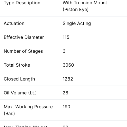
Type Description
With Trunnion Mount
(Piston Eye)
Actuation
Single Acting
Effective Diameter
115
Number of Stages
3
Total Stroke
3060
Closed Length
1282
Oil Volume (Lt.)
28
Max. Working Pressure
190
(Bar.)