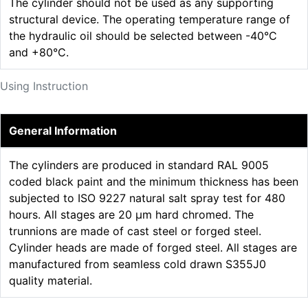
The cylinder should not be used as any supporting
structural device. The operating temperature range of
the hydraulic oil should be selected between -40°C
and +80°C.
Using Instruction
General Information
The cylinders are produced in standard RAL 9005
coded black paint and the minimum thickness has been
subjected to ISO 9227 natural salt spray test for 480
hours. All stages are 20 µm hard chromed. The
trunnions are made of cast steel or forged steel.
Cylinder heads are made of forged steel. All stages are
manufactured from seamless cold drawn S355J0
quality material.