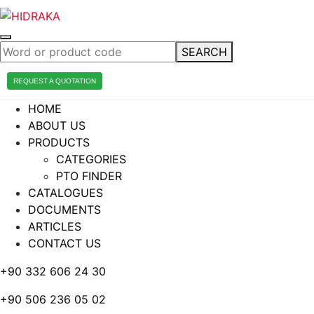
SEARCH
REQUEST A QUOTATION
HOME
ABOUT US
PRODUCTS
CATEGORIES
PTO FINDER
CATALOGUES
DOCUMENTS
ARTICLES
CONTACT US
+90 332 606 24 30
+90 506 236 05 02