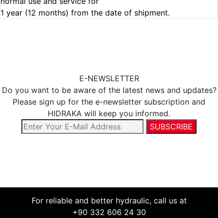
normal use and service for
1 year (12 months) from the date of shipment.
E-NEWSLETTER
Do you want to be aware of the latest news and updates?
Please sign up for the e-newsletter subscription and
HIDRAKA will keep you informed.
For reliable and better hydraulic, call us at
+90 332 606 24 30