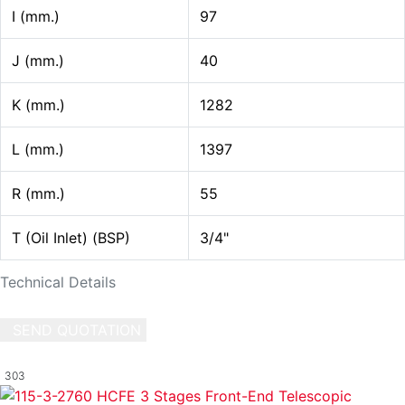
I (mm.)
97
J (mm.)
40
K (mm.)
1282
L (mm.)
1397
R (mm.)
55
T (Oil Inlet) (BSP)
3/4"
Technical Details
SEND QUOTATION
WRITE US (WHATSAPP)
303