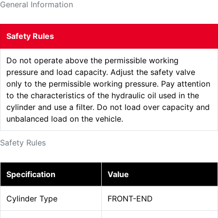
General Information
Safety Rules
Do not operate above the permissible working
pressure and load capacity. Adjust the safety valve
only to the permissible working pressure. Pay attention
to the characteristics of the hydraulic oil used in the
cylinder and use a filter. Do not load over capacity and
unbalanced load on the vehicle.
Safety Rules
Specification
Value
Cylinder Type
FRONT-END