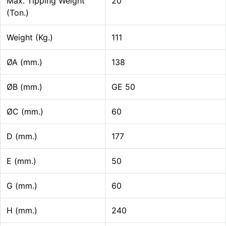
Max. Tipping Weight
20
(Ton.)
Weight (Kg.)
111
ØA (mm.)
138
ØB (mm.)
GE 50
ØC (mm.)
60
D (mm.)
177
E (mm.)
50
G (mm.)
60
H (mm.)
240