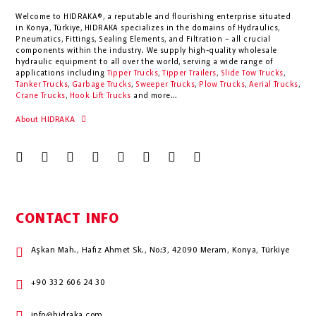
Welcome to HIDRAKA®, a reputable and flourishing enterprise situated
in
Konya
,
Türkiye
,
HIDRAKA
specializes in the domains of Hydraulics,
Pneumatics, Fittings, Sealing Elements, and Filtration – all crucial
components within the industry.
We supply high-quality wholesale
hydraulic equipment to all over the world
, serving a wide range of
applications including
Tipper Trucks
,
Tipper Trailers
,
Slide Tow Trucks
,
Tanker Trucks
,
Garbage Trucks
,
Sweeper Trucks
,
Plow Trucks
,
Aerial Trucks
,
Crane Trucks
,
Hook Lift Trucks
and more...
About HIDRAKA
CONTACT INFO
Aşkan Mah., Hafız Ahmet Sk., No:3, 42090 Meram, Konya, Türkiye
+90 332 606 24 30
info@hidraka.com