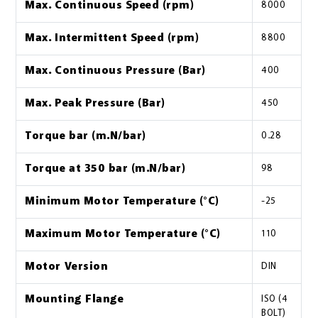
Max. Continuous Speed (rpm)
8000
Max. Intermittent Speed (rpm)
8800
Max. Continuous Pressure (Bar)
400
Max. Peak Pressure (Bar)
450
Torque bar (m.N/bar)
0.28
Torque at 350 bar (m.N/bar)
98
Minimum Motor Temperature (°C)
-25
Maximum Motor Temperature (°C)
110
Motor Version
DIN
Mounting Flange
ISO (4
BOLT)