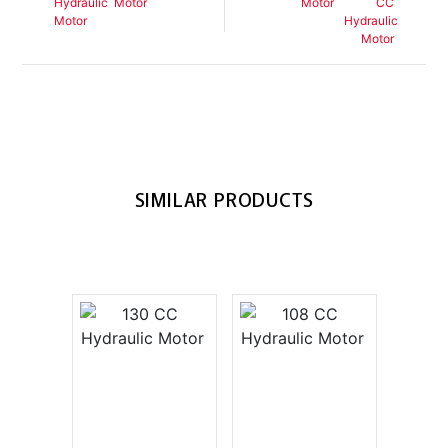
Motor
Motor
SIMILAR PRODUCTS