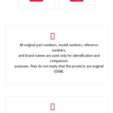
All original part numbers, model numbers, reference
numbers,
and brand names are used only for identification and
comparison
purposes. They do not imply that the products are original
(OEM).