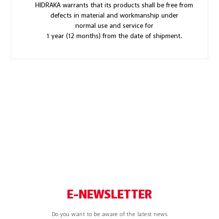
HIDRAKA warrants that its products shall be free from
defects in material and workmanship under
normal use and service for
1 year (12 months) from the date of shipment.
E-NEWSLETTER
Do you want to be aware of the latest news