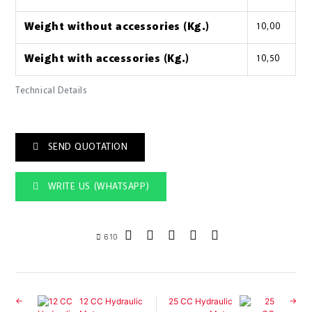
Weight without accessories (Kg.)
10,00
Weight with accessories (Kg.)
10,50
Technical Details
SEND QUOTATION
WRITE US (WHATSAPP)
610
12 CC Hydraulic
25 CC Hydraulic