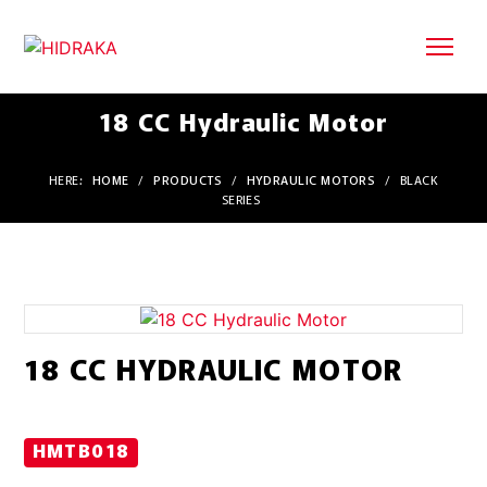
18 CC Hydraulic Motor
HERE:
HOME
/
PRODUCTS
/
HYDRAULIC MOTORS
/
BLACK
SERIES
18 CC HYDRAULIC MOTOR
HMTB018