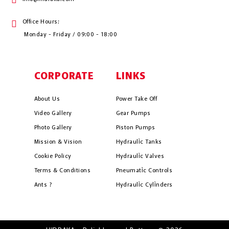
Office Hours:
Monday - Friday / 09:00 - 18:00
CORPORATE
LINKS
About Us
Power Take Off
Video Gallery
Gear Pumps
Photo Gallery
Piston Pumps
Mission & Vision
Hydrauli̇c Tanks
Cookie Policy
Hydrauli̇c Valves
Terms & Conditions
Pneumati̇c Controls
Ants ?
Hydrauli̇c Cyli̇nders