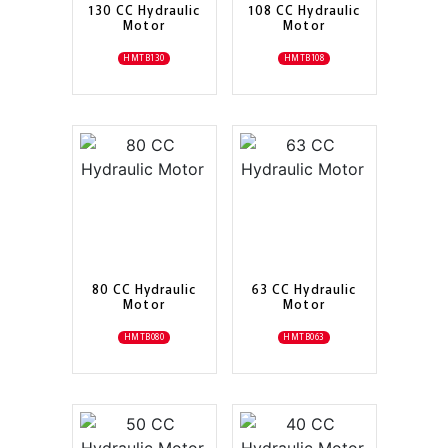
130 CC Hydraulic
108 CC Hydraulic
Motor
Motor
HMTB130
HMTB108
80 CC Hydraulic
63 CC Hydraulic
Motor
Motor
HMTB080
HMTB063