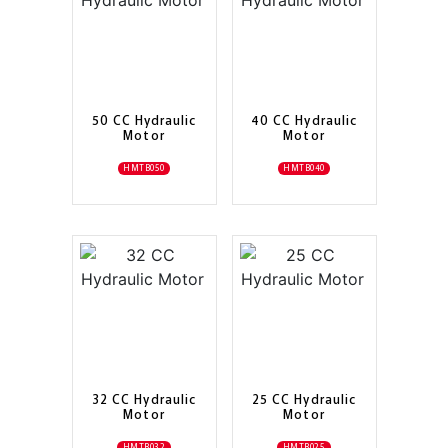
50 CC Hydraulic
40 CC Hydraulic
Motor
Motor
HMTB050
HMTB040
32 CC Hydraulic
25 CC Hydraulic
Motor
Motor
HMTB032
HMTB025