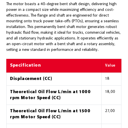
The motor boasts a 40-degree bent shaft design, delivering high
power in a compact size while maximizing efficiency and cost-
effectiveness. The flange and shaft are engineered for direct
mounting onto truck power take-offs (PTOs), ensuring a seamless
installation. This permanently bent shaft motor generates robust
hydraulic fluid flow, making it ideal for trucks, commercial vehicles,
and all stationary hydraulic applications. It operates efficiently as
an open-circuit motor with a bent shaft and a rotary assembly,
setting a new standard in performance and reliability.
Specification
Value
Displacement (CC)
18
Theoretical Oil Flow L/min at 1000
18,00
rpm Motor Speed (CC)
Theoretical Oil Flow L/min at 1500
27,00
rpm Motor Speed (CC)