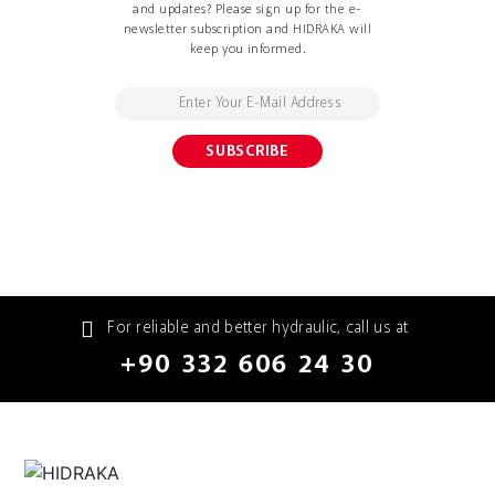
and updates? Please sign up for the e-
newsletter subscription and HIDRAKA will
keep you informed.
For reliable and better hydraulic, call us at
+90 332 606 24 30