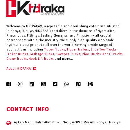
Welcome to HIDRAKA®, a reputable and flourishing enterprise situated
in
Konya
,
Türkiye
,
HIDRAKA
specializes in the domains of Hydraulics,
Pneumatics, Fittings, Sealing Elements, and Filtration – all crucial
components within the industry.
We supply high-quality wholesale
hydraulic equipment to all over the world
, serving a wide range of
applications including
Tipper Trucks
,
Tipper Trailers
,
Slide Tow Trucks
,
Tanker Trucks
,
Garbage Trucks
,
Sweeper Trucks
,
Plow Trucks
,
Aerial Trucks
,
Crane Trucks
,
Hook Lift Trucks
and more...
About HIDRAKA
CONTACT INFO
Aşkan Mah., Hafız Ahmet Sk., No:3, 42090 Meram, Konya, Türkiye