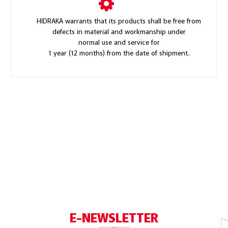
HIDRAKA warrants that its products shall be free from
defects in material and workmanship under
normal use and service for
1 year (12 months) from the date of shipment.
E-NEWSLETTER