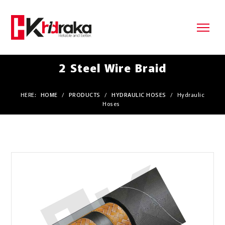
2 Steel Wire Braid
HERE:
HOME
/
PRODUCTS
/
HYDRAULIC HOSES
/
Hydraulic
Hoses