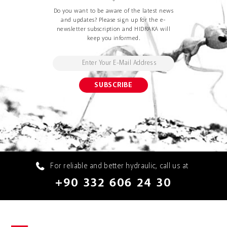
Do you want to be aware of the latest news
and updates? Please sign up for the e-
newsletter subscription and HIDRAKA will
keep you informed.
For reliable and better hydraulic, call us at
+90 332 606 24 30