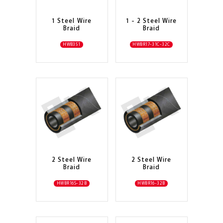
1 Steel Wire
1 - 2 Steel Wire
Braid
Braid
HWB351
HWBR17-31C-32C
2 Steel Wire
2 Steel Wire
Braid
Braid
HWBR16S-32B
HWBR16-32B