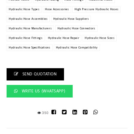
Hydraulic Hose Types
Hose Accessories
High Pressure Hydraulic Hoses
Hydraulic Hose Assemblies
Hydraulic Hose Suppliers
Hydraulic Hose Manufacturers
Hydraulic Hose Connectors
Hydraulic Hose Fittings
Hydraulic Hose Repair
Hydraulic Hose Sizes
Hydraulic Hose Specifications
Hydraulic Hose Compatibility
SEND QUOTATION
WRITE US (WHATSAPP)
350