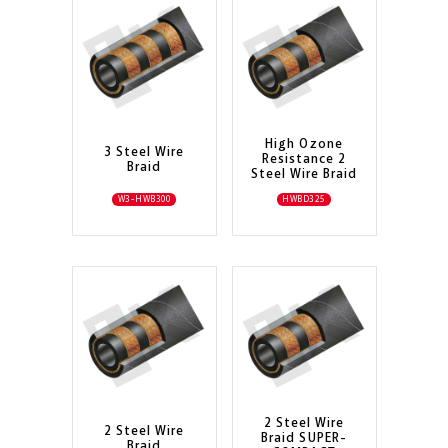
High Ozone
3 Steel Wire
Resistance 2
Braid
Steel Wire Braid
W3-HWB300
HWBD325
2 Steel Wire
2 Steel Wire
Braid SUPER-
Braid