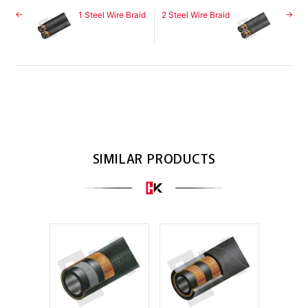
1 Steel Wire Braid
2 Steel Wire Braid
SIMILAR PRODUCTS