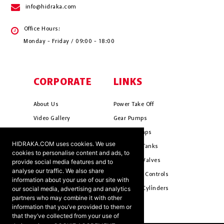
info@hidraka.com
Office Hours:
Monday - Friday / 09:00 - 18:00
CORPORATE
LINKS
About Us
Power Take Off
Video Gallery
Gear Pumps
Photo Gallery
Piston Pumps
HIDRAKA.COM uses cookies. We use
Mission & Vision
Hydrauli̇c Tanks
cookies to personalise content and ads, to
Cookie Policy
Hydrauli̇c Valves
provide social media features and to
analyse our traffic. We also share
Terms & Conditions
Pneumati̇c Controls
information about your use of our site with
our social media, advertising and analytics
Ants ?
Hydrauli̇c Cyli̇nders
partners who may combine it with other
information that you’ve provided to them or
that they’ve collected from your use of