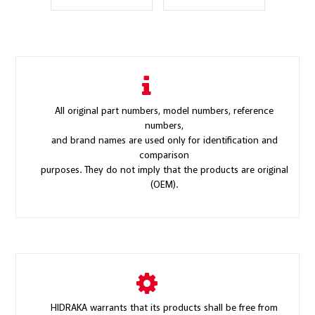
All original part numbers, model numbers, reference
numbers,
and brand names are used only for identification and
comparison
purposes. They do not imply that the products are original
(OEM).
HIDRAKA warrants that its products shall be free from