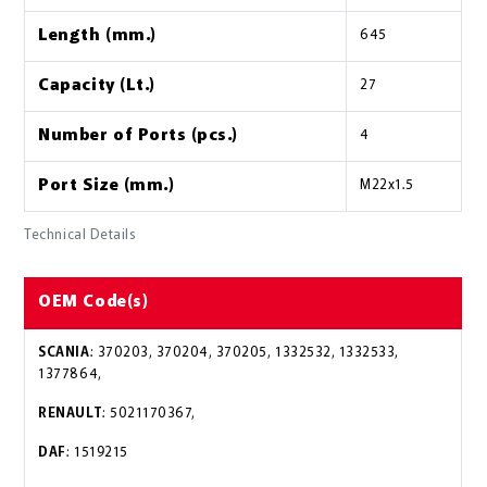
Length (mm.)
645
Capacity (Lt.)
27
Number of Ports (pcs.)
4
Port Size (mm.)
M22x1.5
Technical Details
OEM Code(s)
SCANIA
: 370203, 370204, 370205, 1332532, 1332533,
1377864,
RENAULT
: 5021170367,
DAF
: 1519215