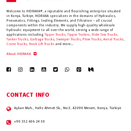
Welcome to HIDRAKA®, a reputable and flourishing enterprise situated
in
Konya
,
Türkiye
,
HIDRAKA
specializes in the domains of Hydraulics,
Pneumatics, Fittings, Sealing Elements, and Filtration – all crucial
components within the industry.
We supply high-quality wholesale
hydraulic equipment to all over the world
, serving a wide range of
applications including
Tipper Trucks
,
Tipper Trailers
,
Slide Tow Trucks
,
Tanker Trucks
,
Garbage Trucks
,
Sweeper Trucks
,
Plow Trucks
,
Aerial Trucks
,
Crane Trucks
,
Hook Lift Trucks
and more...
About HIDRAKA
CONTACT INFO
Aşkan Mah., Hafız Ahmet Sk., No:3, 42090 Meram, Konya, Türkiye
+90 332 606 24 30