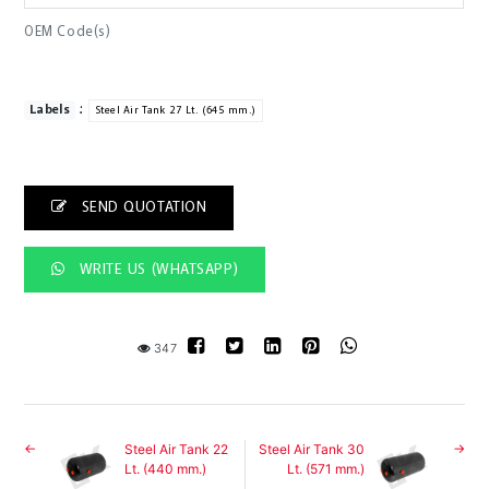
OEM Code(s)
:
Labels
Steel Air Tank 27 Lt. (645 mm.)
SEND QUOTATION
WRITE US (WHATSAPP)
347
Steel Air Tank 22
Steel Air Tank 30
Lt. (440 mm.)
Lt. (571 mm.)