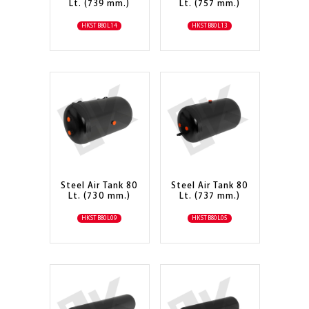
Lt. (739 mm.)
Lt. (757 mm.)
HKSTB80L14
HKSTB80L13
Steel Air Tank 80
Steel Air Tank 80
Lt. (730 mm.)
Lt. (737 mm.)
HKSTB80L09
HKSTB80L05