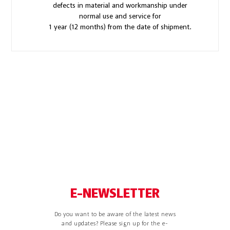
defects in material and workmanship under
normal use and service for
1 year (12 months) from the date of shipment.
E-NEWSLETTER
Do you want to be aware of the latest news
and updates? Please sign up for the e-