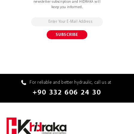
newsletter subscription and HIDRAKA will
keep you informed.
For reliable and better hydraulic, call us at
+90 332 606 24 30