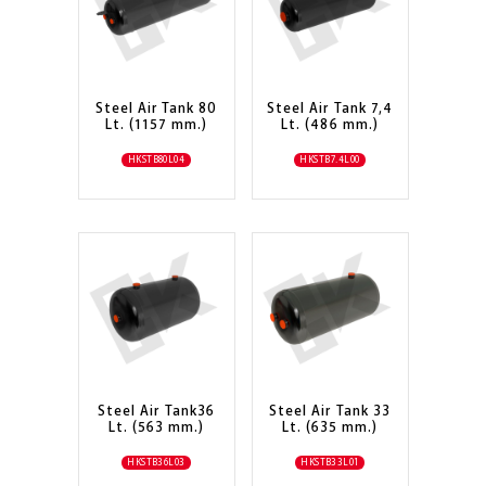
Steel Air Tank 80
Steel Air Tank 7,4
Lt. (1157 mm.)
Lt. (486 mm.)
HKSTB80L04
HKSTB7.4L00
Steel Air Tank36
Steel Air Tank 33
Lt. (563 mm.)
Lt. (635 mm.)
HKSTB36L03
HKSTB33L01