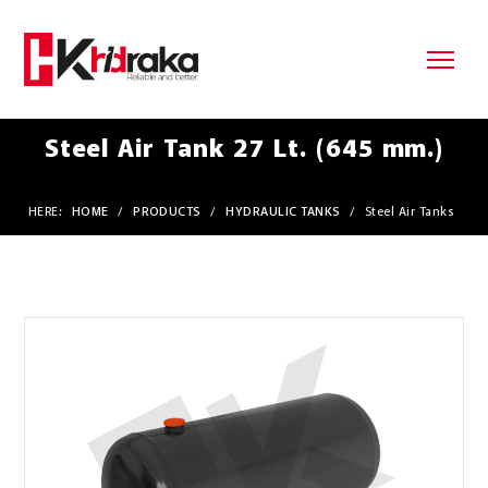
Steel Air Tank 27 Lt. (645 mm.)
HERE:
HOME
/
PRODUCTS
/
HYDRAULIC TANKS
/
Steel Air Tanks