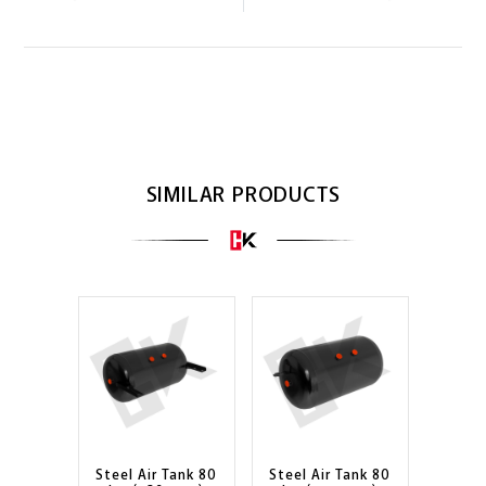
SIMILAR PRODUCTS
Steel Air Tank 80
Steel Air Tank 80