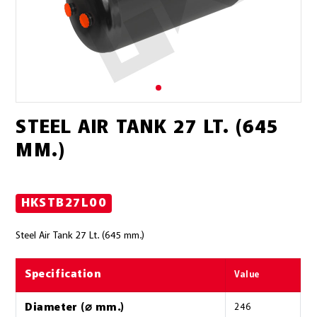
STEEL AIR TANK 27 LT. (645
MM.)
HKSTB27L00
Steel Air Tank 27 Lt. (645 mm.)
Specification
Value
Diameter (⌀ mm.)
246