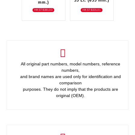
33 Lt. (635 mm.)
mm.)
HKSTB36L03
HKSTB33L01
All original part numbers, model numbers, reference
numbers,
and brand names are used only for identification and
comparison
purposes. They do not imply that the products are
original (OEM).