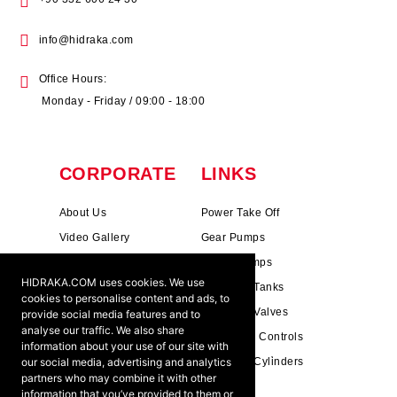
info@hidraka.com
Office Hours:
Monday - Friday / 09:00 - 18:00
CORPORATE
LINKS
About Us
Power Take Off
Video Gallery
Gear Pumps
Photo Gallery
Piston Pumps
HIDRAKA.COM uses cookies. We use
Mission & Vision
Hydrauli̇c Tanks
cookies to personalise content and ads, to
Cookie Policy
Hydrauli̇c Valves
provide social media features and to
analyse our traffic. We also share
Terms & Conditions
Pneumati̇c Controls
information about your use of our site with
our social media, advertising and analytics
Ants ?
Hydrauli̇c Cyli̇nders
partners who may combine it with other
information that you’ve provided to them or