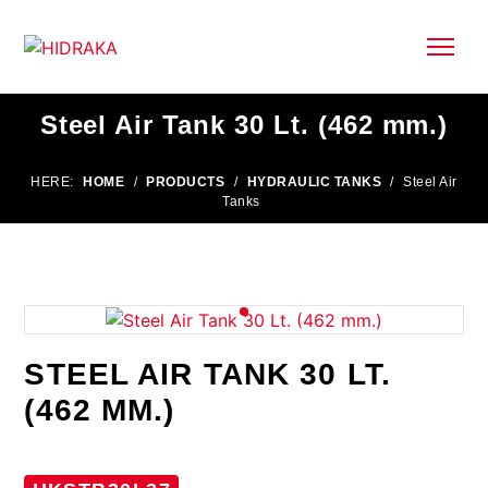
Steel Air Tank 30 Lt. (462 mm.)
HERE:
HOME
/
PRODUCTS
/
HYDRAULIC TANKS
/
Steel Air
Tanks
STEEL AIR TANK 30 LT.
(462 MM.)