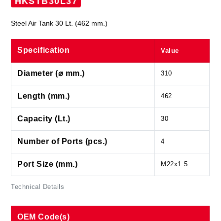
HKSTB30L37
Steel Air Tank 30 Lt. (462 mm.)
Specification
Value
Diameter (⌀ mm.)
310
Length (mm.)
462
Capacity (Lt.)
30
Number of Ports (pcs.)
4
Port Size (mm.)
M22x1.5
Technical Details
OEM Code(s)