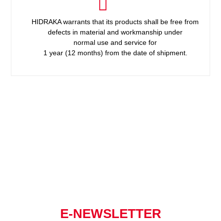
HIDRAKA warrants that its products shall be free from
defects in material and workmanship under
normal use and service for
1 year (12 months) from the date of shipment.
E-NEWSLETTER