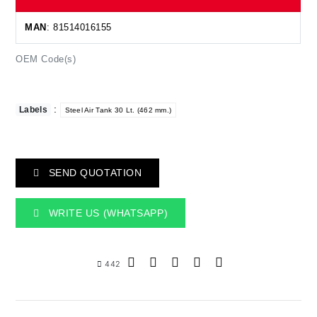
MAN
: 81514016155
OEM Code(s)
:
Labels
Steel Air Tank 30 Lt. (462 mm.)
SEND QUOTATION
WRITE US (WHATSAPP)
442