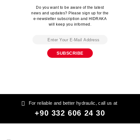
Do you want to be aware of the latest
news and updates? Please sign up for the
e-newsletter subscription and HIDRAKA
will keep you informed.
For reliable and better hydraulic, call us at
+90 332 606 24 30