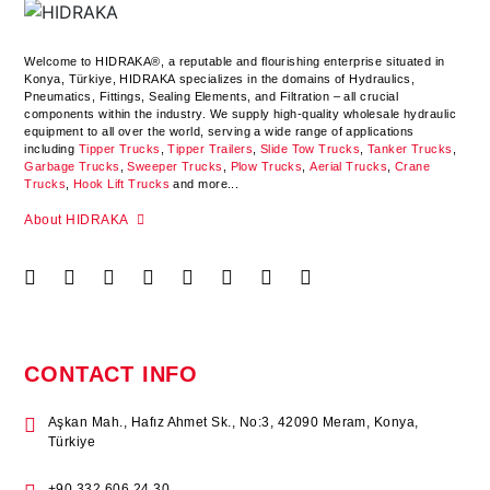
Welcome to HIDRAKA®, a reputable and flourishing enterprise situated in
Konya
,
Türkiye
,
HIDRAKA
specializes in the domains of Hydraulics,
Pneumatics, Fittings, Sealing Elements, and Filtration – all crucial
components within the industry.
We supply high-quality wholesale hydraulic
equipment to all over the world
, serving a wide range of applications
including
Tipper Trucks
,
Tipper Trailers
,
Slide Tow Trucks
,
Tanker Trucks
,
Garbage Trucks
,
Sweeper Trucks
,
Plow Trucks
,
Aerial Trucks
,
Crane
Trucks
,
Hook Lift Trucks
and more...
About HIDRAKA
CONTACT INFO
Aşkan Mah., Hafız Ahmet Sk., No:3, 42090 Meram, Konya,
Türkiye
+90 332 606 24 30