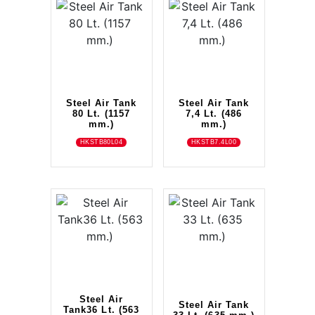
Steel Air Tank
Steel Air Tank
80 Lt. (1157
7,4 Lt. (486
mm.)
mm.)
HKSTB80L04
HKSTB7.4L00
Steel Air
Steel Air Tank
Tank36 Lt. (563