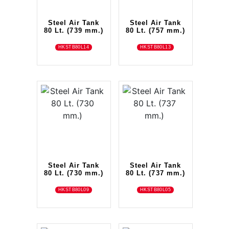
Steel Air Tank
Steel Air Tank
80 Lt. (739 mm.)
80 Lt. (757 mm.)
HKSTB80L14
HKSTB80L13
Steel Air Tank
Steel Air Tank
80 Lt. (730 mm.)
80 Lt. (737 mm.)
HKSTB80L09
HKSTB80L05