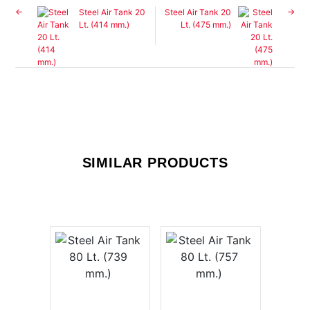
Steel Air Tank 20
Steel Air Tank 20
Lt. (414 mm.)
Lt. (475 mm.)
SIMILAR PRODUCTS